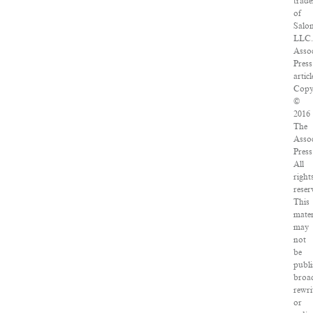
trad
of
Salo
LLC
Asso
Press
articl
Copy
©
2016
The
Asso
Press
All
right
reser
This
mater
may
not
be
publi
broad
rewri
or