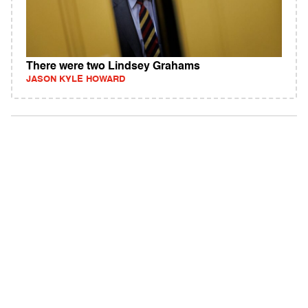
There were two Lindsey Grahams
JASON KYLE HOWARD