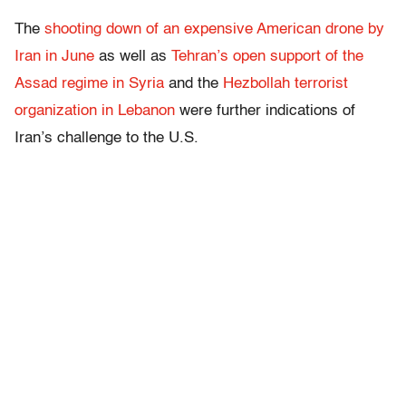
The
shooting down of an expensive American drone by
Iran in June
as well as
Tehran’s open support of the
Assad regime in Syria
and the
Hezbollah terrorist
organization in Lebanon
were further indications of
Iran’s challenge to the U.S.