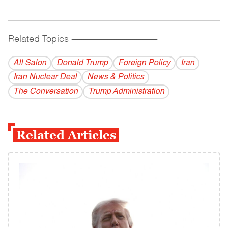
Related Topics
------------------------------------------
All Salon
Donald Trump
Foreign Policy
Iran
Iran Nuclear Deal
News & Politics
The Conversation
Trump Administration
Related Articles