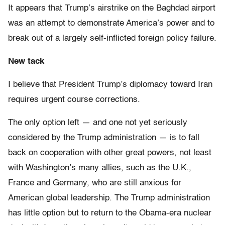
It appears that Trump’s airstrike on the Baghdad airport
was an attempt to demonstrate America’s power and to
break out of a largely self-inflicted foreign policy failure.
New tack
I believe that President Trump’s diplomacy toward Iran
requires urgent course corrections.
The only option left — and one not yet seriously
considered by the Trump administration — is to fall
back on cooperation with other great powers, not least
with Washington’s many allies, such as the U.K.,
France and Germany, who are still anxious for
American global leadership. The Trump administration
has little option but to return to the Obama-era nuclear