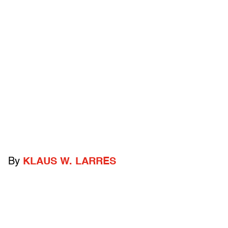
By
KLAUS W. LARRES