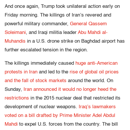
And once again, Trump took unilateral action early on
Friday morning. The killings of Iran’s revered and
powerful military commander,
General Qassem
Soleimani
, and Iraqi militia leader
Abu Mahdi al-
Muhandis
in a U.S. drone strike on Baghdad airport has
further escalated tension in the region.
The killings immediately caused
huge anti-American
protests in Iran
and led to the
rise of global oil prices
and the fall of stock markets
around the world. On
Sunday,
Iran announced it would no longer heed the
restrictions
in the 2015 nuclear deal that restricted its
development of nuclear weapons.
Iraq’s lawmakers
voted on a bill drafted by Prime Minister Adel Abdul
Mahdi
to expel U.S. forces from the country. The bill