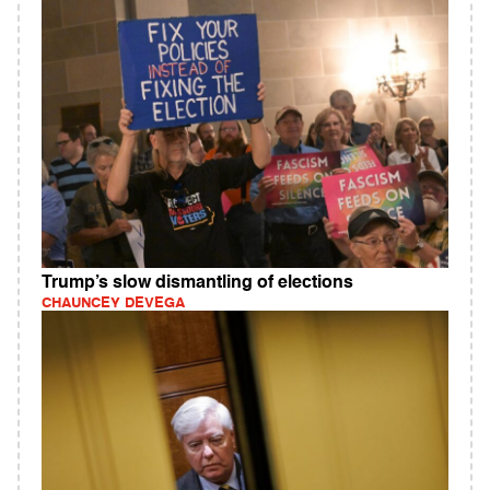
Trump’s slow dismantling of elections
CHAUNCEY DEVEGA