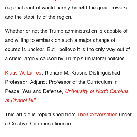
regional control would hardly benefit the great powers
and the stability of the region.
Whether or not the Trump administration is capable of
and willing to embark on such a major change of
course is unclear. But I believe it is the only way out of
a crisis largely caused by Trump’s unilateral policies.
Klaus W. Larres
, Richard M. Krasno Distinguished
Professor; Adjunct Professor of the Curriculum in
Peace, War and Defense,
University of North Carolina
at Chapel Hill
This article is republished from
The Conversation
under
a Creative Commons license.