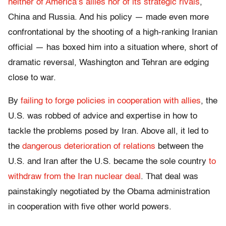
neither of America’s allies nor of its strategic rivals
,
China and Russia. And his policy — made even more
confrontational by the shooting of a high-ranking Iranian
official — has boxed him into a situation where, short of
dramatic reversal, Washington and Tehran are edging
close to war.
By
failing to forge policies in cooperation with allies
, the
U.S. was robbed of advice and expertise in how to
tackle the problems posed by Iran. Above all, it led to
the
dangerous deterioration of relations
between the
U.S. and Iran after the U.S. became the sole country
to
withdraw from the Iran nuclear deal
. That deal was
painstakingly negotiated by the Obama administration
in cooperation with five other world powers.