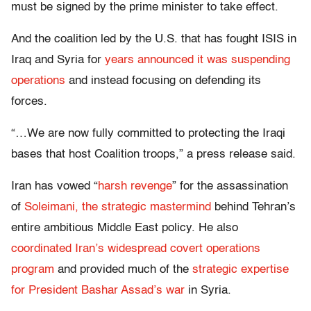
must be signed by the prime minister to take effect.
And the coalition led by the U.S. that has fought ISIS in
Iraq and Syria for
years announced it was suspending
operations
and instead focusing on defending its
forces.
“…We are now fully committed to protecting the Iraqi
bases that host Coalition troops,” a press release said.
Iran has vowed “
harsh revenge
” for the assassination
of
Soleimani, the strategic mastermind
behind Tehran’s
entire ambitious Middle East policy. He also
coordinated Iran’s widespread covert operations
program
and provided much of the
strategic expertise
for President Bashar Assad’s war
in Syria.