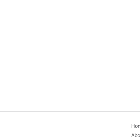
Ho
Abo