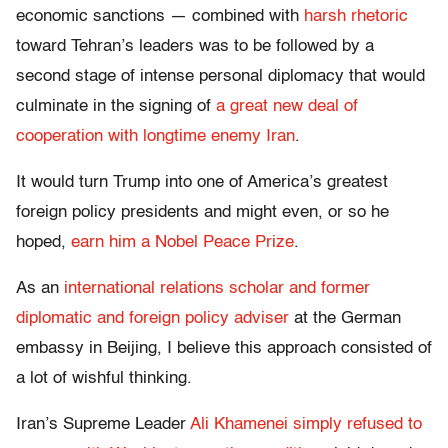
economic sanctions — combined with
harsh rhetoric
toward Tehran’s leaders was to be followed by a
second stage of intense personal diplomacy that would
culminate in the signing of
a great new deal of
cooperation with longtime enemy Iran
.
It would turn Trump into one of America’s greatest
foreign policy presidents and might even, or so he
hoped,
earn him a Nobel Peace Prize
.
As an
international relations scholar and former
diplomatic and foreign policy adviser
at the German
embassy in Beijing, I believe this approach consisted of
a lot of wishful thinking.
Iran’s Supreme Leader
Ali Khamenei simply refused to