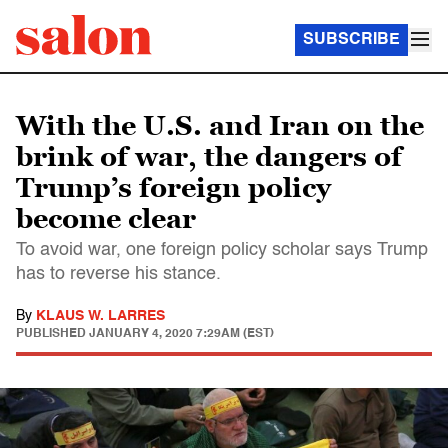
SUBSCRIBE
With the U.S. and Iran on the
brink of war, the dangers of
Trump’s foreign policy
become clear
To avoid war, one foreign policy scholar says Trump
has to reverse his stance.
By
KLAUS W. LARRES
PUBLISHED
JANUARY 4, 2020 7:29AM (EST)