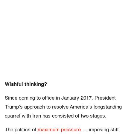
Wishful thinking?
Since coming to office in January 2017, President
Trump’s approach to resolve America’s longstanding
quarrel with Iran has consisted of two stages.
The politics of
maximum pressure
— imposing stiff