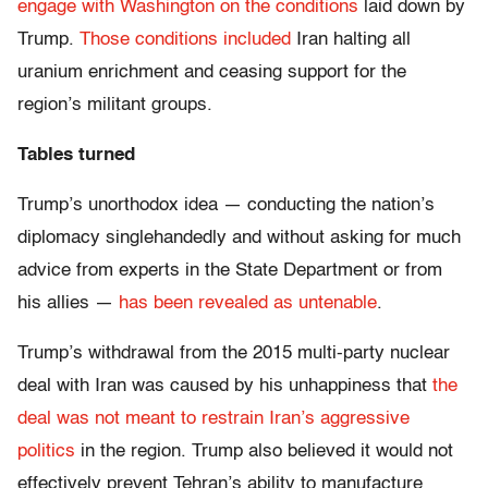
engage with Washington on the conditions
laid down by
Trump.
Those conditions included
Iran halting all
uranium enrichment and ceasing support for the
region’s militant groups.
Tables turned
Trump’s unorthodox idea — conducting the nation’s
diplomacy singlehandedly and without asking for much
advice from experts in the State Department or from
his allies —
has been revealed as untenable
.
Trump’s withdrawal from the 2015 multi-party nuclear
deal with Iran was caused by his unhappiness that
the
deal was not meant to restrain Iran’s aggressive
politics
in the region. Trump also believed it would not
effectively prevent Tehran’s ability to manufacture