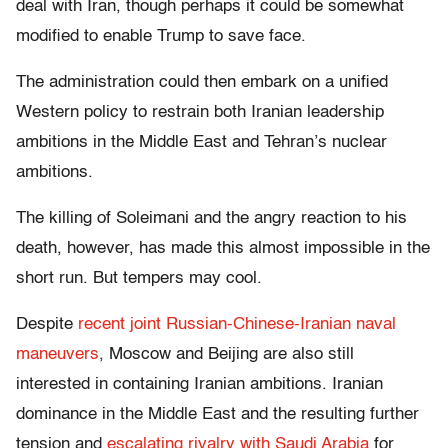
deal with Iran, though perhaps it could be somewhat
modified to enable Trump to save face.
The administration could then embark on a unified
Western policy to restrain both Iranian leadership
ambitions in the Middle East and Tehran’s nuclear
ambitions.
The killing of Soleimani and the angry reaction to his
death, however, has made this almost impossible in the
short run. But tempers may cool.
Despite
recent joint Russian-Chinese-Iranian naval
maneuvers
, Moscow and Beijing are also still
interested in containing Iranian ambitions. Iranian
dominance in the Middle East and the resulting further
tension and
escalating rivalry with Saudi Arabia
for