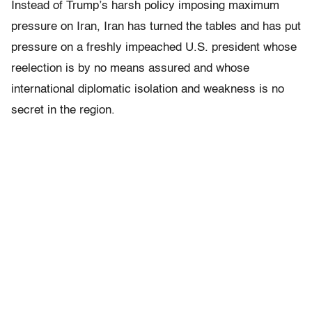
Instead of Trump’s harsh policy imposing maximum
pressure on Iran, Iran has turned the tables and has put
pressure on a freshly impeached U.S. president whose
reelection is by no means assured and whose
international diplomatic isolation and weakness is no
secret in the region.