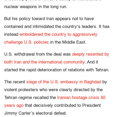
nuclear weapons in the long run.
But his policy toward Iran appears not to have
contained and intimidated the country’s leaders. It has
instead
emboldened the country to aggressively
challenge U.S. policies
in the Middle East.
U.S. withdrawal from the deal was
deeply resented by
both Iran and the international community
. And it
started the rapid deterioration of relations with Tehran.
The recent
siege of the U.S. embassy in Baghdad
by
violent protesters who were clearly directed by the
Tehran regime recalled the
Iranian hostage crisis 40
years ago
that decisively contributed to President
Jimmy Carter’s electoral defeat.