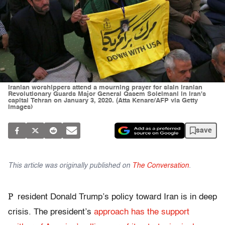
Iranian worshippers attend a mourning prayer for slain Iranian
Revolutionary Guards Major General Qasem Soleimani in Iran's
capital Tehran on January 3, 2020. (Atta Kenare/AFP via Getty
Images)
save
This article was originally published on
The Conversation
.
P
resident Donald Trump’s policy toward Iran is in deep
crisis. The president’s
approach has the support