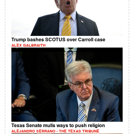
Trump bashes SCOTUS over Carroll case
ALEX GALBRAITH
Texas Senate mulls ways to push religion
ALEJANDRO SERRANO - THE TEXAS TRIBUNE