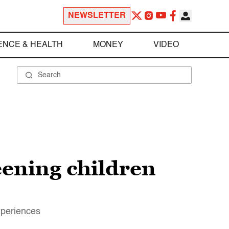
NEWSLETTER
ENCE & HEALTH
MONEY
VIDEO
reening children
xperiences