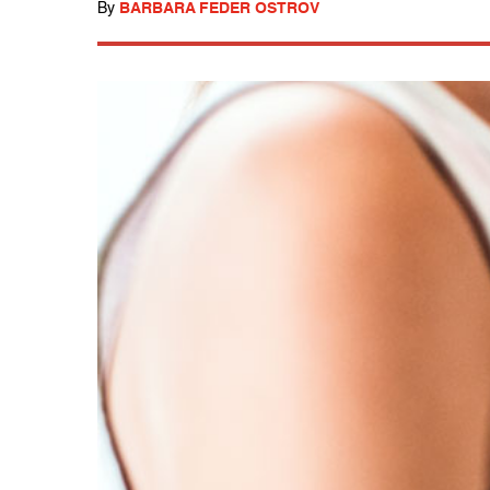
By
BARBARA FEDER OSTROV