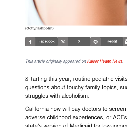
(Getty/Halfpoint)
Facebook
X
Reddit
This article originally appeared on
Kaiser Health News
.
S
tarting this year, routine pediatric visit
questions about touchy family topics, s
struggles with alcoholism.
California now will pay doctors to scree
adverse childhood experiences, or ACEs,
state’s version of Medicaid for low-incom