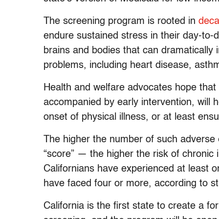
The screening program is rooted in
deca
endure sustained stress in their day-to-
brains and bodies that can dramatically i
problems, including heart disease, asth
Health and welfare advocates hope that 
accompanied by early intervention, will 
onset of physical illness, or at least ensu
The higher the number of such adverse 
“score” — the higher the risk of chronic
Californians have experienced at least 
have faced four or more, according to sta
California is the first state to create a