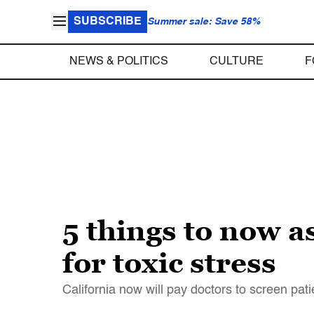
SUBSCRIBE
Summer sale: Save 58%
NEWS & POLITICS
CULTURE
F
5 things to now a
for toxic stress
California now will pay doctors to screen pa