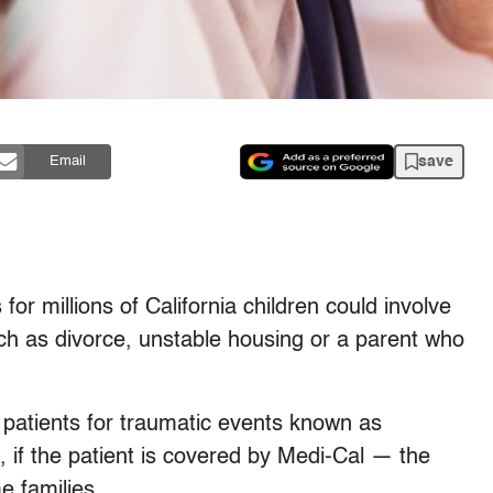
save
Email
s for millions of California children could involve
uch as divorce, unstable housing or a parent who
n patients for traumatic events known as
 if the patient is covered by Medi-Cal — the
e families.