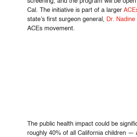
screening, and the program will be open 
Cal. The initiative is part of a larger
ACEs
state’s first surgeon general,
Dr. Nadine
ACEs movement.
The public health impact could be signif
roughly 40% of all California children — 