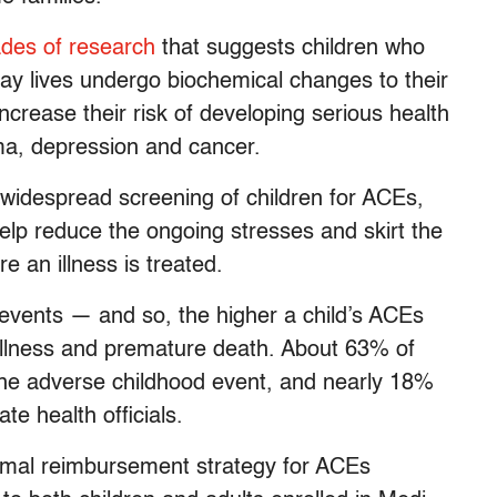
des of research
that suggests children who
day lives undergo biochemical changes to their
ncrease their risk of developing serious health
ma, depression and cancer.
widespread screening of children for ACEs,
help reduce the ongoing stresses and skirt the
re an illness is treated.
events — and so, the higher a child’s ACEs
 illness and premature death. About 63% of
one adverse childhood event, and nearly 18%
te health officials.
 formal reimbursement strategy for ACEs