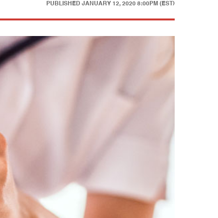
PUBLISHED
JANUARY 12, 2020 8:00PM (EST)