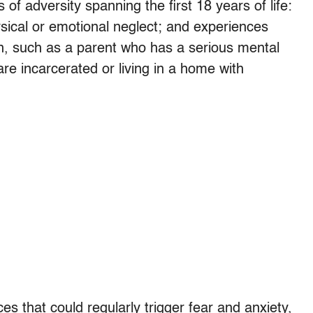
of adversity spanning the first 18 years of life:
sical or emotional neglect; and experiences
on, such as a parent who has a serious mental
are incarcerated or living in a home with
s that could regularly trigger fear and anxiety,