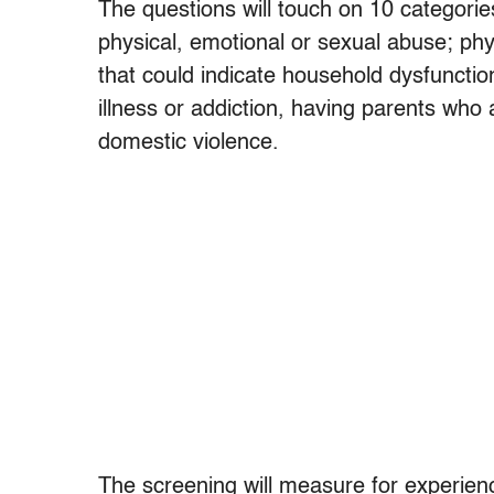
The questions will touch on 10 categories 
physical, emotional or sexual abuse; phy
that could indicate household dysfuncti
illness or addiction, having parents who 
domestic violence.
The screening will measure for experience