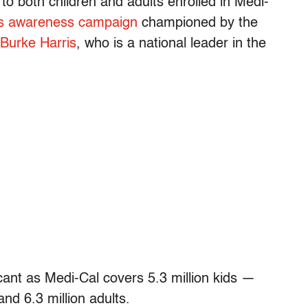
to both children and adults enrolled in Medi-
 awareness campaign
championed by the
 Burke Harris
, who is a national leader in the
icant as Medi-Cal covers 5.3 million kids —
and 6.3 million adults.