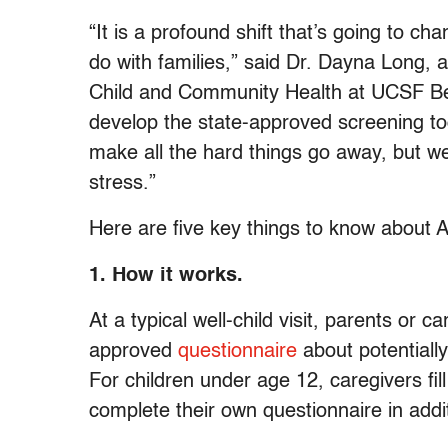
“It is a profound shift that’s going to 
do with families,” said Dr. Dayna Long, a
Child and Community Health at UCSF Ben
develop the state-approved screening too
make all the hard things go away, but we
stress.”
Here are five key things to know about 
1. How it works.
At a typical well-child visit, parents or ca
approved
questionnaire
about potentially 
For children under age 12, caregivers fil
complete their own questionnaire in addit