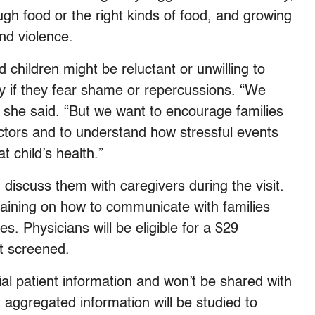
gh food or the right kinds of food, and growing
nd violence.
hildren might be reluctant or unwilling to
rly if they fear shame or repercussions. “We
,” she said. “But we want to encourage families
octors and to understand how stressful events
at child’s health.”
 discuss them with caregivers during the visit.
training on how to communicate with families
 Physicians will be eligible for a $29
t screened.
al patient information and won’t be shared with
t aggregated information will be studied to