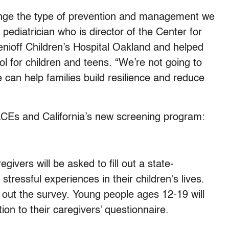
change the type of prevention and management we
 pediatrician who is director of the Center for
ioff Children’s Hospital Oakland and helped
l for children and teens. “We’re not going to
 can help families build resilience and reduce
ACEs and California’s new screening program:
regivers will be asked to fill out a state-
stressful experiences in their children’s lives.
l out the survey. Young people ages 12-19 will
ion to their caregivers’ questionnaire.