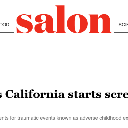
OOD
SCI
s California starts sc
tients for traumatic events known as adverse childhood e