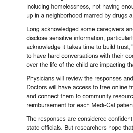
including homelessness, not having enou
up in a neighborhood marred by drugs a
Long acknowledged some caregivers and c
disclose sensitive information, particula
acknowledge it takes time to build trust
to have hard conversations with their d
over the life of the child are impacting th
Physicians will review the responses and
Doctors will have access to free online 
and connect them to community resources.
reimbursement for each Medi-Cal patien
The responses are considered confidenti
state officials. But researchers hope tha