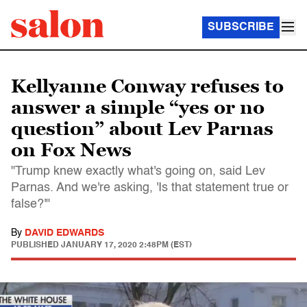
SUBSCRIBE
Kellyanne Conway refuses to
answer a simple “yes or no
question” about Lev Parnas
on Fox News
"Trump knew exactly what's going on, said Lev
Parnas. And we're asking, 'Is that statement true or
false?'"
By
DAVID EDWARDS
PUBLISHED
JANUARY 17, 2020 2:48PM (EST)