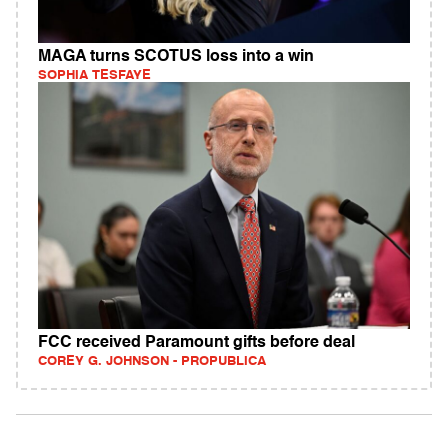
MAGA turns SCOTUS loss into a win
SOPHIA TESFAYE
FCC received Paramount gifts before deal
COREY G. JOHNSON - PROPUBLICA