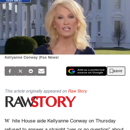
Kellyanne Conway (Fox News)
save
This article originally appeared on
Raw Story
W
hite House aide Kellyanne Conway on Thursday
refused to answer a straight “yes or no question” about