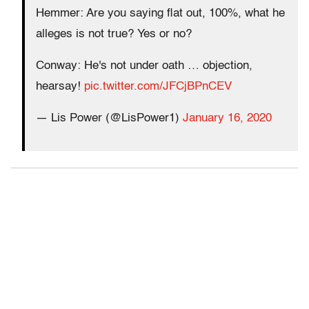
Hemmer: Are you saying flat out, 100%, what he
alleges is not true? Yes or no?
Conway: He's not under oath … objection,
hearsay!
pic.twitter.com/JFCjBPnCEV
— Lis Power (@LisPower1)
January 16, 2020