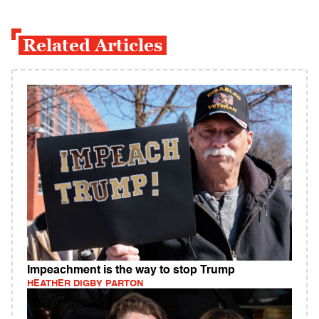
Related Articles
Impeachment is the way to stop Trump
HEATHER DIGBY PARTON