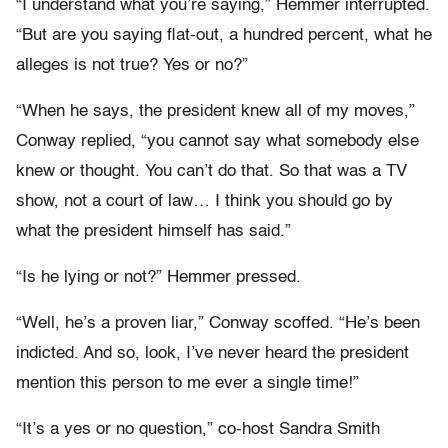
“I understand what you’re saying,” Hemmer interrupted.
“But are you saying flat-out, a hundred percent, what he
alleges is not true? Yes or no?”
“When he says, the president knew all of my moves,”
Conway replied, “you cannot say what somebody else
knew or thought. You can’t do that. So that was a TV
show, not a court of law… I think you should go by
what the president himself has said.”
“Is he lying or not?” Hemmer pressed.
“Well, he’s a proven liar,” Conway scoffed. “He’s been
indicted. And so, look, I’ve never heard the president
mention this person to me ever a single time!”
“It’s a yes or no question,” co-host Sandra Smith