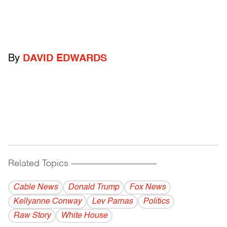
By
DAVID EDWARDS
Related Topics
------------------------------------------
Cable News
Donald Trump
Fox News
Kellyanne Conway
Lev Parnas
Politics
Raw Story
White House