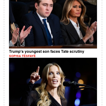
Trump's youngest son faces Tate scrutiny
SOPHIA TESFAYE