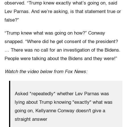
observed. “Trump knew exactly what’s going on, said
Lev Parnas. And we’re asking, is that statement true or
false?”
“Trump knew what was going on how?” Conway
snapped. “Where did he get consent of the president?
… There was no call for an investigation of the Bidens.
People were talking about the Bidens and they were!”
Watch the video below from Fox News:
Asked *repeatedly* whether Lev Parnas was
lying about Trump knowing "exactly" what was
going on, Kellyanne Conway doesn't give a
straight answer