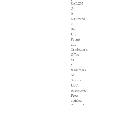
SALON
®
is
registered
in
the
U.S.
Patent
and
Trademark
Office
as
a
trademark
of
Salon.com,
LLC.
Associated
Press
articles:
Copyright
©
2016
The
Associated