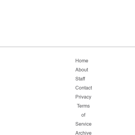
Home
About
Staff
Contact
Privacy
Terms
of
Service
Archive