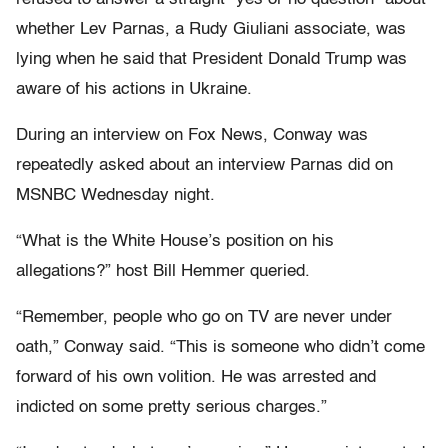
whether Lev Parnas, a Rudy Giuliani associate, was
lying when he said that President Donald Trump was
aware of his actions in Ukraine.
During an interview on Fox News, Conway was
repeatedly asked about an interview Parnas did on
MSNBC Wednesday night.
“What is the White House’s position on his
allegations?” host Bill Hemmer queried.
“Remember, people who go on TV are never under
oath,” Conway said. “This is someone who didn’t come
forward of his own volition. He was arrested and
indicted on some pretty serious charges.”