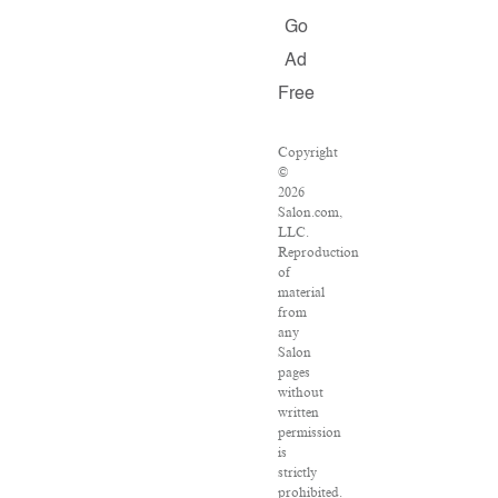
Go
Ad
Free
Copyright
©
2026
Salon.com,
LLC.
Reproduction
of
material
from
any
Salon
pages
without
written
permission
is
strictly
prohibited.