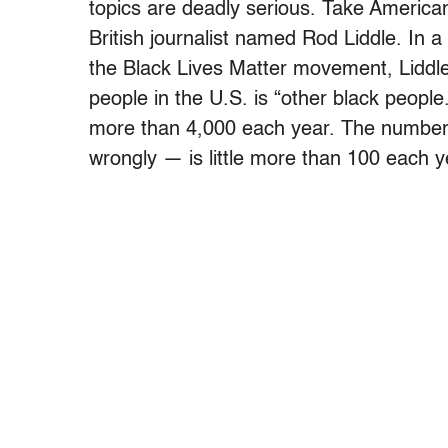
topics are deadly serious. Take American 
British journalist named Rod Liddle. In a
the Black Lives Matter movement, Liddle
people in the U.S. is “other black peopl
more than 4,000 each year. The number o
wrongly — is little more than 100 each y