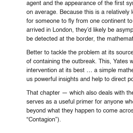
agent and the appearance of the first 
on average. Because this is a relatively
for someone to fly from one continent to
arrived in London, they’d likely be asym
be detected at the border, the mathema
Better to tackle the problem at its sourc
of containing the outbreak. This, Yates 
intervention at its best … a simple mathe
us powerful insights and help to direct po
That chapter — which also deals with t
serves as a useful primer for anyone wh
beyond what they happen to come across 
“Contagion”).