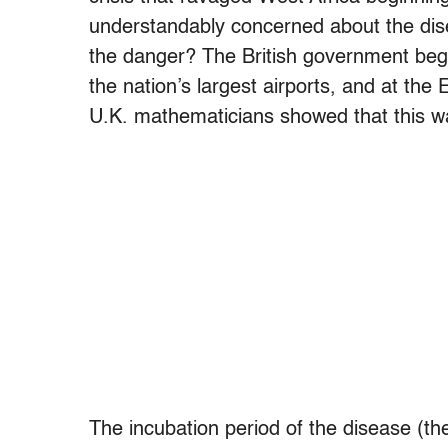
understandably concerned about the dise
the danger? The British government bega
the nation’s largest airports, and at the
U.K. mathematicians showed that this wa
The incubation period of the disease (th