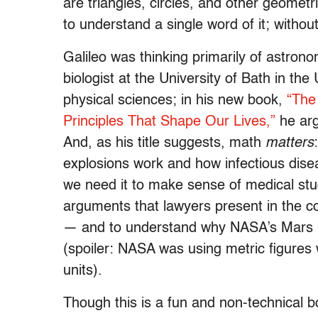
are triangles, circles, and other geometr
to understand a single word of it; withou
Galileo was thinking primarily of astron
biologist at the University of Bath in th
physical sciences; in his new book,
“The
Principles That Shape Our Lives,”
he arg
And, as his title suggests, math
matters
explosions work and how infectious dis
we need it to make sense of medical stud
arguments that lawyers present in the c
— and to understand why NASA’s Mars Cl
(spoiler: NASA was using metric figures 
units).
Though this is a fun and non-technical b