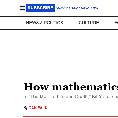
SUBSCRIBE
Summer sale: Save 58%
NEWS & POLITICS
CULTURE
F
How mathematics 
In “The Math of Life and Death,” Kit Yates s
By
DAN FALK