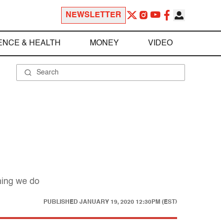
NEWSLETTER
ENCE & HEALTH
MONEY
VIDEO
hing we do
PUBLISHED
JANUARY 19, 2020 12:30PM (EST)