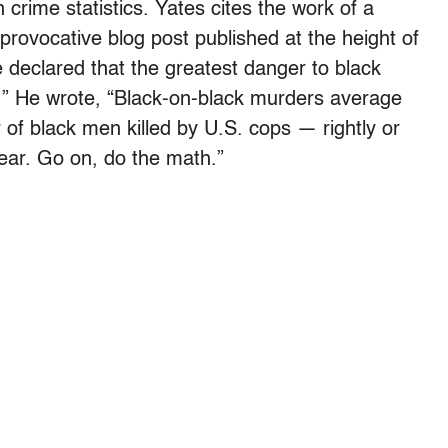
crime statistics. Yates cites the work of a
 provocative blog post published at the height of
 declared that the greatest danger to black
e.” He wrote, “Black-on-black murders average
f black men killed by U.S. cops — rightly or
ear. Go on, do the math.”