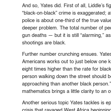
And so, Yates did. First of all, Liddle’s 
“black-on-black” crime is exaggerated; at
police is about one-third of the true valu
deeper problem. The total number of peopl
gun deaths — but it is still “alarming,” a
shootings are black.
Further number crunching ensues. Yates s
Americans works out to just below one kil
eight times higher than the rate for blac
person walking down the street should b
approaching than another black person.”
mathematics brings a little clarity to an 
Another serious topic Yates tackles is e
crisis that ravaged West Africa beginnin