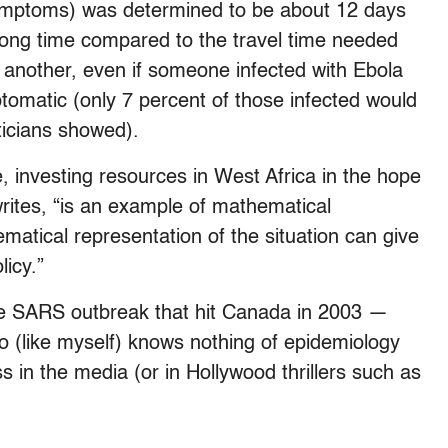
symptoms) was determined to be about 12 days
 long time compared to the travel time needed
 another, even if someone infected with Ebola
ptomatic (only 7 percent of those infected would
ticians showed).
e, investing resources in West Africa in the hope
writes, “is an example of mathematical
matical representation of the situation can give
licy.”
he SARS outbreak that hit Canada in 2003 —
o (like myself) knows nothing of epidemiology
in the media (or in Hollywood thrillers such as