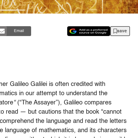
save
Email
r Galileo Galilei is often credited with
ematics in our attempt to understand the
iatore
“
(“The Assayer”), Galileo compares
s to read — but cautions that the book “cannot
o comprehend the language and read the letters
 the language of mathematics, and its characters