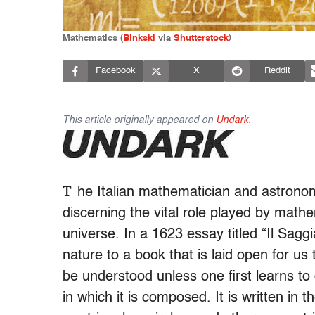
Mathematics (
Binkski
via
Shutterstock
)
Facebook
X
Reddit
This article originally appeared on
Undark.
T
he Italian mathematician and astronome
discerning the vital role played by math
universe. In a 1623 essay titled “Il Sagg
nature to a book that is laid open for u
be understood unless one first learns t
in which it is composed. It is written in