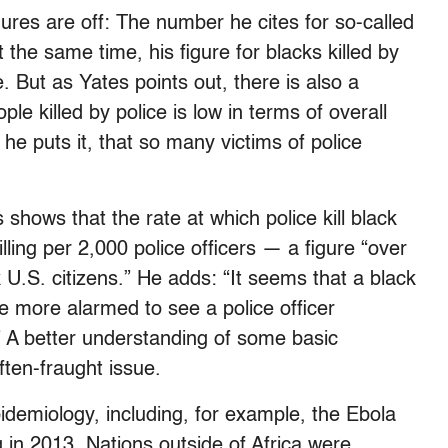
figures are off: The number he cites for so-called
 the same time, his figure for blacks killed by
e. But as Yates points out, there is also a
e killed by police is low in terms of overall
s he puts it, that so many victims of police
hows that the rate at which police kill black
ling per 2,000 police officers — a figure “over
k U.S. citizens.” He adds: “It seems that a black
e more alarmed to see a police officer
 A better understanding of some basic
often-fraught issue.
pidemiology, including, for example, the Ebola
g in 2013. Nations outside of Africa were