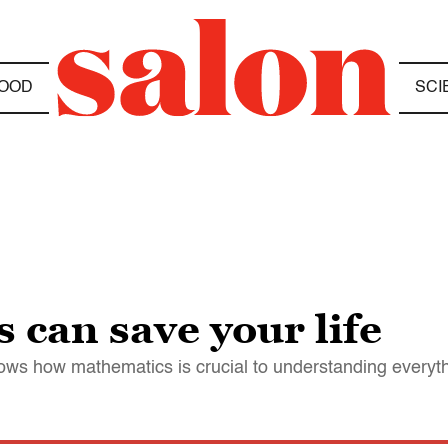
OOD
SCI
can save your life
hows how mathematics is crucial to understanding everyt