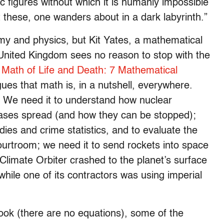
ic figures without which it is humanly impossible
t these, one wanders about in a dark labyrinth.”
omy and physics, but Kit Yates, a mathematical
e United Kingdom sees no reason to stop with the
 Math of Life and Death: 7 Mathematical
ues that math is, in a nutshell, everywhere.
: We need it to understand how nuclear
eases spread (and how they can be stopped);
ies and crime statistics, and to evaluate the
ourtroom; we need it to send rockets into space
imate Orbiter crashed to the planet’s surface
while one of its contractors was using imperial
ook (there are no equations), some of the