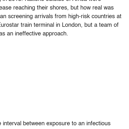
ase reaching their shores, but how real was
n screening arrivals from high-risk countries at
 Eurostar train terminal in London, but a team of
s an ineffective approach.
e interval between exposure to an infectious