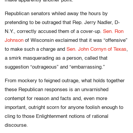
make apparently another point.”
Republican senators whiled away the hours by
pretending to be outraged that Rep. Jerry Nadler, D-
N.Y., correctly accused them of a cover-up.
Sen. Ron
Johnson
of Wisconsin exclaimed that it was “offensive”
to make such a charge and
Sen. John Cornyn of Texas
,
a smirk masquerading as a person, called that
suggestion “outrageous” and “embarrassing.”
From mockery to feigned outrage, what holds together
these Republican responses is an unvarnished
contempt for reason and facts and, even more
important, outright scorn for anyone foolish enough to
cling to those Enlightenment notions of rational
discourse.