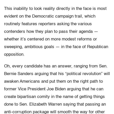
This inability to look reality directly in the face is most
evident on the Democratic campaign trail, which
routinely features reporters asking the various
contenders how they plan to pass their agenda —
whether it’s centered on more modest reforms or
sweeping, ambitious goals — in the face of Republican
opposition.
Oh, every candidate has an answer, ranging from Sen.
Bernie Sanders arguing that his “political revolution” will
awaken Americans and put them on the right path to
former Vice President Joe Biden arguing that he can
create bipartisan comity in the name of getting things
done to Sen. Elizabeth Warren saying that passing an
anti-corruption package will smooth the way for other