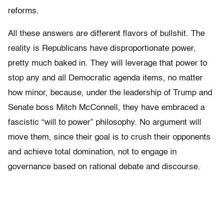
reforms.
All these answers are different flavors of bullshit. The
reality is Republicans have disproportionate power,
pretty much baked in. They will leverage that power to
stop any and all Democratic agenda items, no matter
how minor, because, under the leadership of Trump and
Senate boss Mitch McConnell, they have embraced a
fascistic “will to power” philosophy. No argument will
move them, since their goal is to crush their opponents
and achieve total domination, not to engage in
governance based on rational debate and discourse.