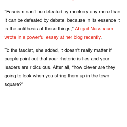
“Fascism can’t be defeated by mockery any more than
it can be defeated by debate, because in its essence it
is the antithesis of these things,”
Abigail Nussbaum
wrote in a powerful essay at her blog recently
.
To the fascist, she added, it doesn’t really matter if
people point out that your rhetoric is lies and your
leaders are ridiculous. After all, “how clever are they
going to look when you string them up in the town
square?”