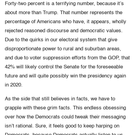
Forty-two percent is a terrifying number, because it’s
about more than Trump. That number represents the
percentage of Americans who have, it appears, wholly
rejected reasoned discourse and democratic values.
Due to the quirks in our electoral system that give
disproportionate power to rural and suburban areas,
and due to voter suppression efforts from the GOP, that
42% will likely control the Senate for the foreseeable
future and will quite possibly win the presidency again
in 2020.
As the side that still believes in facts, we have to
grapple with these grim facts. This endless obsessing
over how the Democrats could tweak their messaging
isn’t rational. Sure, it feels good to keep harping on