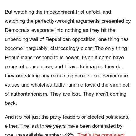
But watching the impeachment trial unfold, and
watching the perfectly-wrought arguments presented by
Democrats evaporate into nothing as they hit the
unbending wall of Republican opposition, one thing has
become inarguably, distressingly clear: The only thing
Republicans respond to is power. Even if some have
pangs of conscience, and I have to imagine they do,
they are stifling any remaining care for our democratic
values and wholeheartedly running toward the siren call
of authoritarianism. They are lost. They aren’t coming
back.
And it’s not just the party leaders or elected politicians,
either. The last three years have been dominated by
one unassailable number: 42%.
That’s the consistent