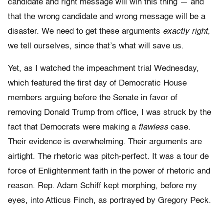
candidate and right message will win this thing — and
that the wrong candidate and wrong message will be a
disaster. We need to get these arguments
exactly right
,
we tell ourselves, since that’s what will save us.
Yet, as I watched the impeachment trial Wednesday,
which featured the first day of Democratic House
members arguing before the Senate in favor of
removing Donald Trump from office, I was struck by the
fact that Democrats were making a
flawless
case.
Their evidence is overwhelming. Their arguments are
airtight. The rhetoric was pitch-perfect. It was a tour de
force of Enlightenment faith in the power of rhetoric and
reason. Rep. Adam Schiff kept morphing, before my
eyes, into Atticus Finch, as portrayed by Gregory Peck.