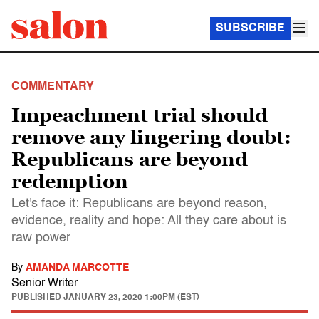
SUBSCRIBE
COMMENTARY
Impeachment trial should
remove any lingering doubt:
Republicans are beyond
redemption
Let's face it: Republicans are beyond reason,
evidence, reality and hope: All they care about is
raw power
By
AMANDA MARCOTTE
Senior Writer
PUBLISHED
JANUARY 23, 2020 1:00PM (EST)