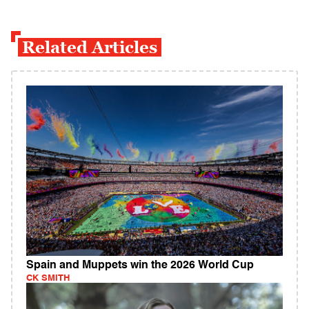
Related Articles
Spain and Muppets win the 2026 World Cup
CK SMITH