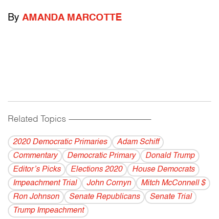
By
AMANDA MARCOTTE
Related Topics
------------------------------------------
2020 Democratic Primaries
Adam Schiff
Commentary
Democratic Primary
Donald Trump
Editor’s Picks
Elections 2020
House Democrats
Impeachment Trial
John Cornyn
Mitch McConnell $
Ron Johnson
Senate Republicans
Senate Trial
Trump Impeachment