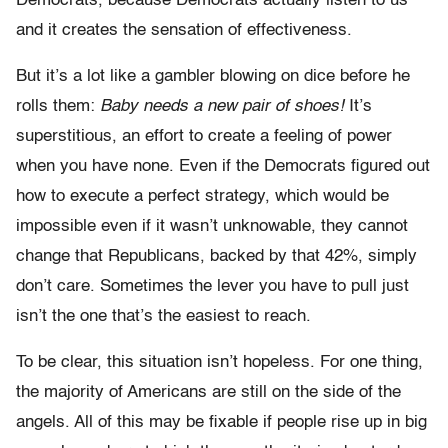
Democrats, because Democrats actually listen to us
and it creates the sensation of effectiveness.
But it’s a lot like a gambler blowing on dice before he
rolls them:
Baby needs a new pair of shoes!
It’s
superstitious, an effort to create a feeling of power
when you have none. Even if the Democrats figured out
how to execute a perfect strategy, which would be
impossible even if it wasn’t unknowable, they cannot
change that Republicans, backed by that 42%, simply
don’t care. Sometimes the lever you have to pull just
isn’t the one that’s the easiest to reach.
To be clear, this situation isn’t hopeless. For one thing,
the majority of Americans are still on the side of the
angels. All of this may be fixable if people rise up in big