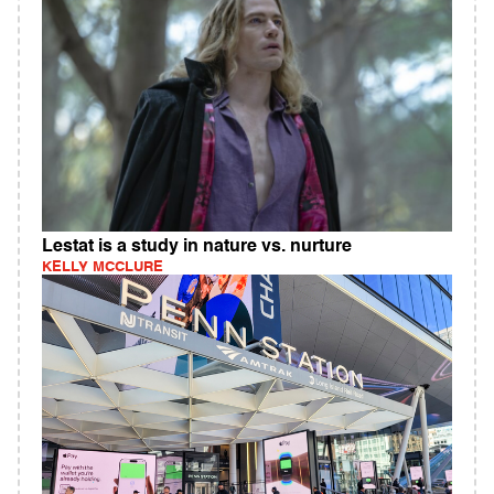
Lestat is a study in nature vs. nurture
KELLY MCCLURE