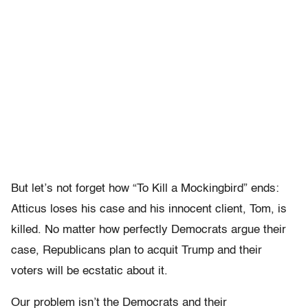
But let’s not forget how “To Kill a Mockingbird” ends:
Atticus loses his case and his innocent client, Tom, is
killed. No matter how perfectly Democrats argue their
case, Republicans plan to acquit Trump and their
voters will be ecstatic about it.
Our problem isn’t the Democrats and their