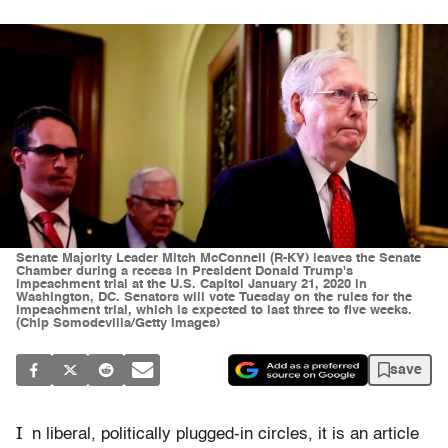
Senate Majority Leader Mitch McConnell (R-KY) leaves the Senate
Chamber during a recess in President Donald Trump's
impeachment trial at the U.S. Capitol January 21, 2020 in
Washington, DC. Senators will vote Tuesday on the rules for the
impeachment trial, which is expected to last three to five weeks.
(Chip Somodevilla/Getty Images)
save
I
n liberal, politically plugged-in circles, it is an article