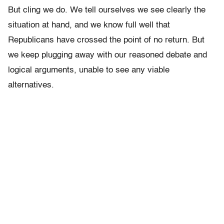
But cling we do. We tell ourselves we see clearly the
situation at hand, and we know full well that
Republicans have crossed the point of no return. But
we keep plugging away with our reasoned debate and
logical arguments, unable to see any viable
alternatives.