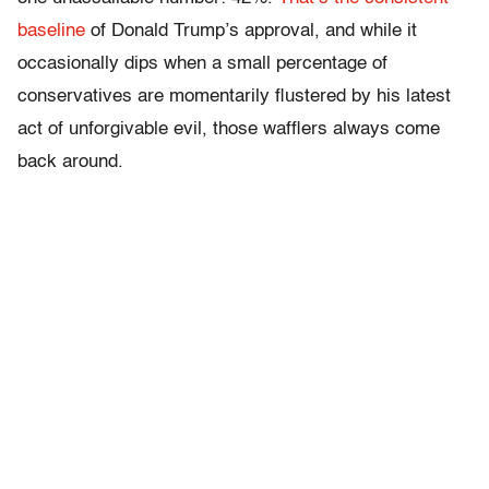
baseline
of Donald Trump’s approval, and while it
occasionally dips when a small percentage of
conservatives are momentarily flustered by his latest
act of unforgivable evil, those wafflers always come
back around.