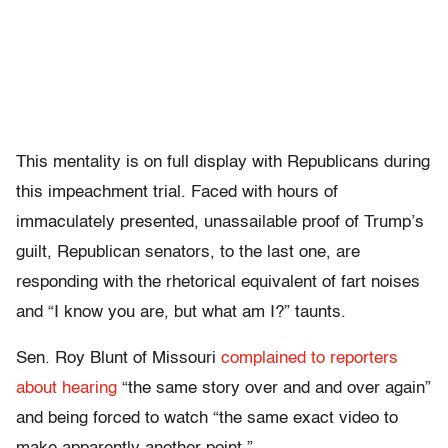
This mentality is on full display with Republicans during
this impeachment trial. Faced with hours of
immaculately presented, unassailable proof of Trump’s
guilt, Republican senators, to the last one, are
responding with the rhetorical equivalent of fart noises
and “I know you are, but what am I?” taunts.
Sen. Roy Blunt of Missouri
complained to reporters
about hearing
“the same story over and and over again”
and being forced to watch “the same exact video to