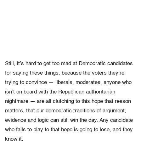
Still, it’s hard to get too mad at Democratic candidates
for saying these things, because the voters they’re
trying to convince — liberals, moderates, anyone who
isn’t on board with the Republican authoritarian
nightmare — are all clutching to this hope that reason
matters, that our democratic traditions of argument,
evidence and logic can still win the day. Any candidate
who fails to play to that hope is going to lose, and they
know it.