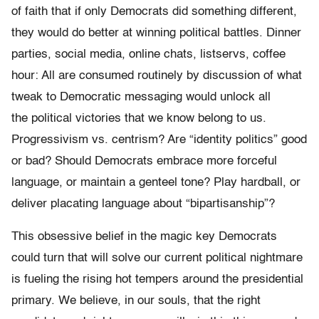
of faith that if only Democrats did something different,
they would do better at winning political battles. Dinner
parties, social media, online chats, listservs, coffee
hour: All are consumed routinely by discussion of what
tweak to Democratic messaging would unlock all
the political victories that we know belong to us.
Progressivism vs. centrism? Are “identity politics” good
or bad? Should Democrats embrace more forceful
language, or maintain a genteel tone? Play hardball, or
deliver placating language about “bipartisanship”?
This obsessive belief in the magic key Democrats
could turn that will solve our current political nightmare
is fueling the rising hot tempers around the presidential
primary. We believe, in our souls, that the right