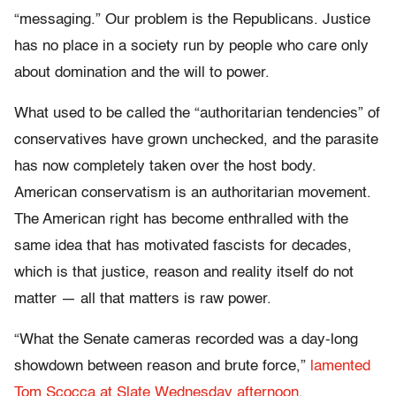
“messaging.” Our problem is the Republicans. Justice
has no place in a society run by people who care only
about domination and the will to power.
What used to be called the “authoritarian tendencies” of
conservatives have grown unchecked, and the parasite
has now completely taken over the host body.
American conservatism is an authoritarian movement.
The American right has become enthralled with the
same idea that has motivated fascists for decades,
which is that justice, reason and reality itself do not
matter — all that matters is raw power.
“What the Senate cameras recorded was a day-long
showdown between reason and brute force,”
lamented
Tom Scocca at Slate Wednesday afternoon
.