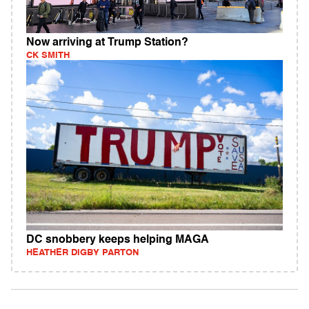
Now arriving at Trump Station?
CK SMITH
DC snobbery keeps helping MAGA
HEATHER DIGBY PARTON