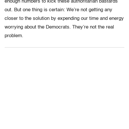
enough numbers to kick these authoritarian bastards
out. But one thing is certain: We’re not getting any
closer to the solution by expending our time and energy
worrying about the Democrats. They’re not the real
problem.