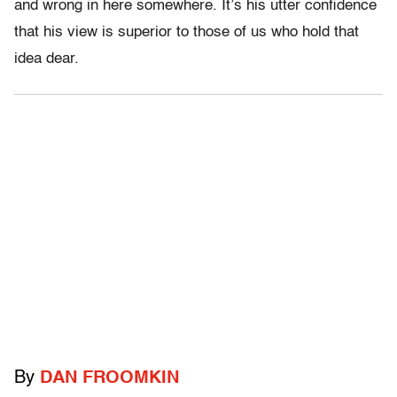
and wrong in here somewhere. It’s his utter confidence
that his view is superior to those of us who hold that
idea dear.
By
DAN FROOMKIN