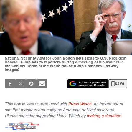
National Security Advisor John Bolton (R) listens to U.S. President
Donald Trump talk to reporters during a meeting of his cabinet in
the Cabinet Room at the White House (Chip Somodevilla/Getty
Images)
save
This article was co-produced with
Press Watch
, an independent
site that monitors and critiques American political coverage.
Please consider supporting Press Watch by
making a donation
.