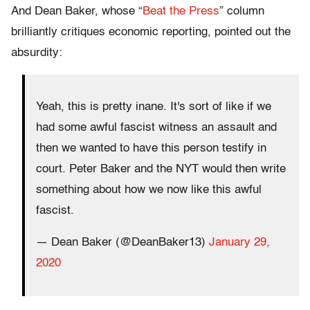
And Dean Baker, whose “
Beat the Press
” column
brilliantly critiques economic reporting, pointed out the
absurdity:
Yeah, this is pretty inane. It's sort of like if we
had some awful fascist witness an assault and
then we wanted to have this person testify in
court. Peter Baker and the NYT would then write
something about how we now like this awful
fascist.
— Dean Baker (@DeanBaker13)
January 29,
2020