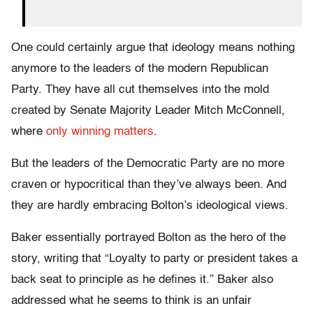
One could certainly argue that ideology means nothing
anymore to the leaders of the modern Republican
Party. They have all cut themselves into the mold
created by Senate Majority Leader Mitch McConnell,
where
only winning matters
.
But the leaders of the Democratic Party are no more
craven or hypocritical than they’ve always been. And
they are hardly embracing Bolton’s ideological views.
Baker essentially portrayed Bolton as the hero of the
story, writing that “Loyalty to party or president takes a
back seat to principle as he defines it.” Baker also
addressed what he seems to think is an unfair