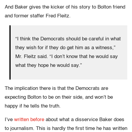
And Baker gives the kicker of his story to Bolton friend
and former staffer Fred Fleitz.
“I think the Democrats should be careful in what
they wish for if they do get him as a witness,”
Mr. Fleitz said. “I don’t know that he would say
what they hope he would say.”
The implication there is that the Democrats are
expecting Bolton to be on their side, and won’t be
happy if he tells the truth.
I’ve
written before
about what a disservice Baker does
to journalism. This is hardly the first time he has written