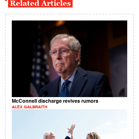
Related Articles
McConnell discharge revives rumors
ALEX GALBRAITH