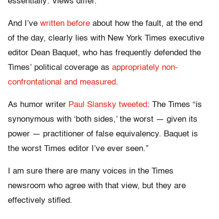
essentially: Views differ.
And I’ve
written before
about how the fault, at the end
of the day, clearly lies with New York Times executive
editor Dean Baquet, who has frequently defended the
Times’ political coverage as
appropriately non-
confrontational and measured
.
As humor writer
Paul Slansky tweeted
: The Times “is
synonymous with ‘both sides,’ the worst — given its
power — practitioner of false equivalency. Baquet is
the worst Times editor I’ve ever seen.”
I am sure there are many voices in the Times
newsroom who agree with that view, but they are
effectively stifled.