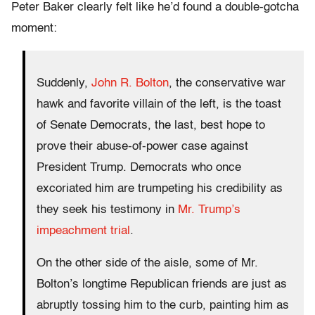
Peter Baker clearly felt like he’d found a double-gotcha
moment:
Suddenly,
John R. Bolton
, the conservative war
hawk and favorite villain of the left, is the toast
of Senate Democrats, the last, best hope to
prove their abuse-of-power case against
President Trump. Democrats who once
excoriated him are trumpeting his credibility as
they seek his testimony in
Mr. Trump’s
impeachment trial
.
On the other side of the aisle, some of Mr.
Bolton’s longtime Republican friends are just as
abruptly tossing him to the curb, painting him as