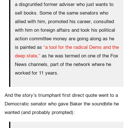
a disgruntled former adviser who just wants to
sell books. Some of the same senators who
allied with him, promoted his career, consulted
with him on foreign affairs and took his political
action committee money are going along as he
is painted as
“a tool for the radical Dems and the
deep state,”
as he was termed on one of the Fox
News channels, part of the network where he
worked for 11 years.
And the story’s triumphant first direct quote went to a
Democratic senator who gave Baker the soundbite he
wanted (and probably prompted):