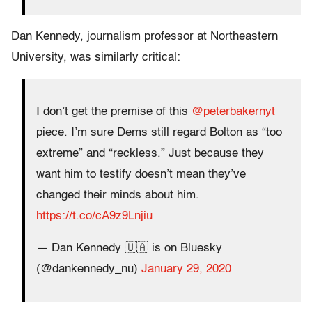
Dan Kennedy, journalism professor at Northeastern
University, was similarly critical:
I don’t get the premise of this ⁦
@peterbakernyt
piece. I’m sure Dems still regard Bolton as “too
extreme” and “reckless.” Just because they
want him to testify doesn’t mean they’ve
changed their minds about him.
https://t.co/cA9z9Lnjiu
— Dan Kennedy 🇺🇦 is on Bluesky
(@dankennedy_nu)
January 29, 2020