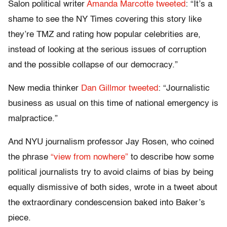
Salon political writer
Amanda Marcotte tweeted
: “It’s a
shame to see the NY Times covering this story like
they’re TMZ and rating how popular celebrities are,
instead of looking at the serious issues of corruption
and the possible collapse of our democracy.”
New media thinker
Dan Gillmor tweeted
: “Journalistic
business as usual on this time of national emergency is
malpractice.”
And NYU journalism professor Jay Rosen, who coined
the phrase
“view from nowhere”
to describe how some
political journalists try to avoid claims of bias by being
equally dismissive of both sides, wrote in a tweet about
the extraordinary condescension baked into Baker’s
piece.