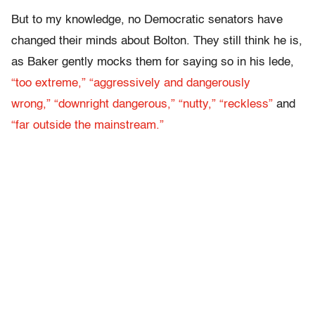
But to my knowledge, no Democratic senators have
changed their minds about Bolton. They still think he is,
as Baker gently mocks them for saying so in his lede,
“too extreme,”
“aggressively and dangerously
wrong,”
“downright dangerous,”
“nutty,”
“reckless”
and
“far outside the mainstream.”