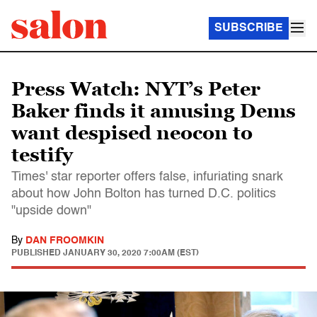
SUBSCRIBE
Press Watch: NYT’s Peter
Baker finds it amusing Dems
want despised neocon to
testify
Times' star reporter offers false, infuriating snark
about how John Bolton has turned D.C. politics
"upside down"
By
DAN FROOMKIN
PUBLISHED
JANUARY 30, 2020 7:00AM (EST)