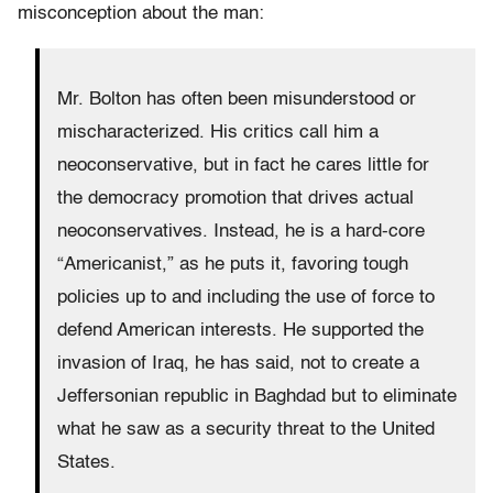
misconception about the man:
Mr. Bolton has often been misunderstood or
mischaracterized. His critics call him a
neoconservative, but in fact he cares little for
the democracy promotion that drives actual
neoconservatives. Instead, he is a hard-core
“Americanist,” as he puts it, favoring tough
policies up to and including the use of force to
defend American interests. He supported the
invasion of Iraq, he has said, not to create a
Jeffersonian republic in Baghdad but to eliminate
what he saw as a security threat to the United
States.