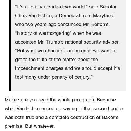
“It’s a totally upside-down world,” said Senator
Chris Van Hollen, a Democrat from Maryland
who two years ago denounced Mr. Bolton’s
“history of warmongering” when he was
appointed Mr. Trump’s national security adviser.
“But what we should all agree on is we want to
get to the truth of the matter about the
impeachment charges and we should accept his
testimony under penalty of perjury.”
Make sure you read the whole paragraph. Because
what Van Hollen ended up saying in that second quote
was both true and a complete destruction of Baker’s
premise. But whatever.