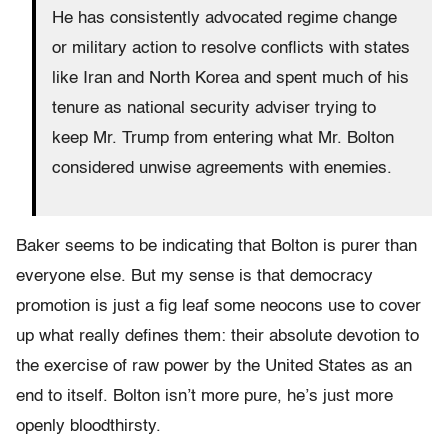
He has consistently advocated regime change
or military action to resolve conflicts with states
like Iran and North Korea and spent much of his
tenure as national security adviser trying to
keep Mr. Trump from entering what Mr. Bolton
considered unwise agreements with enemies.
Baker seems to be indicating that Bolton is purer than
everyone else. But my sense is that democracy
promotion is just a fig leaf some neocons use to cover
up what really defines them: their absolute devotion to
the exercise of raw power by the United States as an
end to itself. Bolton isn’t more pure, he’s just more
openly bloodthirsty.