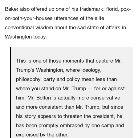
Baker also offered up one of his trademark, florid, pox-
on-both-your-houses utterances of the elite
conventional wisdom about the sad state of affairs in
Washington today:
This is one of those moments that capture Mr.
Trump’s Washington, where ideology,
philosophy, party and policy mean less than
where you stand on Mr. Trump — for or against
him. Mr. Bolton is actually more conservative
and more consistent than Mr. Trump, but since
his story appears to threaten the president, he
has been promptly embraced by one camp and
exorcised by the other.