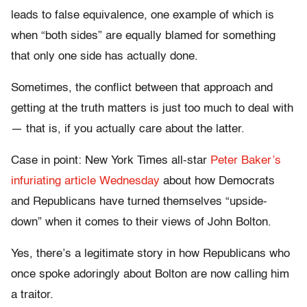
leads to false equivalence, one example of which is
when “both sides” are equally blamed for something
that only one side has actually done.
Sometimes, the conflict between that approach and
getting at the truth matters is just too much to deal with
— that is, if you actually care about the latter.
Case in point: New York Times all-star
Peter Baker’s
infuriating article Wednesday
about how Democrats
and Republicans have turned themselves “upside-
down” when it comes to their views of John Bolton.
Yes, there’s a legitimate story in how Republicans who
once spoke adoringly about Bolton are now calling him
a traitor.