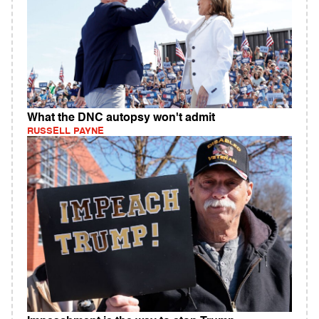
What the DNC autopsy won't admit
RUSSELL PAYNE