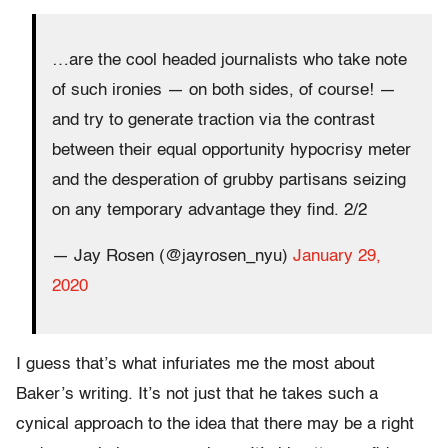
…are the cool headed journalists who take note
of such ironies — on both sides, of course! —
and try to generate traction via the contrast
between their equal opportunity hypocrisy meter
and the desperation of grubby partisans seizing
on any temporary advantage they find. 2/2
— Jay Rosen (@jayrosen_nyu)
January 29,
2020
I guess that’s what infuriates me the most about
Baker’s writing. It’s not just that he takes such a
cynical approach to the idea that there may be a right