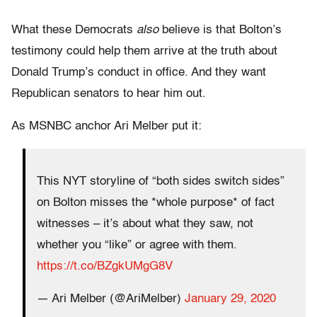
What these Democrats
also
believe is that Bolton’s
testimony could help them arrive at the truth about
Donald Trump’s conduct in office. And they want
Republican senators to hear him out.
As MSNBC anchor Ari Melber put it:
This NYT storyline of “both sides switch sides”
on Bolton misses the *whole purpose* of fact
witnesses – it’s about what they saw, not
whether you “like” or agree with them.
https://t.co/BZgkUMgG8V
— Ari Melber (@AriMelber)
January 29, 2020