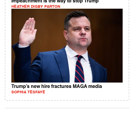
Impeachment is the way to stop Trump
HEATHER DIGBY PARTON
Trump’s new hire fractures MAGA media
SOPHIA TESFAYE