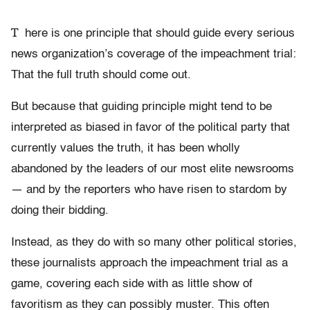
T
here is one principle that should guide every serious
news organization’s coverage of the impeachment trial:
That the full truth should come out.
But because that guiding principle might tend to be
interpreted as biased in favor of the political party that
currently values the truth, it has been wholly
abandoned by the leaders of our most elite newsrooms
— and by the reporters who have risen to stardom by
doing their bidding.
Instead, as they do with so many other political stories,
these journalists approach the impeachment trial as a
game, covering each side with as little show of
favoritism as they can possibly muster. This often