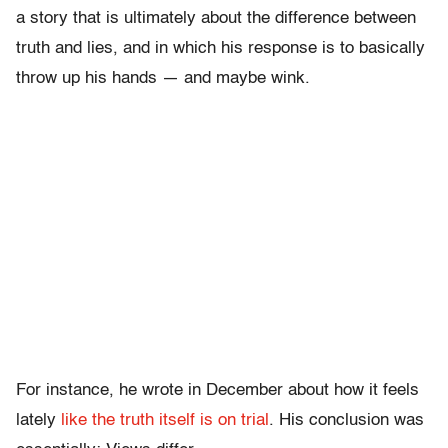
a story that is ultimately about the difference between
truth and lies, and in which his response is to basically
throw up his hands — and maybe wink.
For instance, he wrote in December about how it feels
lately
like the truth itself is on trial
. His conclusion was