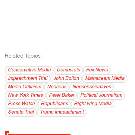
Related Topics
------------------------------------------
Conservative Media
Democrats
Fox News
Impeachment Trial
John Bolton
Mainstream Media
Media Criticism
Neocons
Neoconservatives
New York Times
Peter Baker
Political Journalism
Press Watch
Republicans
Right-wing Media
Senate Trial
Trump Impeachment