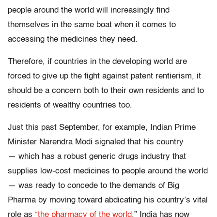
people around the world will increasingly find
themselves in the same boat when it comes to
accessing the medicines they need.
Therefore, if countries in the developing world are
forced to give up the fight against patent rentierism, it
should be a concern both to their own residents and to
residents of wealthy countries too.
Just this past September, for example, Indian Prime
Minister Narendra Modi signaled that his country
— which has a robust generic drugs industry that
supplies low-cost medicines to people around the world
— was ready to concede to the demands of Big
Pharma by moving toward abdicating his country’s vital
role as
“the pharmacy of the world
.” India has now