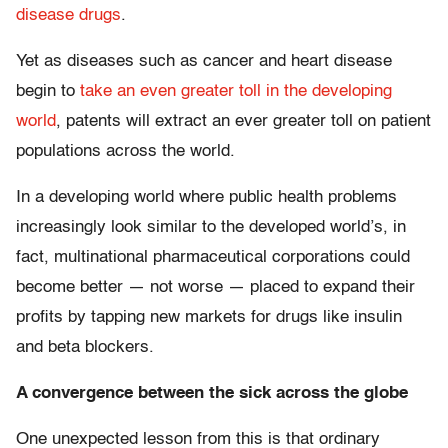
disease drugs
.
Yet as diseases such as cancer and heart disease
begin to
take an even greater toll in the developing
world
, patents will extract an ever greater toll on patient
populations across the world.
In a developing world where public health problems
increasingly look similar to the developed world’s, in
fact, multinational pharmaceutical corporations could
become better — not worse — placed to expand their
profits by tapping new markets for drugs like insulin
and beta blockers.
A convergence between the sick across the globe
One unexpected lesson from this is that ordinary