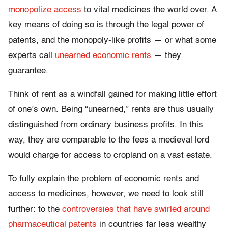
monopolize access
to vital medicines the world over. A
key means of doing so is through the legal power of
patents, and the monopoly-like profits — or what some
experts call
unearned economic rents
— they
guarantee.
Think of rent as a windfall gained for making little effort
of one’s own. Being “unearned,” rents are thus usually
distinguished from ordinary business profits. In this
way, they are comparable to the fees a medieval lord
would charge for access to cropland on a vast estate.
To fully explain the problem of economic rents and
access to medicines, however, we need to look still
further: to the
controversies that have swirled around
pharmaceutical patents
in countries far less wealthy