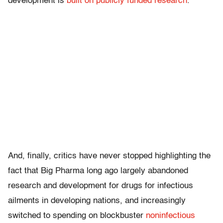
development is
built on publicly
funded research
.
And, finally, critics have never stopped highlighting the
fact that Big Pharma long ago largely abandoned
research and development for drugs for infectious
ailments in developing nations, and increasingly
switched to spending on blockbuster
noninfectious