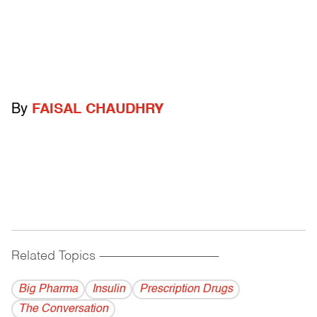
By
FAISAL CHAUDHRY
Related Topics
------------------------------------------
Big Pharma
Insulin
Prescription Drugs
The Conversation