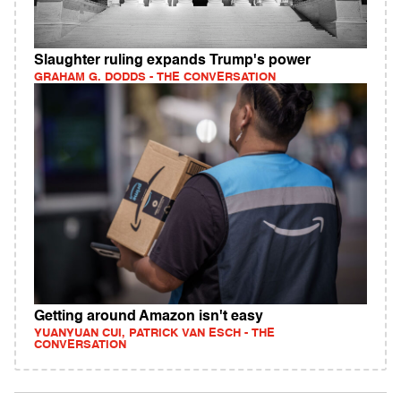
Slaughter ruling expands Trump's power
GRAHAM G. DODDS - THE CONVERSATION
Getting around Amazon isn't easy
YUANYUAN CUI, PATRICK VAN ESCH - THE
CONVERSATION