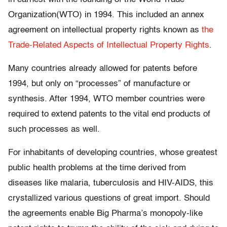
Organization(WTO) in 1994. This included an annex
agreement on intellectual property rights known as
the
Trade-Related Aspects of Intellectual Property Rights
.
Many countries already allowed for patents before
1994, but only on “processes” of manufacture or
synthesis. After 1994, WTO member countries were
required to extend patents to the vital end products of
such processes as well.
For inhabitants of developing countries, whose greatest
public health problems at the time derived from
diseases like malaria, tuberculosis and HIV-AIDS, this
crystallized various questions of great import. Should
the agreements enable Big Pharma’s monopoly-like