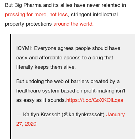
But Big Pharma and its allies have never relented in
pressing for more, not less
, stringent intellectual
property protections
around the world.
ICYMI: Everyone agrees people should have
easy and affordable access to a drug that
literally keeps them alive.
But undoing the web of barriers created by a
healthcare system based on profit-making isn't
as easy as it sounds.
https://t.co/GoXKOlLqaa
— Kaitlyn Krasselt (@kaitlynkrasselt)
January
27, 2020