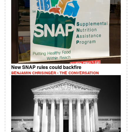
New SNAP rules could backfire
BENJAMIN CHRISINGER - THE CONVERSATION