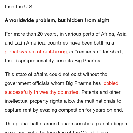
than the U.S.
A worldwide problem, but hidden from sight
For more than 20 years, in various parts of Africa, Asia
and Latin America, countries have been battling a
global system of rent-taking,
or “rentierism” for short,
that disproportionately benefits Big Pharma.
This state of affairs could not exist without the
government officials whom Big Pharma has
lobbied
successfully in wealthy countries
. Patents and other
intellectual property rights allow the multinationals to
capture rent by evading competition for years on end.
This global battle around pharmaceutical patents began
in earnest with the founding of the World Trade