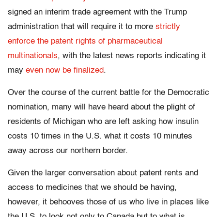
signed an interim trade agreement with the Trump
administration that will require it to more
strictly
enforce the patent rights of pharmaceutical
multinationals
, with the latest news reports indicating it
may
even now be finalized
.
Over the course of the current battle for the Democratic
nomination, many will have heard about the plight of
residents of Michigan who are left asking how insulin
costs 10 times in the U.S. what it costs 10 minutes
away across our northern border.
Given the larger conversation about patent rents and
access to medicines that we should be having,
however, it behooves those of us who live in places like
the U.S. to look not only to Canada but to what is