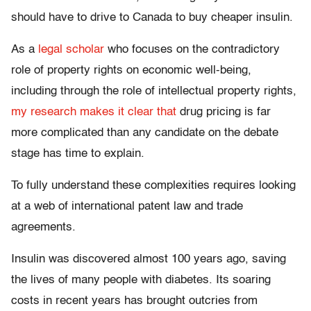
should have to drive to Canada to buy cheaper insulin.
As a
legal scholar
who focuses on the contradictory
role of property rights on economic well-being,
including through the role of intellectual property rights,
my research makes it clear that
drug pricing is far
more complicated than any candidate on the debate
stage has time to explain.
To fully understand these complexities requires looking
at a web of international patent law and trade
agreements.
Insulin was discovered almost 100 years ago, saving
the lives of many people with diabetes. Its soaring
costs in recent years has brought outcries from