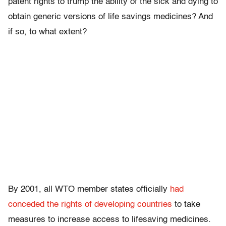
patent rights to trump the ability of the sick and dying to
obtain generic versions of life savings medicines? And
if so, to what extent?
By 2001, all WTO member states officially
had
conceded the rights of developing countries
to take
measures to increase access to lifesaving medicines.