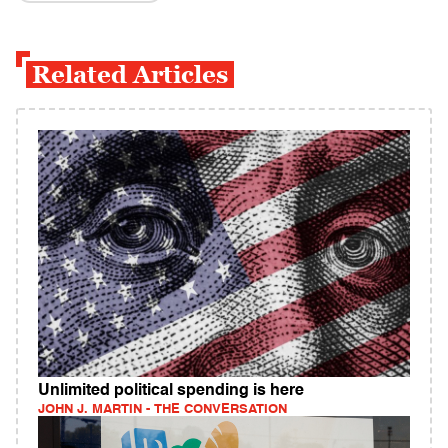
Related Articles
Unlimited political spending is here
JOHN J. MARTIN - THE CONVERSATION