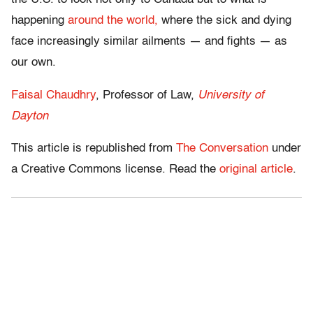
happening
around the world,
where the sick and dying
face increasingly similar ailments — and fights — as
our own.
Faisal Chaudhry
, Professor of Law,
University of
Dayton
This article is republished from
The Conversation
under
a Creative Commons license. Read the
original article
.