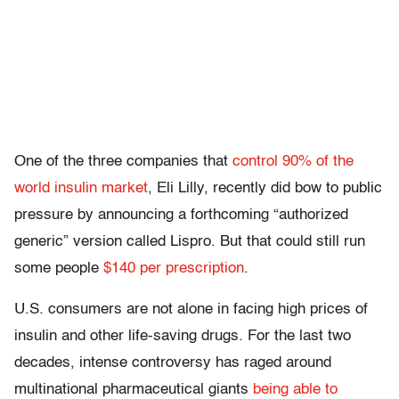
One of the three companies that
control 90% of the
world insulin market
, Eli Lilly, recently did bow to public
pressure by announcing a forthcoming “authorized
generic” version called Lispro. But that could still run
some people
$140 per prescription
.
U.S. consumers are not alone in facing high prices of
insulin and other life-saving drugs. For the last two
decades, intense controversy has raged around
multinational pharmaceutical giants
being able to