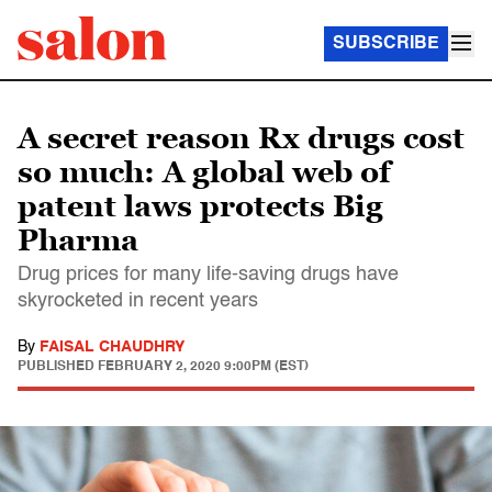
SUBSCRIBE
A secret reason Rx drugs cost
so much: A global web of
patent laws protects Big
Pharma
Drug prices for many life-saving drugs have
skyrocketed in recent years
By
FAISAL CHAUDHRY
PUBLISHED
FEBRUARY 2, 2020 9:00PM (EST)