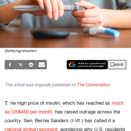
(Getty/agrobacter)
save
This article was originally published on
The Conversation
.
T
he high price of insulin, which has reached as
much
as US$450 per month
, has raised outrage across the
country. Sen. Bernie Sanders (I-Vt.) has called it a
national embarrassment
, wondering why U.S. residents