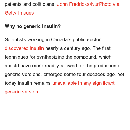
patients and politicians.
John Fredricks/NurPhoto via
Getty Images
Why no generic insulin?
Scientists working in Canada’s public sector
discovered insulin
nearly a century ago. The first
techniques for synthesizing the compound, which
should have more readily allowed for the production of
generic versions, emerged some four decades ago. Yet
today insulin remains
unavailable in any significant
generic version
.