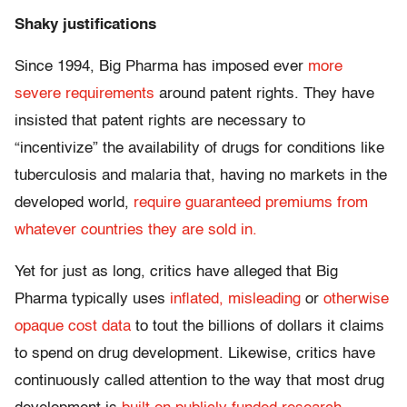
Shaky justifications
Since 1994, Big Pharma has imposed ever
more
severe requirements
around patent rights. They have
insisted that patent rights are necessary to
“incentivize” the availability of drugs for conditions like
tuberculosis and malaria that, having no markets in the
developed world,
require guaranteed premiums from
whatever countries they are sold in.
Yet for just as long, critics have alleged that Big
Pharma typically uses
inflated, misleading
or
otherwise
opaque cost data
to tout the billions of dollars it claims
to spend on drug development. Likewise, critics have
continuously called attention to the way that most drug