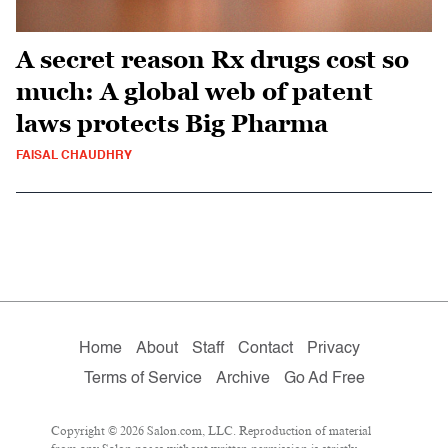
A secret reason Rx drugs cost so
much: A global web of patent
laws protects Big Pharma
FAISAL CHAUDHRY
Home
About
Staff
Contact
Privacy
Terms of Service
Archive
Go Ad Free
Copyright © 2026 Salon.com, LLC. Reproduction of material