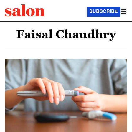
SUBSCRIBE
Faisal Chaudhry