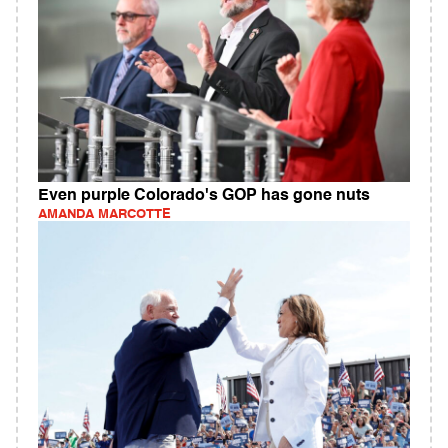
Even purple Colorado's GOP has gone nuts
AMANDA MARCOTTE