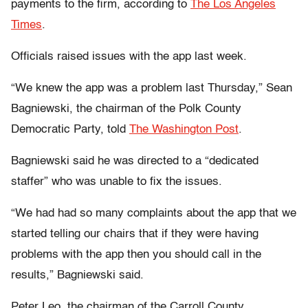
payments to the firm, according to
The Los Angeles
Times
.
Officials raised issues with the app last week.
“We knew the app was a problem last Thursday,” Sean
Bagniewski, the chairman of the Polk County
Democratic Party, told
The Washington Post
.
Bagniewski said he was directed to a “dedicated
staffer” who was unable to fix the issues.
“We had had so many complaints about the app that we
started telling our chairs that if they were having
problems with the app then you should call in the
results,” Bagniewski said.
Peter Leo, the chairman of the Carroll County