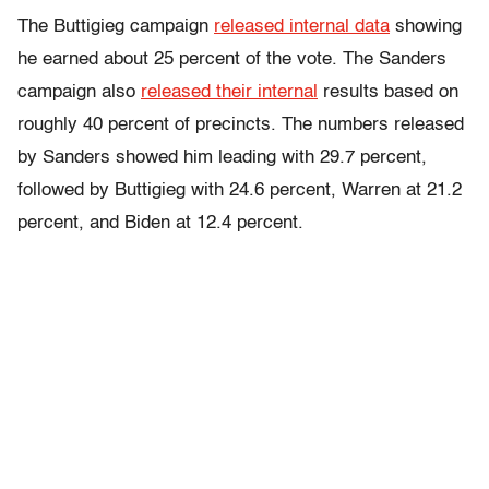
The Buttigieg campaign
released internal data
showing
he earned about 25 percent of the vote. The Sanders
campaign also
released their internal
results based on
roughly 40 percent of precincts. The numbers released
by Sanders showed him leading with 29.7 percent,
followed by Buttigieg with 24.6 percent, Warren at 21.2
percent, and Biden at 12.4 percent.