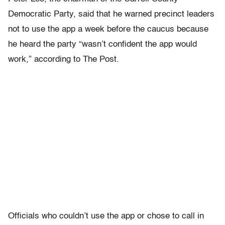
Democratic Party, said that he warned precinct leaders
not to use the app a week before the caucus because
he heard the party “wasn’t confident the app would
work,” according to The Post.
Officials who couldn’t use the app or chose to call in