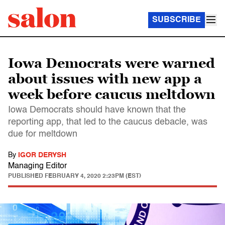
SUBSCRIBE
Iowa Democrats were warned
about issues with new app a
week before caucus meltdown
Iowa Democrats should have known that the
reporting app, that led to the caucus debacle, was
due for meltdown
By
IGOR DERYSH
Managing Editor
PUBLISHED
FEBRUARY 4, 2020 2:23PM (EST)