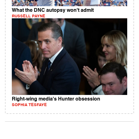
What the DNC autopsy won't admit
RUSSELL PAYNE
Right-wing media's Hunter obsession
SOPHIA TESFAYE