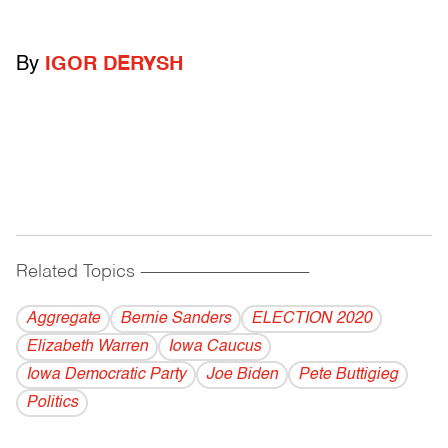
By
IGOR DERYSH
Related Topics
------------------------------------------
Aggregate
Bernie Sanders
ELECTION 2020
Elizabeth Warren
Iowa Caucus
Iowa Democratic Party
Joe Biden
Pete Buttigieg
Politics