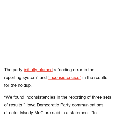
The party
initially blamed
a “coding error in the
reporting system” and
“inconsistencies”
in the results
for the holdup.
“We found inconsistencies in the reporting of three sets
of results,” Iowa Democratic Party communications
director Mandy McClure said in a statement. “In