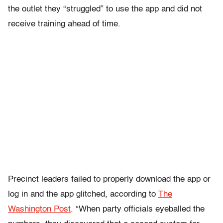
the outlet they “struggled” to use the app and did not
receive training ahead of time.
Precinct leaders failed to properly download the app or
log in and the app glitched, according to
The
Washington Post
. “When party officials eyeballed the