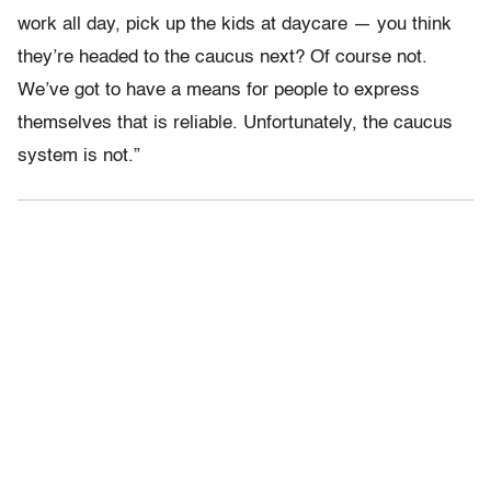
work all day, pick up the kids at daycare — you think
they’re headed to the caucus next? Of course not.
We’ve got to have a means for people to express
themselves that is reliable. Unfortunately, the caucus
system is not.”