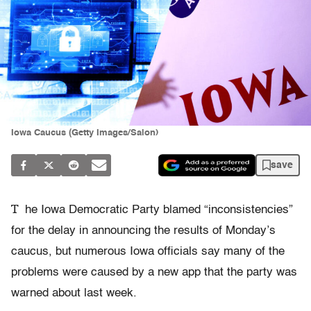
Iowa Caucus (Getty Images/Salon)
save
T
he Iowa Democratic Party blamed “inconsistencies”
for the delay in announcing the results of Monday’s
caucus, but numerous Iowa officials say many of the
problems were caused by a new app that the party was
warned about last week.