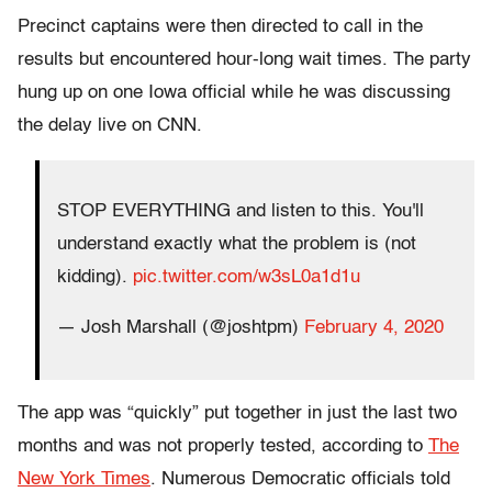
Precinct captains were then directed to call in the
results but encountered hour-long wait times. The party
hung up on one Iowa official while he was discussing
the delay live on CNN.
STOP EVERYTHING and listen to this. You'll
understand exactly what the problem is (not
kidding).
pic.twitter.com/w3sL0a1d1u
— Josh Marshall (@joshtpm)
February 4, 2020
The app was “quickly” put together in just the last two
months and was not properly tested, according to
The
New York Times
. Numerous Democratic officials told