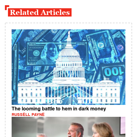
Related Articles
The looming battle to hem in dark money
RUSSELL PAYNE