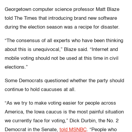
Georgetown computer science professor Matt Blaze
told The Times that introducing brand new software
during the election season was a recipe for disaster.
“The consensus of all experts who have been thinking
about this is unequivocal,” Blaze said. “Internet and
mobile voting should not be used at this time in civil
elections.”
Some Democrats questioned whether the party should
continue to hold caucuses at all.
“As we try to make voting easier for people across
America, the Iowa caucus is the most painful situation
we currently face for voting,” Dick Durbin, the No. 2
Democrat in the Senate,
told MSNBC
. “People who