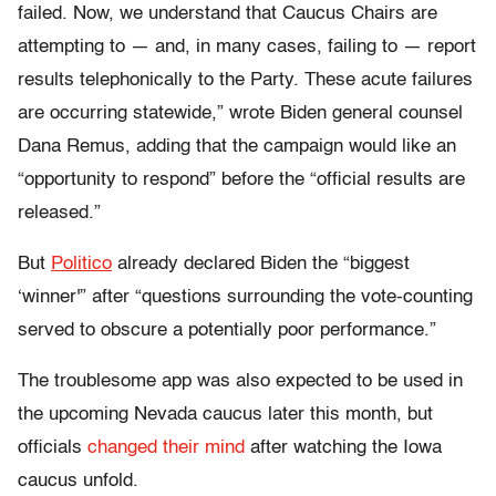
failed. Now, we understand that Caucus Chairs are
attempting to — and, in many cases, failing to — report
results telephonically to the Party. These acute failures
are occurring statewide,” wrote Biden general counsel
Dana Remus, adding that the campaign would like an
“opportunity to respond” before the “official results are
released.”
But
Politico
already declared Biden the “biggest
‘winner'” after “questions surrounding the vote-counting
served to obscure a potentially poor performance.”
The troublesome app was also expected to be used in
the upcoming Nevada caucus later this month, but
officials
changed their mind
after watching the Iowa
caucus unfold.