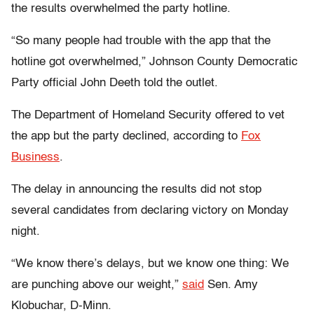
the results overwhelmed the party hotline.
“So many people had trouble with the app that the
hotline got overwhelmed,” Johnson County Democratic
Party official John Deeth told the outlet.
The Department of Homeland Security offered to vet
the app but the party declined, according to
Fox
Business
.
The delay in announcing the results did not stop
several candidates from declaring victory on Monday
night.
“We know there’s delays, but we know one thing: We
are punching above our weight,”
said
Sen. Amy
Klobuchar, D-Minn.