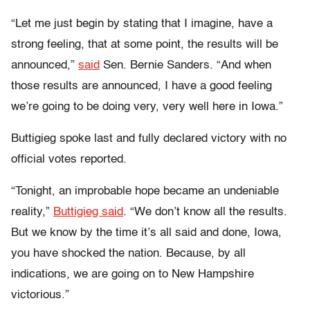
“Let me just begin by stating that I imagine, have a
strong feeling, that at some point, the results will be
announced,”
said
Sen. Bernie Sanders. “And when
those results are announced, I have a good feeling
we’re going to be doing very, very well here in Iowa.”
Buttigieg spoke last and fully declared victory with no
official votes reported.
“Tonight, an improbable hope became an undeniable
reality,”
Buttigieg said
. “We don’t know all the results.
But we know by the time it’s all said and done, Iowa,
you have shocked the nation. Because, by all
indications, we are going on to New Hampshire
victorious.”