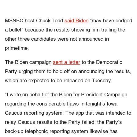
MSNBC host Chuck Todd
said Biden
“may have dodged
a bullet” because the results showing him trailing the
other three candidates were not announced in
primetime.
The Biden campaign
sent a letter
to the Democratic
Party urging them to hold off on announcing the results,
which are expected to be released on Tuesday.
“I write on behalf of the Biden for President Campaign
regarding the considerable flaws in tonight’s Iowa
Caucus reporting system. The app that was intended to
relay Caucus results to the Party failed; the Party’s
back-up telephonic reporting system likewise has