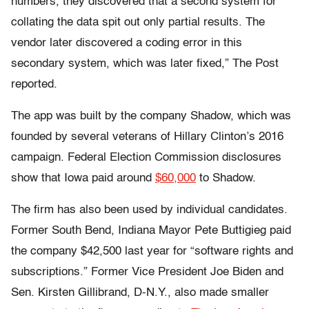
numbers, they discovered that a second system for
collating the data spit out only partial results. The
vendor later discovered a coding error in this
secondary system, which was later fixed,” The Post
reported.
The app was built by the company Shadow, which was
founded by several veterans of Hillary Clinton’s 2016
campaign. Federal Election Commission disclosures
show that Iowa paid around
$60,000
to Shadow.
The firm has also been used by individual candidates.
Former South Bend, Indiana Mayor Pete Buttigieg paid
the company $42,500 last year for “software rights and
subscriptions.” Former Vice President Joe Biden and
Sen. Kirsten Gillibrand, D-N.Y., also made smaller