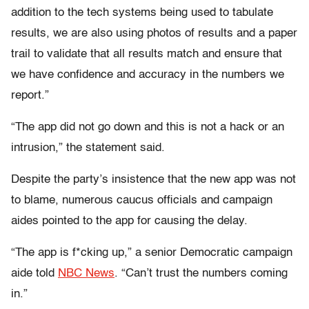
addition to the tech systems being used to tabulate
results, we are also using photos of results and a paper
trail to validate that all results match and ensure that
we have confidence and accuracy in the numbers we
report.”
“The app did not go down and this is not a hack or an
intrusion,” the statement said.
Despite the party’s insistence that the new app was not
to blame, numerous caucus officials and campaign
aides pointed to the app for causing the delay.
“The app is f*cking up,” a senior Democratic campaign
aide told
NBC News
. “Can’t trust the numbers coming
in.”