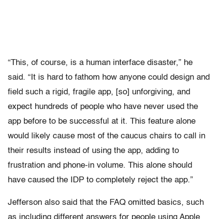
“This, of course, is a human interface disaster,” he
said. “It is hard to fathom how anyone could design and
field such a rigid, fragile app, [so] unforgiving, and
expect hundreds of people who have never used the
app before to be successful at it. This feature alone
would likely cause most of the caucus chairs to call in
their results instead of using the app, adding to
frustration and phone-in volume. This alone should
have caused the IDP to completely reject the app.”
Jefferson also said that the FAQ omitted basics, such
as including different answers for people using Apple