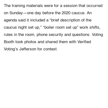
The training materials were for a session that occurred
on Sunday—one day before the 2020 caucus. An
agenda said it included a “brief description of the
caucus night set up,” “boiler room set up” work shifts,
rules in the room, phone security and questions. Voting
Booth took photos and shared them with Verified
Voting’s Jefferson for context.