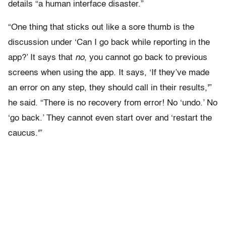
details “a human interface disaster.”
“One thing that sticks out like a sore thumb is the
discussion under ‘Can I go back while reporting in the
app?’ It says that
no
, you cannot go back to previous
screens when using the app. It says, ‘If they’ve made
an error on any step, they should call in their results,'”
he said. “There is no recovery from error! No ‘undo.’ No
‘go back.’ They cannot even start over and ‘restart the
caucus.'”