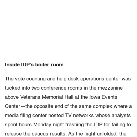
Inside IDP’s boiler room
The vote counting and help desk operations center was
tucked into two conference rooms in the mezzanine
above Veterans Memorial Hall at the Iowa Events
Center—the opposite end of the same complex where a
media filing center hosted TV networks whose analysts
spent hours Monday night trashing the IDP for failing to
release the caucus results. As the night unfolded, the