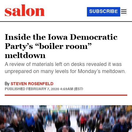
SUBSCRIBE
Inside the Iowa Democratic
Party’s “boiler room”
meltdown
A review of materials left on desks revealed it was
unprepared on many levels for Monday’s meltdown.
By
STEVEN ROSENFELD
PUBLISHED
FEBRUARY 7, 2020 4:59AM (EST)