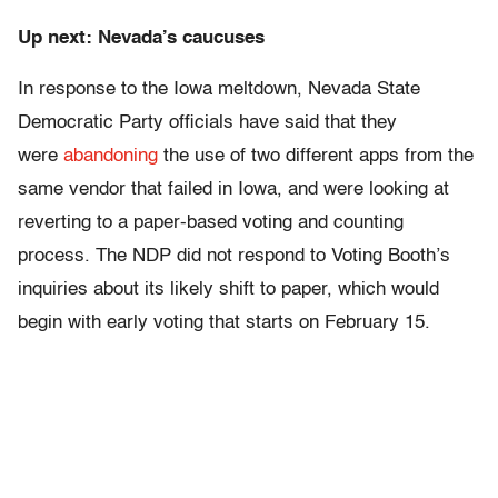
Up next: Nevada’s caucuses
In response to the Iowa meltdown, Nevada State
Democratic Party officials have said that they
were
abandoning
the use of two different apps from the
same vendor that failed in Iowa, and were looking at
reverting to a paper-based voting and counting
process. The NDP did not respond to Voting Booth’s
inquiries about its likely shift to paper, which would
begin with early voting that starts on February 15.