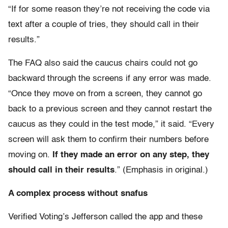
“If for some reason they’re not receiving the code via
text after a couple of tries, they should call in their
results.”
The FAQ also said the caucus chairs could not go
backward through the screens if any error was made.
“Once they move on from a screen, they cannot go
back to a previous screen and they cannot restart the
caucus as they could in the test mode,” it said. “Every
screen will ask them to confirm their numbers before
moving on.
If they made an error on any step, they
should call in their results
.” (Emphasis in original.)
A complex process without snafus
Verified Voting’s Jefferson called the app and these