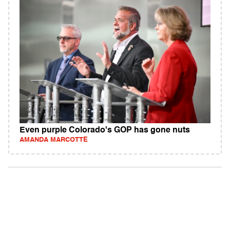
Even purple Colorado's GOP has gone nuts
AMANDA MARCOTTE