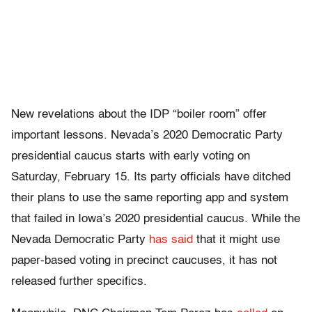
New revelations about the IDP “boiler room” offer
important lessons. Nevada’s 2020 Democratic Party
presidential caucus starts with early voting on
Saturday, February 15. Its party officials have ditched
their plans to use the same reporting app and system
that failed in Iowa’s 2020 presidential caucus. While the
Nevada Democratic Party
has said
that it might use
paper-based voting in precinct caucuses, it has not
released further specifics.