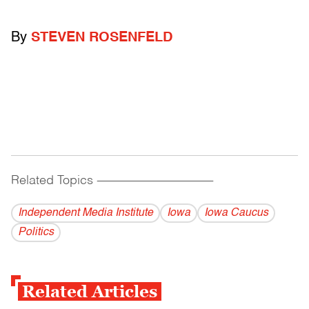
By
STEVEN ROSENFELD
Related Topics
------------------------------------------
Independent Media Institute
Iowa
Iowa Caucus
Politics
Related Articles