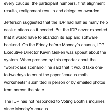
every caucus: the participant numbers, first alignment
results, realignment results and delegates awarded.
Jefferson suggested that the IDP had half as many help
desk stations as it needed. But the IDP never expected
that it would have to abandon its app and software
backend. On the Friday before Monday’s caucus, IDP
Executive Director Kevin Geiken was upbeat about the
system. When pressed by this reporter about the
“worst-case scenario,” he said that it would take one-
to-two days to count the paper “caucus math
worksheets” submitted in person or by emailed photos
from across the state.
The IDP has not responded to Voting Booth’s inquiries
since Monday’s caucus.