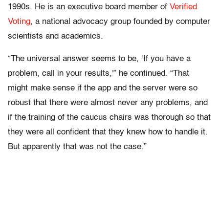
1990s. He is an executive board member of
Verified
Voting
, a national advocacy group founded by computer
scientists and academics.
“The universal answer seems to be, ‘If you have a
problem, call in your results,'” he continued. “That
might make sense if the app and the server were so
robust that there were almost never any problems, and
if the training of the caucus chairs was thorough so that
they were all confident that they knew how to handle it.
But apparently that was not the case.”