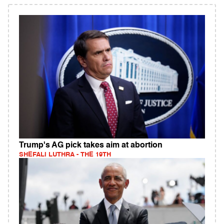
Trump's AG pick takes aim at abortion
SHEFALI LUTHRA - THE 19TH