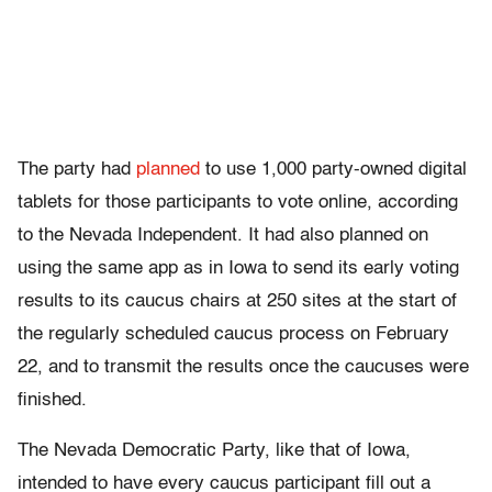
The party had
planned
to use 1,000 party-owned digital
tablets for those participants to vote online, according
to the Nevada Independent. It had also planned on
using the same app as in Iowa to send its early voting
results to its caucus chairs at 250 sites at the start of
the regularly scheduled caucus process on February
22, and to transmit the results once the caucuses were
finished.
The Nevada Democratic Party, like that of Iowa,
intended to have every caucus participant fill out a