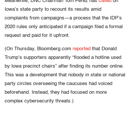
Meanwhile, DNC Chairman Tom Perez has
called
on
Iowa’s state party to recount its results amid
complaints from campaigns—a process that the IDP’s
2020 rules only anticipated if a campaign filed a formal
request and paid for it upfront.
(On Thursday, Bloomberg.com
reported
that Donald
Trump’s supporters apparently “flooded a hotline used
by Iowa precinct chairs” after finding its number online.
This was a development that nobody in state or national
party circles overseeing the caucuses had voiced
beforehand. Instead, they had focused on more
complex cybersecurity threats.)