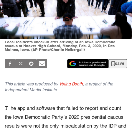
Local residents check-in after arriving at an Iowa Democratic
caucus at Hoover High School, Monday, Feb. 3, 2020, in Des
Moines, Iowa. (AP Photo/Charlie Neibergall)
save
This article was produced by
Voting Booth
, a project of the
Independent Media Institute.
T
he app and software that failed to report and count
the Iowa Democratic Party’s 2020 presidential caucus
results were not the only miscalculation by the IDP and