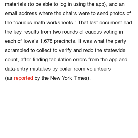
materials (to be able to log in using the app), and an
email address where the chairs were to send photos of
the “caucus math worksheets.” That last document had
the key results from two rounds of caucus voting in
each of Iowa’s 1,678 precincts. It was what the party
scrambled to collect to verify and redo the statewide
count, after finding tabulation errors from the app and
data-entry mistakes by boiler room volunteers
(as
reported
by the New York Times).