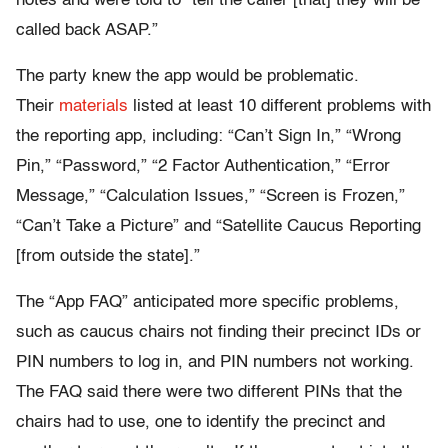
notes and were told to “tell the caller [that] they will be
called back ASAP.”
The party knew the app would be problematic.
Their
materials
listed at least 10 different problems with
the reporting app, including: “Can’t Sign In,” “Wrong
Pin,” “Password,” “2 Factor Authentication,” “Error
Message,” “Calculation Issues,” “Screen is Frozen,”
“Can’t Take a Picture” and “Satellite Caucus Reporting
[from outside the state].”
The “App FAQ” anticipated more specific problems,
such as caucus chairs not finding their precinct IDs or
PIN numbers to log in, and PIN numbers not working.
The FAQ said there were two different PINs that the
chairs had to use, one to identify the precinct and