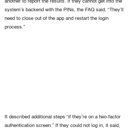
another to report the results. If they cannot get into the
system’s backend with the PINs, the FAQ said, “They’ll
need to close out of the app and restart the login
process.”
It described additional steps “if they’re on a two-factor
authentication screen.” If they could not log in, it said,