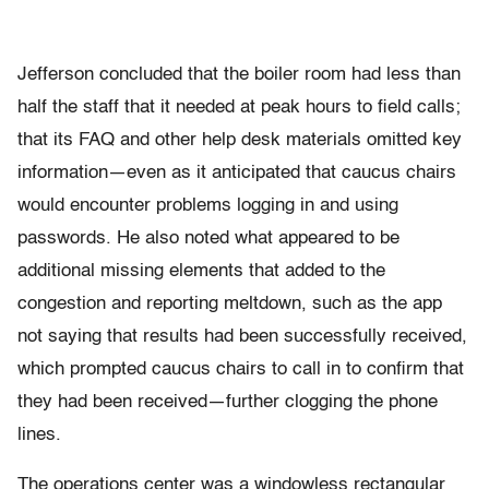
Jefferson concluded that the boiler room had less than
half the staff that it needed at peak hours to field calls;
that its FAQ and other help desk materials omitted key
information—even as it anticipated that caucus chairs
would encounter problems logging in and using
passwords. He also noted what appeared to be
additional missing elements that added to the
congestion and reporting meltdown, such as the app
not saying that results had been successfully received,
which prompted caucus chairs to call in to confirm that
they had been received—further clogging the phone
lines.
The operations center was a windowless rectangular