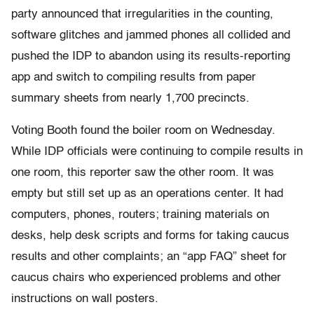
party announced that irregularities in the counting,
software glitches and jammed phones all collided and
pushed the IDP to abandon using its results-reporting
app and switch to compiling results from paper
summary sheets from nearly 1,700 precincts.
Voting Booth found the boiler room on Wednesday.
While IDP officials were continuing to compile results in
one room, this reporter saw the other room. It was
empty but still set up as an operations center. It had
computers, phones, routers; training materials on
desks, help desk scripts and forms for taking caucus
results and other complaints; an “app FAQ” sheet for
caucus chairs who experienced problems and other
instructions on wall posters.