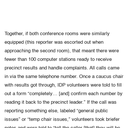
Together, if both conference rooms were similarly
equipped (this reporter was escorted out when
approaching the second room), that meant there were
fewer than 100 computer stations ready to receive
precinct results and handle complaints. All calls came
in via the same telephone number. Once a caucus chair
with results got through, IDP volunteers were told to fill
out a form “completely… [and] confirm each number by
reading it back to the precinct leader.” If the call was
reporting something else, labeled “general public
issues” or “temp chair issues,” volunteers took briefer