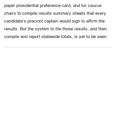
paper presidential preference card, and for caucus
chairs to compile results summary sheets that every
candidate’s precinct captain would sign to affirm the
results. But the system to file those results, and then
compile and report statewide totals, is yet to be seen.