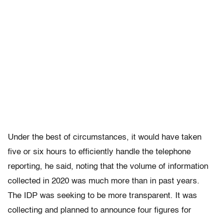
Under the best of circumstances, it would have taken
five or six hours to efficiently handle the telephone
reporting, he said, noting that the volume of information
collected in 2020 was much more than in past years.
The IDP was seeking to be more transparent. It was
collecting and planned to announce four figures for