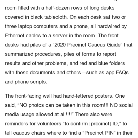
room filled with a half-dozen rows of long desks
covered in black tablecloth. On each desk sat two or
three laptop computers and a phone, all hardwired by
Ethernet cables to a server in the room. The front
desks had piles of a “2020 Precinct Caucus Guide” that
summarized procedures, piles of forms to report
results and other problems, and red and blue folders
with these documents and others—such as app FAQs
and phone scripts.
The front-facing wall had hand-lettered posters. One
said, “NO photos can be taken in this room!!! NO social
media usage allowed at all!!!!” There also were
reminders for volunteers “to confirm [precinct] ID,” to
tell caucus chairs where to find a “Precinct PIN” in their