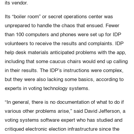
its vendor.
Its “boiler room” or secret operations center was
unprepared to handle the chaos that ensued. Fewer
than 100 computers and phones were set up for IDP
volunteers to receive the results and complaints. IDP
help desk materials anticipated problems with the app,
including that some caucus chairs would end up calling
in their results. The IDP’s instructions were complex,
but they were also lacking some basics, according to
experts in voting technology systems.
“In general, there is no documentation of what to do if
various other problems arise,” said David Jefferson, a
voting systems software expert who has studied and
critiqued electronic election infrastructure since the