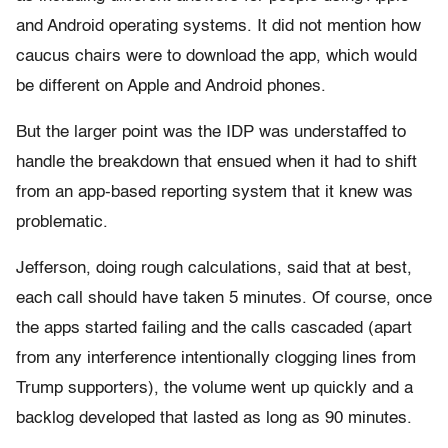
and Android operating systems. It did not mention how
caucus chairs were to download the app, which would
be different on Apple and Android phones.
But the larger point was the IDP was understaffed to
handle the breakdown that ensued when it had to shift
from an app-based reporting system that it knew was
problematic.
Jefferson, doing rough calculations, said that at best,
each call should have taken 5 minutes. Of course, once
the apps started failing and the calls cascaded (apart
from any interference intentionally clogging lines from
Trump supporters), the volume went up quickly and a
backlog developed that lasted as long as 90 minutes.