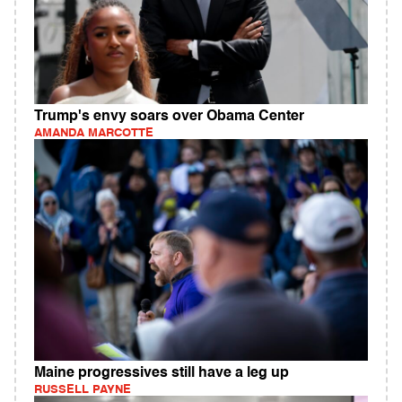
Trump's envy soars over Obama Center
AMANDA MARCOTTE
Maine progressives still have a leg up
RUSSELL PAYNE