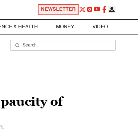
NEWSLETTER
ENCE & HEALTH
MONEY
VIDEO
 paucity of
t.