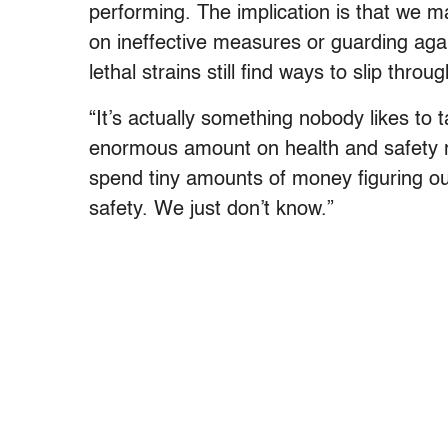
performing. The implication is that we m
on ineffective measures or guarding agai
lethal strains still find ways to slip throug
“It’s actually something nobody likes to 
enormous amount on health and safety re
spend tiny amounts of money figuring ou
safety. We just don’t know.”