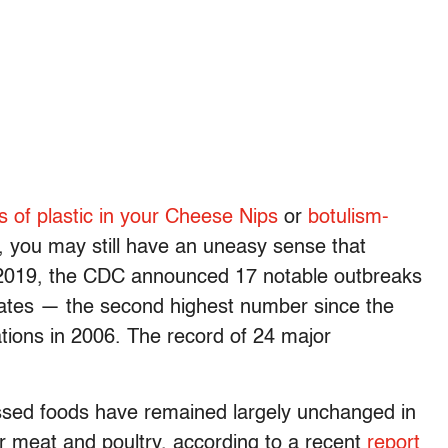
s of plastic in your Cheese Nips
or
botulism-
, you may still have an uneasy sense that
n 2019, the CDC announced 17 notable outbreaks
states — the second highest number since the
ations in 2006. The record of 24 major
essed foods have remained largely unchanged in
or meat and poultry, according to a recent
report