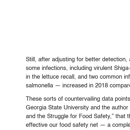
Still, after adjusting for better detection
some infections, including virulent Shig
in the lettuce recall, and two common in
salmonella — increased in 2018 compare
These sorts of countervailing data point
Georgia State University and the author
and the Struggle for Food Safety,” that th
effective our food safety net — a comple