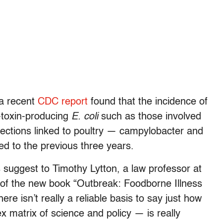
, a recent
CDC report
found that the incidence of
a-toxin-producing
E. coli
such as those involved
fections linked to poultry — campylobacter and
d to the previous three years.
s suggest to Timothy Lytton, a law professor at
 of the new book “Outbreak: Foodborne Illness
ere isn’t really a reliable basis to say just how
x matrix of science and policy — is really