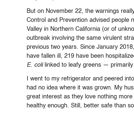
But on November 22, the warnings reall
Control and Prevention advised people n
Valley in Northern California (or of unk
outbreak involving the same virulent str
previous two years. Since January 2018
have fallen ill, 219 have been hospitaliz
E. coli
linked to leafy greens — primaril
I went to my refrigerator and peered into
had no idea where it was grown. My husb
great interest as they love nothing mor
healthy enough. Still, better safe than so