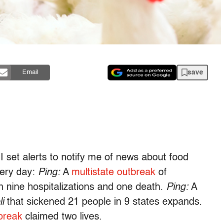
save
Email
I set alerts to notify me of news about food
very day:
Ping:
A
multistate outbreak
of
in nine hospitalizations and one death.
Ping:
A
li
that sickened 21 people in 9 states expands.
tbreak
claimed two lives.