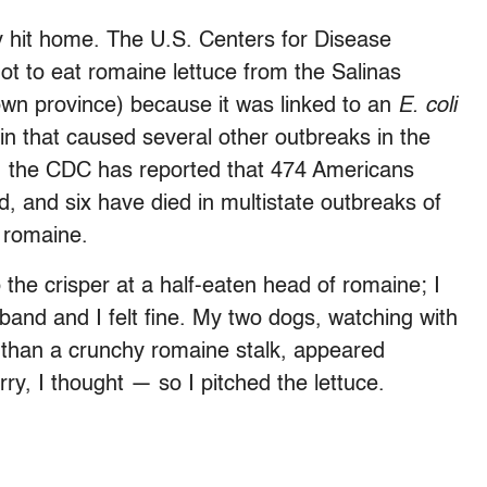
y hit home. The U.S. Centers for Disease
ot to eat romaine lettuce from the Salinas
nown province) because it was linked to an
E. coli
ain that caused several other outbreaks in the
, the CDC has reported that 474 Americans
ed, and six have died in multistate outbreaks of
y romaine.
 the crisper at a half-eaten head of romaine; I
and and I felt fine. My two dogs, watching with
e than a crunchy romaine stalk, appeared
rry, I thought — so I pitched the lettuce.