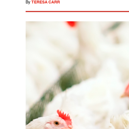
By
TERESA CARR