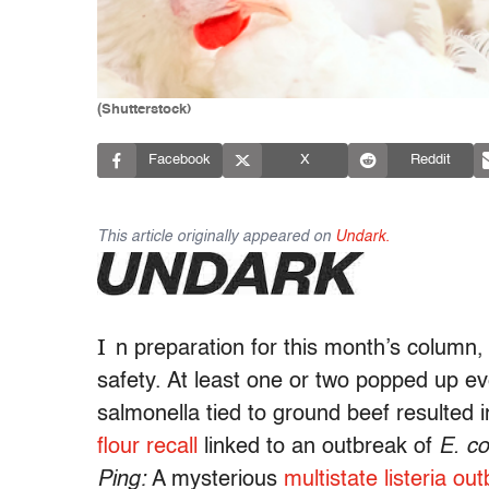
(Shutterstock)
Facebook
X
Reddit
This article originally appeared on
Undark.
I
n preparation for this month’s column, 
safety. At least one or two popped up e
salmonella tied to ground beef resulted 
flour recall
linked to an outbreak of
E. co
Ping:
A mysterious
multistate listeria ou