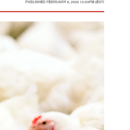
PUBLISHED
FEBRUARY 8, 2020 12:59PM (EST)