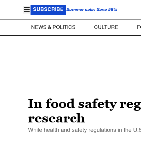
SUBSCRIBE
Summer sale: Save 58%
NEWS & POLITICS
CULTURE
F
In food safety reg
research
While health and safety regulations in the U.S