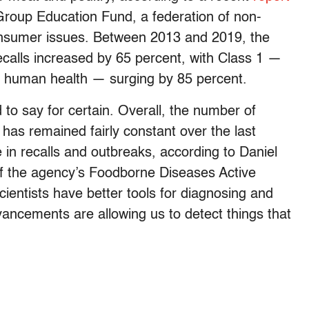
Group Education Fund, a federation of non-
consumer issues. Between 2013 and 2019, the
recalls increased by 65 percent, with Class 1 —
to human health — surging by 85 percent.
 to say for certain. Overall, the number of
has remained fairly constant over the last
in recalls and outbreaks, according to Daniel
f the agency’s Foodborne Diseases Active
cientists have better tools for diagnosing and
vancements are allowing us to detect things that