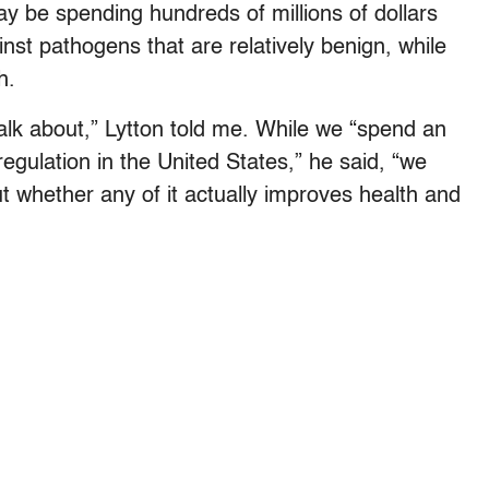
ay be spending hundreds of millions of dollars
nst pathogens that are relatively benign, while
h.
talk about,” Lytton told me. While we “spend an
gulation in the United States,” he said, “we
t whether any of it actually improves health and