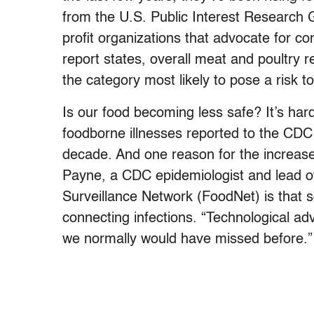
from the U.S. Public Interest Research 
profit organizations that advocate for 
report states, overall meat and poultry 
the category most likely to pose a risk 
Is our food becoming less safe? It’s hard
foodborne illnesses reported to the CDC 
decade. And one reason for the increase 
Payne, a CDC epidemiologist and lead o
Surveillance Network (FoodNet) is that s
connecting infections. “Technological ad
we normally would have missed before.”