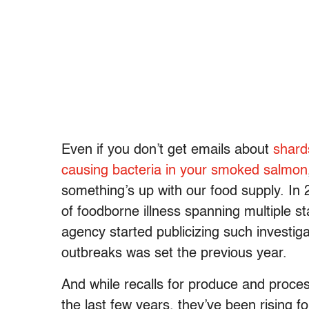
Even if you don’t get emails about
shard
causing bacteria in your smoked salmon
something’s up with our food supply. I
of foodborne illness spanning multiple 
agency started publicizing such investig
outbreaks was set the previous year.
And while recalls for produce and proc
the last few years, they’ve been rising f