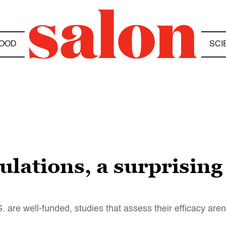
OOD
SCI
ulations, a surprising
. are well-funded, studies that assess their efficacy aren’