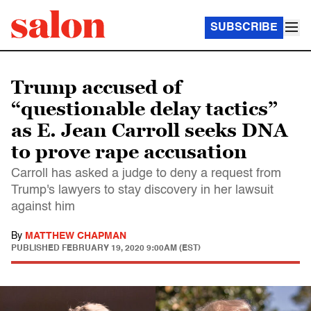
SUBSCRIBE
Trump accused of
“questionable delay tactics”
as E. Jean Carroll seeks DNA
to prove rape accusation
Carroll has asked a judge to deny a request from
Trump's lawyers to stay discovery in her lawsuit
against him
By
MATTHEW CHAPMAN
PUBLISHED
FEBRUARY 19, 2020 9:00AM (EST)