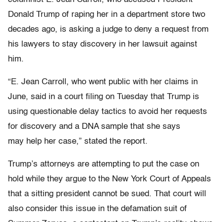
Donald Trump of raping her in a department store two
decades ago, is asking a judge to deny a request from
his lawyers to stay discovery in her lawsuit against
him.
“E. Jean Carroll, who went public with her claims in
June, said in a court filing on Tuesday that Trump is
using questionable delay tactics to avoid her requests
for discovery and a DNA sample that she says
may help her case,” stated the report.
Trump’s attorneys are attempting to put the case on
hold while they argue to the New York Court of Appeals
that a sitting president cannot be sued. That court will
also consider this issue in the defamation suit of