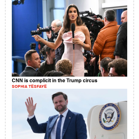
CNN is complicit in the Trump circus
SOPHIA TESFAYE