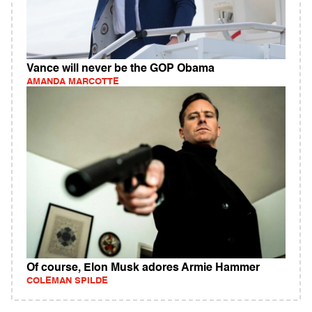
Vance will never be the GOP Obama
AMANDA MARCOTTE
Of course, Elon Musk adores Armie Hammer
COLEMAN SPILDE