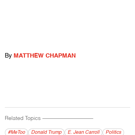
By
MATTHEW CHAPMAN
Related Topics
------------------------------------------
#MeToo
Donald Trump
E. Jean Carroll
Politics