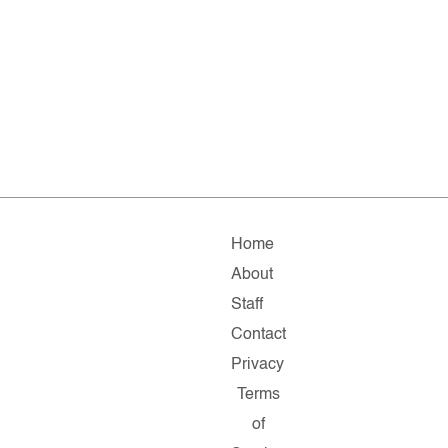
Home
About
Staff
Contact
Privacy
Terms
of