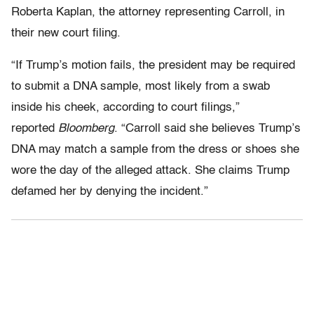
Roberta Kaplan, the attorney representing Carroll, in
their new court filing.
“If Trump’s motion fails, the president may be required
to submit a DNA sample, most likely from a swab
inside his cheek, according to court filings,”
reported
Bloomberg
. “Carroll said she believes Trump’s
DNA may match a sample from the dress or shoes she
wore the day of the alleged attack. She claims Trump
defamed her by denying the incident.”