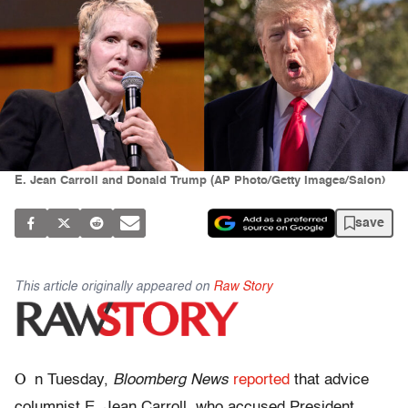
E. Jean Carroll and Donald Trump (AP Photo/Getty Images/Salon)
save
This article originally appeared on
Raw Story
O
n Tuesday,
Bloomberg News
reported
that advice
columnist E. Jean Carroll, who accused President