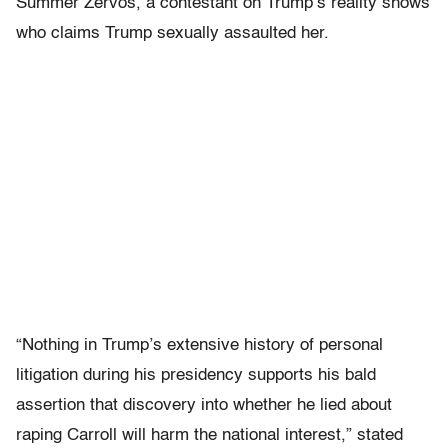
Summer Zervos, a contestant on Trump’s reality shows
who claims Trump sexually assaulted her.
“Nothing in Trump’s extensive history of personal
litigation during his presidency supports his bald
assertion that discovery into whether he lied about
raping Carroll will harm the national interest,” stated