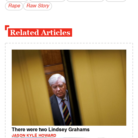
Rape
Raw Story
Related Articles
There were two Lindsey Grahams
JASON KYLE HOWARD