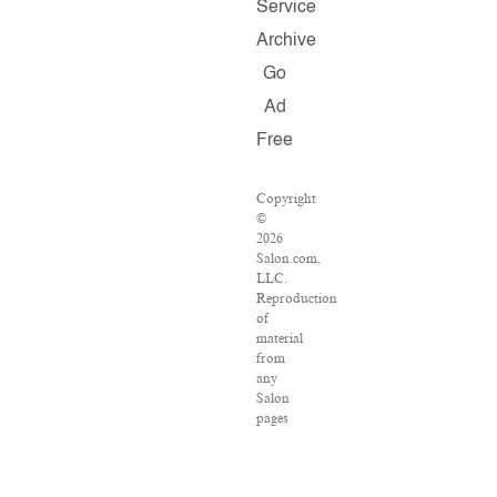
Service
Archive
Go
Ad
Free
Copyright
©
2026
Salon.com,
LLC.
Reproduction
of
material
from
any
Salon
pages
without
written
permission