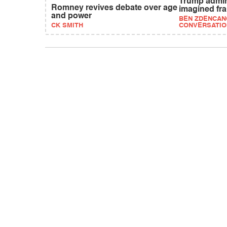
Trump admi
Romney revives debate over age
imagined fr
and power
BEN ZDENCANO
CK SMITH
CONVERSATIO