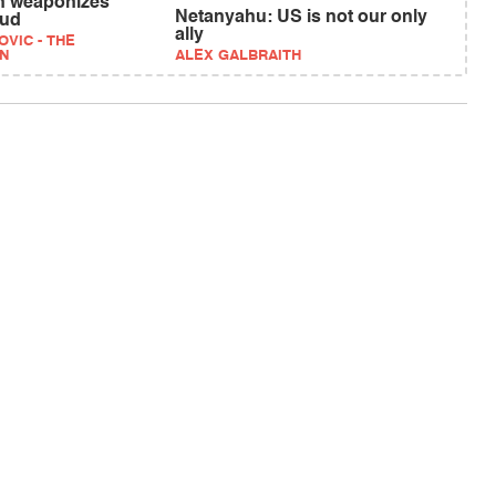
n weaponizes
Netanyahu: US is not our only
aud
ally
VIC - THE
N
ALEX GALBRAITH