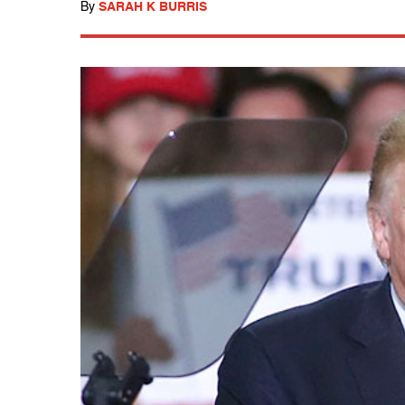
By
SARAH K BURRIS