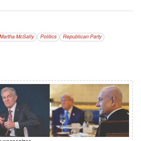
Martha McSally
Politics
Republican Party