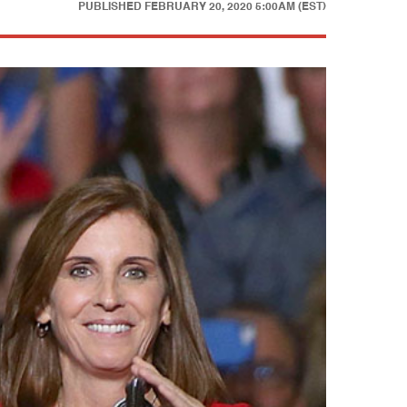
PUBLISHED
FEBRUARY 20, 2020 5:00AM (EST)