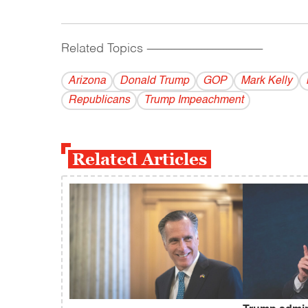
Related Topics
------------------------------------------
Arizona
Donald Trump
GOP
Mark Kelly
Republicans
Trump Impeachment
Related Articles