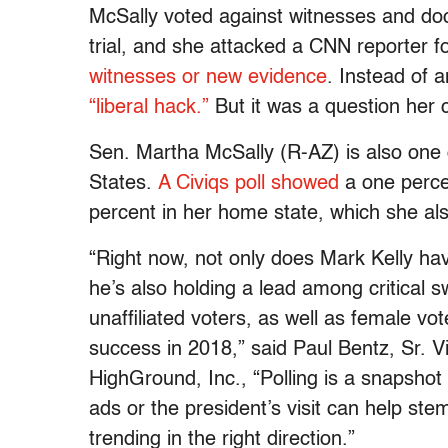
McSally voted against witnesses and do
trial, and she attacked a CNN reporter f
witnesses or new evidence
. Instead of 
“liberal hack.”
But it was a question her
Sen. Martha McSally (R-AZ) is also one o
States.
A Civiqs poll showed
a one perce
percent in her home state, which she al
“Right now, not only does Mark Kelly h
he’s also holding a lead among critical 
unaffiliated voters, as well as female v
success in 2018,” said Paul Bentz, Sr. 
HighGround, Inc., “Polling is a snapshot i
ads or the president’s visit can help ste
trending in the right direction.”