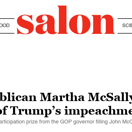
OOD
SCI
blican Martha McSall
of Trump’s impeachme
participation prize from the GOP governor filling John Mc