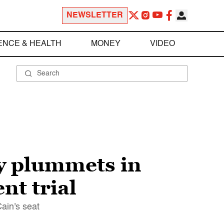
NEWSLETTER
ENCE & HEALTH
MONEY
VIDEO
y plummets in
nt trial
Cain's seat