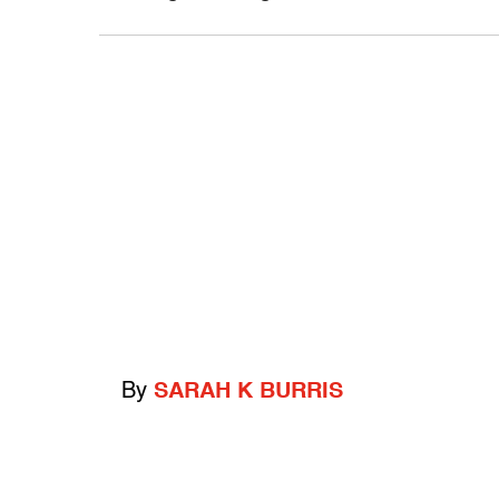
By
SARAH K BURRIS