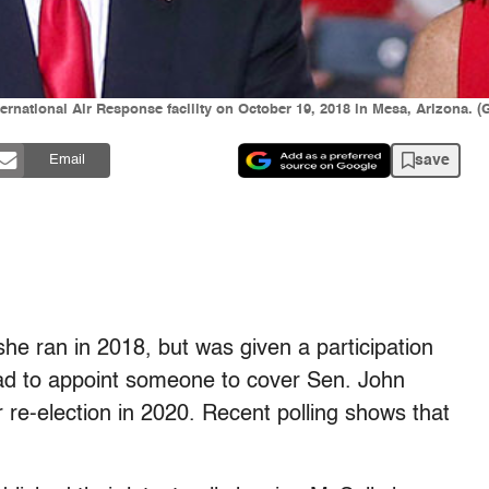
ernational Air Response facility on October 19, 2018 in Mesa, Arizona. (
save
Email
he ran in 2018, but was given a participation
ad to appoint someone to cover Sen. John
r re-election in 2020. Recent polling shows that