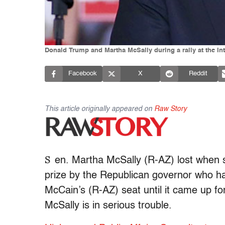
Donald Trump and Martha McSally during a rally at the Int
Facebook
X
Reddit
This article originally appeared on
Raw Story
S
en. Martha McSally (R-AZ) lost when s
prize by the Republican governor who h
McCain’s (R-AZ) seat until it came up fo
McSally is in serious trouble.