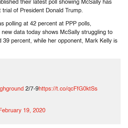
blished their latest poll showing McSally has
t trial of President Donald Trump.
 polling at 42 percent at PPP polls,
e new data today shows McSally struggling to
 39 percent, while her opponent, Mark Kelly is
ghground
2/7-9
https://t.co/qcFfG0ktSs
February 19, 2020