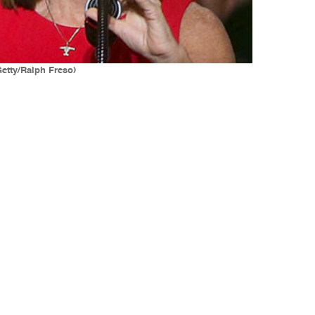
Getty/Ralph Freso)