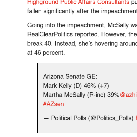
Highground Public Affairs Consultants
pu
fallen significantly after the impeachmen
Going into the impeachment, McSally was
RealClearPolitics reported. However, th
break 40. Instead, she’s hovering around
at 46 percent.
Arizona Senate GE:
Mark Kelly (D) 46% (+7)
Martha McSally (R-inc) 39%
@azhi
#AZsen
— Political Polls (@Politics_Polls)