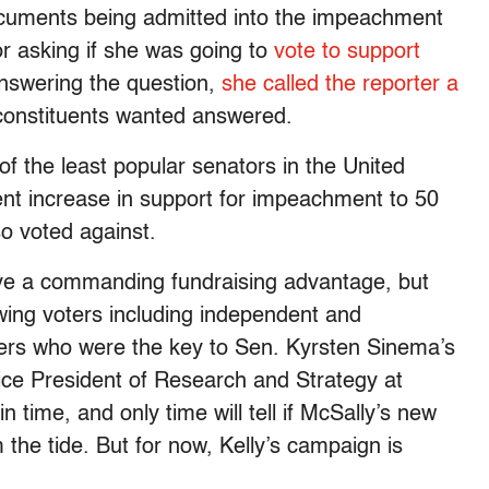
cuments being admitted into the impeachment
or asking if she was going to
vote to support
answering the question,
she called the reporter a
 constituents wanted answered.
f the least popular senators in the United
nt increase in support for impeachment to 50
so voted against.
ave a commanding fundraising advantage, but
swing voters including independent and
oters who were the key to Sen. Kyrsten Sinema’s
Vice President of Research and Strategy at
n time, and only time will tell if McSally’s new
m the tide. But for now, Kelly’s campaign is