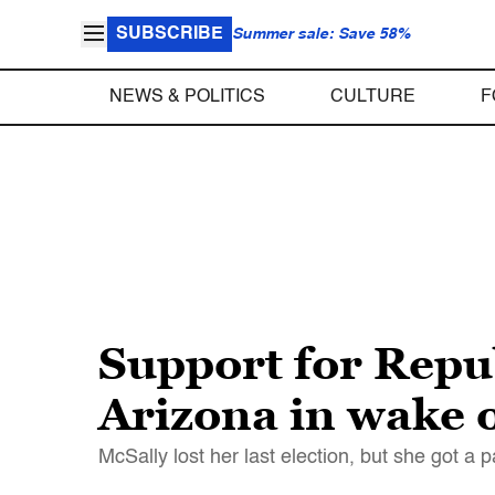
SUBSCRIBE
Summer sale: Save 58%
NEWS & POLITICS
CULTURE
F
Support for Repu
Arizona in wake 
McSally lost her last election, but she got a 