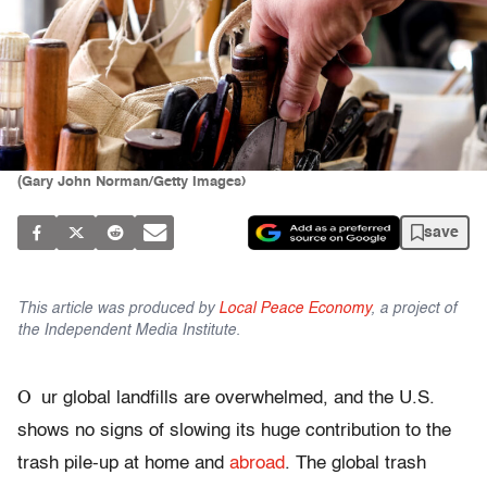
(Gary John Norman/Getty Images)
save
This article was produced by
Local Peace Economy
, a project of
the Independent Media Institute.
O
ur global landfills are overwhelmed, and the U.S.
shows no signs of slowing its huge contribution to the
trash pile-up at home and
abroad
. The global trash