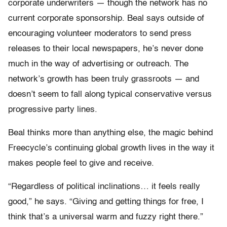
corporate underwriters — though the network has no
current corporate sponsorship. Beal says outside of
encouraging volunteer moderators to send press
releases to their local newspapers, he’s never done
much in the way of advertising or outreach. The
network’s growth has been truly grassroots — and
doesn’t seem to fall along typical conservative versus
progressive party lines.
Beal thinks more than anything else, the magic behind
Freecycle’s continuing global growth lives in the way it
makes people feel to give and receive.
“Regardless of political inclinations… it feels really
good,” he says. “Giving and getting things for free, I
think that’s a universal warm and fuzzy right there.”