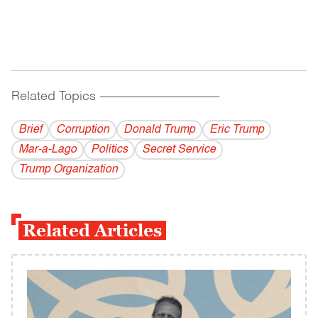
Related Topics
------------------------------------------
Brief
Corruption
Donald Trump
Eric Trump
Mar-a-Lago
Politics
Secret Service
Trump Organization
Related Articles