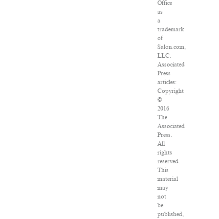
Office
as
a
trademark
of
Salon.com,
LLC.
Associated
Press
articles:
Copyright
©
2016
The
Associated
Press.
All
rights
reserved.
This
material
may
not
be
published,