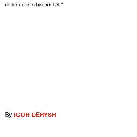
dollars are in his pocket.”
By
IGOR DERYSH