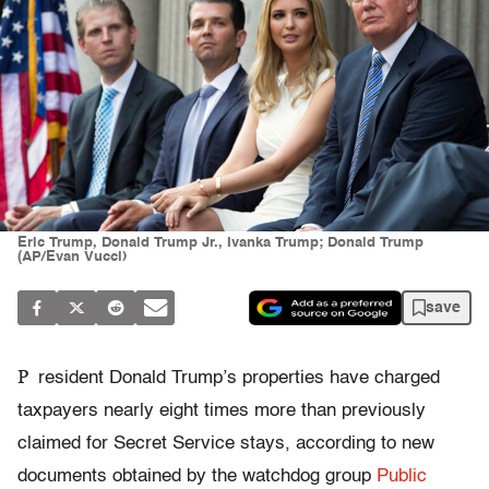
Eric Trump, Donald Trump Jr., Ivanka Trump; Donald Trump
(AP/Evan Vucci)
save
P
resident Donald Trump’s properties have charged
taxpayers nearly eight times more than previously
claimed for Secret Service stays, according to new
documents obtained by the watchdog group
Public