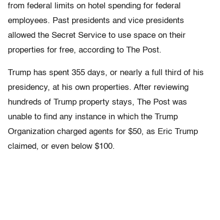
from federal limits on hotel spending for federal
employees. Past presidents and vice presidents
allowed the Secret Service to use space on their
properties for free, according to The Post.
Trump has spent 355 days, or nearly a full third of his
presidency, at his own properties. After reviewing
hundreds of Trump property stays, The Post was
unable to find any instance in which the Trump
Organization charged agents for $50, as Eric Trump
claimed, or even below $100.