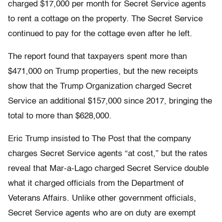
charged $17,000 per month for Secret Service agents
to rent a cottage on the property. The Secret Service
continued to pay for the cottage even after he left.
The report found that taxpayers spent more than
$471,000 on Trump properties, but the new receipts
show that the Trump Organization charged Secret
Service an additional $157,000 since 2017, bringing the
total to more than $628,000.
Eric Trump insisted to The Post that the company
charges Secret Service agents “at cost,” but the rates
reveal that Mar-a-Lago charged Secret Service double
what it charged officials from the Department of
Veterans Affairs. Unlike other government officials,
Secret Service agents who are on duty are exempt