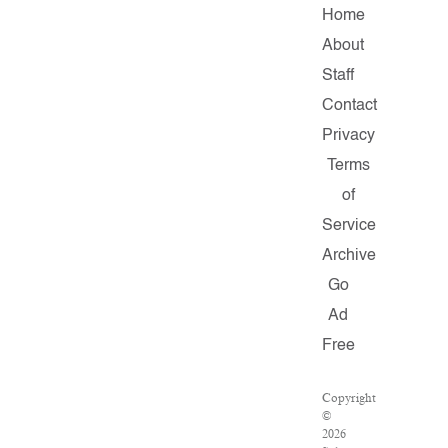
Home
About
Staff
Contact
Privacy
Terms
of
Service
Archive
Go
Ad
Free
Copyright
©
2026