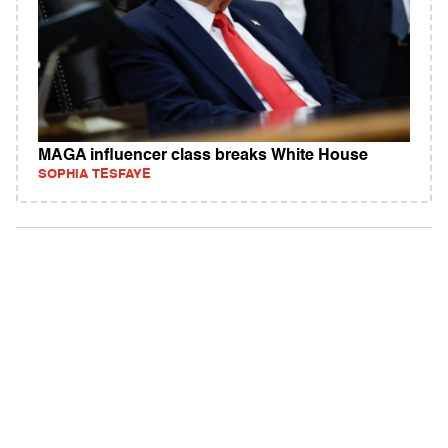
MAGA influencer class breaks White House
SOPHIA TESFAYE