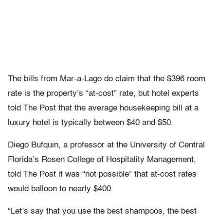
The bills from Mar-a-Lago do claim that the $396 room
rate is the property’s “at-cost” rate, but hotel experts
told The Post that the average housekeeping bill at a
luxury hotel is typically between $40 and $50.
Diego Bufquin, a professor at the University of Central
Florida’s Rosen College of Hospitality Management,
told The Post it was “not possible” that at-cost rates
would balloon to nearly $400.
“Let’s say that you use the best shampoos, the best