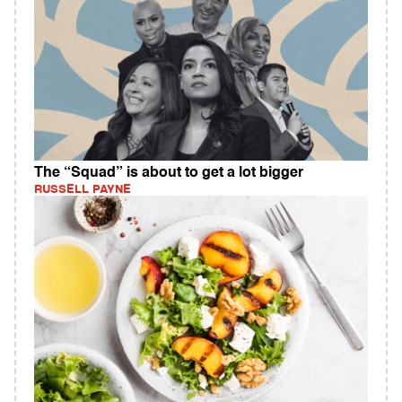
The “Squad” is about to get a lot bigger
RUSSELL PAYNE