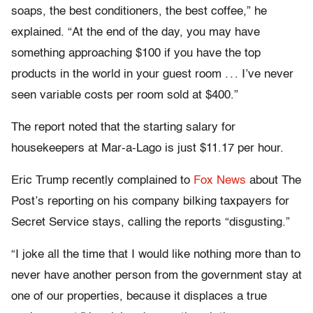
soaps, the best conditioners, the best coffee,” he
explained. “At the end of the day, you may have
something approaching $100 if you have the top
products in the world in your guest room . . . I’ve never
seen variable costs per room sold at $400.”
The report noted that the starting salary for
housekeepers at Mar-a-Lago is just $11.17 per hour.
Eric Trump recently complained to
Fox News
about The
Post’s reporting on his company bilking taxpayers for
Secret Service stays, calling the reports “disgusting.”
“I joke all the time that I would like nothing more than to
never have another person from the government stay at
one of our properties, because it displaces a true