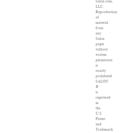
Salon.com,
LLC.
Reproduction
of
material
from
any
Salon
pages
without
written
permission
is
strictly
prohibited.
SALON
®
is
registered
in
the
U.S.
Patent
and
Trademark