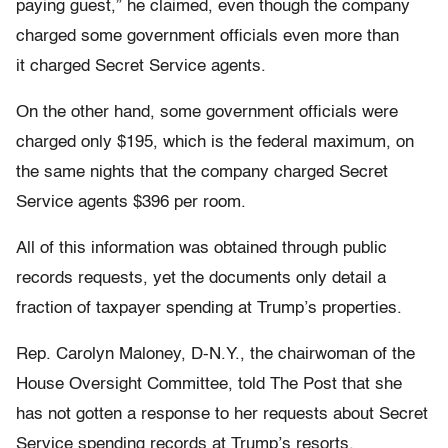
paying guest,” he claimed, even though the company
charged some government officials even more than
it charged Secret Service agents.
On the other hand, some government officials were
charged only $195, which is the federal maximum, on
the same nights that the company charged Secret
Service agents $396 per room.
All of this information was obtained through public
records requests, yet the documents only detail a
fraction of taxpayer spending at Trump’s properties.
Rep. Carolyn Maloney, D-N.Y., the chairwoman of the
House Oversight Committee, told The Post that she
has not gotten a response to her requests about Secret
Service spending records at Trump’s resorts.