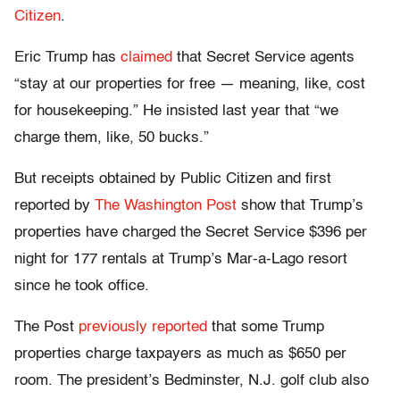
Citizen
.
Eric Trump has
claimed
that Secret Service agents
“stay at our properties for free — meaning, like, cost
for housekeeping.” He insisted last year that “we
charge them, like, 50 bucks.”
But receipts obtained by Public Citizen and first
reported by
The Washington Post
show that Trump’s
properties have charged the Secret Service $396 per
night for 177 rentals at Trump’s Mar-a-Lago resort
since he took office.
The Post
previously reported
that some Trump
properties charge taxpayers as much as $650 per
room. The president’s Bedminster, N.J. golf club also