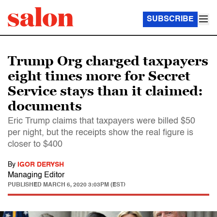
SUBSCRIBE
Trump Org charged taxpayers
eight times more for Secret
Service stays than it claimed:
documents
Eric Trump claims that taxpayers were billed $50
per night, but the receipts show the real figure is
closer to $400
By
IGOR DERYSH
Managing Editor
PUBLISHED
MARCH 6, 2020 3:03PM (EST)