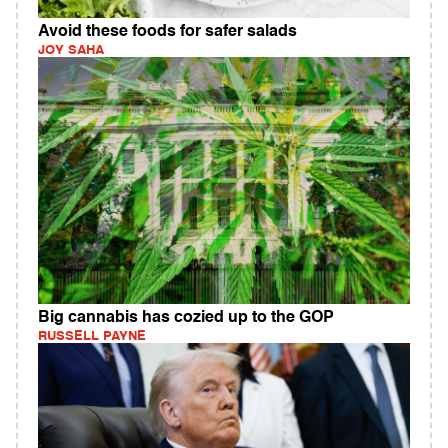
Avoid these foods for safer salads
JOY SAHA
Big cannabis has cozied up to the GOP
RUSSELL PAYNE