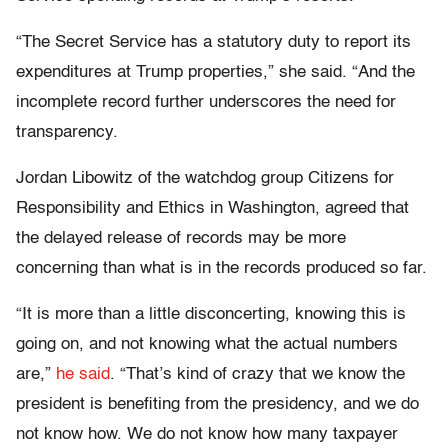
“The Secret Service has a statutory duty to report its
expenditures at Trump properties,” she said. “And the
incomplete record further underscores the need for
transparency.
Jordan Libowitz of the watchdog group Citizens for
Responsibility and Ethics in Washington, agreed that
the delayed release of records may be more
concerning than what is in the records produced so far.
“It is more than a little disconcerting, knowing this is
going on, and not knowing what the actual numbers
are,”
he said
. “That’s kind of crazy that we know the
president is benefiting from the presidency, and we do
not know how. We do not know how many taxpayer