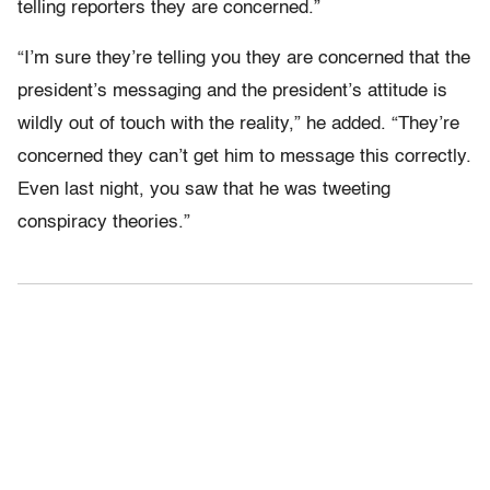
telling reporters they are concerned.”
“I’m sure they’re telling you they are concerned that the
president’s messaging and the president’s attitude is
wildly out of touch with the reality,” he added. “They’re
concerned they can’t get him to message this correctly.
Even last night, you saw that he was tweeting
conspiracy theories.”