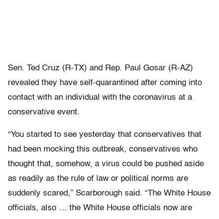
Sen. Ted Cruz (R-TX) and Rep. Paul Gosar (R-AZ)
revealed they have self-quarantined after coming into
contact with an individual with the coronavirus at a
conservative event.
“You started to see yesterday that conservatives that
had been mocking this outbreak, conservatives who
thought that, somehow, a virus could be pushed aside
as readily as the rule of law or political norms are
suddenly scared,” Scarborough said. “The White House
officials, also … the White House officials now are