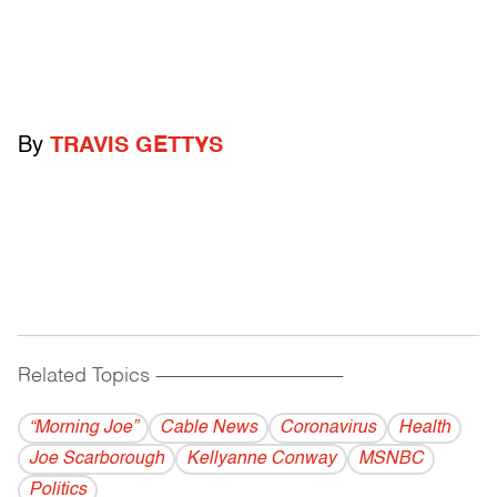
By
TRAVIS GETTYS
Related Topics
------------------------------------------
“Morning Joe”
Cable News
Coronavirus
Health
Joe Scarborough
Kellyanne Conway
MSNBC
Politics