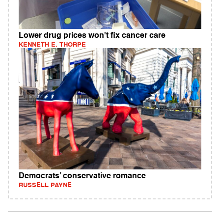
Lower drug prices won't fix cancer care
KENNETH E. THORPE
Democrats’ conservative romance
RUSSELL PAYNE