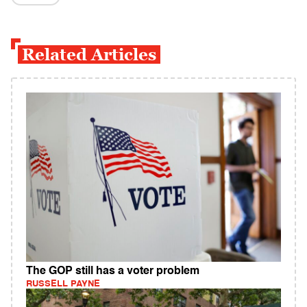
Related Articles
The GOP still has a voter problem
RUSSELL PAYNE