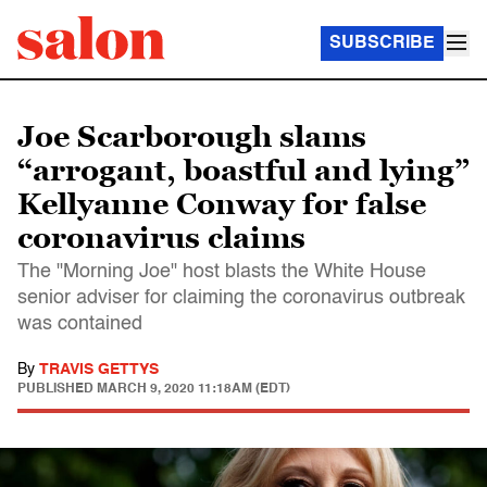
SUBSCRIBE
Joe Scarborough slams
“arrogant, boastful and lying”
Kellyanne Conway for false
coronavirus claims
The "Morning Joe" host blasts the White House
senior adviser for claiming the coronavirus outbreak
was contained
By
TRAVIS GETTYS
PUBLISHED
MARCH 9, 2020 11:18AM (EDT)