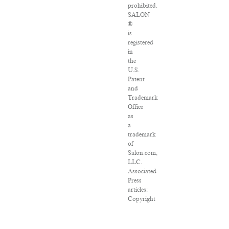
prohibited.
SALON
®
is
registered
in
the
U.S.
Patent
and
Trademark
Office
as
a
trademark
of
Salon.com,
LLC.
Associated
Press
articles:
Copyright
©
2016
The