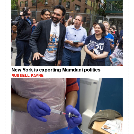
New York is exporting Mamdani politics
RUSSELL PAYNE