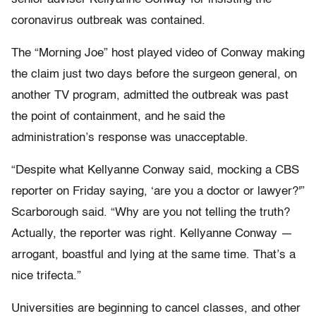
coronavirus outbreak was contained.
The “Morning Joe” host played video of Conway making
the claim just two days before the surgeon general, on
another TV program, admitted the outbreak was past
the point of containment, and he said the
administration’s response was unacceptable.
“Despite what Kellyanne Conway said, mocking a CBS
reporter on Friday saying, ‘are you a doctor or lawyer?'”
Scarborough said. “Why are you not telling the truth?
Actually, the reporter was right. Kellyanne Conway —
arrogant, boastful and lying at the same time. That’s a
nice trifecta.”
Universities are beginning to cancel classes, and other