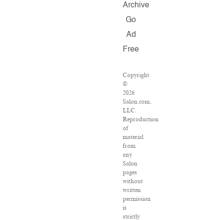
Archive
Go
Ad
Free
Copyright
©
2026
Salon.com,
LLC.
Reproduction
of
material
from
any
Salon
pages
without
written
permission
is
strictly