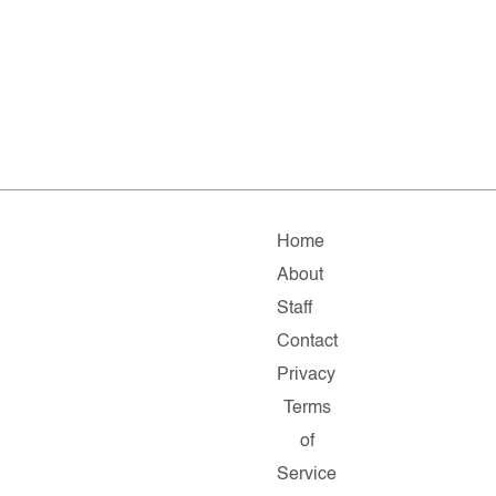
Home
About
Staff
Contact
Privacy
Terms
of
Service