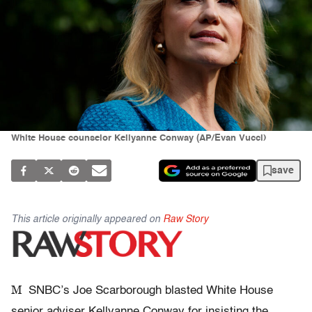
White House counselor Kellyanne Conway (AP/Evan Vucci)
save
This article originally appeared on
Raw Story
M
SNBC’s Joe Scarborough blasted White House
senior adviser Kellyanne Conway for insisting the