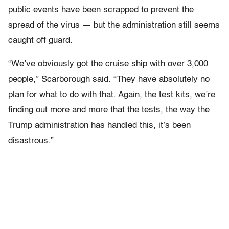
public events have been scrapped to prevent the
spread of the virus — but the administration still seems
caught off guard.
“We’ve obviously got the cruise ship with over 3,000
people,” Scarborough said. “They have absolutely no
plan for what to do with that. Again, the test kits, we’re
finding out more and more that the tests, the way the
Trump administration has handled this, it’s been
disastrous.”