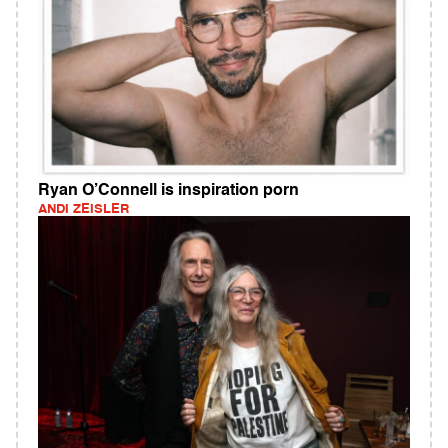
Ryan O’Connell is inspiration porn
ANDI ZEISLER