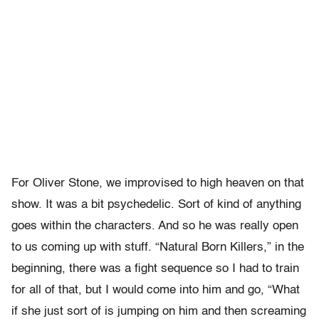
For Oliver Stone, we improvised to high heaven on that
show. It was a bit psychedelic. Sort of kind of anything
goes within the characters. And so he was really open
to us coming up with stuff. “Natural Born Killers,” in the
beginning, there was a fight sequence so I had to train
for all of that, but I would come into him and go, “What
if she just sort of is jumping on him and then screaming