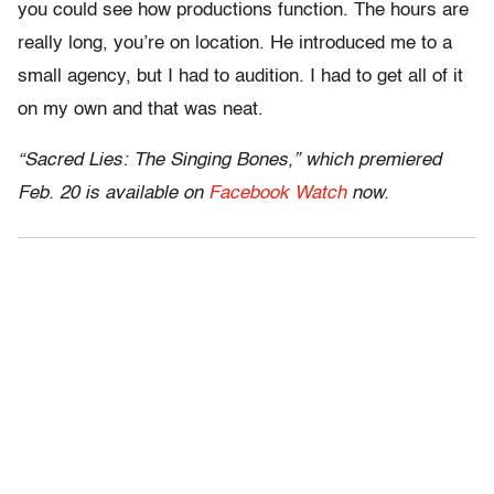
you could see how productions function. The hours are
really long, you’re on location. He introduced me to a
small agency, but I had to audition. I had to get all of it
on my own and that was neat.
“Sacred Lies: The Singing Bones,” which premiered
Feb. 20 is available on
Facebook Watch
now.