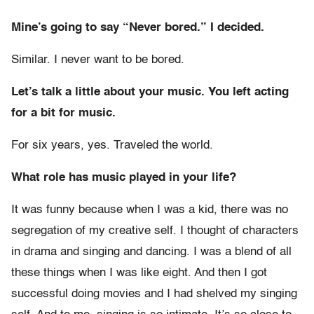
Mine’s going to say “Never bored.” I decided.
Similar. I never want to be bored.
Let’s talk a little about your music. You left acting
for a bit for music.
For six years, yes. Traveled the world.
What role has music played in your life?
It was funny because when I was a kid, there was no
segregation of my creative self. I thought of characters
in drama and singing and dancing. I was a blend of all
these things when I was like eight. And then I got
successful doing movies and I had shelved my singing