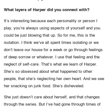
What layers of Harper did you connect with?
It’s interesting because each personality or person I
play, you’re always using aspects of yourself and you
could be just blowing that up. So for me, this is the
isolation. I think we’ve all spent times isolating or we
don’t leave our house for a week or go through feelings
of deep sorrow or whatever. I use that feeling and the
neglect of self-care. That’s what we learn of Harper.
She’s so obsessed about what happened to other
people, that she’s neglecting her own heart. And we see
her snacking on junk food. She’s disheveled.
She just doesn’t care about herself, and that changes
through the series. But I’ve had gone through times of