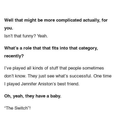
Well that might be more complicated actually, for
you.
Isn’t that funny? Yeah.
What’s a role that that fits into that category,
recently?
I’ve played all kinds of stuff that people sometimes
don’t know. They just see what’s successful. One time
I played Jennifer Aniston’s best friend.
Oh, yeah, they have a baby.
“The Switch”!