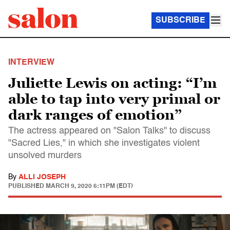
SUBSCRIBE
INTERVIEW
Juliette Lewis on acting: “I’m
able to tap into very primal or
dark ranges of emotion”
The actress appeared on "Salon Talks" to discuss
"Sacred Lies," in which she investigates violent
unsolved murders
By
ALLI JOSEPH
PUBLISHED
MARCH 9, 2020 6:11PM (EDT)