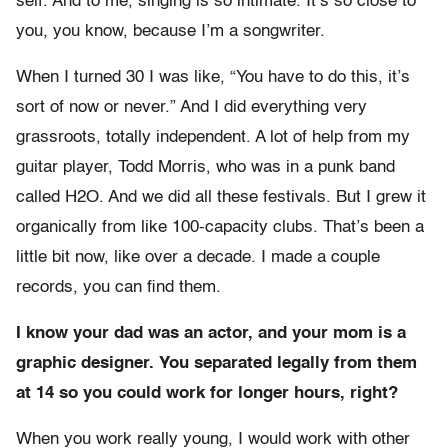
self. And to me, singing is so intimate. It’s so close to
you, you know, because I’m a songwriter.
When I turned 30 I was like, “You have to do this, it’s
sort of now or never.” And I did everything very
grassroots, totally independent. A lot of help from my
guitar player, Todd Morris, who was in a punk band
called H2O. And we did all these festivals. But I grew it
organically from like 100-capacity clubs. That’s been a
little bit now, like over a decade. I made a couple
records, you can find them.
I know your dad was an actor, and your mom is a
graphic designer. You separated legally from them
at 14 so you could work for longer hours, right?
When you work really young, I would work with other