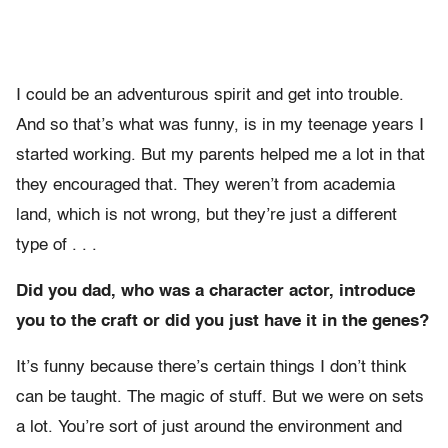
I could be an adventurous spirit and get into trouble.
And so that’s what was funny, is in my teenage years I
started working. But my parents helped me a lot in that
they encouraged that. They weren’t from academia
land, which is not wrong, but they’re just a different
type of . . .
Did you dad, who was a character actor, introduce
you to the craft or did you just have it in the genes?
It’s funny because there’s certain things I don’t think
can be taught. The magic of stuff. But we were on sets
a lot. You’re sort of just around the environment and