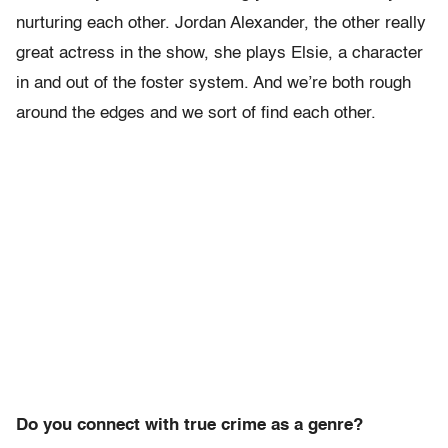
nurturing each other. Jordan Alexander, the other really
great actress in the show, she plays Elsie, a character
in and out of the foster system. And we’re both rough
around the edges and we sort of find each other.
Do you connect with true crime as a genre?