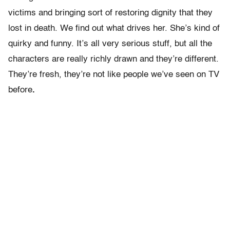
victims and bringing sort of restoring dignity that they
lost in death. We find out what drives her. She’s kind of
quirky and funny. It’s all very serious stuff, but all the
characters are really richly drawn and they’re different.
They’re fresh, they’re not like people we’ve seen on TV
before
.