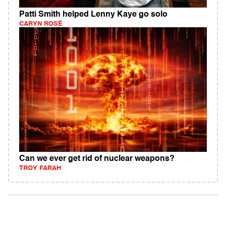
Patti Smith helped Lenny Kaye go solo
CARYN ROSE
Can we ever get rid of nuclear weapons?
TROY FARAH