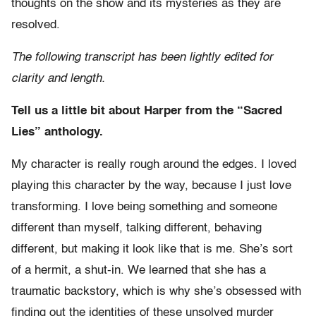
thoughts on the show and its mysteries as they are
resolved.
The following transcript has been lightly edited for
clarity and length.
Tell us a little bit about Harper from the “Sacred
Lies” anthology.
My character is really rough around the edges. I loved
playing this character by the way, because I just love
transforming. I love being something and someone
different than myself, talking different, behaving
different, but making it look like that is me. She’s sort
of a hermit, a shut-in. We learned that she has a
traumatic backstory, which is why she’s obsessed with
finding out the identities of these unsolved murder