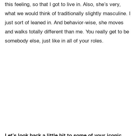
this feeling, so that I got to live in. Also, she’s very,
what we would think of traditionally slightly masculine. I
just sort of leaned in. And behavior-wise, she moves
and walks totally different than me. You really get to be
somebody else, just like in all of your roles.
Let’s look back a little bit to some of your iconic