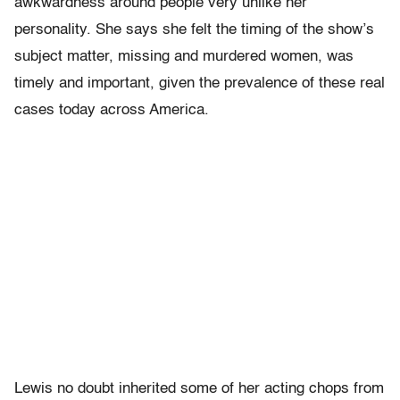
awkwardness around people very unlike her
personality. She says she felt the timing of the show’s
subject matter, missing and murdered women, was
timely and important, given the prevalence of these real
cases today across America.
Lewis no doubt inherited some of her acting chops from