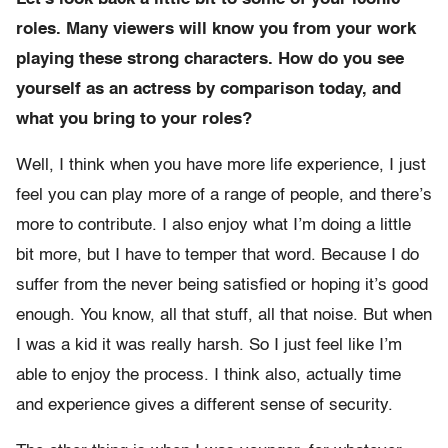
roles. Many viewers will know you from your work
playing these strong characters. How do you see
yourself as an actress by comparison today, and
what you bring to your roles?
Well, I think when you have more life experience, I just
feel you can play more of a range of people, and there’s
more to contribute. I also enjoy what I’m doing a little
bit more, but I have to temper that word. Because I do
suffer from the never being satisfied or hoping it’s good
enough. You know, all that stuff, all that noise. But when
I was a kid it was really harsh. So I just feel like I’m
able to enjoy the process. I think also, actually time
and experience gives a different sense of security.