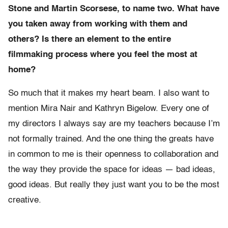
Stone and Martin Scorsese, to name two. What have
you taken away from working with them and
others? Is there an element to the entire
filmmaking process where you feel the most at
home?
So much that it makes my heart beam. I also want to
mention Mira Nair and Kathryn Bigelow. Every one of
my directors I always say are my teachers because I’m
not formally trained. And the one thing the greats have
in common to me is their openness to collaboration and
the way they provide the space for ideas — bad ideas,
good ideas. But really they just want you to be the most
creative.