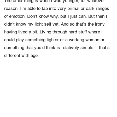
The other thing is when I was younger, for whatever
reason, I’m able to tap into very primal or dark ranges
of emotion. Don’t know why, but I just can. But then I
didn’t know my light self yet. And so that’s the irony,
having lived a bit. Living through hard stuff where I
could play something lighter or a working woman or
something that you’d think is relatively simple— that’s
different with age.