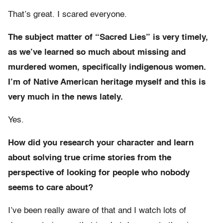
That’s great. I scared everyone.
The subject matter of “Sacred Lies” is very timely,
as we’ve learned so much about missing and
murdered women, specifically indigenous women.
I’m of Native American heritage myself and this is
very much in the news lately.
Yes.
How did you research your character and learn
about solving true crime stories from the
perspective of looking for people who nobody
seems to care about?
I’ve been really aware of that and I watch lots of