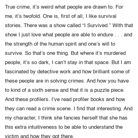
True crime, it’s weird what people are drawn to. For
me, it’s twofold. One is, first of all, I like survival
stories. There was a show called “I Survived.” With that
show I just love what people are able to endure . . . and
the strength of the human spirit and one’s will to
survive. So that’s one thing. But where it’s murdered
people, it’s so dark, I can’t stay in that space. But I am
fascinated by detective work and how brilliant some of
these people are in solving crimes. And how you have
to kind of a sixth sense and that it is a puzzle piece.
And these profilers. I’ve read profiler books and how
they can read a crime scene. I find that interesting. And
my character, I think she fancies herself that she has
this extra intuitiveness to be able to understand the
victim and how they got there.