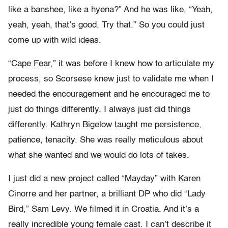
like a banshee, like a hyena?” And he was like, “Yeah,
yeah, yeah, that’s good. Try that.” So you could just
come up with wild ideas.
“Cape Fear,” it was before I knew how to articulate my
process, so Scorsese knew just to validate me when I
needed the encouragement and he encouraged me to
just do things differently. I always just did things
differently. Kathryn Bigelow taught me persistence,
patience, tenacity. She was really meticulous about
what she wanted and we would do lots of takes.
I just did a new project called “Mayday” with Karen
Cinorre and her partner, a brilliant DP who did “Lady
Bird,” Sam Levy. We filmed it in Croatia. And it’s a
really incredible young female cast. I can’t describe it