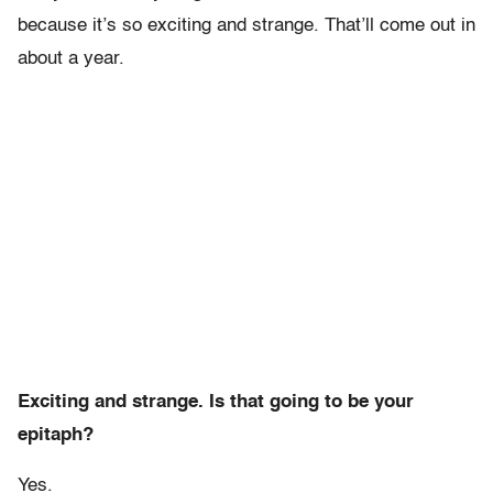
because it’s so exciting and strange. That’ll come out in
about a year.
Exciting and strange. Is that going to be your
epitaph?
Yes.