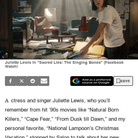
Juliette Lewis in "Sacred Lies: The Singing Bones" (Facebook
Watch)
save
A
ctress and singer Juliette Lewis, who you’ll
remember from hit ’90s movies like “Natural Born
Killers,” “Cape Fear,” “From Dusk till Dawn,” and my
personal favorite, “National Lampoon’s Christmas
Vacation,” stopped by Salon to talk about her new