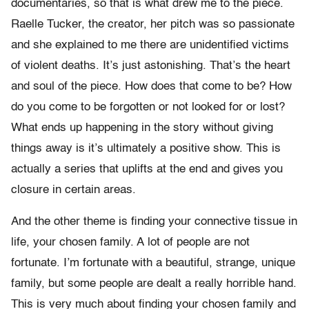
documentaries, so that is what drew me to the piece.
Raelle Tucker, the creator, her pitch was so passionate
and she explained to me there are unidentified victims
of violent deaths. It’s just astonishing. That’s the heart
and soul of the piece. How does that come to be? How
do you come to be forgotten or not looked for or lost?
What ends up happening in the story without giving
things away is it’s ultimately a positive show. This is
actually a series that uplifts at the end and gives you
closure in certain areas.
And the other theme is finding your connective tissue in
life, your chosen family. A lot of people are not
fortunate. I’m fortunate with a beautiful, strange, unique
family, but some people are dealt a really horrible hand.
This is very much about finding your chosen family and