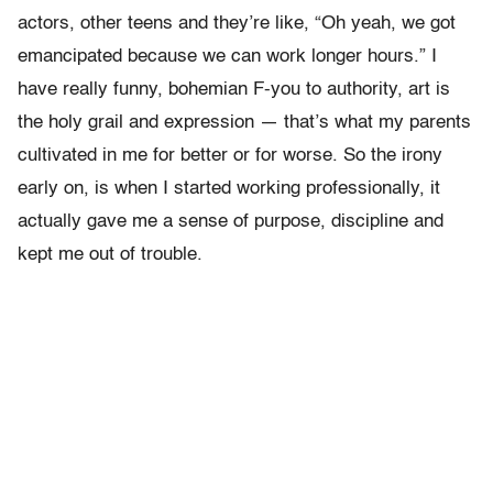
actors, other teens and they’re like, “Oh yeah, we got
emancipated because we can work longer hours.” I
have really funny, bohemian F-you to authority, art is
the holy grail and expression — that’s what my parents
cultivated in me for better or for worse. So the irony
early on, is when I started working professionally, it
actually gave me a sense of purpose, discipline and
kept me out of trouble.