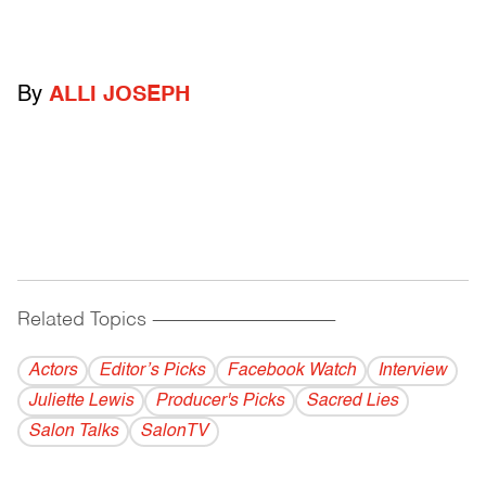
By
ALLI JOSEPH
Related Topics
------------------------------------------
Actors
Editor’s Picks
Facebook Watch
Interview
Juliette Lewis
Producer's Picks
Sacred Lies
Salon Talks
SalonTV