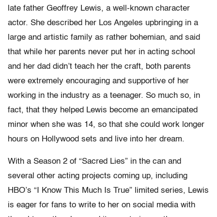
late father Geoffrey Lewis, a well-known character
actor. She described her Los Angeles upbringing in a
large and artistic family as rather bohemian, and said
that while her parents never put her in acting school
and her dad didn’t teach her the craft, both parents
were extremely encouraging and supportive of her
working in the industry as a teenager. So much so, in
fact, that they helped Lewis become an emancipated
minor when she was 14, so that she could work longer
hours on Hollywood sets and live into her dream.
With a Season 2 of “Sacred Lies” in the can and
several other acting projects coming up, including
HBO’s “I Know This Much Is True” limited series, Lewis
is eager for fans to write to her on social media with