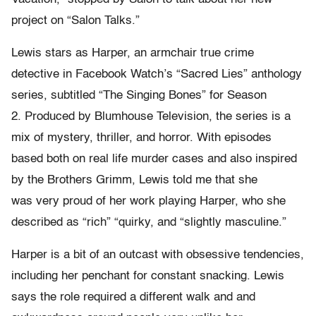
project on “Salon Talks.”
Lewis stars as Harper, an armchair true crime
detective in Facebook Watch’s “Sacred Lies” anthology
series, subtitled “The Singing Bones” for Season
2. Produced by Blumhouse Television, the series is a
mix of mystery, thriller, and horror. With episodes
based both on real life murder cases and also inspired
by the Brothers Grimm, Lewis told me that she
was very proud of her work playing Harper, who she
described as “rich” “quirky, and “slightly masculine.”
Harper is a bit of an outcast with obsessive tendencies,
including her penchant for constant snacking. Lewis
says the role required a different walk and and