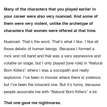
Many of the characters that you played earlier in
your career were also very nuanced. And some of
them were very violent, unlike the archetype of
characters that women were offered at that time.
Nuanced. That’s the word. That’s what I like. I like all
those details of human beings. Because I formed a
rock and roll band and that was a very expressive and
volatile on stage, but I only played [one role] in “Natural
Born Killers” where I was a sociopath and really
explosive. I’ve been in movies where there is violence,
but I’ve been the innocent one. But it’s funny, because
people associate me with “Natural Born Killers” a lot.
That one gave me nightmares.