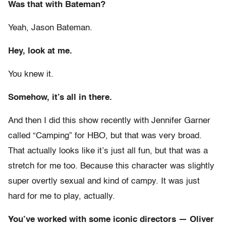
Was that with Bateman?
Yeah, Jason Bateman.
Hey, look at me.
You knew it.
Somehow, it’s all in there.
And then I did this show recently with Jennifer Garner
called “Camping” for HBO, but that was very broad.
That actually looks like it’s just all fun, but that was a
stretch for me too. Because this character was slightly
super overtly sexual and kind of campy. It was just
hard for me to play, actually.
You’ve worked with some iconic directors — Oliver