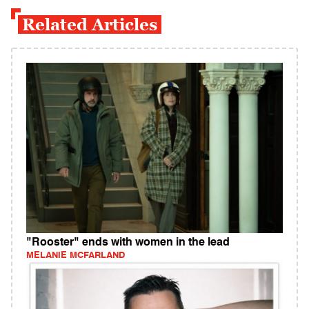
Related Articles
"Rooster" ends with women in the lead
MELANIE MCFARLAND