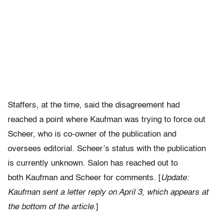
Staffers, at the time, said the disagreement had
reached a point where Kaufman was trying to force out
Scheer, who is co-owner of the publication and
oversees editorial. Scheer’s status with the publication
is currently unknown. Salon has reached out to
both Kaufman and Scheer for comments. [
Update:
Kaufman sent a letter reply on April 3, which appears at
the bottom of the article
.]