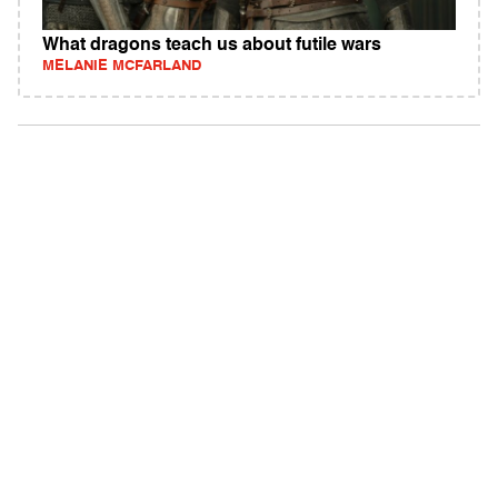
What dragons teach us about futile wars
MELANIE MCFARLAND