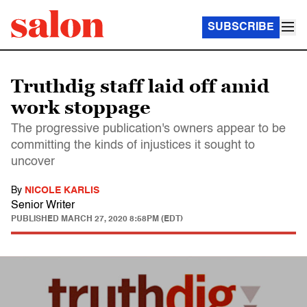
SUBSCRIBE
Truthdig staff laid off amid
work stoppage
The progressive publication's owners appear to be
committing the kinds of injustices it sought to
uncover
By
NICOLE KARLIS
Senior Writer
PUBLISHED
MARCH 27, 2020 8:58PM (EDT)