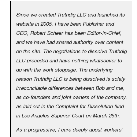
Since we created Truthdig LLC and launched its
website in 2005, I have been Publisher and
CEO, Robert Scheer has been Editor-in-Chief,
and we have had shared authority over content
on the site. The negotiations to dissolve Truthdig
LLC preceded and have nothing whatsoever to
do with the work stoppage. The underlying
reason Truthdig LLC is being dissolved is solely
irreconcilable differences between Bob and me,
as co-founders and joint owners of the company,
as laid out in the Complaint for Dissolution filed
in Los Angeles Superior Court on March 25th.
As a progressive, I care deeply about workers’