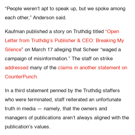
“People weren’t apt to speak up, but we spoke among
each other,” Anderson said.
Kaufman published a story on Truthdig titled
“Open
Letter from Truthdig’s Publisher & CEO: Breaking My
Silence
” on March 17 alleging that Scheer “waged a
campaign of misinformation.” The staff on strike
addressed
many of the
claims in another statement on
CounterPunch.
In a third statement penned by the Truthdig staffers
who were terminated, staff reiterated an unfortunate
truth in media — namely, that the owners and
managers of publications aren’t always aligned with the
publication’s values.