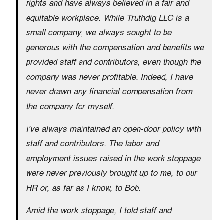
rights and have always believed in a fair and
equitable workplace. While Truthdig LLC is a
small company, we always sought to be
generous with the compensation and benefits we
provided staff and contributors, even though the
company was never profitable. Indeed, I have
never drawn any financial compensation from
the company for myself.
I’ve always maintained an open-door policy with
staff and contributors. The labor and
employment issues raised in the work stoppage
were never previously brought up to me, to our
HR or, as far as I know, to Bob.
Amid the work stoppage, I told staff and