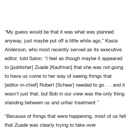
“My guess would be that it was what was planned
anyway, just maybe put off a little while ago,” Kasia
Anderson, who most recently served as its executive
editor, told Salon. “I feel as though maybe it appeared
to [publisher] Zuade [Kaufman] that she was not going
to have us come to her way of seeing things that
[editor-in-chief] Robert [Scheer] needed to go. . . and it
wasn’t just that, but Bob in our view was the only thing
standing between us and unfair treatment.”
“Because of things that were happening, most of us felt
that Zuade was clearly trying to take over