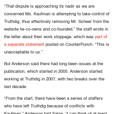
“That dispute is approaching its nadir as we are
concerned Ms. Kaufman is attempting to take control of
Truthdig, thus effectively removing Mr. Scheer from the
website he co-owns and co-founded,” the staff wrote in
the letter about their work stoppage, which was
part of
a separate statement
posted on CounterPunch. “This is
unacceptable to us.”
But Anderson said there had long been issues at the
publication, which started in 2005. Anderson started
working at Truthdig in 2007, with two breaks over the
last decade.
“From the start, there have been a series of staffers
who have left Truthdig because of conflicts with
Kaufman,” Anderson told Salon. “I can think of at least