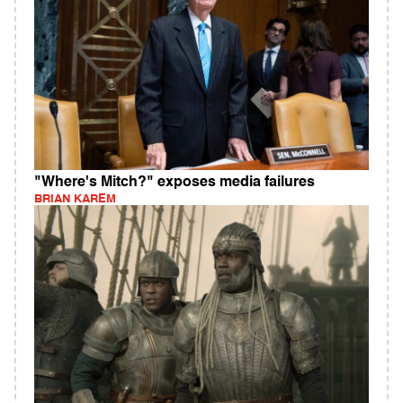
"Where's Mitch?" exposes media failures
BRIAN KAREM