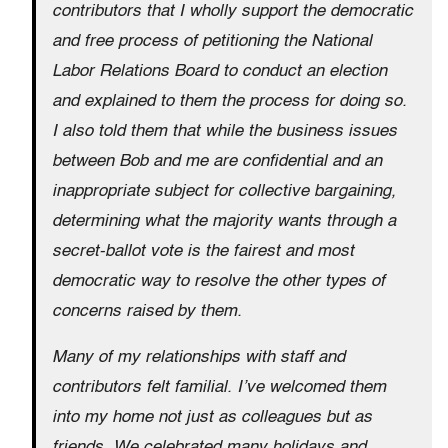
contributors that I wholly support the democratic
and free process of petitioning the National
Labor Relations Board to conduct an election
and explained to them the process for doing so.
I also told them that while the business issues
between Bob and me are confidential and an
inappropriate subject for collective bargaining,
determining what the majority wants through a
secret-ballot vote is the fairest and most
democratic way to resolve the other types of
concerns raised by them.
Many of my relationships with staff and
contributors felt familial. I’ve welcomed them
into my home not just as colleagues but as
friends. We celebrated many holidays and