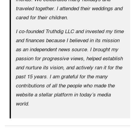
traveled together. I attended their weddings and
cared for their children.
I co-founded Truthdig LLC and invested my time
and finances because I believed in its mission
as an independent news source. I brought my
passion for progressive views, helped establish
and nurture its vision, and actively ran it for the
past 15 years. I am grateful for the many
contributions of all the people who made the
website a stellar platform in today’s media
world.