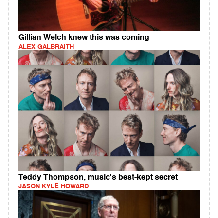
Gillian Welch knew this was coming
ALEX GALBRAITH
Teddy Thompson, music's best-kept secret
JASON KYLE HOWARD