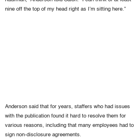
nine off the top of my head right as I’m sitting here.”
Anderson said that for years, staffers who had issues
with the publication found it hard to resolve them for
various reasons, including that many employees had to
sign non-disclosure agreements.