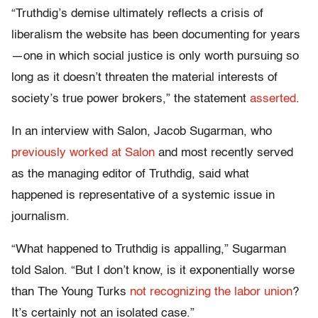
“Truthdig’s demise ultimately reflects a crisis of
liberalism the website has been documenting for years
—one in which social justice is only worth pursuing so
long as it doesn’t threaten the material interests of
society’s true power brokers,” the statement
asserted
.
In an interview with Salon, Jacob Sugarman, who
previously worked at Salon
and most recently served
as the managing editor of Truthdig, said what
happened is representative of a systemic issue in
journalism.
“What happened to Truthdig is appalling,” Sugarman
told Salon. “But I don’t know, is it exponentially worse
than The Young Turks
not recognizing the labor union
?
It’s certainly not an isolated case.”