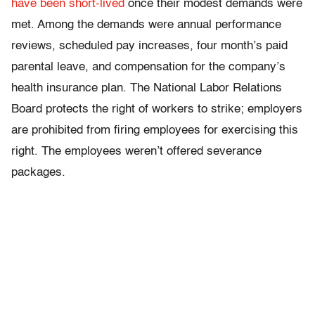
have been short-lived
once their modest demands were
met. Among the demands were annual performance
reviews, scheduled pay increases, four month’s paid
parental leave, and compensation for the company’s
health insurance plan. The National Labor Relations
Board protects the right of workers to strike; employers
are prohibited from firing employees for exercising this
right. The employees weren’t offered severance
packages.