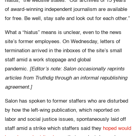
hiatus,” the website states. “Our archives of 15 years
of award-winning independent journalism are available
for free. Be well, stay safe and look out for each other.”
What a “hiatus” means is unclear, even to the news
site’s former employees. On Wednesday, letters of
termination arrived in the inboxes of the site’s small
staff amid a work stoppage and global
pandemic.
[Editor’s note: Salon occasionally reprints
articles from Truthdig through an informal republishing
agreement.]
Salon has spoken to former staffers who are disturbed
by how the left-wing publication, which reported on
labor and social justice issues, spontaneously laid off
staff amid a strike which staffers said they
hoped would