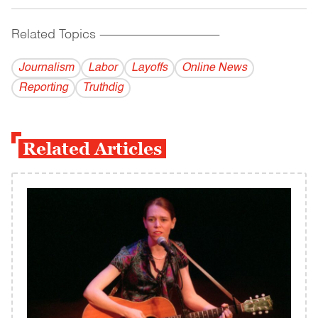
Related Topics
------------------------------------------
Journalism
Labor
Layoffs
Online News
Reporting
Truthdig
Related Articles