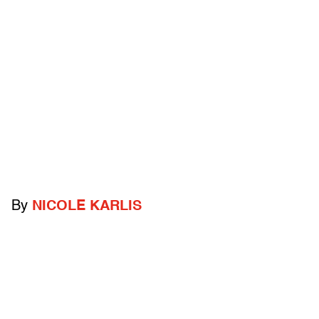
By
NICOLE KARLIS