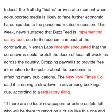
Indeed, the Truthdig “hiatus” arrives at a moment when
ad-supported media is likely to face further economic
hardships due to the pandemic-related recession. This
week, news surfaced that BuzzFeed is
implementing
salary cuts
due to the economic impact of the
coronavirus. Nieman Labs
recently speculated
that
the
coronavirus could foretell the doom of local alt-weeklies
across the country. Dropping paywalls to provide free
information to the public about the pandemic is
affecting many publications. The
New York Times Co.
said it is seeing a slowdown in advertising bookings
due, according to a
regulatory filing
.
“If there are no local newspapers or online outlets left,
who will be there to report on a crisis like this one and