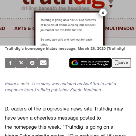
Truthdig's homepage hiatus message, March 26, 2020 (Truthdig)
save
Editor's note: This story was updated on April 3rd to add a
response from Truthdig publisher Zuade Kaufman.
R
eaders of the progressive news site Truthdig may
have seen a cheerless message posted to
the homepage this week. “Truthdig is going on a