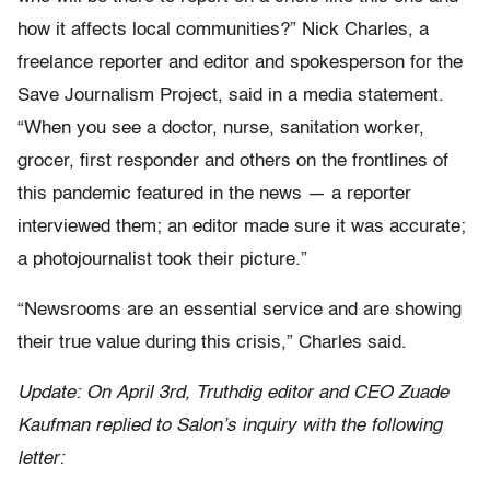
how it affects local communities?” Nick Charles, a
freelance reporter and editor and spokesperson for the
Save Journalism Project, said in a media statement.
“When you see a doctor, nurse, sanitation worker,
grocer, first responder and others on the frontlines of
this pandemic featured in the news — a reporter
interviewed them; an editor made sure it was accurate;
a photojournalist took their picture.”
“Newsrooms are an essential service and are showing
their true value during this crisis,” Charles said.
Update: On April 3rd, Truthdig editor and CEO Zuade
Kaufman replied to Salon’s inquiry with the following
letter: