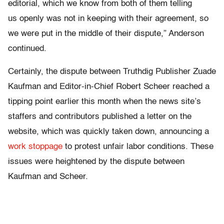
editorial, which we know from both of them telling
us openly was not in keeping with their agreement, so
we were put in the middle of their dispute,” Anderson
continued.
Certainly, the dispute between Truthdig Publisher Zuade
Kaufman and Editor-in-Chief Robert Scheer reached a
tipping point earlier this month when the news site’s
staffers and contributors published a letter on the
website, which was quickly taken down, announcing a
work stoppage
to protest unfair labor conditions. These
issues were heightened by the dispute between
Kaufman and Scheer.