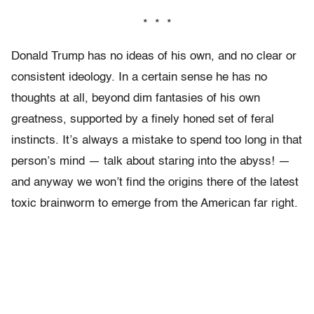
* * *
Donald Trump has no ideas of his own, and no clear or
consistent ideology. In a certain sense he has no
thoughts at all, beyond dim fantasies of his own
greatness, supported by a finely honed set of feral
instincts. It’s always a mistake to spend too long in that
person’s mind — talk about staring into the abyss! —
and anyway we won’t find the origins there of the latest
toxic brainworm to emerge from the American far right.