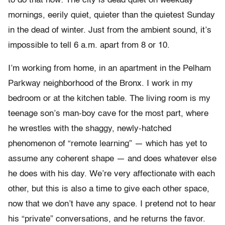
to do that now: The city is dead quiet on weekday
mornings, eerily quiet, quieter than the quietest Sunday
in the dead of winter. Just from the ambient sound, it’s
impossible to tell 6 a.m. apart from 8 or 10.
I’m working from home, in an apartment in the Pelham
Parkway neighborhood of the Bronx. I work in my
bedroom or at the kitchen table. The living room is my
teenage son’s man-boy cave for the most part, where
he wrestles with the shaggy, newly-hatched
phenomenon of “remote learning” — which has yet to
assume any coherent shape — and does whatever else
he does with his day. We’re very affectionate with each
other, but this is also a time to give each other space,
now that we don’t have any space. I pretend not to hear
his “private” conversations, and he returns the favor.