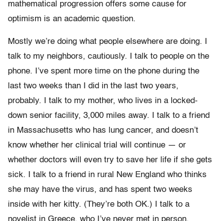
mathematical progression offers some cause for
optimism is an academic question.
Mostly we’re doing what people elsewhere are doing. I
talk to my neighbors, cautiously. I talk to people on the
phone. I’ve spent more time on the phone during the
last two weeks than I did in the last two years,
probably. I talk to my mother, who lives in a locked-
down senior facility, 3,000 miles away. I talk to a friend
in Massachusetts who has lung cancer, and doesn’t
know whether her clinical trial will continue — or
whether doctors will even try to save her life if she gets
sick. I talk to a friend in rural New England who thinks
she may have the virus, and has spent two weeks
inside with her kitty. (They’re both OK.) I talk to a
novelist in Greece, who I’ve never met in person,