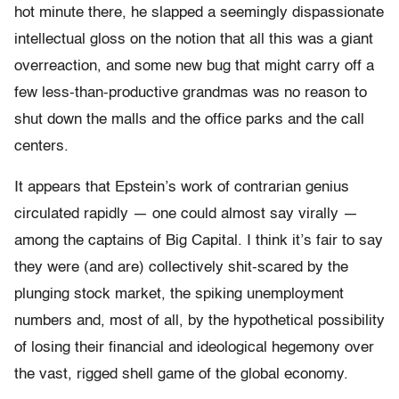
hot minute there, he slapped a seemingly dispassionate
intellectual gloss on the notion that all this was a giant
overreaction, and some new bug that might carry off a
few less-than-productive grandmas was no reason to
shut down the malls and the office parks and the call
centers.
It appears that Epstein’s work of contrarian genius
circulated rapidly — one could almost say virally —
among the captains of Big Capital. I think it’s fair to say
they were (and are) collectively shit-scared by the
plunging stock market, the spiking unemployment
numbers and, most of all, by the hypothetical possibility
of losing their financial and ideological hegemony over
the vast, rigged shell game of the global economy.