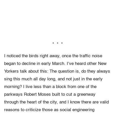
* * *
I noticed the birds right away, once the traffic noise
began to decline in early March. I’ve heard other New
Yorkers talk about this: The question is, do they always
sing this much all day long, and not just in the early
morning? I live less than a block from one of the
parkways Robert Moses built to cut a greenway
through the heart of the city, and I know there are valid
reasons to criticize those as social engineering