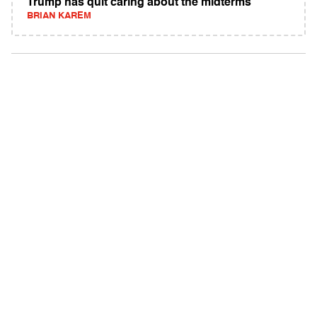
Trump has quit caring about the midterms
BRIAN KAREM