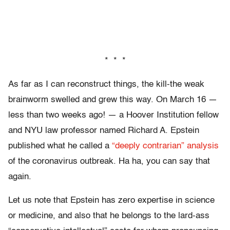
* * *
As far as I can reconstruct things, the kill-the weak
brainworm swelled and grew this way. On March 16 —
less than two weeks ago! — a Hoover Institution fellow
and NYU law professor named Richard A. Epstein
published what he called a
“deeply contrarian” analysis
of the coronavirus outbreak. Ha ha, you can say that
again.
Let us note that Epstein has zero expertise in science
or medicine, and also that he belongs to the lard-ass