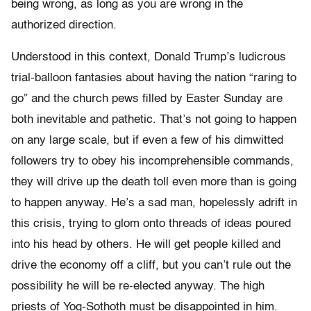
being wrong, as long as you are wrong in the
authorized direction.
Understood in this context, Donald Trump’s ludicrous
trial-balloon fantasies about having the nation “raring to
go” and the church pews filled by Easter Sunday are
both inevitable and pathetic. That’s not going to happen
on any large scale, but if even a few of his dimwitted
followers try to obey his incomprehensible commands,
they will drive up the death toll even more than is going
to happen anyway. He’s a sad man, hopelessly adrift in
this crisis, trying to glom onto threads of ideas poured
into his head by others. He will get people killed and
drive the economy off a cliff, but you can’t rule out the
possibility he will be re-elected anyway. The high
priests of Yog-Sothoth must be disappointed in him.