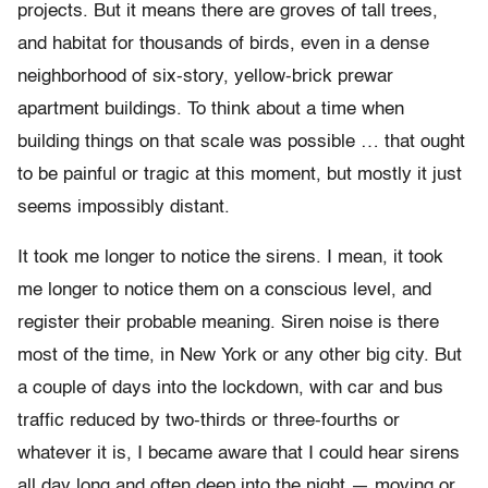
projects. But it means there are groves of tall trees,
and habitat for thousands of birds, even in a dense
neighborhood of six-story, yellow-brick prewar
apartment buildings. To think about a time when
building things on that scale was possible … that ought
to be painful or tragic at this moment, but mostly it just
seems impossibly distant.
It took me longer to notice the sirens. I mean, it took
me longer to notice them on a conscious level, and
register their probable meaning. Siren noise is there
most of the time, in New York or any other big city. But
a couple of days into the lockdown, with car and bus
traffic reduced by two-thirds or three-fourths or
whatever it is, I became aware that I could hear sirens
all day long and often deep into the night — moving or