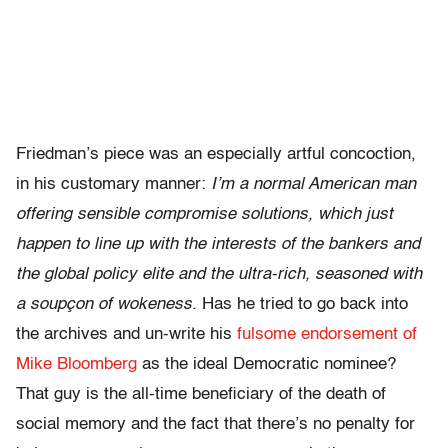
Friedman’s piece was an especially artful concoction,
in his customary manner:
I’m a normal American man
offering sensible compromise solutions, which just
happen to line up with the interests of the bankers and
the global policy elite and the ultra-rich, seasoned with
a soupçon of wokeness
. Has he tried to go back into
the archives and un-write his
fulsome endorsement of
Mike Bloomberg
as the ideal Democratic nominee?
That guy is the all-time beneficiary of the death of
social memory and the fact that there’s no penalty for