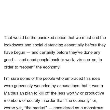
That would be the panicked notion that we must end the
lockdowns and social distancing essentially before they
have begun — and certainly before they’ve done any
good — and send people back to work, virus or no, in
order to “reopen” the economy.
I’m sure some of the people who embraced this idea
were grievously wounded by accusations that it was a
Malthusian plan to kill off the less worthy or productive
members of society in order that “the economy” or,
worse yet, “the market” — considered as a monstrous