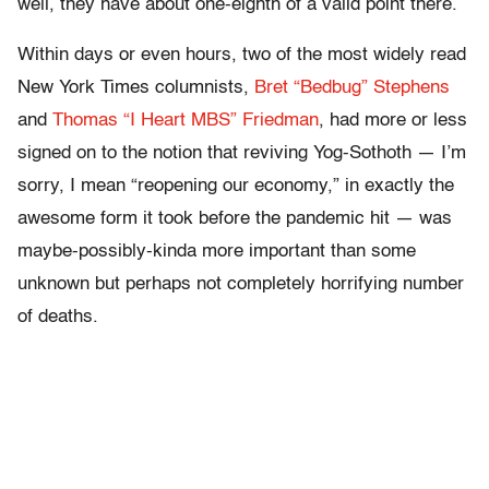
well, they have about one-eighth of a valid point there.
Within days or even hours, two of the most widely read
New York Times columnists,
Bret “Bedbug” Stephens
and
Thomas “I Heart MBS” Friedman
, had more or less
signed on to the notion that reviving Yog-Sothoth — I’m
sorry, I mean “reopening our economy,” in exactly the
awesome form it took before the pandemic hit — was
maybe-possibly-kinda more important than some
unknown but perhaps not completely horrifying number
of deaths.