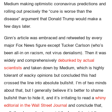
Medium making optimistic coronavirus predictions and
rolling out precisely the “cure is worse than the
disease” argument that Donald Trump would make a
few days later.
Ginn’s article was embraced and retweeted by every
major Fox News figure except Tucker Carlson (who’s
been all-in on racism, not virus denialism). Then it was
widely and comprehensively
debunked by actual
scientists
and taken down by Medium, which is highly
tolerant of wacky opinions but concluded this had
crossed the line into absolute bullshit. I’m of two minds
about that, but I generally believe it’s better to shame
bullshit than to hide it, and it’s irritating to read a
whiny
editorial in the Wall Street Journal
and conclude that,