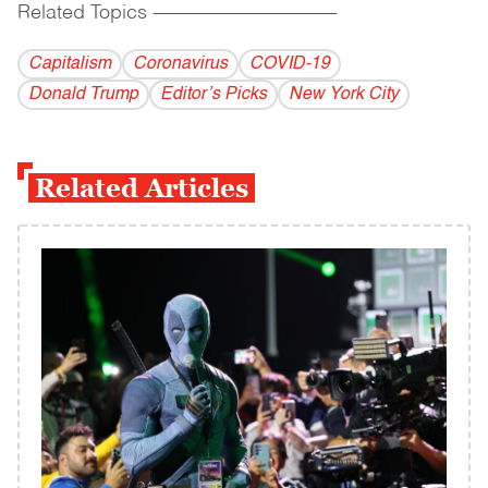
Related Topics
------------------------------------------
Capitalism
Coronavirus
COVID-19
Donald Trump
Editor’s Picks
New York City
Related Articles