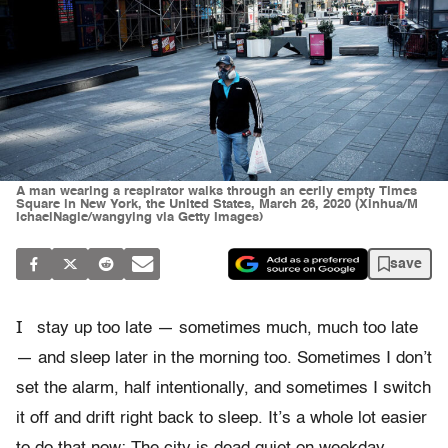
A man wearing a respirator walks through an eerily empty Times
Square in New York, the United States, March 26, 2020 (Xinhua/M
IchaelNagle/wangying via Getty Images)
save
I
stay up too late — sometimes much, much too late
— and sleep later in the morning too. Sometimes I don’t
set the alarm, half intentionally, and sometimes I switch
it off and drift right back to sleep. It’s a whole lot easier