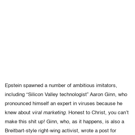
Epstein spawned a number of ambitious imitators,
including “Silicon Valley technologist” Aaron Ginn, who
pronounced himself an expert in viruses because he
knew about
viral marketing
. Honest to Christ, you can’t
make this shit up! Ginn, who, as it happens, is also a
Breitbart-style right-wing activist, wrote a post for