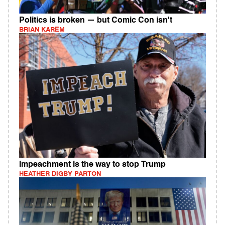
Politics is broken — but Comic Con isn't
BRIAN KAREM
Impeachment is the way to stop Trump
HEATHER DIGBY PARTON