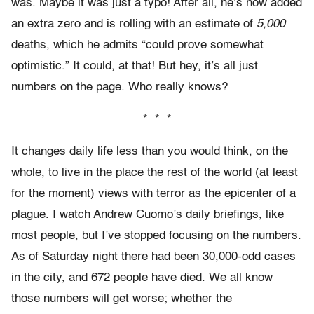
was. Maybe it was just a typo! After all, he’s now added
an extra zero and is rolling with an estimate of
5,000
deaths, which he admits “could prove somewhat
optimistic.” It could, at that! But hey, it’s all just
numbers on the page. Who really knows?
* * *
It changes daily life less than you would think, on the
whole, to live in the place the rest of the world (at least
for the moment) views with terror as the epicenter of a
plague. I watch Andrew Cuomo’s daily briefings, like
most people, but I’ve stopped focusing on the numbers.
As of Saturday night there had been 30,000-odd cases
in the city, and 672 people have died. We all know
those numbers will get worse; whether the