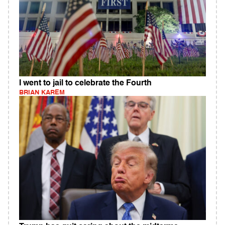
I went to jail to celebrate the Fourth
BRIAN KAREM