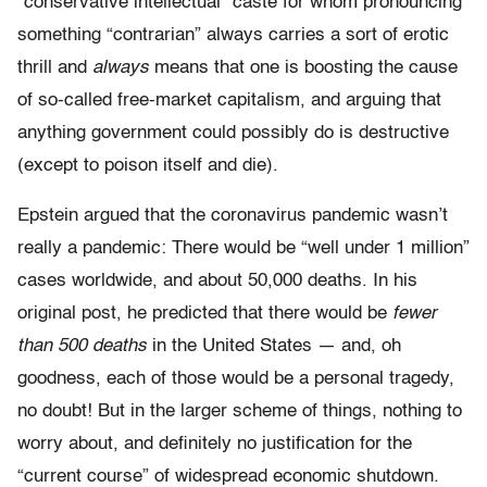
“conservative intellectual” caste for whom pronouncing
something “contrarian” always carries a sort of erotic
thrill and
always
means that one is boosting the cause
of so-called free-market capitalism, and arguing that
anything government could possibly do is destructive
(except to poison itself and die).
Epstein argued that the coronavirus pandemic wasn’t
really a pandemic: There would be “well under 1 million”
cases worldwide, and about 50,000 deaths. In his
original post, he predicted that there would be
fewer
than 500 deaths
in the United States — and, oh
goodness, each of those would be a personal tragedy,
no doubt! But in the larger scheme of things, nothing to
worry about, and definitely no justification for the
“current course” of widespread economic shutdown.