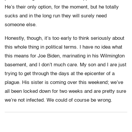
He’s their only option, for the moment, but he totally
sucks and in the long run they will surely need
someone else.
Honestly, though, it’s too early to think seriously about
this whole thing in political terms. I have no idea what
this means for Joe Biden, marinating in his Wilmington
basement, and I don’t much care. My son and I are just
trying to get through the days at the epicenter of a
plague. His sister is coming over this weekend; we’ve
all been locked down for two weeks and are pretty sure
we’re not infected. We could of course be wrong.