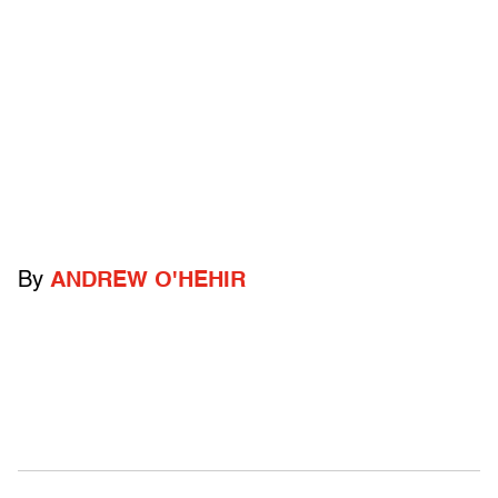
By
ANDREW O'HEHIR