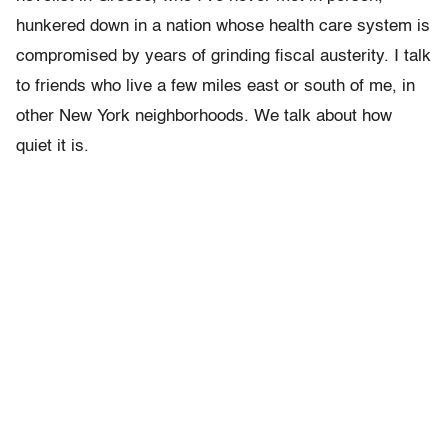
hunkered down in a nation whose health care system is
compromised by years of grinding fiscal austerity. I talk
to friends who live a few miles east or south of me, in
other New York neighborhoods. We talk about how
quiet it is.