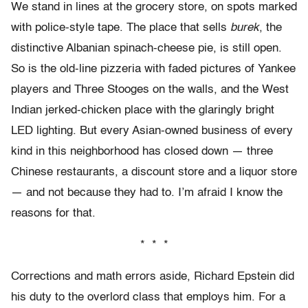
We stand in lines at the grocery store, on spots marked
with police-style tape. The place that sells
burek
, the
distinctive Albanian spinach-cheese pie, is still open.
So is the old-line pizzeria with faded pictures of Yankee
players and Three Stooges on the walls, and the West
Indian jerked-chicken place with the glaringly bright
LED lighting. But every Asian-owned business of every
kind in this neighborhood has closed down — three
Chinese restaurants, a discount store and a liquor store
— and not because they had to. I’m afraid I know the
reasons for that.
* * *
Corrections and math errors aside, Richard Epstein did
his duty to the overlord class that employs him. For a