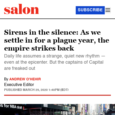
SUBSCRIBE
Sirens in the silence: As we
settle in for a plague year, the
empire strikes back
Daily life assumes a strange, quiet new rhythm —
even at the epicenter. But the captains of Capital
are freaked out
By
ANDREW O'HEHIR
Executive Editor
PUBLISHED
MARCH 29, 2020 1:40PM (EDT)