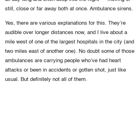
still, close or far away both at once. Ambulance sirens.
Yes, there are various explanations for this. They’re
audible over longer distances now, and I live about a
mile west of one of the largest hospitals in the city (and
two miles east of another one). No doubt some of those
ambulances are carrying people who’ve had heart
attacks or been in accidents or gotten shot, just like
usual. But definitely not all of them.