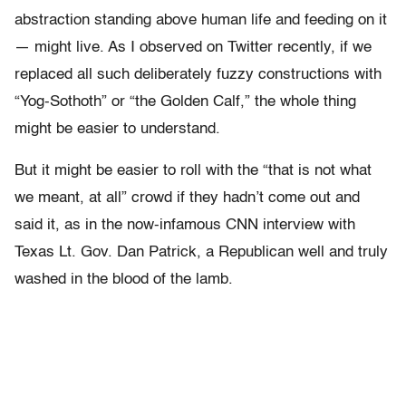
abstraction standing above human life and feeding on it
— might live. As I observed on Twitter recently, if we
replaced all such deliberately fuzzy constructions with
“Yog-Sothoth” or “the Golden Calf,” the whole thing
might be easier to understand.
But it might be easier to roll with the “that is not what
we meant, at all” crowd if they hadn’t come out and
said it, as in the now-infamous CNN interview with
Texas Lt. Gov. Dan Patrick, a Republican well and truly
washed in the blood of the lamb.