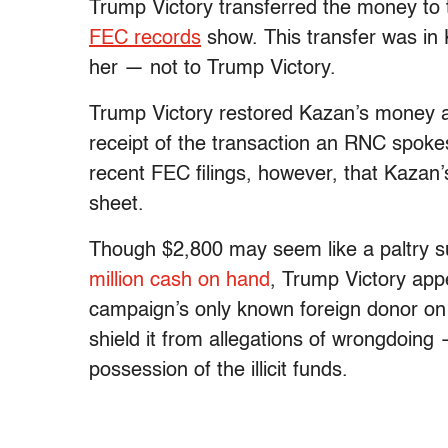
Trump Victory transferred the money t
FEC records
show. This transfer was in 
her
— not to Trump Victory.
Trump Victory restored Kazan’s money a
receipt of the transaction an RNC spok
recent FEC filings, however, that Kazan
sheet.
Though $2,800 may seem like a paltry 
million cash on hand
, Trump Victory app
campaign’s only known foreign donor on 
shield it from allegations of wrongdoing 
possession of the illicit funds.