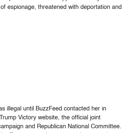
of espionage, threatened with deportation and
 illegal until BuzzFeed contacted her in
ump Victory website, the official joint
 campaign and Republican National Committee.