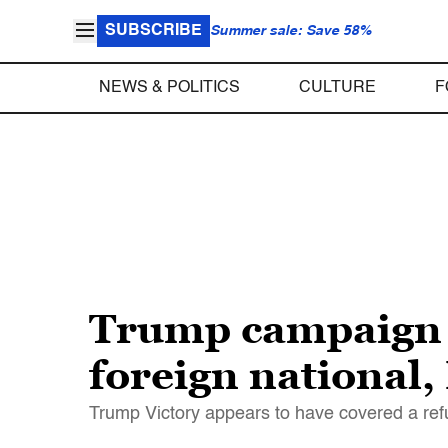
SUBSCRIBE
Summer sale: Save 58%
NEWS & POLITICS
CULTURE
F
Trump campaign h
foreign national
Trump Victory appears to have covered a ref