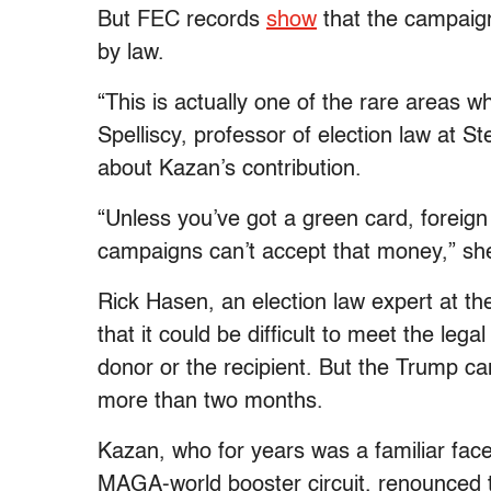
But FEC records
show
that the campaign
by law.
“This is actually one of the rare areas wh
Spelliscy, professor of election law at 
about Kazan’s contribution.
“Unless you’ve got a green card, foreig
campaigns can’t accept that money,” sh
Rick Hasen, an election law expert at the
that it could be difficult to meet the legal
donor or the recipient. But the Trump c
more than two months.
Kazan, who for years was a familiar face
MAGA-world booster circuit, renounced t