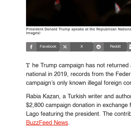
President Donald Trump speaks at the Republican National
Images)
Facebook
X
Reddit
T
he Trump campaign has not returned an
national in 2019, records from the Feder
campaign’s only known illegal foreign con
Rabia Kazan, a Turkish writer and author
$2,800 campaign donation in exchange f
Lago featuring the president. The contri
BuzzFeed News
.