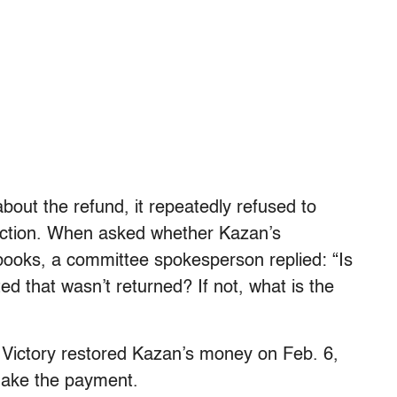
out the refund, it repeatedly refused to
ction.
When asked whether Kazan’s
 books, a committee spokesperson replied: “Is
d that wasn’t returned? If not, what is the
Victory restored Kazan’s money on Feb. 6,
make the payment.