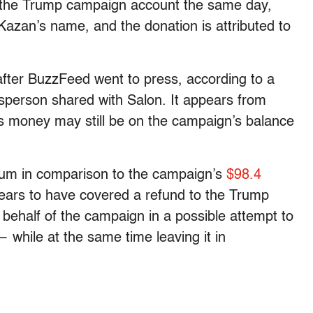
o the Trump campaign account the same day,
Kazan’s name, and the donation is attributed to
fter BuzzFeed went to press, according to a
esperson shared with Salon.
It appears from
’s money may still be on the campaign’s balance
sum in comparison to the campaign’s
$98.4
ears to have covered a refund to the Trump
behalf of the campaign in a possible attempt to
— while at the same time leaving it in