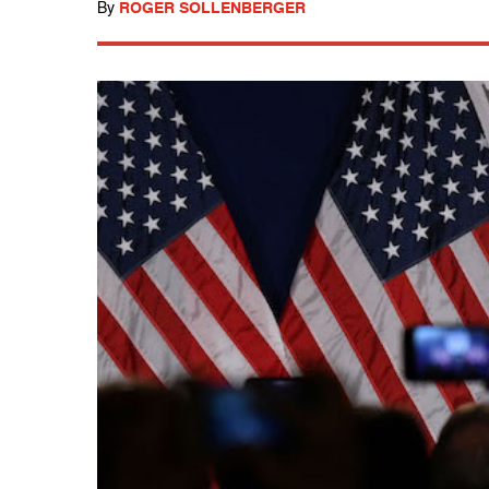
By
ROGER SOLLENBERGER