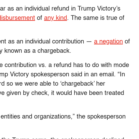
r as an individual refund in Trump Victory’s
disbursement
of
any kind
. The same is true of
nt as an individual contribution —
a negation
of
y known as a chargeback.
e contribution vs. a refund has to do with mode
ump Victory spokesperson said in an email. “In
rd so we were able to ‘chargeback’ her
ave given by check, it would have been treated
 entities and organizations,” the spokesperson