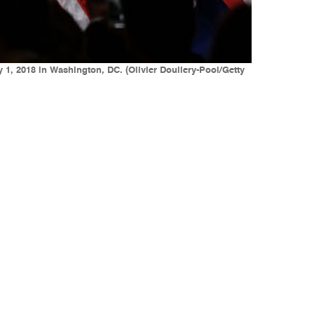
1, 2018 in Washington, DC. (Olivier Douliery-Pool/Getty