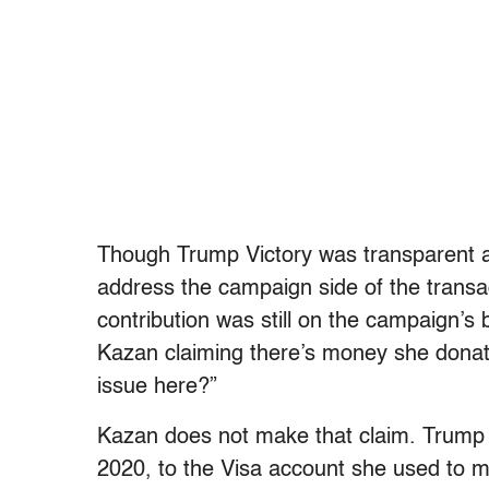
Though Trump Victory was transparent ab
address the campaign side of the transa
contribution was still on the campaign’s
Kazan claiming there’s money she donate
issue here?”
Kazan does not make that claim.
Trump 
2020, to the Visa account she used to 