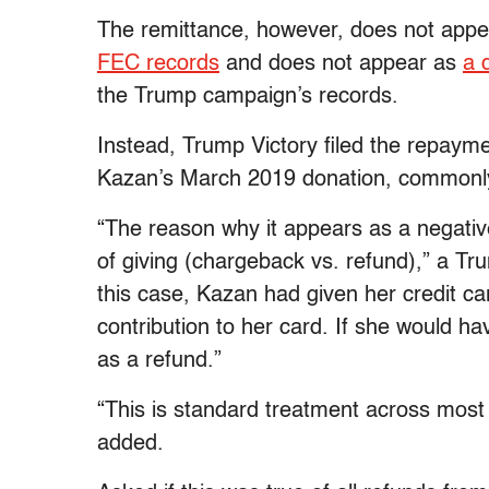
The remittance, however, does not appea
FEC records
and does not appear as
a 
the Trump campaign’s records.
Instead, Trump Victory filed the repayme
Kazan’s March 2019 donation, commonl
“The reason why it appears as a negativ
of giving (chargeback vs. refund),” a Tr
this case, Kazan had given her credit ca
contribution to her card. If she would h
as a refund.”
“This is standard treatment across most
added.