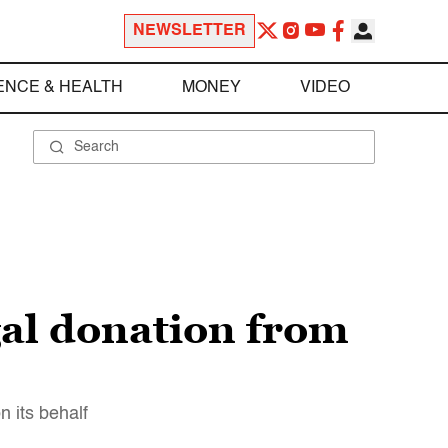
NEWSLETTER
ENCE & HEALTH
MONEY
VIDEO
gal donation from
 its behalf