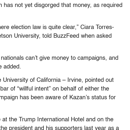
 has not yet disgorged that money, as required
ere election law is quite clear,” Ciara Torres-
Stetson University, told BuzzFeed when asked
n nationals can’t give money to campaigns, and
e added.
 University of California
–
Irvine, pointed out
 bar of “willful intent” on behalf of either the
ampaign has been aware of Kazan’s status for
 at the Trump International Hotel and on the
he president and his supporters last year as a