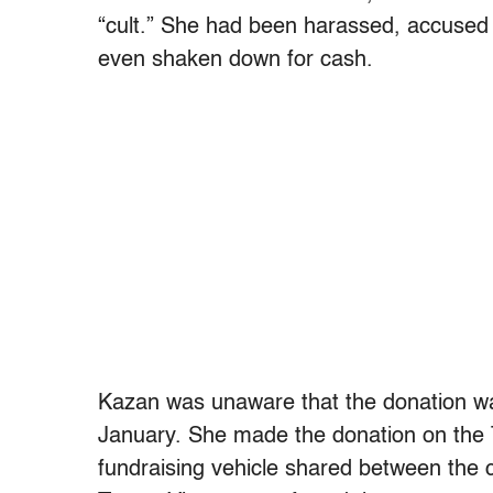
“cult.” She had been harassed, accused 
even shaken down for cash.
Kazan was unaware that the donation was
January. She
made the donation on the Tr
fundraising vehicle shared between the