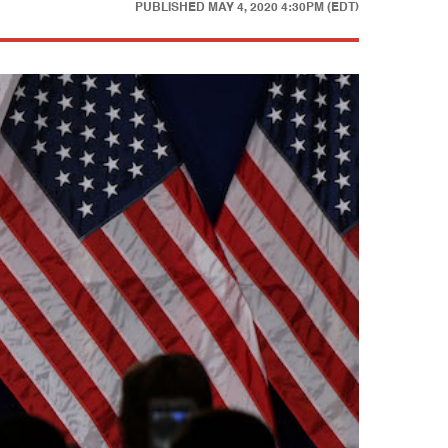
PUBLISHED
MAY 4, 2020 4:30PM (EDT)