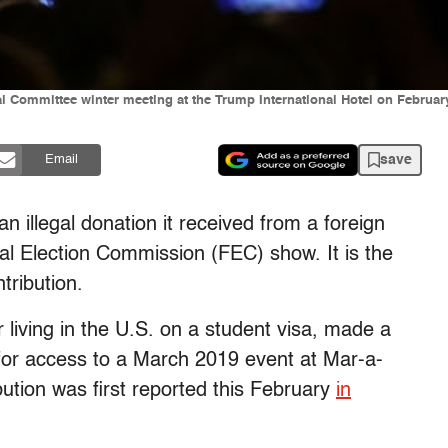
 Committee winter meeting at the Trump International Hotel on February 
save
Email
 illegal donation it received from a foreign
al Election Commission (FEC) show. It is the
tribution.
 living in the U.S. on a student visa, made a
or access to a March 2019 event at Mar-a-
bution was first reported this February
in