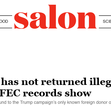
OOD
SCI
as not returned ille
, FEC records show
und to the Trump campaign’s only known foreign donor on