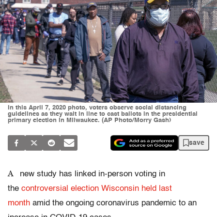
In this April 7, 2020 photo, voters observe social distancing
guidelines as they wait in line to cast ballots in the presidential
primary election in Milwaukee. (AP Photo/Morry Gash)
save
A
new study has linked in-person voting in
the
controversial election Wisconsin held last
month
amid the ongoing coronavirus pandemic to an