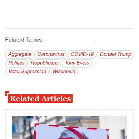
Related Topics
------------------------------------------
Aggregate
Coronavirus
COVID-19
Donald Trump
Politics
Republicans
Tony Evers
Voter Supression
Wisconsin
Related Articles