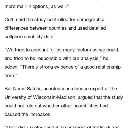
more mail-in options, as well.”
Cotti said the study controlled for demographic
differences between counties and used detailed
cellphone mobility data.
“We tried to account for as many factors as we could,
and tried to be responsible with our analysis,” he
added. “There’s strong evidence of a good relationship
here.”
But Nasia Safdar, an infectious disease expert at the
University of Wisconsin-Madison, argued that the study
could not rule out whether other possibilities had
caused the increases.
“They did a pretty careful assessment of traffic during