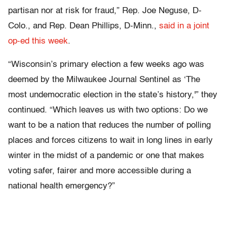
partisan nor at risk for fraud,” Rep. Joe Neguse, D-
Colo., and Rep. Dean Phillips, D-Minn.,
said in a joint
op-ed this week
.
“Wisconsin’s primary election a few weeks ago was
deemed by the Milwaukee Journal Sentinel as ‘The
most undemocratic election in the state’s history,'” they
continued. “Which leaves us with two options: Do we
want to be a nation that reduces the number of polling
places and forces citizens to wait in long lines in early
winter in the midst of a pandemic or one that makes
voting safer, fairer and more accessible during a
national health emergency?”