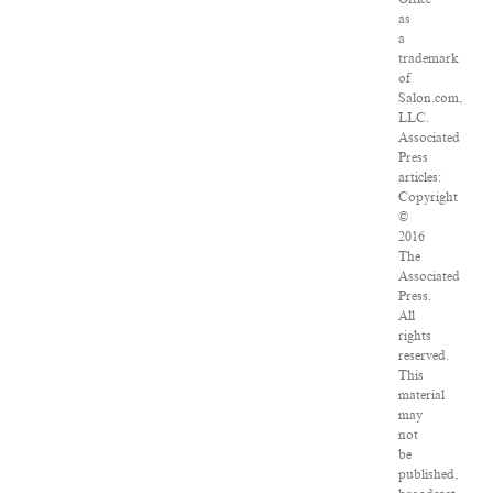
as
a
trademark
of
Salon.com,
LLC.
Associated
Press
articles:
Copyright
©
2016
The
Associated
Press.
All
rights
reserved.
This
material
may
not
be
published,