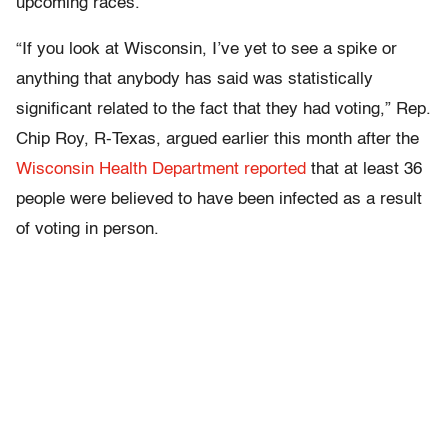
upcoming races.
“If you look at Wisconsin, I’ve yet to see a spike or
anything that anybody has said was statistically
significant related to the fact that they had voting,” Rep.
Chip Roy, R-Texas, argued earlier this month after the
Wisconsin Health Department reported
that at least 36
people were believed to have been infected as a result
of voting in person.