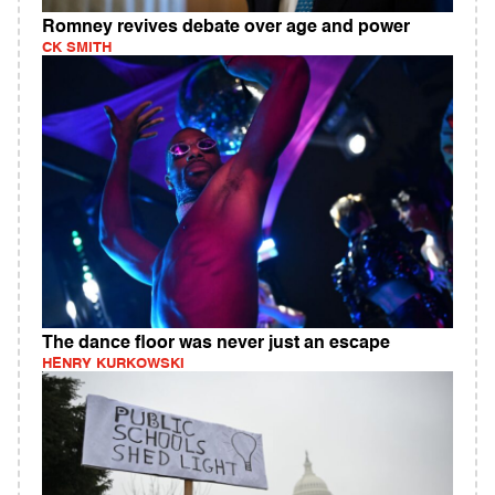
Romney revives debate over age and power
CK SMITH
The dance floor was never just an escape
HENRY KURKOWSKI