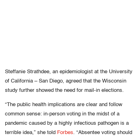
Steffanie Strathdee, an epidemiologist at the University
of California – San Diego, agreed that the Wisconsin
study further showed the need for mail-in elections.
“The public health implications are clear and follow
common sense: in-person voting in the midst of a
pandemic caused by a highly infectious pathogen is a
terrible idea,” she told
Forbes
. “Absentee voting should