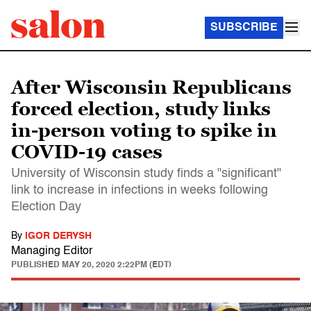
SUBSCRIBE
After Wisconsin Republicans
forced election, study links
in-person voting to spike in
COVID-19 cases
University of Wisconsin study finds a "significant"
link to increase in infections in weeks following
Election Day
By
IGOR DERYSH
Managing Editor
PUBLISHED
MAY 20, 2020 2:22PM (EDT)