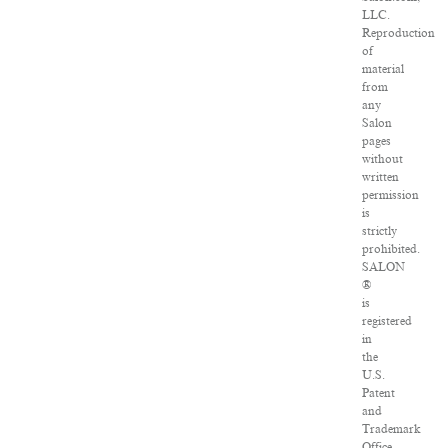
LLC.
Reproduction
of
material
from
any
Salon
pages
without
written
permission
is
strictly
prohibited.
SALON
®
is
registered
in
the
U.S.
Patent
and
Trademark
Office