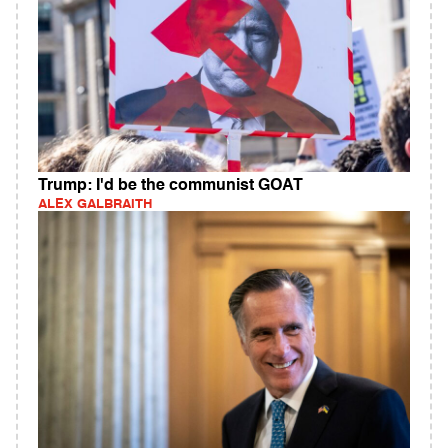
Trump: I'd be the communist GOAT
ALEX GALBRAITH