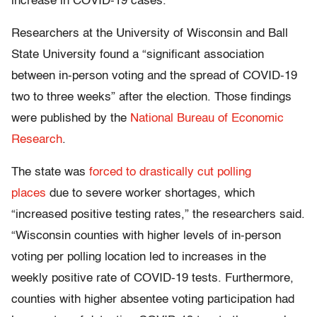
increase in COVID-19 cases.
Researchers at the University of Wisconsin and Ball
State University found a “significant association
between in-person voting and the spread of COVID-19
two to three weeks” after the election. Those findings
were published by the
National Bureau of Economic
Research
.
The state was
forced to drastically cut polling
places
due to severe worker shortages, which
“increased positive testing rates,” the researchers said.
“Wisconsin counties with higher levels of in-person
voting per polling location led to increases in the
weekly positive rate of COVID-19 tests. Furthermore,
counties with higher absentee voting participation had