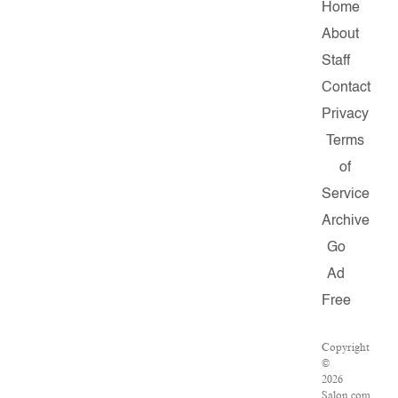
Home
About
Staff
Contact
Privacy
Terms
of
Service
Archive
Go
Ad
Free
Copyright
©
2026
Salon.com,