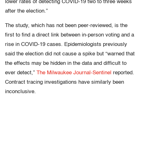
lower rates of detecting COVID-19 two to three weeks
after the election.”
The study, which has not been peer-reviewed, is the
first to find a direct link between in-person voting and a
rise in COVID-19 cases. Epidemiologists previously
said the election did not cause a spike but “warned that
the effects may be hidden in the data and difficult to
ever detect,”
The Milwaukee Journal-Sentinel
reported.
Contract tracing investigations have similarly been
inconclusive.