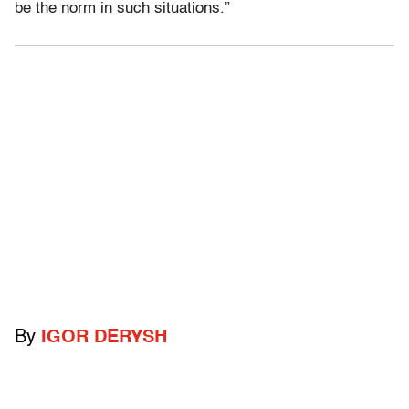
be the norm in such situations.”
By
IGOR DERYSH