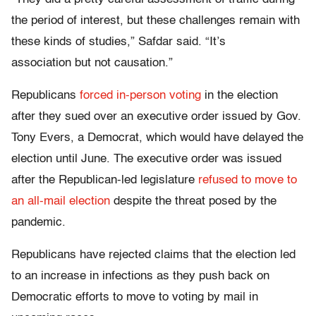
the period of interest, but these challenges remain with
these kinds of studies,” Safdar said. “It’s
association but not causation.”
Republicans
forced in-person voting
in the election
after they sued over an executive order issued by Gov.
Tony Evers, a Democrat, which would have delayed the
election until June. The executive order was issued
after the Republican-led legislature
refused to move to
an all-mail election
despite the threat posed by the
pandemic.
Republicans have rejected claims that the election led
to an increase in infections as they push back on
Democratic efforts to move to voting by mail in