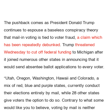
The pushback comes as President Donald Trump
continues to espouse a baseless conspiracy theory
that mail-in voting is tied to voter fraud,
a claim which
has been repeatedly debunked
. Trump
threatened
Wednesday to cut off federal funding
to Michigan after
it joined numerous other states in announcing that it
would send absentee ballot applications to every voter.
“Utah, Oregon, Washington, Hawaii and Colorado, a
mix of red, blue and purple states, currently conduct
their elections entirely by mail, while 28 other states
give voters the option to do so. Contrary to what some
would like you to believe, voting by mail is neither