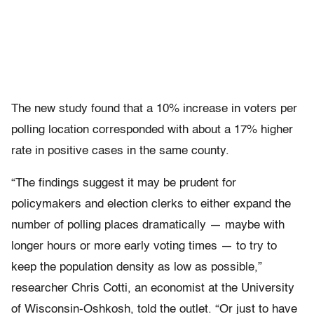
The new study found that a 10% increase in voters per
polling location corresponded with about a 17% higher
rate in positive cases in the same county.
“The findings suggest it may be prudent for
policymakers and election clerks to either expand the
number of polling places dramatically — maybe with
longer hours or more early voting times — to try to
keep the population density as low as possible,”
researcher Chris Cotti, an economist at the University
of Wisconsin-Oshkosh, told the outlet. “Or just to have