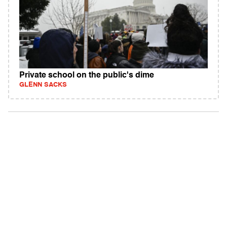
Private school on the public's dime
GLENN SACKS