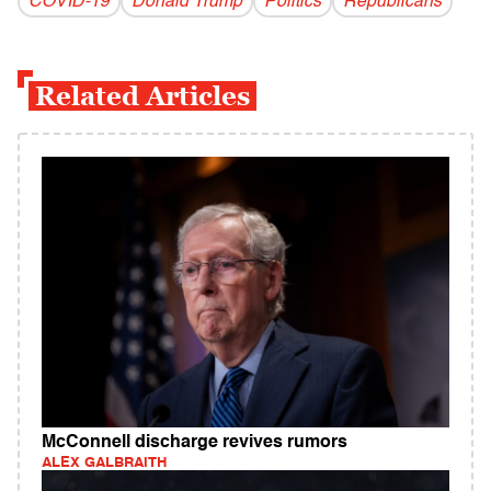
COVID-19
Donald Trump
Politics
Republicans
Related Articles
McConnell discharge revives rumors
ALEX GALBRAITH