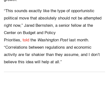
“This sounds exactly like the type of opportunistic
political move that absolutely should not be attempted
right now,” Jared Bernstein, a senior fellow at the
Center on Budget and Policy
Priorities,
told
the
Washington Post
last month.
“Correlations between regulations and economic
activity are far shakier than they assume, and I don’t
believe this idea will help at all.”