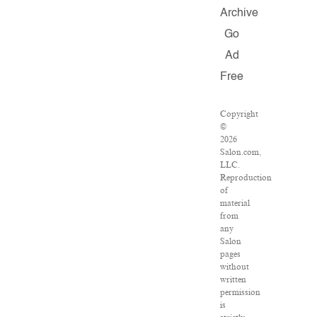
Archive
Go
Ad
Free
Copyright
©
2026
Salon.com,
LLC.
Reproduction
of
material
from
any
Salon
pages
without
written
permission
is