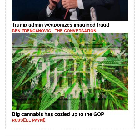
Trump admin weaponizes imagined fraud
BEN ZDENCANOVIC - THE CONVERSATION
Big cannabis has cozied up to the GOP
RUSSELL PAYNE