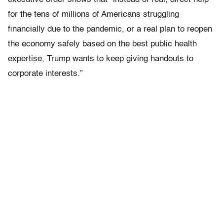
for the tens of millions of Americans struggling
financially due to the pandemic, or a real plan to reopen
the economy safely based on the best public health
expertise, Trump wants to keep giving handouts to
corporate interests.”