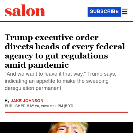
SUBSCRIBE
Trump executive order
directs heads of every federal
agency to gut regulations
amid pandemic
"And we want to leave it that way," Trump says,
indicating an appetite to make the sweeping
deregulation permanent
By
JAKE JOHNSON
PUBLISHED
MAY 20, 2020 2:00PM (EDT)