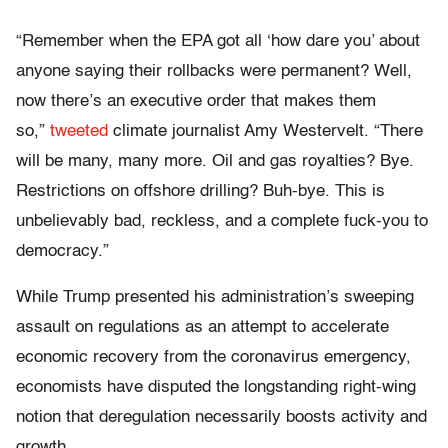
“Remember when the EPA got all ‘how dare you’ about
anyone saying their rollbacks were permanent? Well,
now there’s an executive order that makes them
so,”
tweeted
climate journalist Amy Westervelt. “There
will be many, many more. Oil and gas royalties? Bye.
Restrictions on offshore drilling? Buh-bye. This is
unbelievably bad, reckless, and a complete fuck-you to
democracy.”
While Trump presented his administration’s sweeping
assault on regulations as an attempt to accelerate
economic recovery from the coronavirus emergency,
economists have disputed the longstanding right-wing
notion that deregulation necessarily boosts activity and
growth.