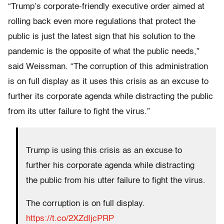
“Trump’s corporate-friendly executive order aimed at
rolling back even more regulations that protect the
public is just the latest sign that his solution to the
pandemic is the opposite of what the public needs,”
said Weissman. “The corruption of this administration
is on full display as it uses this crisis as an excuse to
further its corporate agenda while distracting the public
from its utter failure to fight the virus.”
Trump is using this crisis as an excuse to
further his corporate agenda while distracting
the public from his utter failure to fight the virus.
The corruption is on full display.
https://t.co/2XZdIjcPRP