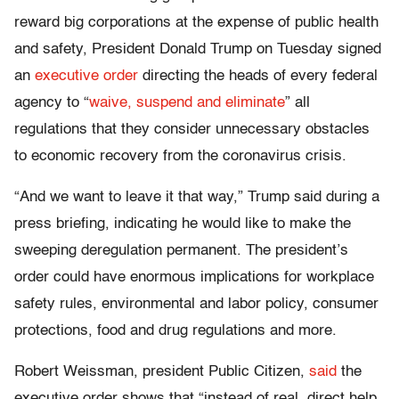
reward big corporations at the expense of public health
and safety, President Donald Trump on Tuesday signed
an
executive order
directing the heads of every federal
agency to “
waive, suspend and eliminate
” all
regulations that they consider unnecessary obstacles
to economic recovery from the coronavirus crisis.
“And we want to leave it that way,” Trump said during a
press briefing, indicating he would like to make the
sweeping deregulation permanent. The president’s
order could have enormous implications for workplace
safety rules, environmental and labor policy, consumer
protections, food and drug regulations and more.
Robert Weissman, president Public Citizen,
said
the
executive order shows that “instead of real, direct help