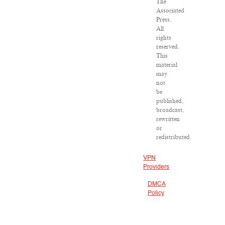
The
Associated
Press.
All
rights
reserved.
This
material
may
not
be
published,
broadcast,
rewritten
or
redistributed.
VPN
Providers
DMCA
Policy