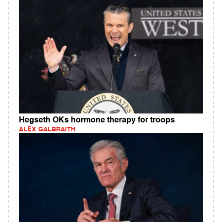
Hegseth OKs hormone therapy for troops
ALEX GALBRAITH