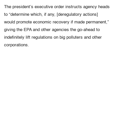
The president’s executive order instructs agency heads
to “determine which, if any, [deregulatory actions]
would promote economic recovery if made permanent,”
giving the EPA and other agencies the go-ahead to
indefinitely lift regulations on big polluters and other
corporations.