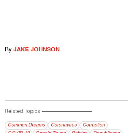
By
JAKE JOHNSON
Related Topics
------------------------------------------
Common Dreams
Coronavirus
Corruption