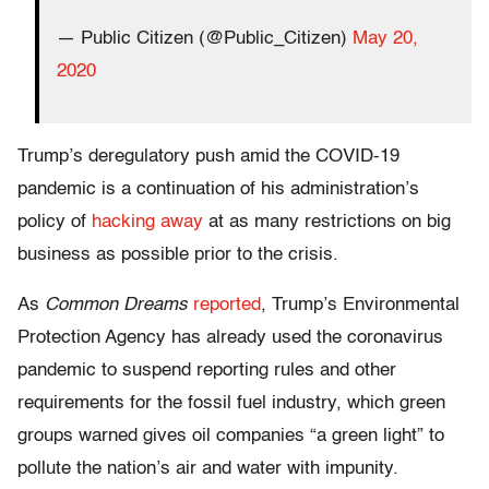
— Public Citizen (@Public_Citizen)
May 20,
2020
Trump’s deregulatory push amid the COVID-19
pandemic is a continuation of his administration’s
policy of
hacking away
at as many restrictions on big
business as possible prior to the crisis.
As
Common Dreams
reported
, Trump’s Environmental
Protection Agency has already used the coronavirus
pandemic to suspend reporting rules and other
requirements for the fossil fuel industry, which green
groups warned gives oil companies “a green light” to
pollute the nation’s air and water with impunity.