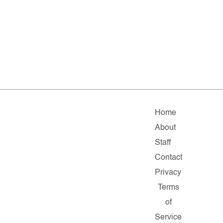
Home
About
Staff
Contact
Privacy
Terms
of
Service