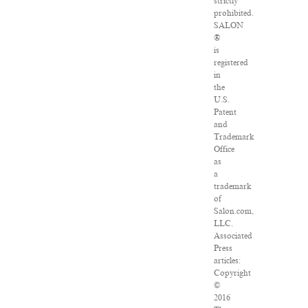
strictly
prohibited.
SALON
®
is
registered
in
the
U.S.
Patent
and
Trademark
Office
as
a
trademark
of
Salon.com,
LLC.
Associated
Press
articles:
Copyright
©
2016