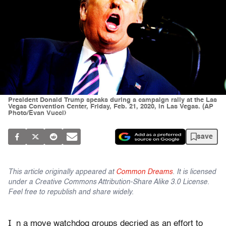
President Donald Trump speaks during a campaign rally at the Las
Vegas Convention Center, Friday, Feb. 21, 2020, in Las Vegas. (AP
Photo/Evan Vucci)
save
This article originally appeared at
Common Dreams
. It is licensed
under a Creative Commons Attribution-Share Alike 3.0 License.
Feel free to republish and share widely.
I
n a move watchdog groups decried as an effort to