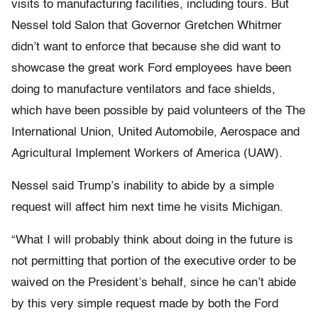
visits to manufacturing facilities, including tours. But
Nessel told Salon that Governor Gretchen Whitmer
didn’t want to enforce that because she did want to
showcase the great work Ford employees have been
doing to manufacture ventilators and face shields,
which have been possible by paid volunteers of the The
International Union, United Automobile, Aerospace and
Agricultural Implement Workers of America (UAW).
Nessel said Trump’s inability to abide by a simple
request will affect him next time he visits Michigan.
“What I will probably think about doing in the future is
not permitting that portion of the executive order to be
waived on the President’s behalf, since he can’t abide
by this very simple request made by both the Ford