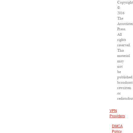
Copyrigh
©
2016
The
Associate
Press.
All
rights
reserved.
This
material
may
not
be
published
broadcast
rewritten
or
redistribu
VPN
Providers
DMCA
Policy