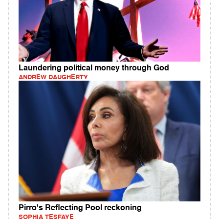
Laundering political money through God
ANDREW DAUGHERTY
Pirro's Reflecting Pool reckoning
SOPHIA TESFAYE