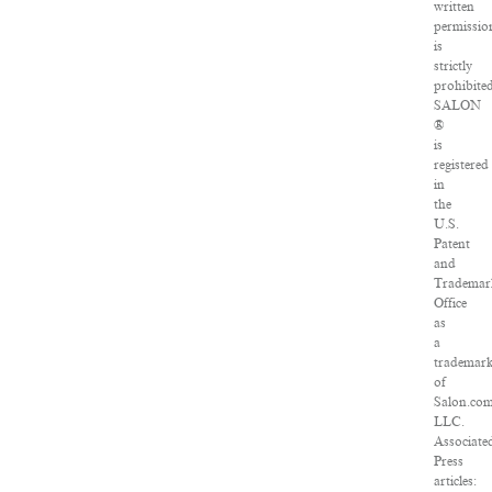
written
permissio
is
strictly
prohibited
SALON
®
is
registered
in
the
U.S.
Patent
and
Trademar
Office
as
a
trademar
of
Salon.com
LLC.
Associate
Press
articles: