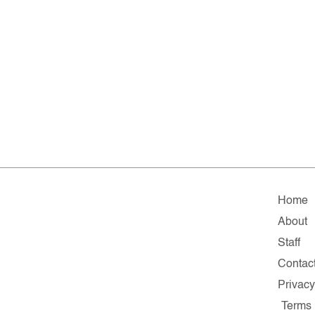
Home
About
Staff
Contac
Privacy
Terms