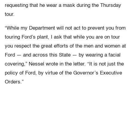
requesting that he wear a mask during the Thursday
tour.
“While my Department will not act to prevent you from
touring Ford’s plant, I ask that while you are on tour
you respect the great efforts of the men and women at
Ford — and across this State — by wearing a facial
covering,” Nessel wrote in the letter. “It is not just the
policy of Ford, by virtue of the Governor’s Executive
Orders.”