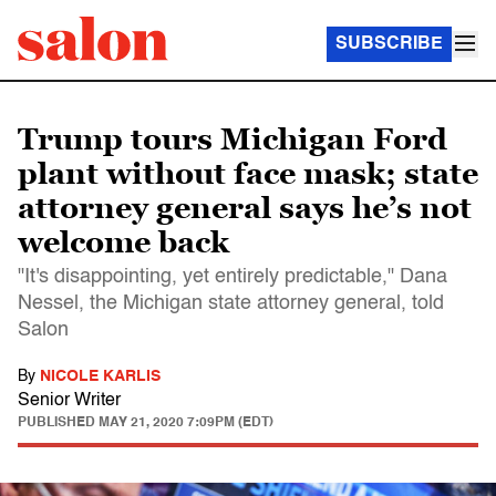
SUBSCRIBE
Trump tours Michigan Ford
plant without face mask; state
attorney general says he’s not
welcome back
"It's disappointing, yet entirely predictable," Dana
Nessel, the Michigan state attorney general, told
Salon
By
NICOLE KARLIS
Senior Writer
PUBLISHED
MAY 21, 2020 7:09PM (EDT)