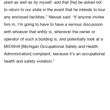
plant as well as by myself, and that [he] be asked not
to return to our state in the event that he intends to tour
any enclosed facilities,” Nessel said. “If anyone invites
him in, I’m going to have to have a serious discussion
with whoever that entity is, wherever the owner or
operator of such a building is, and potentially look at a
MIOSHA [Michigan Occupational Safety and Health
Administration] complaint, because it’s an occupational
health and safety violation.”