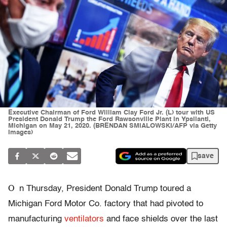
Executive Chairman of Ford William Clay Ford Jr. (L) tour with US
President Donald Trump the Ford Rawsonville Plant in Ypsilanti,
Michigan on May 21, 2020. (BRENDAN SMIALOWSKI/AFP via Getty
Images)
save
O
n Thursday, President Donald Trump toured a
Michigan Ford Motor Co. factory that had pivoted to
manufacturing
ventilators
and face shields over the last