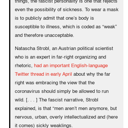
things, the fascist personality is one that rejects
even the possibility of sickness. To wear a mask
is to publicly admit that one’s body is
susceptible to illness, which is coded as “weak”
and therefore unacceptable.
Natascha Strobl, an Austrian political scientist
who is an expert in far-right organizing and
rhetoric,
had an important English-language
Twitter thread in early April
about why the far
right was embracing the view that the
coronavirus should simply be allowed to run
wild. [. . . ] The fascist narrative, Strobl
explained, is that “men aren’t men anymore, but
nervous, urban, overly intellectualized and (here
it comes) sickly weaklings.