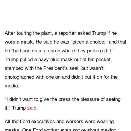
After touring the plant, a reporter asked Trump if he
wore a mask. He said he was “given a choice,” and that
he “had one on in an area where they preferred it.”
Trump pulled a navy blue mask out of his pocket,
stamped with the President’s seal, but wasn’t
photographed with one on and didn’t put it on for the
media.
“I didn’t want to give the press the pleasure of seeing
it,” Trump
said
.
All the Ford executives and workers were wearing
masks. One Ford worker even spoke about making