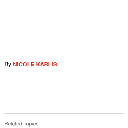
By
NICOLE KARLIS
Related Topics
------------------------------------------