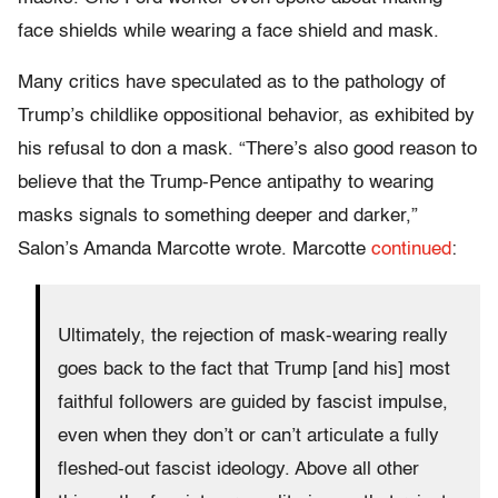
face shields while wearing a face shield and mask.
Many critics have speculated as to the pathology of
Trump’s childlike oppositional behavior, as exhibited by
his refusal to don a mask. “There’s also good reason to
believe that the Trump-Pence antipathy to wearing
masks signals to something deeper and darker,”
Salon’s Amanda Marcotte wrote. Marcotte
continued
:
Ultimately, the rejection of mask-wearing really
goes back to the fact that Trump [and his] most
faithful followers are guided by fascist impulse,
even when they don’t or can’t articulate a fully
fleshed-out fascist ideology. Above all other