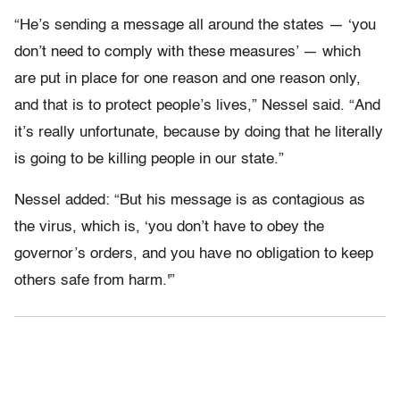
“He’s sending a message all around the states — ‘you
don’t need to comply with these measures’ — which
are put in place for one reason and one reason only,
and that is to protect people’s lives,” Nessel said. “And
it’s really unfortunate, because by doing that he literally
is going to be killing people in our state.”
Nessel added: “But his message is as contagious as
the virus, which is, ‘you don’t have to obey the
governor’s orders, and you have no obligation to keep
others safe from harm.'”