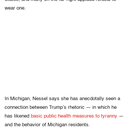
wear one.
In Michigan, Nessel says she has anecdotally seen a
connection between Trump’s rhetoric — in which he
has likened
basic public health measures to tyranny
—
and the
behavior of
Michigan residents.