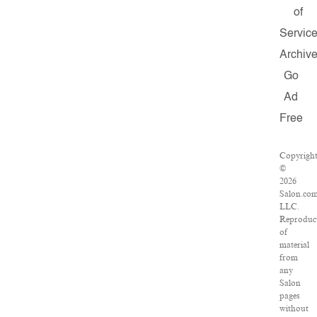
of
Servic
Archiv
Go
Ad
Free
Copyrigh
©
2026
Salon.com
LLC.
Reproduc
of
material
from
any
Salon
pages
without