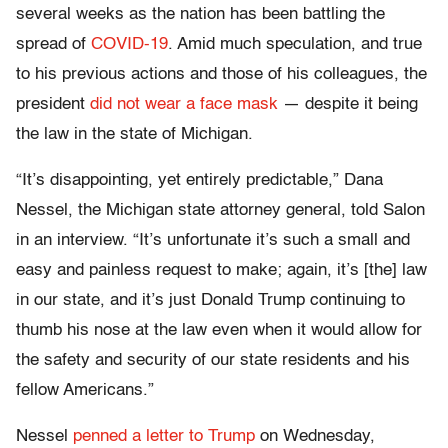
several weeks as the nation has been battling the
spread of
COVID-19
. Amid much speculation, and true
to his previous actions and those of his colleagues, the
president
did not wear a face mask
— despite it being
the law in the state of Michigan.
“It’s disappointing, yet entirely predictable,” Dana
Nessel, the Michigan state attorney general, told Salon
in an interview. “It’s unfortunate it’s such a small and
easy and painless request to make; again, it’s [the] law
in our state, and it’s just Donald Trump continuing to
thumb his nose at the law even when it would allow for
the safety and security of our state residents and his
fellow Americans.”
Nessel
penned a letter to Trump
on Wednesday,