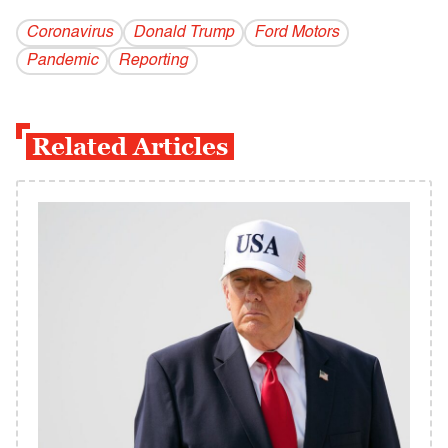
Coronavirus
Donald Trump
Ford Motors
Pandemic
Reporting
Related Articles