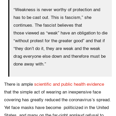
“Weakness is never worthy of protection and
has to be cast out. This is fascism,” she
continues. The fascist believes that
those viewed as “weak” have an obligation to die
“without protest for the greater good” and that if
“they don’t do it, they are weak and the weak
drag everyone else down and therefore must be
done away with.”
There is ample
scientific and public health evidence
that the simple act of wearing an inexpensive face
covering has greatly reduced the coronavirus’s spread.
Yet face masks have
become politicized in the United
States, and many on the far-right applaud refusal to