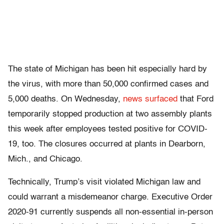
The state of Michigan has been hit especially hard by
the virus, with more than 50,000 confirmed cases and
5,000 deaths. On Wednesday,
news surfaced
that Ford
temporarily stopped production at two assembly plants
this week after employees tested positive for COVID-
19, too. The closures occurred at plants in Dearborn,
Mich., and Chicago.
Technically, Trump’s visit violated Michigan law and
could warrant a misdemeanor charge. Executive Order
2020-91 currently suspends all non-essential in-person