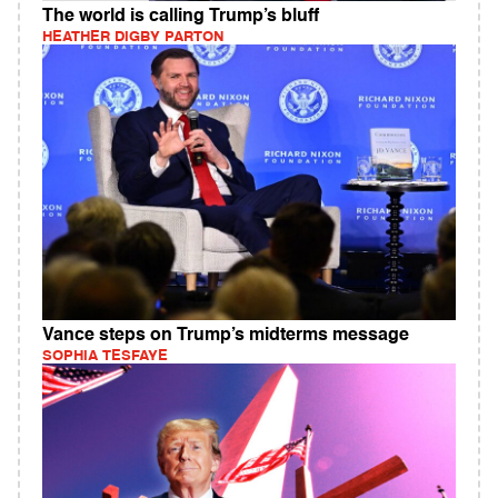
The world is calling Trump’s bluff
HEATHER DIGBY PARTON
Vance steps on Trump’s midterms message
SOPHIA TESFAYE