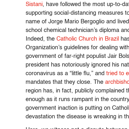
Sistani
, have followed the most up-to-da
supporting social-distancing measures to
name of Jorge Mario Bergoglio and lived
school chemical technician’s diploma an
Indeed, the
Catholic Church in Brazil
has
Organization’s guidelines for dealing wi
government of far-right populist Jair Bol
president has notoriously ignored his nati
coronavirus as a “little flu,” and
tried to
mandates that they close. The
archbish
region has, in fact, publicly complained t
enough as it runs rampant in the country
government inaction is putting on Catholi
devastation the disease is wreaking in th