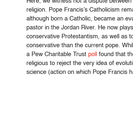
Here, we witness not a dispute between r
religion. Pope Francis’s Catholicism re
although born a Catholic, became an ev
pastor in the Jordan River. He now play
conservative Protestantism, as well as t
conservative than the current pope. Whi
a Pew Charitable Trust
poll
found that th
religious to reject the very idea of evolut
science (action on which Pope Francis 