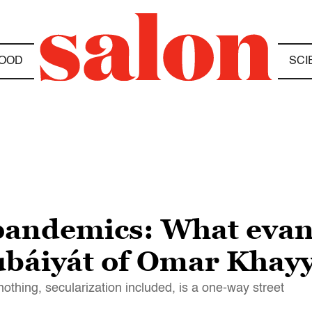
OOD
SCI
andemics: What evang
Rubáiyát of Omar Kha
nothing, secularization included, is a one-way street