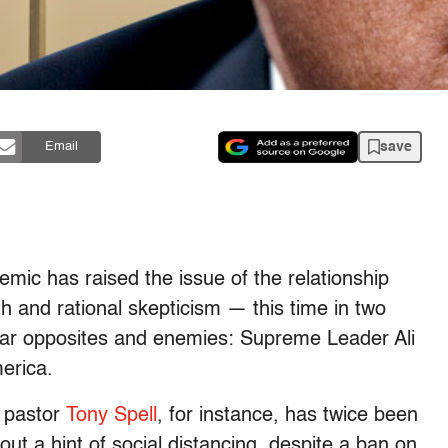
save
Email
emic has raised the issue of the relationship
ith and rational skepticism — this time in two
olar opposites and enemies: Supreme Leader Ali
erica.
s pastor
Tony Spell
, for instance, has twice been
out a hint of social distancing, despite a ban on