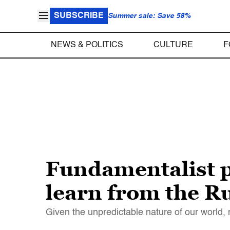
SUBSCRIBE
Summer sale: Save 58%
NEWS & POLITICS
CULTURE
F
Fundamentalist p
learn from the 
Given the unpredictable nature of our world, 