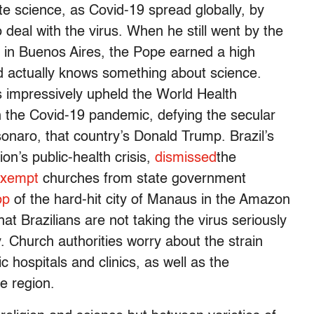
te science, as Covid-19 spread globally, by
 deal with the virus. When he still went by the
 in Buenos Aires, the Pope earned a high
d actually knows something about science.
 impressively upheld the World Health
th the Covid-19 pandemic, defying the secular
sonaro, that country’s Donald Trump. Brazil’s
on’s public-health crisis,
dismissed
the
 exempt
churches from state government
op
of the hard-hit city of Manaus in the Amazon
hat Brazilians are not taking the virus seriously
. Church authorities worry about the strain
c hospitals and clinics, as well as the
e region.