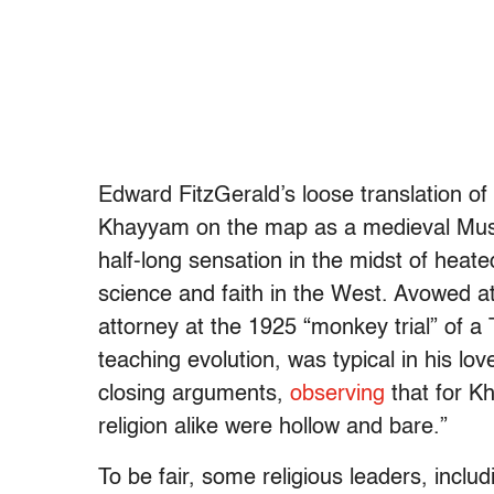
Edward FitzGerald’s loose translation of
Khayyam on the map as a medieval Musl
half-long sensation in the midst of heat
science and faith in the West. Avowed a
attorney at the 1925 “monkey trial” of 
teaching evolution, was typical in his lov
closing arguments,
observing
that for K
religion alike were hollow and bare.”
To be fair, some religious leaders, inclu