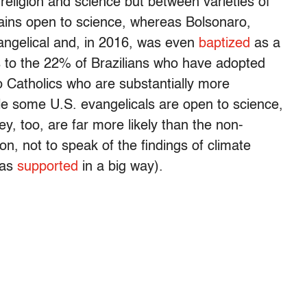
eligion and science but between varieties of
mains open to science, whereas Bolsonaro,
angelical and, in 2016, was even
baptized
as a
s to the 22% of Brazilians who have adopted
o Catholics who are substantially more
le some U.S. evangelicals are open to science,
ey, too, are far more likely than the non-
ion, not to speak of the findings of climate
has
supported
in a big way).