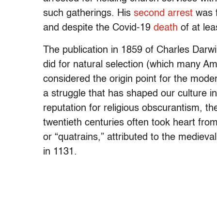
such gatherings. His
second arrest
was f
and despite the Covid-19
death
of at le
The publication in 1859 of Charles Darw
did for natural selection (which many A
considered the origin point for the moder
a struggle that has shaped our culture i
reputation for religious obscurantism, t
twentieth centuries often took heart fro
or “quatrains,” attributed to the medie
in 1131.