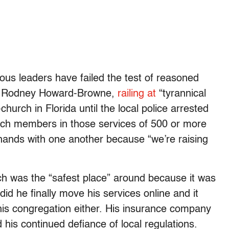
gious leaders have failed the test of reasoned
tor Rodney Howard-Browne,
railing at
“tyrannical
urch in Florida until the local police arrested
ch members in those services of 500 or more
 hands with one another because “we’re raising
h was the “safest place” around because it was
l did he finally move his services online and it
 his congregation either. His insurance company
 his continued defiance of local regulations.