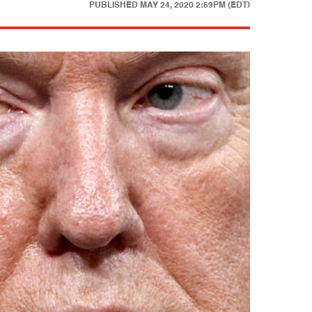
PUBLISHED
MAY 24, 2020 2:59PM (EDT)