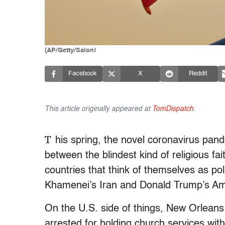
(AP/Getty/Salon)
Facebook
X
Reddit
This article originally appeared at
TomDispatch
.
T
his spring, the novel coronavirus pand
between the blindest kind of religious fa
countries that think of themselves as p
Khamenei’s Iran and Donald Trump’s Am
On the U.S. side of things, New Orlean
arrested for holding church services with