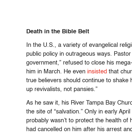
Death in the Bible Belt
In the U.S., a variety of evangelical reli
public policy in outrageous ways. Pas
government,” refused to close his mega-ch
him in March. He even
insisted
that chur
true believers should continue to shake
up revivalists, not pansies.”
As he saw it, his River Tampa Bay Churc
the site of “salvation.” Only in early Apri
probably wasn’t to protect the health of
had cancelled on him after his arrest and