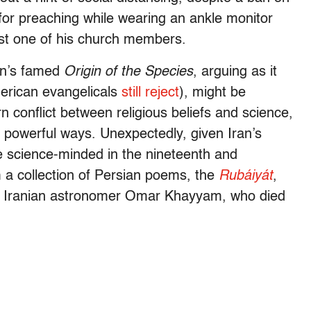
or preaching while wearing an ankle monitor
ast one of his church members.
in’s famed
Origin of the Species
, arguing as it
merican evangelicals
still reject
), might be
n conflict between religious beliefs and science,
n powerful ways. Unexpectedly, given Iran’s
he science-minded in the nineteenth and
m a collection of Persian poems, the
Rubáiyát
,
val Iranian astronomer Omar Khayyam, who died