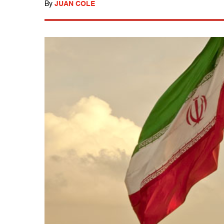
By
JUAN COLE