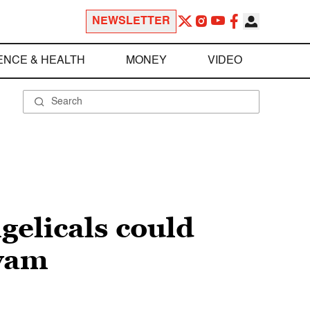
NEWSLETTER
ENCE & HEALTH
MONEY
VIDEO
elicals could
yyam