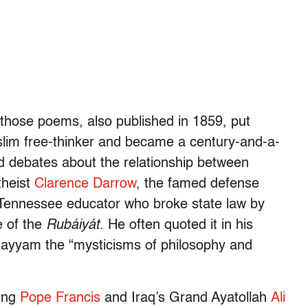
 those poems, also published in 1859, put
im free-thinker and became a century-and-a-
ed debates about the relationship between
theist
Clarence Darrow
, the famed defense
a Tennessee educator who broke state law by
e of the
Rubáiyát
. He often quoted it in his
hayyam the “mysticisms of philosophy and
ding
Pope Francis
and Iraq’s Grand Ayatollah
Ali