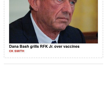
Dana Bash grills RFK Jr. over vaccines
CK SMITH