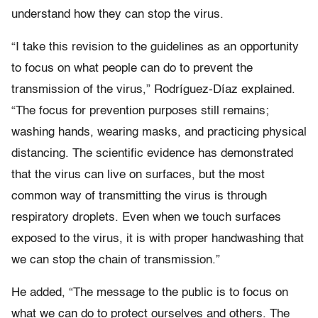
understand how they can stop the virus.
“I take this revision to the guidelines as an opportunity
to focus on what people can do to prevent the
transmission of the virus,”
Rodríguez-Díaz explained.
“
The focus for prevention purposes still remains;
washing hands, wearing masks, and practicing physical
distancing. The scientific evidence has demonstrated
that the virus can live on surfaces, but the most
common way of transmitting the virus is through
respiratory droplets. Even when we touch surfaces
exposed to the virus, it is with proper handwashing that
we can stop the chain of transmission.”
He added, “The message to the public is to focus on
what we can do to protect ourselves and others. The