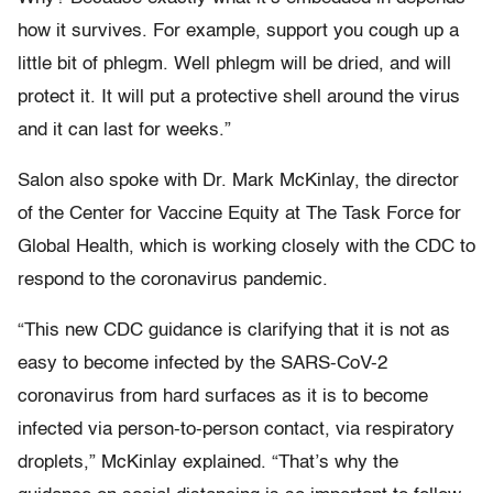
how it survives. For example, support you cough up a
little bit of phlegm. Well phlegm will be dried, and will
protect it. It will put a protective shell around the virus
and it can last for weeks.”
Salon also spoke with Dr. Mark McKinlay, the director
of the Center for Vaccine Equity at The Task Force for
Global Health, which is working closely with the CDC to
respond to the coronavirus pandemic.
“This new CDC guidance is clarifying that it is not as
easy to become infected by the SARS-CoV-2
coronavirus from hard surfaces as it is to become
infected via person-to-person contact, via respiratory
droplets,” McKinlay explained. “That’s why the