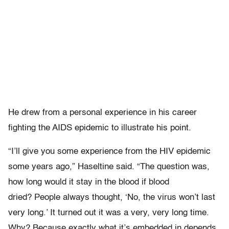
He drew from a personal experience in his career
fighting the AIDS epidemic to illustrate his point.
“I’ll give you some experience from the HIV epidemic
some years ago,” Haseltine said. “The question was,
how long would it stay in the blood if blood
dried? People always thought, ‘No, the virus won’t last
very long.’ It turned out it was a very, very long time.
Why? Because exactly what it’s embedded in depends