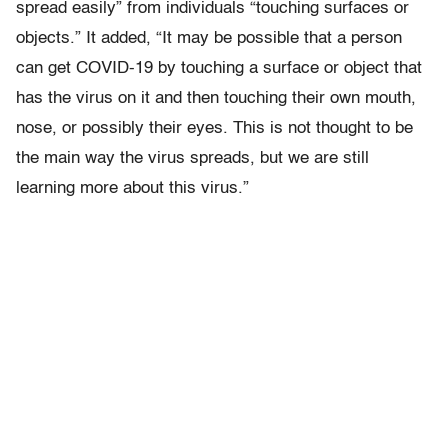
spread easily” from individuals “touching surfaces or
objects.” It added, “It may be possible that a person
can get COVID-19 by touching a surface or object that
has the virus on it and then touching their own mouth,
nose, or possibly their eyes. This is not thought to be
the main way the virus spreads, but we are still
learning more about this virus.”