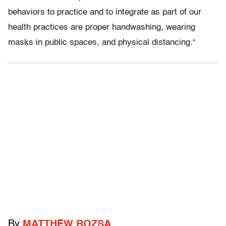
behaviors to practice and to integrate as part of our
health practices are proper handwashing, wearing
masks in public spaces, and physical distancing.
“
By
MATTHEW ROZSA