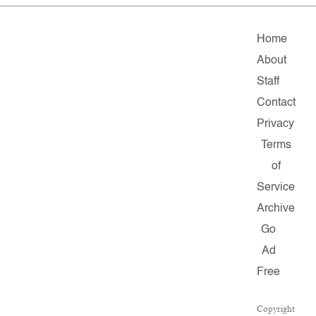
Home
About
Staff
Contact
Privacy
Terms
of
Service
Archive
Go
Ad
Free
Copyright