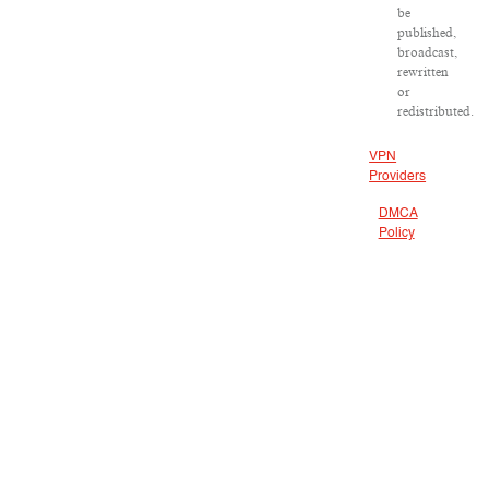
be
published,
broadcast,
rewritten
or
redistributed.
VPN
Providers
DMCA
Policy