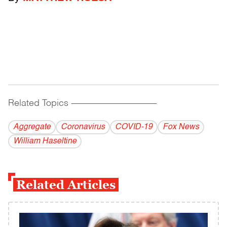
Related Topics
------------------------------------------
Aggregate
Coronavirus
COVID-19
Fox News
William Haseltine
Related Articles