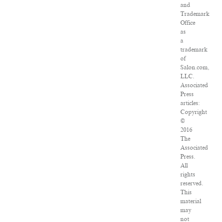
and
Trademark
Office
as
a
trademark
of
Salon.com,
LLC.
Associated
Press
articles:
Copyright
©
2016
The
Associated
Press.
All
rights
reserved.
This
material
may
not