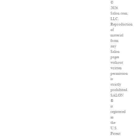
©
2026
Salon.com,
LLC.
Reproduction
of
material
from
any
Salon
pages
without
written
permission
is
strictly
prohibited.
SALON
®
is
registered
in
the
U.S.
Patent