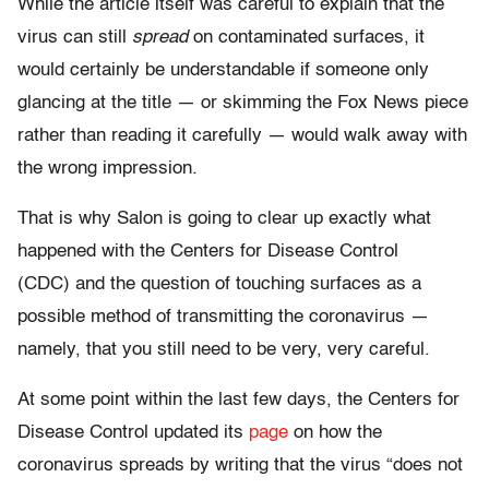
While the article itself was careful to explain that the
virus can still
spread
on contaminated surfaces, it
would certainly be understandable if someone only
glancing at the title — or skimming the Fox News piece
rather than reading it carefully — would walk away with
the wrong impression.
That is why Salon is going to clear up exactly what
happened with the Centers for Disease Control
(CDC) and the question of touching surfaces as a
possible method of transmitting the coronavirus —
namely, that you still need to be very, very careful.
At some point within the last few days, the Centers for
Disease Control updated its
page
on how the
coronavirus spreads by writing that the virus “does not