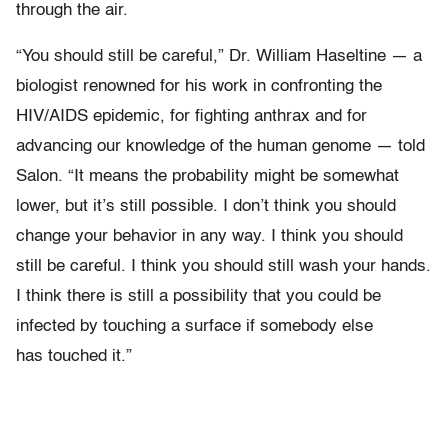
through the air.
“You should still be careful,” Dr. William Haseltine — a
biologist renowned for his work in confronting the
HIV/AIDS epidemic, for fighting anthrax and for
advancing our knowledge of the human genome — told
Salon. “It means the probability might be somewhat
lower, but it’s still possible. I don’t think you should
change your behavior in any way. I think you should
still be careful. I think you should still wash your hands.
I think there is still a possibility that you could be
infected by touching a surface if somebody else
has touched it.”