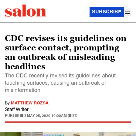
SUBSCRIBE
CDC revises its guidelines on
surface contact, prompting
an outbreak of misleading
headlines
The CDC recently revised its guidelines about
touching surfaces, causing an outbreak of
misinformation
By
MATTHEW ROZSA
Staff Writer
PUBLISHED
MAY 25, 2020 10:00AM (EDT)