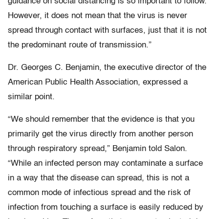
guidance on social distancing is so important to follow.
However, it does not mean that the virus is never
spread through contact with surfaces, just that it is not
the predominant route of transmission.”
Dr. Georges C. Benjamin, the executive director of the
American Public Health Association, expressed a
similar point.
“We should remember that the evidence is that you
primarily get the virus directly from another person
through respiratory spread,” Benjamin told Salon.
“While an infected person may contaminate a surface
in a way that the disease can spread, this is not a
common mode of infectious spread and the risk of
infection from touching a surface is easily reduced by