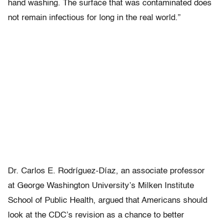
hand washing. The surface that was contaminated does
not remain infectious for long in the real world.”
Dr. Carlos E.
Rodríguez-Díaz, an associate professor
at George Washington University’s Milken Institute
School of Public Health, argued that Americans should
look at the CDC’s revision as a chance to better