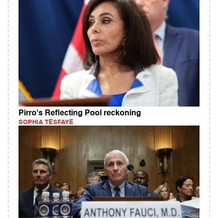
Pirro's Reflecting Pool reckoning
SOPHIA TESFAYE