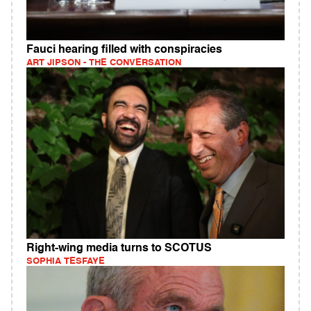
Fauci hearing filled with conspiracies
ART JIPSON - THE CONVERSATION
Right-wing media turns to SCOTUS
SOPHIA TESFAYE