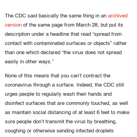
The CDC said basically the same thing in an
archived
version
of the same page from March 28, but put its
description under a headline that read “spread from
contact with contaminated surfaces or objects” rather
than one which declared “the virus does not spread
easily in other ways.”
None of this means that you can’t contract the
coronavirus through a surface. Indeed, the CDC still
urges people to regularly wash their hands and
disinfect surfaces that are commonly touched, as well
as maintain social distancing of at least 6 feet to make
sure people don’t transmit the virus by breathing,
coughing or otherwise sending infected droplets