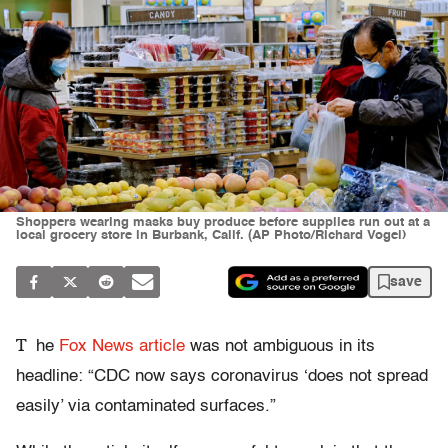
Shoppers wearing masks buy produce before supplies run out at a
local grocery store in Burbank, Calif. (AP Photo/Richard Vogel)
save
T
he
Fox News article
was not ambiguous in its
headline: “CDC now says coronavirus ‘does not spread
easily’ via contaminated surfaces.”