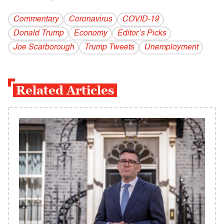
Commentary
Coronavirus
COVID-19
Donald Trump
Economy
Editor’s Picks
Joe Scarborough
Trump Tweets
Unemployment
Related Articles