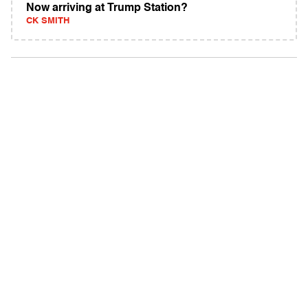
Now arriving at Trump Station?
CK SMITH