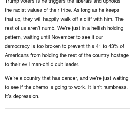
Trump voters is he triggers the liberals and upholds
the racist values of their tribe. As long as he keeps
that up, they will happily walk off a cliff with him. The
rest of us aren’t numb. We’re just in a hellish holding
pattern, waiting until November to see if our
democracy is too broken to prevent this 41 to 43% of
Americans from holding the rest of the country hostage
to their evil man-child cult leader.
We’re a country that has cancer, and we’re just waiting
to see if the chemo is going to work. It isn’t numbness.
It’s depression.