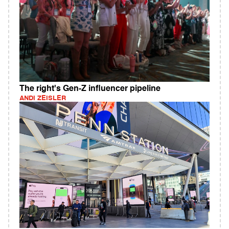
The right's Gen-Z influencer pipeline
ANDI ZEISLER