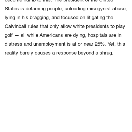
become numb to this. The president of the United
States is defaming people, unloading misogynist abuse,
lying in his bragging, and focused on litigating the
Calvinball rules that only allow white presidents to play
golf — all while Americans are dying, hospitals are in
distress and unemployment is at or near 25%. Yet, this
reality barely causes a response beyond a shrug.