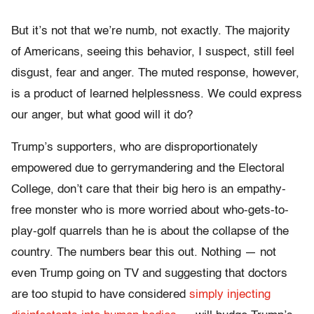
But it’s not that we’re numb, not exactly. The majority
of Americans, seeing this behavior, I suspect, still feel
disgust, fear and anger. The muted response, however,
is a product of learned helplessness. We could express
our anger, but what good will it do?
Trump’s supporters, who are disproportionately
empowered due to gerrymandering and the Electoral
College, don’t care that their big hero is an empathy-
free monster who is more worried about who-gets-to-
play-golf quarrels than he is about the collapse of the
country. The numbers bear this out. Nothing — not
even Trump going on TV and suggesting that doctors
are too stupid to have considered
simply injecting