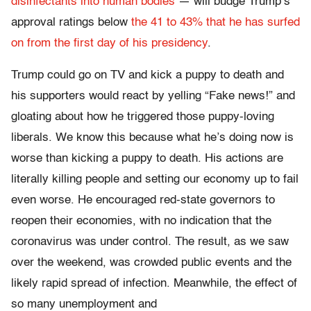
disinfectants into human bodies
— will budge Trump’s
approval ratings below
the 41 to 43% that he has surfed
on from the first day of his presidency
.
Trump could go on TV and kick a puppy to death and
his supporters would react by yelling “Fake news!” and
gloating about how he triggered those puppy-loving
liberals. We know this because what he’s doing now is
worse than kicking a puppy to death. His actions are
literally killing people and setting our economy up to fail
even worse. He encouraged red-state governors to
reopen their economies, with no indication that the
coronavirus was under control. The result, as we saw
over the weekend, was crowded public events and the
likely rapid spread of infection. Meanwhile, the effect of
so many unemployment and