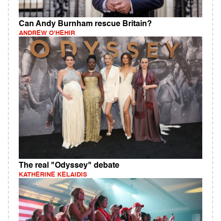
Can Andy Burnham rescue Britain?
ANDREW O'HEHIR
The real "Odyssey" debate
KATHERINE KELAIDIS