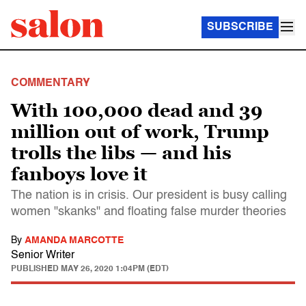
SUBSCRIBE
COMMENTARY
With 100,000 dead and 39
million out of work, Trump
trolls the libs — and his
fanboys love it
The nation is in crisis. Our president is busy calling
women "skanks" and floating false murder theories
By
AMANDA MARCOTTE
Senior Writer
PUBLISHED
MAY 26, 2020 1:04PM (EDT)