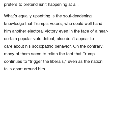
prefers to pretend isn’t happening at all.
What’s equally upsetting is the soul-deadening
knowledge that Trump’s voters, who could well hand
him another electoral victory even in the face of a near-
certain popular vote defeat, also don’t appear to
care about his sociopathic behavior. On the contrary,
many of them seem to relish the fact that Trump
continues to “trigger the liberals,” even as the nation
falls apart around him.