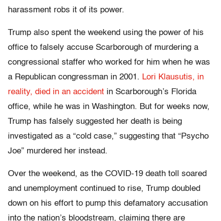
harassment robs it of its power.
Trump also spent the weekend using the power of his
office to falsely accuse Scarborough of murdering a
congressional staffer who worked for him when he was
a Republican congressman in 2001.
Lori Klausutis, in
reality, died in an accident
in Scarborough’s Florida
office, while he was in Washington. But for weeks now,
Trump has falsely suggested her death is being
investigated as a “cold case,” suggesting that “Psycho
Joe” murdered her instead.
Over the weekend, as the COVID-19 death toll soared
and unemployment continued to rise, Trump doubled
down on his effort to pump this defamatory accusation
into the nation’s bloodstream, claiming there are