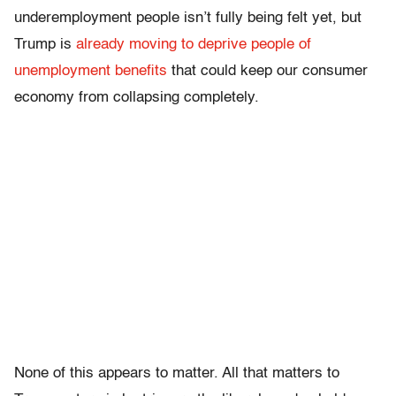
underemployment people isn’t fully being felt yet, but
Trump is
already moving to deprive people of
unemployment benefits
that could keep our consumer
economy from collapsing completely.
None of this appears to matter. All that matters to