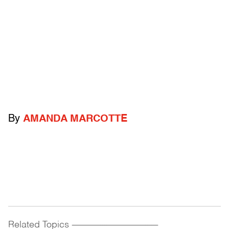
By
AMANDA MARCOTTE
Related Topics
------------------------------------------