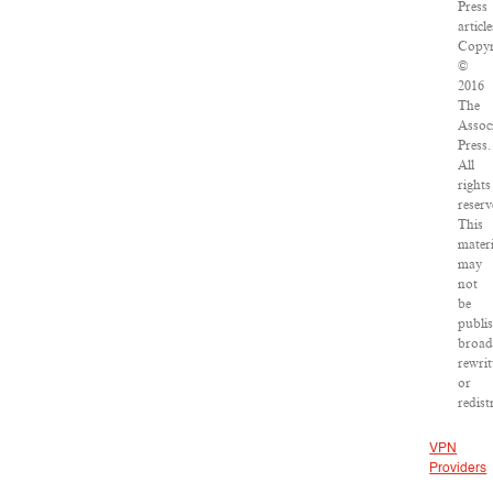
Press
article
Copyr
©
2016
The
Assoc
Press.
All
rights
reserv
This
materi
may
not
be
publi
broad
rewrit
or
redist
VPN
Providers