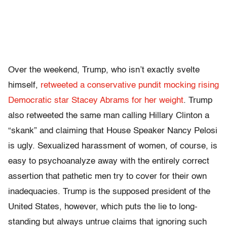
Over the weekend, Trump, who isn’t exactly svelte
himself,
retweeted a conservative pundit mocking rising
Democratic star Stacey Abrams for her weight
. Trump
also retweeted the same man calling Hillary Clinton a
“skank” and claiming that House Speaker Nancy Pelosi
is ugly. Sexualized harassment of women, of course, is
easy to psychoanalyze away with the entirely correct
assertion that pathetic men try to cover for their own
inadequacies. Trump is the supposed president of the
United States, however, which puts the lie to long-
standing but always untrue claims that ignoring such