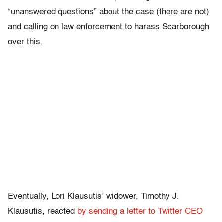
“unanswered questions” about the case (there are not)
and calling on law enforcement to harass Scarborough
over this.
Eventually, Lori Klausutis’ widower, Timothy J.
Klausutis, reacted
by sending a letter to Twitter CEO