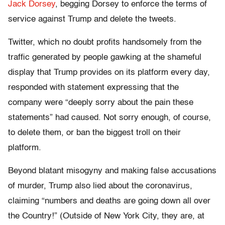
Jack Dorsey
, begging Dorsey to enforce the terms of
service against Trump and delete the tweets.
Twitter, which no doubt profits handsomely from the
traffic generated by people gawking at the shameful
display that Trump provides on its platform every day,
responded with statement expressing that the
company were “deeply sorry about the pain these
statements” had caused. Not sorry enough, of course,
to delete them, or ban the biggest troll on their
platform.
Beyond blatant misogyny and making false accusations
of murder, Trump also lied about the coronavirus,
claiming “numbers and deaths are going down all over
the Country!” (Outside of New York City, they are, at