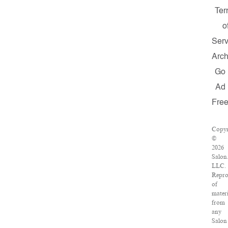
Ter
o
Serv
Arch
Go
Ad
Fre
Copyr
©
2026
Salon
LLC.
Repro
of
materi
from
any
Salon