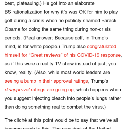
best, plateauing.) He got into an elaborate
BS rationalization for why it’s was OK for him to play
golf during a crisis when he publicly shamed Barack
Obama for doing the same thing during non-crisis
periods. (Real answer: Because golf, in Trump’s
mind, is for white people.) Trump also
congratulated
himself for “Great reviews” of his COVID-19 response
,
as if this were a reality TV show instead of just, you
know, reality. (Also, while most world leaders are
seeing a bump in their approval ratings
, Trump’s
disapproval
ratings are going up
, which happens when
you suggest injecting bleach into people’s lungs rather
than doing something real to combat the virus.)
The cliché at this point would be to say that we’ve all