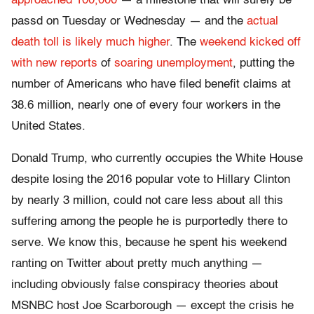
approached 100,000
— a milestone that will surely be
passd on Tuesday or Wednesday — and the
actual
death toll is likely much higher
. The
weekend kicked off
with new reports
of
soaring unemployment
, putting the
number of Americans who have filed benefit claims at
38.6 million, nearly one of every four workers in the
United States.
Donald Trump, who currently occupies the White House
despite losing the 2016 popular vote to Hillary Clinton
by nearly 3 million, could not care less about all this
suffering among the people he is purportedly there to
serve. We know this, because he spent his weekend
ranting on Twitter about pretty much anything —
including obviously false conspiracy theories about
MSNBC host Joe Scarborough — except the crisis he