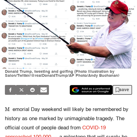
Donald Trump, tweeting and golfing (Photo illustration by
Salon/Twitter/@realDonaldTrump/AP Photo/Andy Buchanan)
save
M
emorial Day weekend will likely be remembered by
history as one marked by unimaginable tragedy. The
official count of people dead from
COVID-19