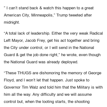
” I can’t stand back & watch this happen to a great
American City, Minneapolis,” Trump tweeted after
midnight.
“A total lack of leadership. Either the very weak Radical
Left Mayor, Jacob Frey, get his act together and bring
the City under control, or I will send in the National
Guard & get the job done right,” he wrote, even though
the National Guard was already deployed.
“These THUGS are dishonoring the memory of George
Floyd, and I won’t let that happen. Just spoke to
Governor Tim Walz and told him that the Military is with
him all the way. Any difficulty and we will assume
control but, when the looting starts, the shooting