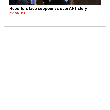
Reporters face subpoenas over AF1 story
CK SMITH