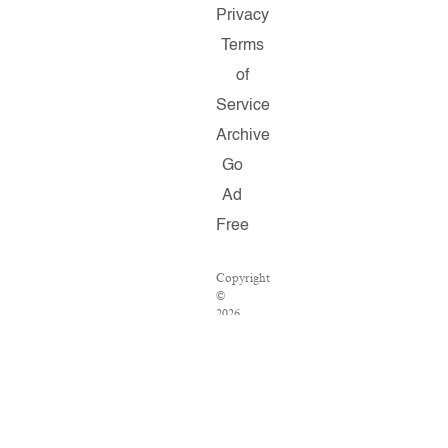
Privacy
Terms
of
Service
Archive
Go
Ad
Free
Copyright
©
2026
Salon.com,
LLC.
Reproduction
of
material
from
any