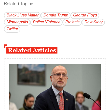
Related Topics
------------------------------------------
Black Lives Matter
Donald Trump
George Floyd
Minneapolis
Police Violence
Protests
Raw Story
Twitter
Related Articles