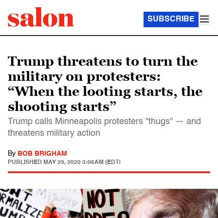
SUBSCRIBE
Trump threatens to turn the
military on protesters:
“When the looting starts, the
shooting starts”
Trump calls Minneapolis protesters "thugs" — and
threatens military action
By
BOB BRIGHAM
PUBLISHED
MAY 29, 2020 3:06AM (EDT)