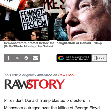
Demonstrators protest before the inauguration of Donald Trump
(Getty/Photo Montage by Salon)
save
This article originally appeared on
Raw Story
P
resident Donald Trump blasted protesters in
Minnesota outraged over the killing of George Floyd.