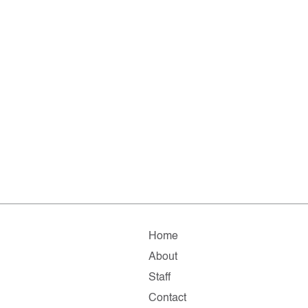
Home
About
Staff
Contact