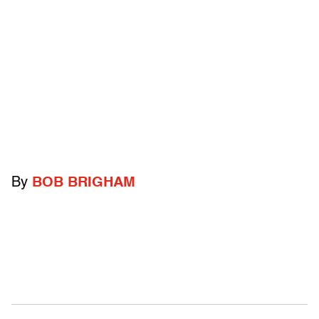
By
BOB BRIGHAM