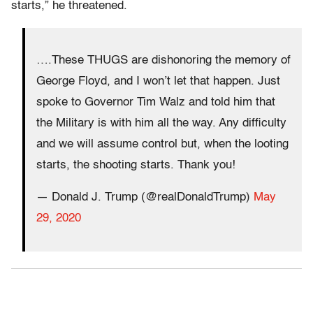
starts,” he threatened.
….These THUGS are dishonoring the memory of
George Floyd, and I won’t let that happen. Just
spoke to Governor Tim Walz and told him that
the Military is with him all the way. Any difficulty
and we will assume control but, when the looting
starts, the shooting starts. Thank you!
— Donald J. Trump (@realDonaldTrump)
May
29, 2020