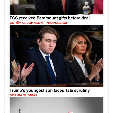
FCC received Paramount gifts before deal
COREY G. JOHNSON - PROPUBLICA
Trump's youngest son faces Tate scrutiny
SOPHIA TESFAYE