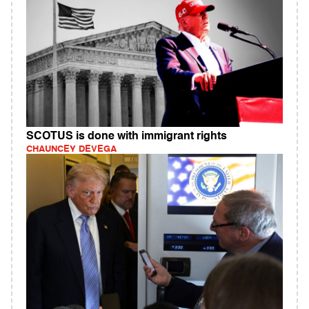
SCOTUS is done with immigrant rights
CHAUNCEY DEVEGA