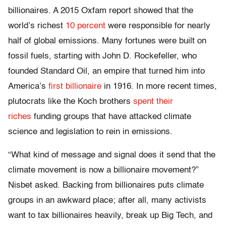
billionaires. A 2015 Oxfam report showed that the
world’s richest
10 percent
were responsible for nearly
half of global emissions. Many fortunes were built on
fossil fuels, starting with John D. Rockefeller, who
founded Standard Oil, an empire that turned him into
America’s
first billionaire
in 1916. In more recent times,
plutocrats like the Koch brothers
spent their
riches
funding groups that have attacked climate
science and legislation to rein in emissions.
“What kind of message and signal does it send that the
climate movement is now a billionaire movement?”
Nisbet asked. Backing from billionaires puts climate
groups in an awkward place; after all, many activists
want to tax billionaires heavily, break up Big Tech, and