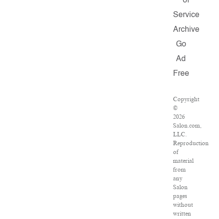
of
Service
Archive
Go
Ad
Free
Copyright
©
2026
Salon.com,
LLC.
Reproduction
of
material
from
any
Salon
pages
without
written