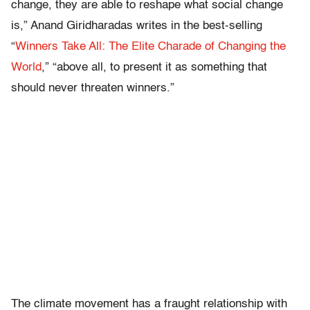
change, they are able to reshape what social change
is,” Anand Giridharadas writes in the best-selling
“
Winners Take All: The Elite Charade of Changing the
World
,” “above all, to present it as something that
should never threaten winners.”
The climate movement has a fraught relationship with