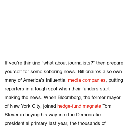
If you’re thinking “what about journalists?” then prepare
yourself for some sobering news. Billionaires also own
many of America’s influential
media companies
, putting
reporters in a tough spot when their funders start
making the news. When Bloomberg, the former mayor
of New York City, joined
hedge-fund magnate
Tom
Steyer in buying his way into the Democratic
presidential primary last year, the thousands of