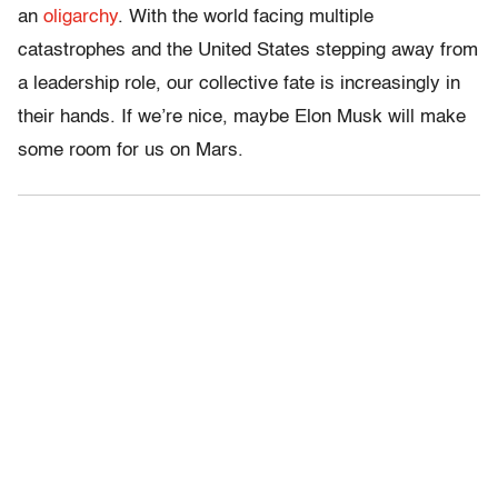
an
oligarchy
. With the world facing multiple
catastrophes and the United States stepping away from
a leadership role, our collective fate is increasingly in
their hands. If we’re nice, maybe Elon Musk will make
some room for us on Mars.