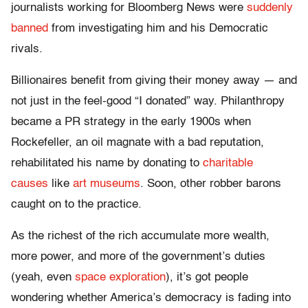
journalists working for Bloomberg News were
suddenly
banned
from investigating him and his Democratic
rivals.
Billionaires benefit from giving their money away — and
not just in the feel-good “I donated” way. Philanthropy
became a PR strategy in the early 1900s when
Rockefeller, an oil magnate with a bad reputation,
rehabilitated his name by donating to
charitable
causes
like
art museums
. Soon, other robber barons
caught on to the practice.
As the richest of the rich accumulate more wealth,
more power, and more of the government’s duties
(yeah, even
space exploration
), it’s got people
wondering whether America’s democracy is fading into