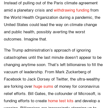
Instead of pulling out of the Paris climate agreement
amid a planetary crisis and
withdrawing funding
from
the World Health Organization during a pandemic, the
United States could lead the way on climate change
and public health, possibly averting the worst
outcomes. Imagine that.
The Trump administration’s approach of ignoring
catastrophes until the last minute doesn’t appear to be
changing anytime soon. That’s left billionaires to fill the
vacuum of leadership. From Mark Zuckerberg of
Facebook to Jack Dorsey of Twitter, the ultra-wealthy
are forking over
huge sums
of money for coronavirus
relief efforts. Bill Gates, the cofounder of Microsoft, is
funding efforts to create
home test kits
and develop a