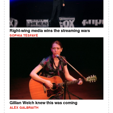
Right-wing media wins the streaming wars
SOPHIA TESFAYE
Gillian Welch knew this was coming
ALEX GALBRAITH