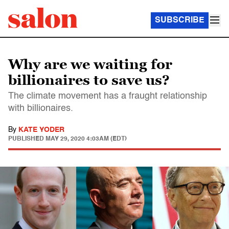
SUBSCRIBE
Why are we waiting for
billionaires to save us?
The climate movement has a fraught relationship
with billionaires.
By
KATE YODER
PUBLISHED
MAY 29, 2020 4:03AM (EDT)