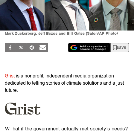
Mark Zuckerberg, Jeff Bezos and Bill Gates (Salon/AP Photo)
save
Grist
is a nonprofit, independent media organization
dedicated to telling stories of climate solutions and a just
future.
W
hat if the government actually met society’s needs?