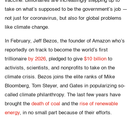
vaccine. Billionaires are increasingly stepping up to
take on what’s supposed to be the government’s job —
not just for coronavirus, but also for global problems
like climate change.
In February, Jeff Bezos, the founder of Amazon who’s
reportedly on track to become the world’s first
trillionaire
by 2026
, pledged to give
$10 billion
to
activists, scientists, and nonprofits to take on the
climate crisis. Bezos joins the elite ranks of Mike
Bloomberg, Tom Steyer, and Gates in popularizing so-
called climate philanthropy. The last few years have
brought the
death of coal
and the
rise of renewable
energy
, in no small part because of their efforts.