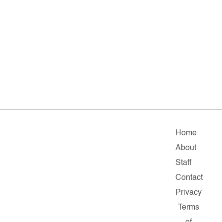
Home
About
Staff
Contact
Privacy
Terms