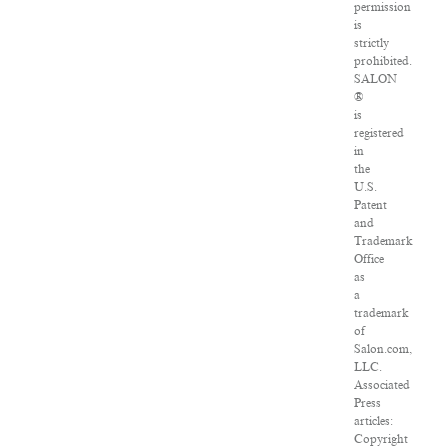
permission
is
strictly
prohibited.
SALON
®
is
registered
in
the
U.S.
Patent
and
Trademark
Office
as
a
trademark
of
Salon.com,
LLC.
Associated
Press
articles:
Copyright