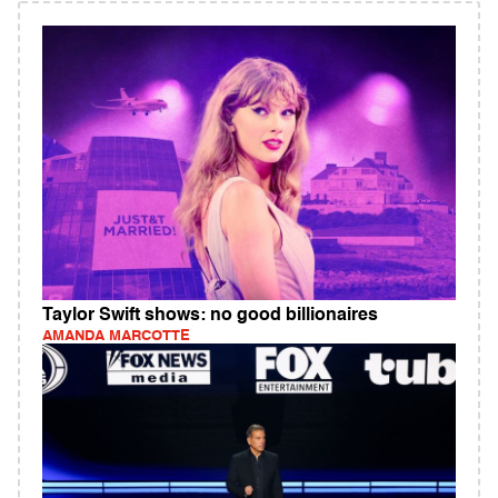
Taylor Swift shows: no good billionaires
AMANDA MARCOTTE