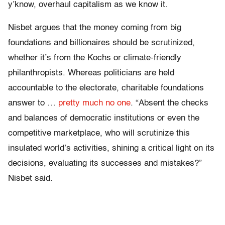
y’know, overhaul capitalism as we know it.
Nisbet argues that the money coming from big
foundations and billionaires should be scrutinized,
whether it’s from the Kochs or climate-friendly
philanthropists. Whereas politicians are held
accountable to the electorate, charitable foundations
answer to …
pretty much no one
. “Absent the checks
and balances of democratic institutions or even the
competitive marketplace, who will scrutinize this
insulated world’s activities, shining a critical light on its
decisions, evaluating its successes and mistakes?”
Nisbet said.