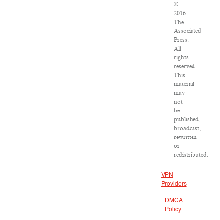
©
2016
The
Associated
Press.
All
rights
reserved.
This
material
may
not
be
published,
broadcast,
rewritten
or
redistributed.
VPN
Providers
DMCA
Policy