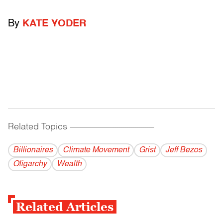
By
KATE YODER
Related Topics
------------------------------------------
Billionaires
Climate Movement
Grist
Jeff Bezos
Oligarchy
Wealth
Related Articles