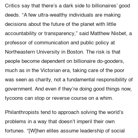
Critics say that there’s a dark side to billionaires’ good
deeds. “A few ultra-wealthy individuals are making
decisions about the future of the planet with little
accountability or transparency,” said Matthew Nisbet, a
professor of communication and public policy at
Northeastern University in Boston. The risk is that
people become dependent on billionaire do-gooders,
much as in the Victorian era, taking care of the poor
was seen as charity, not a fundamental responsibility of
government. And even if they’re doing good things now,
tycoons can stop or reverse course on a whim.
Philanthropists tend to approach solving the world’s
problems in a way that doesn’t imperil their own
fortunes. “[W]hen elites assume leadership of social