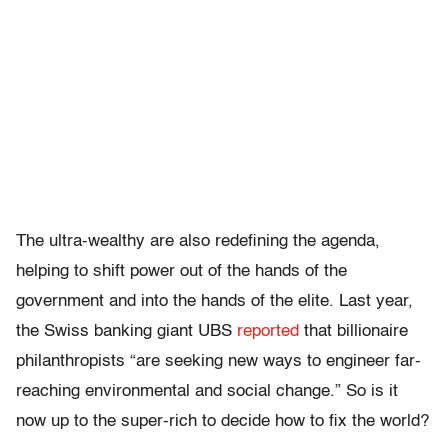
The ultra-wealthy are also redefining the agenda,
helping to shift power out of the hands of the
government and into the hands of the elite. Last year,
the Swiss banking giant UBS
reported
that billionaire
philanthropists “are seeking new ways to engineer far-
reaching environmental and social change.” So is it
now up to the super-rich to decide how to fix the world?