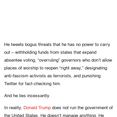
He tweets bogus threats that he has no power to carry
out – withholding funds from states that expand
absentee voting, “overruling” governors who don’t allow
places of worship to reopen “right away,” designating
anti-fascism activists as terrorists, and punishing
Twitter for fact-checking him.
And he lies incessantly.
In reality,
Donald Trump
does not run the government of
the United States. He doesn’t manage anything. He