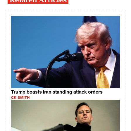
Trump boasts Iran standing attack orders
CK SMITH