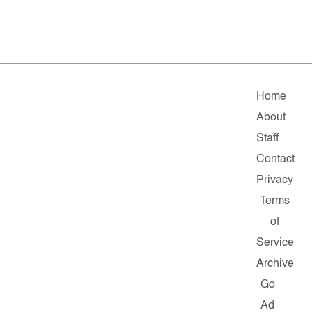
Home
About
Staff
Contact
Privacy
Terms
of
Service
Archive
Go
Ad