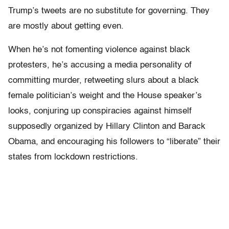
Trump’s tweets are no substitute for governing. They
are mostly about getting even.
When he’s not fomenting violence against black
protesters, he’s accusing a media personality of
committing murder, retweeting slurs about a black
female politician’s weight and the House speaker’s
looks, conjuring up conspiracies against himself
supposedly organized by Hillary Clinton and Barack
Obama, and encouraging his followers to “liberate” their
states from lockdown restrictions.