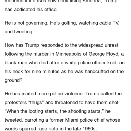
monumental crises now convulsing America, Trump
has abdicated his office.
He is not governing. He’s golfing, watching cable TV,
and tweeting.
How has Trump responded to the widespread unrest
following the murder in Minneapolis of George Floyd, a
black man who died after a white police officer knelt on
his neck for nine minutes as he was handcuffed on the
ground?
He has incited more police violence. Trump called the
protesters “thugs” and threatened to have them shot.
“When the looting starts, the shooting starts,” he
tweeted, parroting a former Miami police chief whose
words spurred race riots in the late 1960s.