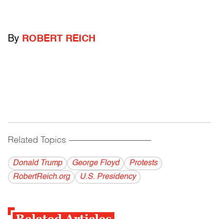
By
ROBERT REICH
Related Topics
------------------------------------------
Donald Trump
George Floyd
Protests
RobertReich.org
U.S. Presidency
Related Articles