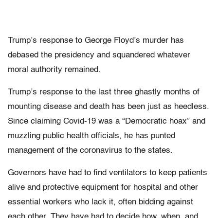
Trump’s response to George Floyd’s murder has
debased the presidency and squandered whatever
moral authority remained.
Trump’s response to the last three ghastly months of
mounting disease and death has been just as heedless.
Since claiming Covid-19 was a “Democratic hoax” and
muzzling public health officials, he has punted
management of the coronavirus to the states.
Governors have had to find ventilators to keep patients
alive and protective equipment for hospital and other
essential workers who lack it, often bidding against
each other. They have had to decide how, when, and