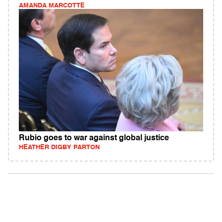
AMANDA MARCOTTE
Rubio goes to war against global justice
HEATHER DIGBY PARTON