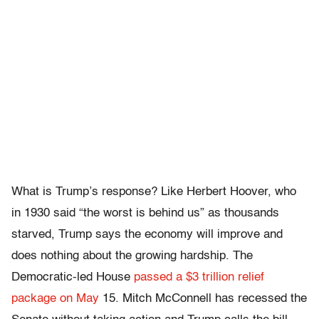
What is Trump’s response? Like Herbert Hoover, who
in 1930 said “the worst is behind us” as thousands
starved, Trump says the economy will improve and
does nothing about the growing hardship. The
Democratic-led House
passed a $3 trillion relief
package on May
15. Mitch McConnell has recessed the