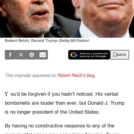
Robert Reich; Donald Trump (Getty/AP/Salon)
save
This originally appeared on
Robert Reich's blog
.
Y
ou’d be forgiven if you hadn’t noticed. His verbal
bombshells are louder than ever, but Donald J. Trump
is no longer president of the United States.
By having no constructive response to any of the