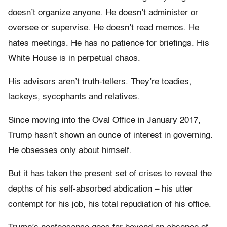
doesn’t organize anyone. He doesn’t administer or
oversee or supervise. He doesn’t read memos. He
hates meetings. He has no patience for briefings. His
White House is in perpetual chaos.
His advisors aren’t truth-tellers. They’re toadies,
lackeys, sycophants and relatives.
Since moving into the Oval Office in January 2017,
Trump hasn’t shown an ounce of interest in governing.
He obsesses only about himself.
But it has taken the present set of crises to reveal the
depths of his self-absorbed abdication – his utter
contempt for his job, his total repudiation of his office.