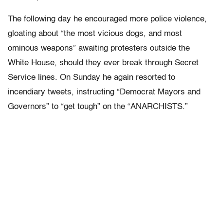
The following day he encouraged more police violence,
gloating about “the most vicious dogs, and most
ominous weapons” awaiting protesters outside the
White House, should they ever break through Secret
Service lines. On Sunday he again resorted to
incendiary tweets, instructing “Democrat Mayors and
Governors” to “get tough” on the “ANARCHISTS.”