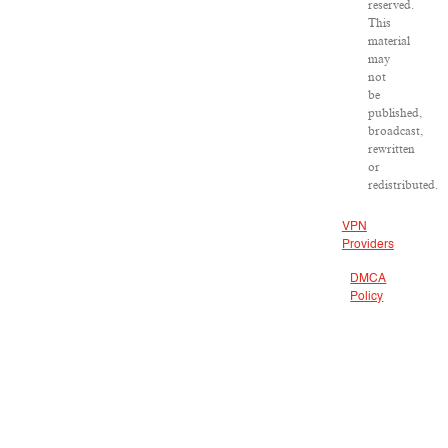
reserved.
This
material
may
not
be
published,
broadcast,
rewritten
or
redistributed.
VPN
Providers
DMCA
Policy