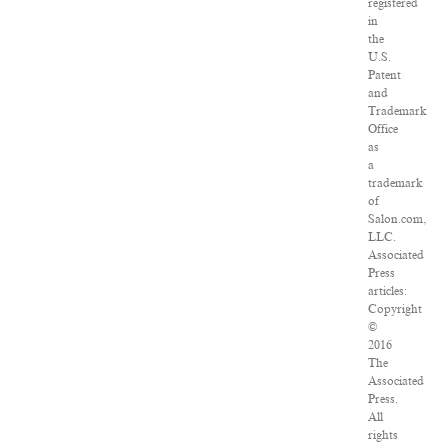
registered
in
the
U.S.
Patent
and
Trademark
Office
as
a
trademark
of
Salon.com,
LLC.
Associated
Press
articles:
Copyright
©
2016
The
Associated
Press.
All
rights