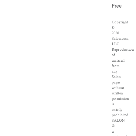
Free
Copyright
©
2026
Salon.com,
LLC.
Reproduction
of
material
from
any
Salon
pages
without
written
permission
is
strictly
prohibited.
SALON
®
is