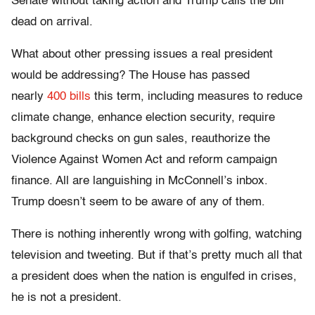
Senate without taking action and Trump calls the bill
dead on arrival.
What about other pressing issues a real president
would be addressing? The House has passed
nearly
400 bills
this term, including measures to reduce
climate change, enhance election security, require
background checks on gun sales, reauthorize the
Violence Against Women Act and reform campaign
finance. All are languishing in McConnell’s inbox.
Trump doesn’t seem to be aware of any of them.
There is nothing inherently wrong with golfing, watching
television and tweeting. But if that’s pretty much all that
a president does when the nation is engulfed in crises,
he is not a president.