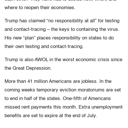
where to reopen their economies.
Trump has claimed “no responsibility at all” for testing
and contact-tracing – the keys to containing the virus.
His new “plan” places responsibility on states to do
their own testing and contact-tracing.
Trump is also AWOL in the worst economic crisis since
the Great Depression.
More than 41 million Americans are jobless. In the
coming weeks temporary eviction moratoriums are set
to end in half of the states. One-fifth of Americans
missed rent payments this month. Extra unemployment
benefits are set to expire at the end of July.