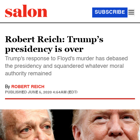
SUBSCRIBE
Robert Reich: Trump’s
presidency is over
Trump's response to Floyd's murder has debased
the presidency and squandered whatever moral
authority remained
By
ROBERT REICH
PUBLISHED
JUNE 5, 2020 4:54AM (EDT)