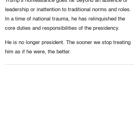
Trump’s nonfeasance goes far beyond an absence of
leadership or inattention to traditional norms and roles.
In a time of national trauma, he has relinquished the
core duties and responsibilities of the presidency.
He is no longer president. The sooner we stop treating
him as if he were, the better.