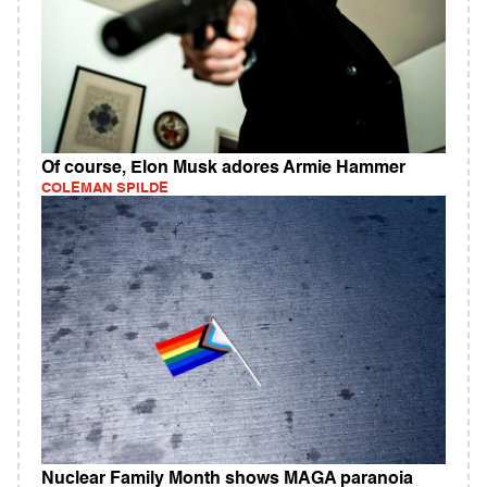
Of course, Elon Musk adores Armie Hammer
COLEMAN SPILDE
Nuclear Family Month shows MAGA paranoia