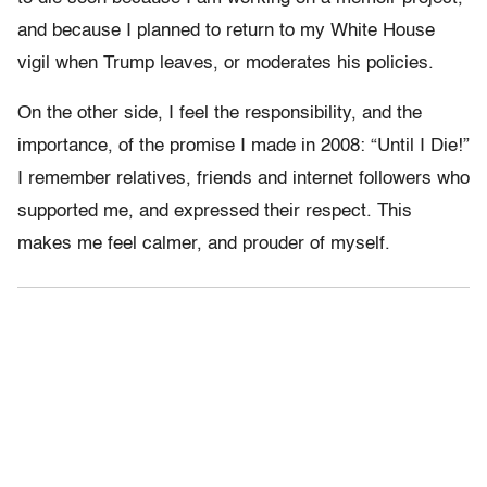
and because I planned to return to my White House
vigil when Trump leaves, or moderates his policies.
On the other side, I feel the responsibility, and the
importance, of the promise I made in 2008: “Until I Die!”
I remember relatives, friends and internet followers who
supported me, and expressed their respect. This
makes me feel calmer, and prouder of myself.