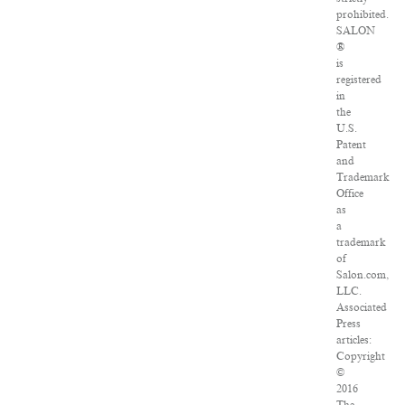
prohibited.
SALON
®
is
registered
in
the
U.S.
Patent
and
Trademark
Office
as
a
trademark
of
Salon.com,
LLC.
Associated
Press
articles:
Copyright
©
2016