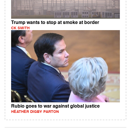
Trump wants to stop at smoke at border
CK SMITH
Rubio goes to war against global justice
HEATHER DIGBY PARTON