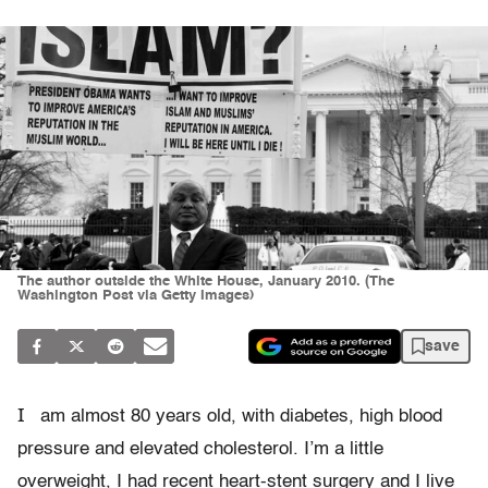
The author outside the White House, January 2010. (The
Washington Post via Getty Images)
save
I
am almost 80 years old, with diabetes, high blood
pressure and elevated cholesterol. I’m a little
overweight, I had recent heart-stent surgery and I live