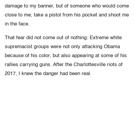
damage to my banner, but of someone who would come
close to me, take a pistol from his pocket and shoot me
in the face.
That fear did not come out of nothing: Extreme white
supremacist groups were not only attacking Obama
because of his color, but also appearing at some of his
rallies carrying guns. After the Charlottesville riots of
2017, I knew the danger had been real.