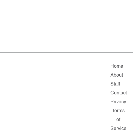
Home
About
Staff
Contact
Privacy
Terms
of
Service