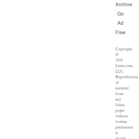
Archive
Go
Ad
Free
Copyright
©
2026
Salon.com,
LLC.
Reproduction
of
material
from
any
Salon
pages
without
written
permission
is
strictly