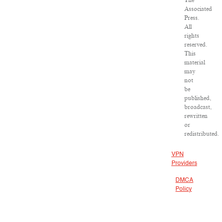
The
Associated
Press.
All
rights
reserved.
This
material
may
not
be
published,
broadcast,
rewritten
or
redistributed.
VPN
Providers
DMCA
Policy