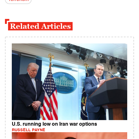
Related Articles
U.S. running low on Iran war options
RUSSELL PAYNE