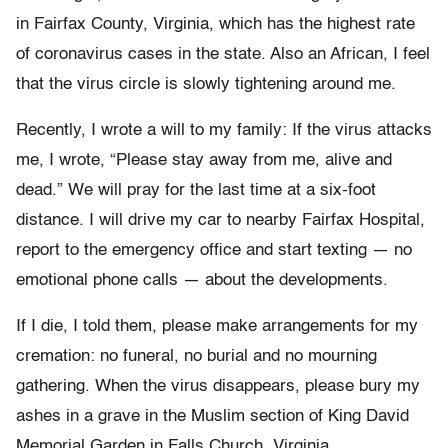
in Fairfax County, Virginia, which has the highest rate
of coronavirus cases in the state. Also an African, I feel
that the virus circle is slowly tightening around me.
Recently, I wrote a will to my family: If the virus attacks
me, I wrote, “Please stay away from me, alive and
dead.” We will pray for the last time at a six-foot
distance. I will drive my car to nearby Fairfax Hospital,
report to the emergency office and start texting — no
emotional phone calls — about the developments.
If I die, I told them, please make arrangements for my
cremation: no funeral, no burial and no mourning
gathering. When the virus disappears, please bury my
ashes in a grave in the Muslim section of King David
Memorial Garden in Falls Church, Virginia.