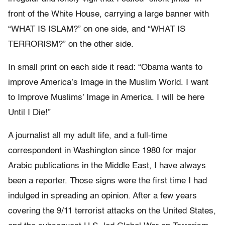
front of the White House, carrying a large banner with
“WHAT IS ISLAM?” on one side, and “WHAT IS
TERRORISM?” on the other side.
In small print on each side it read: “Obama wants to
improve America’s Image in the Muslim World. I want
to Improve Muslims’ Image in America. I will be here
Until I Die!”
A journalist all my adult life, and a full-time
correspondent in Washington since 1980 for major
Arabic publications in the Middle East, I have always
been a reporter. Those signs were the first time I had
indulged in spreading an opinion. After a few years
covering the 9/11 terrorist attacks on the United States,