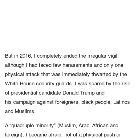
But in 2016, I completely ended the irregular vigil,
although I had faced few harassments and only one
physical attack that was immediately thwarted by the
White House security guards. I was scared by the rise
of presidential candidate Donald Trump and
his campaign against foreigners, black people, Latinos
and Muslims.
A “quadruple minority” (Muslim, Arab, African and
foreign), I became afraid, not of a physical push or