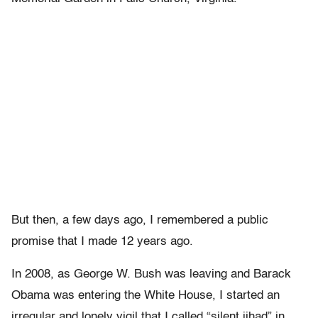
But then, a few days ago, I remembered a public
promise that I made 12 years ago.
In 2008, as George W. Bush was leaving and Barack
Obama was entering the White House, I started an
irregular and lonely vigil that I called “silent jihad” in