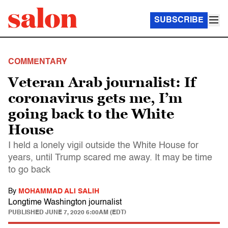
SUBSCRIBE
COMMENTARY
Veteran Arab journalist: If
coronavirus gets me, I’m
going back to the White
House
I held a lonely vigil outside the White House for
years, until Trump scared me away. It may be time
to go back
By
MOHAMMAD ALI SALIH
Longtime Washington journalist
PUBLISHED
JUNE 7, 2020 6:00AM (EDT)