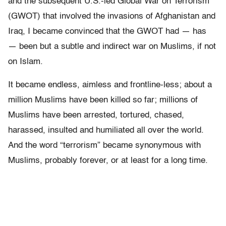
and the subsequent U.S.-led Global War on Terrorism
(GWOT) that involved the invasions of Afghanistan and
Iraq, I became convinced that the GWOT had — has
— been but a subtle and indirect war on Muslims, if not
on Islam.
It became endless, aimless and frontline-less; about a
million Muslims have been killed so far; millions of
Muslims have been
arrested, tortured, chased,
harassed, insulted and humiliated all over the world.
And
the word “terrorism” became synonymous with
Muslims, probably forever, or at least for a long time.