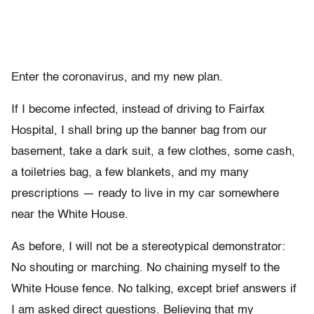
Enter the coronavirus, and my new plan.
If I become infected, instead of driving to Fairfax
Hospital, I shall bring up the banner bag from our
basement, take a dark suit, a few clothes, some cash,
a toiletries bag, a few blankets, and my many
prescriptions — ready to live in my car somewhere
near the White House.
As before, I will not be a stereotypical demonstrator:
No shouting or marching. No chaining myself to the
White House fence. No talking, except brief answers if
I am asked direct questions. Believing that my