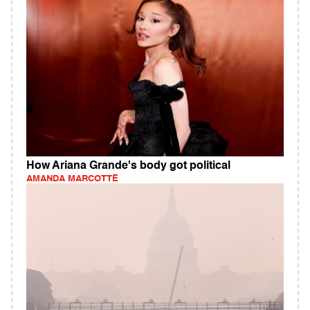
How Ariana Grande's body got political
AMANDA MARCOTTE