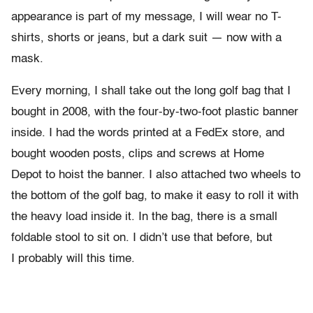
appearance is part of my message, I will wear no T-
shirts, shorts or jeans, but a dark suit — now with a
mask.
Every morning, I shall take out the long golf bag that I
bought in 2008, with the four-by-two-foot plastic banner
inside. I had the words printed at a FedEx store, and
bought wooden posts, clips and screws at Home
Depot to hoist the banner. I also attached two wheels to
the bottom of the golf bag, to make it easy to roll it with
the heavy load inside it. In the bag, there is a small
foldable stool to sit on. I didn’t use that before, but
I probably will this time.