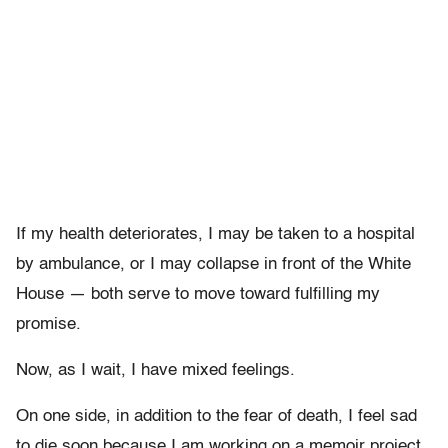
If my health deteriorates, I may be taken to a hospital
by ambulance, or I may collapse in front of the White
House — both serve to move toward fulfilling my
promise.
Now, as I wait, I have mixed feelings.
On one side, in addition to the fear of death, I feel sad
to die soon because I am working on a memoir project,