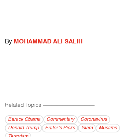
By
MOHAMMAD ALI SALIH
Related Topics
------------------------------------------
Barack Obama
Commentary
Coronavirus
Donald Trump
Editor’s Picks
Islam
Muslims
Terrorism