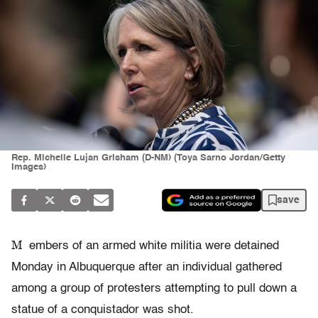
Rep. Michelle Lujan Grisham (D-NM) (Toya Sarno Jordan/Getty
Images)
save
M
embers of an armed white militia were detained
Monday in Albuquerque after an individual gathered
among a group of protesters attempting to pull down a
statue of a conquistador was shot.