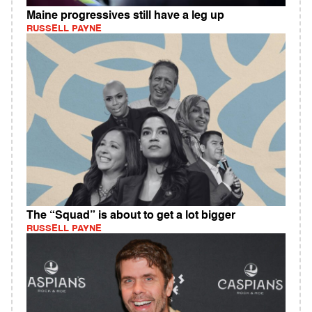
Maine progressives still have a leg up
RUSSELL PAYNE
The “Squad” is about to get a lot bigger
RUSSELL PAYNE