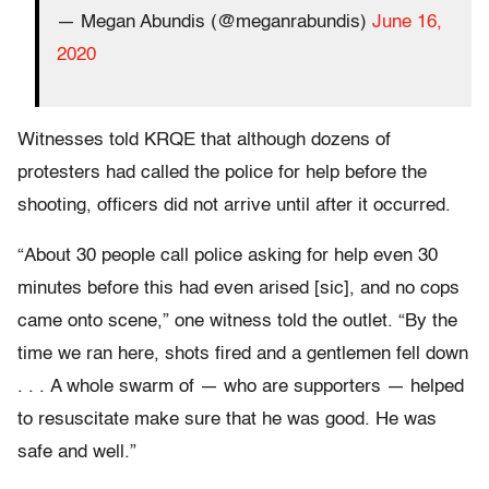
— Megan Abundis (@meganrabundis)
June 16,
2020
Witnesses told KRQE that although dozens of
protesters had called the police for help before the
shooting, officers did not arrive until after it occurred.
“About 30 people call police asking for help even 30
minutes before this had even arised [sic], and no cops
came onto scene,” one witness told the outlet. “By the
time we ran here, shots fired and a gentlemen fell down
. . . A whole swarm of — who are supporters — helped
to resuscitate make sure that he was good. He was
safe and well.”