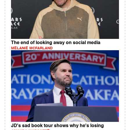
The end of looking away on social media
MELANIE MCFARLAND
JD's sad book tour shows why he's losing