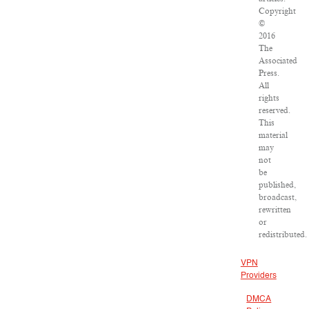
Copyright
©
2016
The
Associated
Press.
All
rights
reserved.
This
material
may
not
be
published,
broadcast,
rewritten
or
redistributed.
VPN
Providers
DMCA