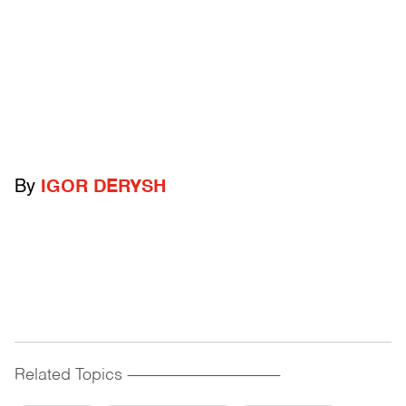
By
IGOR DERYSH
Related Topics
------------------------------------------