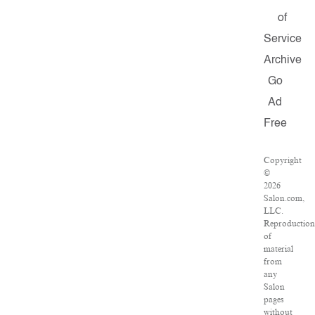
of
Service
Archive
Go
Ad
Free
Copyright
©
2026
Salon.com,
LLC.
Reproduction
of
material
from
any
Salon
pages
without