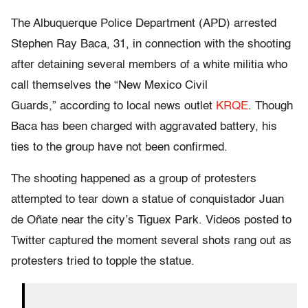
The Albuquerque Police Department (APD) arrested
Stephen Ray Baca, 31, in connection with the shooting
after detaining several members of a white militia who
call themselves the “New Mexico Civil
Guards,” according to local news outlet
KRQE
. Though
Baca has been charged with aggravated battery, his
ties to the group have not been confirmed.
The shooting happened as a group of protesters
attempted to tear down a statue of conquistador Juan
de Oñate near the city’s Tiguex Park. Videos posted to
Twitter captured the moment several shots rang out as
protesters tried to topple the statue.