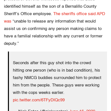
identified himself as the son of a Bernalillo County
Sheriff’s Office employee.
The sheriffs office said APD
was
“unable to release any information that would
assist us on confirming any person making claims to
have a familial relationship with any current or former
deputy.”
Seconds after this guy shot into the crowd
hitting one person (who is in bad condition), his
fashy NMCG buddies surrounded him to protect
him from the people. These guys were working
with the cops weeks earlier.
pic.twitter.com/6TFyDIQc99