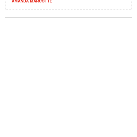
AMANDA MARCOTTE