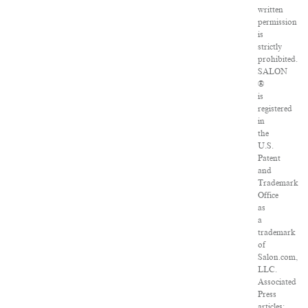
written
permission
is
strictly
prohibited.
SALON
®
is
registered
in
the
U.S.
Patent
and
Trademark
Office
as
a
trademark
of
Salon.com,
LLC.
Associated
Press
articles: