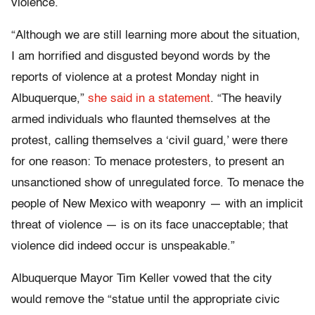
violence.
“Although we are still learning more about the situation,
I am horrified and disgusted beyond words by the
reports of violence at a protest Monday night in
Albuquerque,”
she said in a statement
. “The heavily
armed individuals who flaunted themselves at the
protest, calling themselves a ‘civil guard,’ were there
for one reason: To menace protesters, to present an
unsanctioned show of unregulated force. To menace the
people of New Mexico with weaponry — with an implicit
threat of violence — is on its face unacceptable; that
violence did indeed occur is unspeakable.”
Albuquerque Mayor Tim Keller vowed that the city
would remove the “statue until the appropriate civic