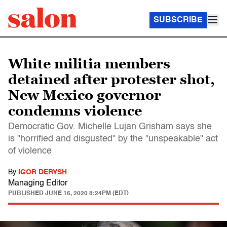
SUBSCRIBE
White militia members
detained after protester shot,
New Mexico governor
condemns violence
Democratic Gov. Michelle Lujan Grisham says she
is "horrified and disgusted" by the "unspeakable" act
of violence
By
IGOR DERYSH
Managing Editor
PUBLISHED
JUNE 16, 2020 8:24PM (EDT)