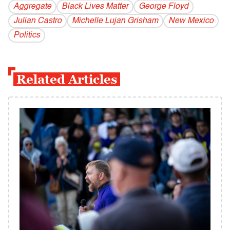
Aggregate
Black Lives Matter
George Floyd
Julian Castro
Michelle Lujan Grisham
New Mexico
Politics
Related Articles