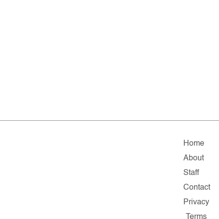
Home
About
Staff
Contact
Privacy
Terms