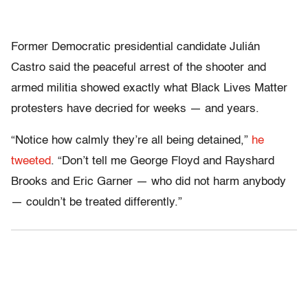
Former Democratic presidential candidate Julián
Castro said the peaceful arrest of the shooter and
armed militia showed exactly what Black Lives Matter
protesters have decried for weeks — and years.
“Notice how calmly they’re all being detained,”
he
tweeted
. “Don’t tell me George Floyd and Rayshard
Brooks and Eric Garner — who did not harm anybody
— couldn’t be treated differently.”