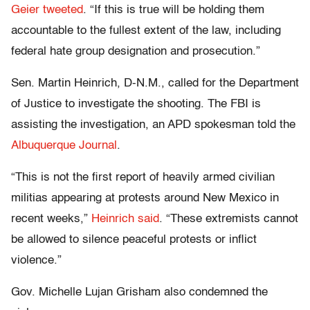
Geier tweeted
. “If this is true will be holding them
accountable to the fullest extent of the law, including
federal hate group designation and prosecution.”
Sen. Martin Heinrich, D-N.M., called for the Department
of Justice to investigate the shooting. The FBI is
assisting the investigation, an APD spokesman told the
Albuquerque Journal
.
“This is not the first report of heavily armed civilian
militias appearing at protests around New Mexico in
recent weeks,”
Heinrich said
. “These extremists cannot
be allowed to silence peaceful protests or inflict
violence.”
Gov. Michelle Lujan Grisham also condemned the