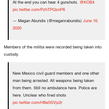
At the end you can hear 4 gunshots.
@KOB4
pic.twitter.com/PzhTPQsnP6
— Megan Abundis (@meganrabundis)
June 16,
2020
Members of the militia were recorded being taken into
custody.
New Mexico civil guard members and one other
man being arrested. All weapons being taken
from them. Still no ambulance here. Police are
here. Unclear who fired shots
pic.twitter.com/HBe5SVjs2r