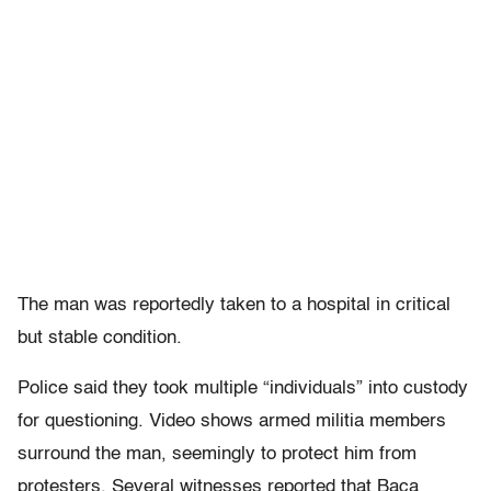
The man was reportedly taken to a hospital in critical
but stable condition.
Police said they took multiple “individuals” into custody
for questioning. Video shows armed militia members
surround the man, seemingly to protect him from
protesters. Several witnesses reported that Baca