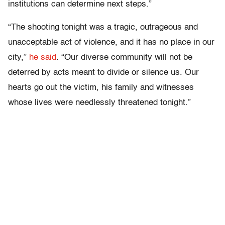
institutions can determine next steps.”
“The shooting tonight was a tragic, outrageous and
unacceptable act of violence, and it has no place in our
city,”
he said
. “Our diverse community will not be
deterred by acts meant to divide or silence us. Our
hearts go out the victim, his family and witnesses
whose lives were needlessly threatened tonight.”