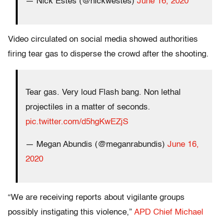
— Nick Estes (@nickwestes)
June 16, 2020
Video circulated on social media showed authorities
firing tear gas to disperse the crowd after the shooting.
Tear gas. Very loud Flash bang. Non lethal
projectiles in a matter of seconds.
pic.twitter.com/d5hgKwEZjS
— Megan Abundis (@meganrabundis)
June 16,
2020
“We are receiving reports about vigilante groups
possibly instigating this violence,”
APD Chief Michael