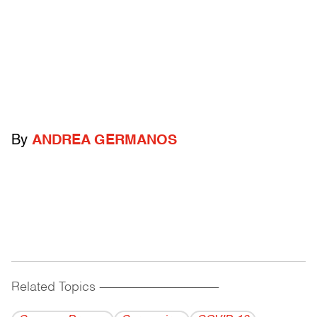
By
ANDREA GERMANOS
Related Topics
------------------------------------------