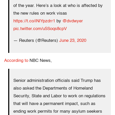
of the year. Here’s a look at who is affected by
the new rules on work visas
https://t.co/iNlYpzdrr1
by
@dvdwyer
pic.twitter.com/u5Soqs8cpV
— Reuters (@Reuters)
June 23, 2020
According to
NBC News,
Senior administration officials said Trump has
also asked the Departments of Homeland
Security, State and Labor to work on regulations
that will have a permanent impact, such as
ending work permits for many asylum seekers