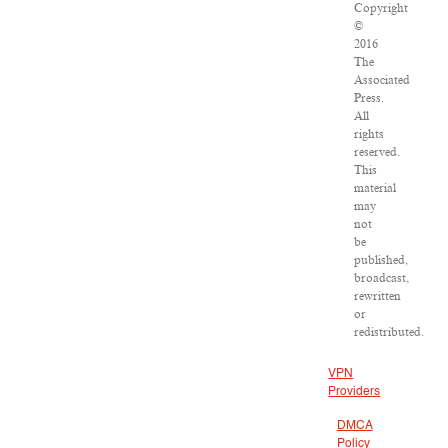
Copyright
©
2016
The
Associated
Press.
All
rights
reserved.
This
material
may
not
be
published,
broadcast,
rewritten
or
redistributed.
VPN
Providers
DMCA
Policy