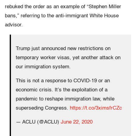
rebuked the order as an example of “Stephen Miller
bans,” referring to the anti-immigrant White House
advisor.
Trump just announced new restrictions on
temporary worker visas, yet another attack on
our immigration system.
This is not a response to COVID-19 or an
economic crisis. It’s the exploitation of a
pandemic to reshape immigration law, while
superseding Congress.
https://t.co/3ximsfrCZc
— ACLU (@ACLU)
June 22, 2020