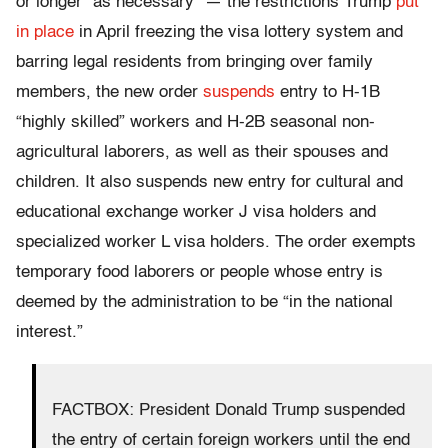
or longer “as necessary” — the restrictions Trump
put
in place
in April freezing the visa lottery system and
barring legal residents from bringing over family
members, the new order
suspends
entry to H-1B
“highly skilled” workers and H-2B seasonal non-
agricultural laborers, as well as their spouses and
children. It also suspends new entry for cultural and
educational exchange worker J visa holders and
specialized worker L visa holders. The order exempts
temporary food laborers or people whose entry is
deemed by the administration to be “in the national
interest.”
FACTBOX: President Donald Trump suspended
the entry of certain foreign workers until the end