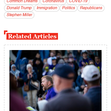
Common Dreams
Coronavirus
COVID-19
Donald Trump
Immigration
Politics
Republicans
Stephen Miller
Related Articles