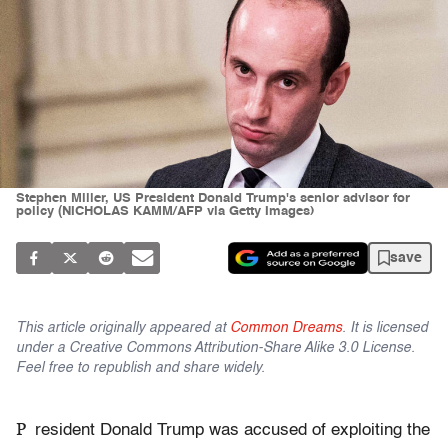
Stephen Miller, US President Donald Trump's senior advisor for
policy (NICHOLAS KAMM/AFP via Getty Images)
save
This article originally appeared at
Common Dreams
. It is licensed
under a Creative Commons Attribution-Share Alike 3.0 License.
Feel free to republish and share widely.
P
resident Donald Trump was accused of exploiting the