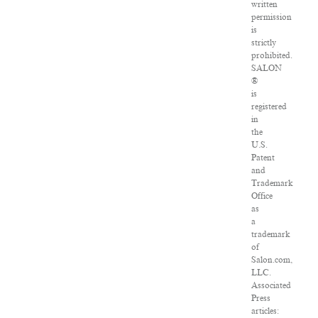
written
permission
is
strictly
prohibited.
SALON
®
is
registered
in
the
U.S.
Patent
and
Trademark
Office
as
a
trademark
of
Salon.com,
LLC.
Associated
Press
articles: