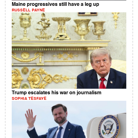
Maine progressives still have a leg up
RUSSELL PAYNE
Trump escalates his war on journalism
SOPHIA TESFAYE