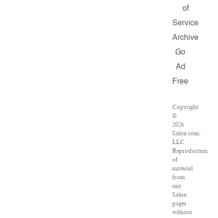
of
Service
Archive
Go
Ad
Free
Copyright
©
2026
Salon.com,
LLC.
Reproduction
of
material
from
any
Salon
pages
without