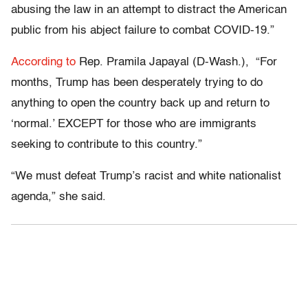
abusing the law in an attempt to distract the American
public from his abject failure to combat COVID-19.”
According to
Rep. Pramila Japayal (D-Wash.), “For
months, Trump has been desperately trying to do
anything to open the country back up and return to
‘normal.’ EXCEPT for those who are immigrants
seeking to contribute to this country.”
“We must defeat Trump’s racist and white nationalist
agenda,” she said.