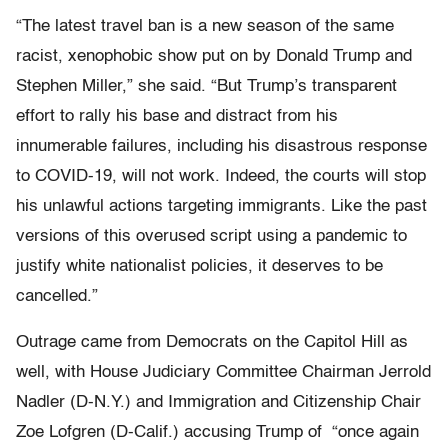
“The latest travel ban is a new season of the same
racist, xenophobic show put on by Donald Trump and
Stephen Miller,” she said. “But Trump’s transparent
effort to rally his base and distract from his
innumerable failures, including his disastrous response
to COVID-19, will not work. Indeed, the courts will stop
his unlawful actions targeting immigrants. Like the past
versions of this overused script using a pandemic to
justify white nationalist policies, it deserves to be
cancelled.”
Outrage came from Democrats on the Capitol Hill as
well, with House Judiciary Committee Chairman Jerrold
Nadler (D-N.Y.) and Immigration and Citizenship Chair
Zoe Lofgren (D-Calif.) accusing Trump of “once again