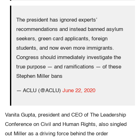
The president has ignored experts’
recommendations and instead banned asylum
seekers, green card applicants, foreign
students, and now even more immigrants.
Congress should immediately investigate the
true purpose — and ramifications — of these
Stephen Miller bans
— ACLU (@ACLU)
June 22, 2020
Vanita Gupta, president and CEO of The Leadership
Conference on Civil and Human Rights, also singled
out Miller as a driving force behind the order