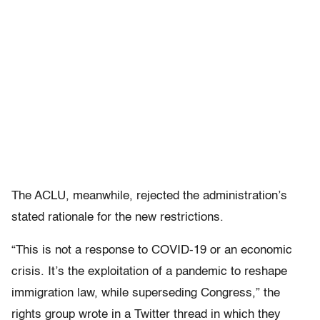
The ACLU, meanwhile, rejected the administration’s
stated rationale for the new restrictions.
“This is not a response to COVID-19 or an economic
crisis. It’s the exploitation of a pandemic to reshape
immigration law, while superseding Congress,” the
rights group wrote in a Twitter thread in which they