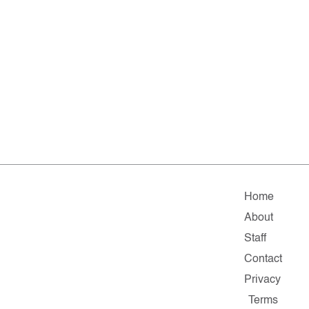
Home
About
Staff
Contact
Privacy
Terms