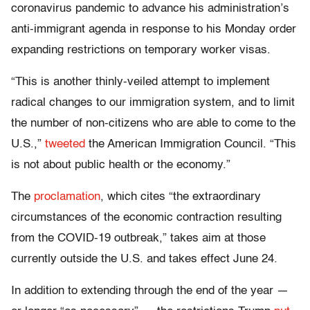
coronavirus pandemic to advance his administration’s
anti-immigrant agenda in response to his Monday order
expanding restrictions on temporary worker visas.
“This is another thinly-veiled attempt to implement
radical changes to our immigration system, and to limit
the number of non-citizens who are able to come to the
U.S.,”
tweeted
the American Immigration Council. “This
is not about public health or the economy.”
The
proclamation
, which cites “the extraordinary
circumstances of the economic contraction resulting
from the COVID-19 outbreak,” takes aim at those
currently outside the U.S. and takes effect June 24.
In addition to extending through the end of the year —