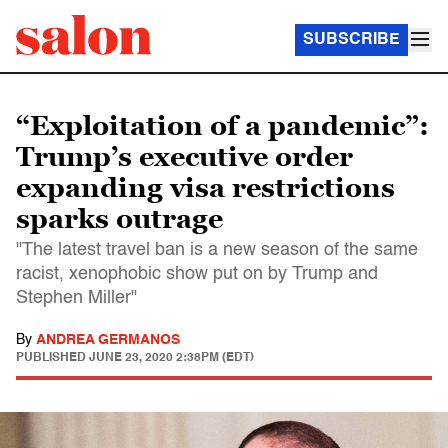
SUBSCRIBE
“Exploitation of a pandemic”:
Trump’s executive order
expanding visa restrictions
sparks outrage
"The latest travel ban is a new season of the same
racist, xenophobic show put on by Trump and
Stephen Miller"
By
ANDREA GERMANOS
PUBLISHED
JUNE 23, 2020 2:38PM (EDT)