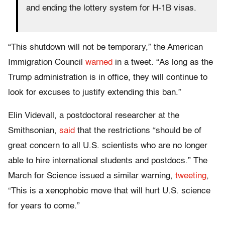
and ending the lottery system for H-1B visas.
“This shutdown will not be temporary,” the American
Immigration Council
warned
in a tweet. “As long as the
Trump administration is in office, they will continue to
look for excuses to justify extending this ban.”
Elin Videvall, a postdoctoral researcher at the
Smithsonian,
said
that the restrictions “should be of
great concern to all U.S. scientists who are no longer
able to hire international students and postdocs.” The
March for Science issued a similar warning,
tweeting
,
“This is a xenophobic move that will hurt U.S. science
for years to come.”