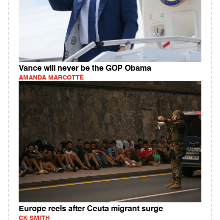
Vance will never be the GOP Obama
AMANDA MARCOTTE
Europe reels after Ceuta migrant surge
CK SMITH