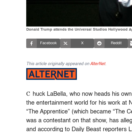
Donald Trump attends the Universal Studios Hollywood Appr
Facebook
X
Reddit
This article originally appeared on
AlterNet
.
C
huck LaBella, who now heads his own 
the entertainment world for his work at 
“The Apprentice” (which became “The Cel
was a contestant on that show, has alleg
and according to Daily Beast reporters