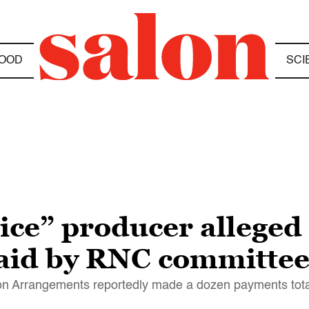
OOD
SCI
e” producer alleged t
aid by RNC committee
n Arrangements reportedly made a dozen payments tota