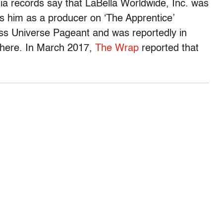
ia records say that LaBella Worldwide, Inc. was
ts him as a producer on ‘The Apprentice’
ss Universe Pageant and was reportedly in
there. In March 2017,
The Wrap
reported that