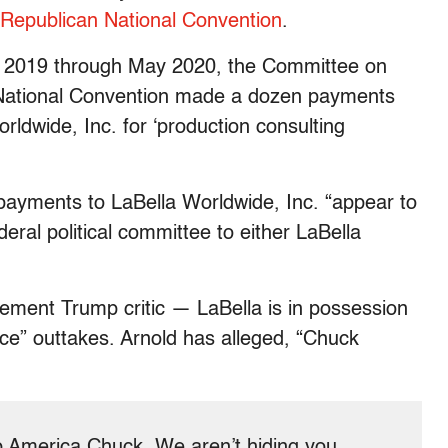
Republican National Convention
.
t 2019 through May 2020, the Committee on
National Convention made a dozen payments
rldwide, Inc. for ‘production consulting
payments to LaBella Worldwide, Inc. “appear to
eral political committee to either LaBella
ement Trump critic — LaBella is in possession
ce” outtakes. Arnold has alleged, “Chuck
lp America Chuck. We aren’t hiding you