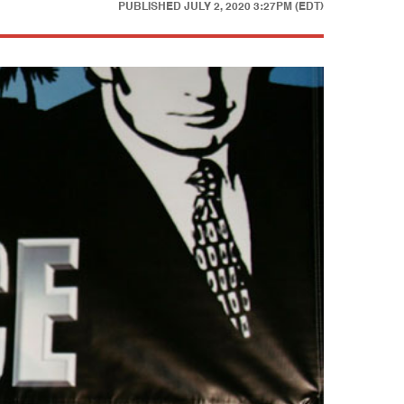
PUBLISHED
JULY 2, 2020 3:27PM (EDT)