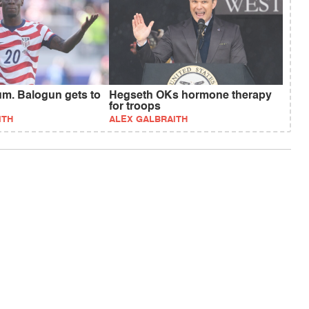
um. Balogun gets to
Hegseth OKs hormone therapy
for troops
ITH
ALEX GALBRAITH