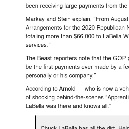
been receiving large payments from the
Markay and Stein explain, “From Augus
Arrangements for the 2020 Republican 
totaling more than $66,000 to LaBella Wo
services.'”
The Beast reporters note that the GOP 
be the first payments ever made by a fed
personally or his company.”
According to Arnold — who is now a veh
of shocking behind-the-scenes “Apprenti
LaBella was there and knows all.”
Chuck LaBella has all the dirt. He