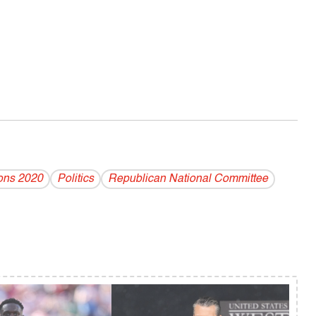
ions 2020
Politics
Republican National Committee