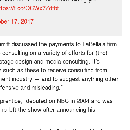
ttps://t.co/QCWx7Zdtbt
ber 17, 2017
itt discussed the payments to LaBella’s firm
consulting on a variety of efforts for (the)
 stage design and media consulting. It’s
s such as these to receive consulting from
ment industry — and to suggest anything other
offensive and misleading.”
Apprentice,” debuted on NBC in 2004 and was
p left the show after announcing his