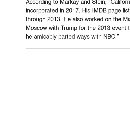
According to Markay and Stein, “Californ
incorporated in 2017. His IMDB page lis
through 2013. He also worked on the Mi
Moscow with Trump for the 2013 event 
he amicably parted ways with NBC.”