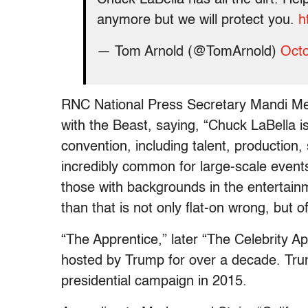
anymore but we will protect you.
h
— Tom Arnold (@TomArnold)
Octo
RNC National Press Secretary Mandi Merr
with the Beast, saying, “Chuck LaBella is 
convention, including talent, production,
incredibly common for large-scale event
those with backgrounds in the entertain
than that is not only flat-on wrong, but 
“The Apprentice,” later “The Celebrity 
hosted by Trump for over a decade. Trum
presidential campaign in 2015.