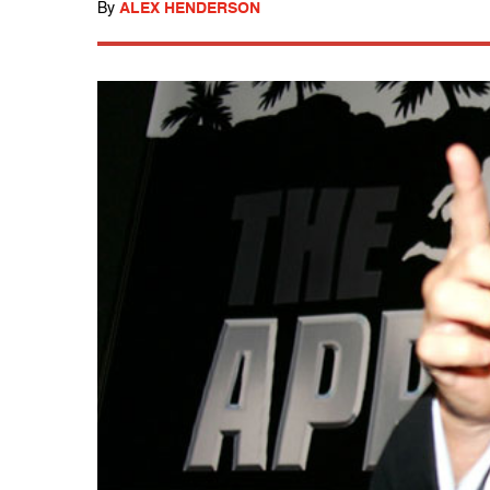
By
ALEX HENDERSON