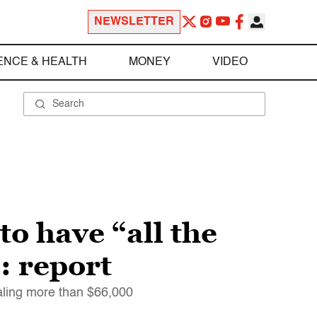
NEWSLETTER
ENCE & HEALTH
MONEY
VIDEO
o have “all the
: report
ling more than $66,000