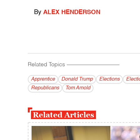
By
ALEX HENDERSON
Related Topics
------------------------------------------
Apprentice
Donald Trump
Elections
Elect
Republicans
Tom Arnold
Related Articles