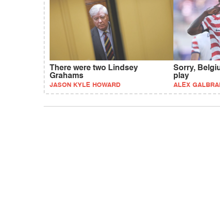
There were two Lindsey
Sorry, Belgi
Grahams
play
JASON KYLE HOWARD
ALEX GALBRA