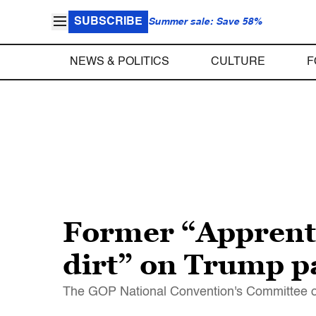
SUBSCRIBE
Summer sale: Save 58%
NEWS & POLITICS
CULTURE
F
Former “Apprentic
dirt” on Trump p
The GOP National Convention's Committee o