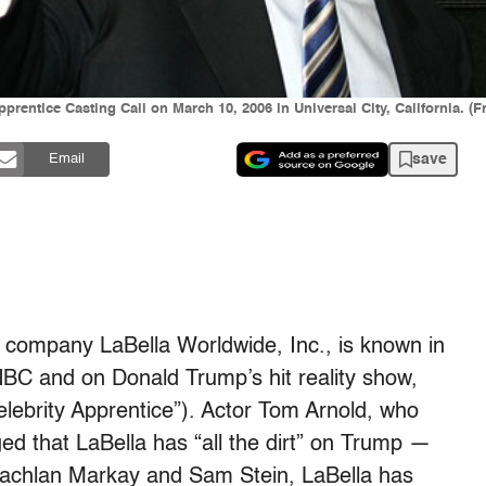
entice Casting Call on March 10, 2006 in Universal City, California. (F
save
Email
company LaBella Worldwide, Inc., is known in
NBC and on Donald Trump’s hit reality show,
ebrity Apprentice”). Actor Tom Arnold, who
ed that LaBella has “all the dirt” on Trump —
 Lachlan Markay and Sam Stein, LaBella has