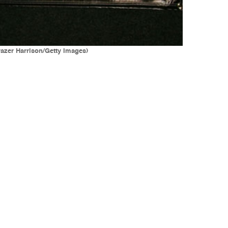
razer Harrison/Getty Images)