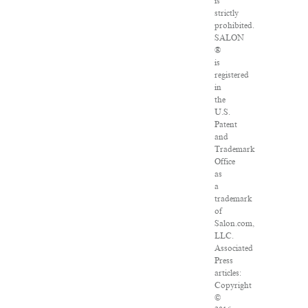
is
strictly
prohibited.
SALON
®
is
registered
in
the
U.S.
Patent
and
Trademark
Office
as
a
trademark
of
Salon.com,
LLC.
Associated
Press
articles:
Copyright
©