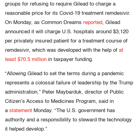
groups for refusing to require Gilead to charge a
reasonable price for its Covid-19 treatment remdesivir.
On Monday, as Common Dreams
reported
, Gilead
announced it will charge U.S. hospitals around $3,120
per privately insured patient for a treatment course of
remdesivir, which was developed with the help of
at
least $70.5 million
in taxpayer funding.
“Allowing Gilead to set the terms during a pandemic
represents a colossal failure of leadership by the Trump
administration,” Peter Maybarduk, director of Public
Citizen’s Access to Medicines Program, said in
a
statement
Monday. “The U.S. government has
authority and a responsibility to steward the technology
it helped develop.”