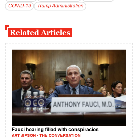
COVID-19
Trump Administration
Related Articles
Fauci hearing filled with conspiracies
ART JIPSON - THE CONVERSATION