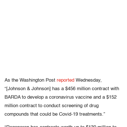
As the Washington Post
reported
Wednesday,
“[Johnson & Johnson] has a $456 million contract with
BARDA to develop a coronavirus vaccine and a $152
million contract to conduct screening of drug
compounds that could be Covid-19 treatments.”