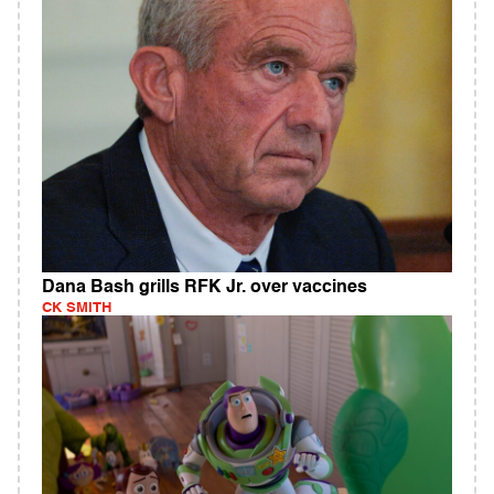
Dana Bash grills RFK Jr. over vaccines
CK SMITH