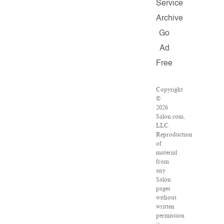
Service
Archive
Go
Ad
Free
Copyright
©
2026
Salon.com,
LLC.
Reproduction
of
material
from
any
Salon
pages
without
written
permission