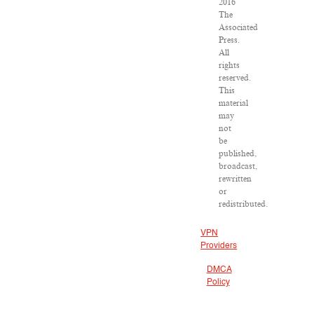
2016
The
Associated
Press.
All
rights
reserved.
This
material
may
not
be
published,
broadcast,
rewritten
or
redistributed.
VPN
Providers
DMCA
Policy