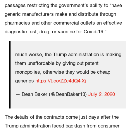
passages restricting the government’s ability to “have
generic manufacturers make and distribute through
pharmacies and other commercial outlets an effective
diagnostic test, drug, or vaccine for Covid-19.”
much worse, the Trump administration is making
them unaffordable by giving out patent
monopolies, otherwise they would be cheap
generics
https://t.co/ZZc4dQ4jXj
— Dean Baker (@DeanBaker13)
July 2, 2020
The details of the contracts come just days after the
Trump administration faced backlash from consumer