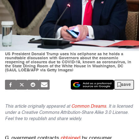
US President Donald Trump uses his cellphone as he holds a
roundtable discussion with Governors about the economic
reopening of closures due to COVID-19, known as coronavirus, in
the State Dining Room of the White House in Washington, DC
(SAUL LOEB/AFP via Getty Images)
save
This article originally appeared at
Common Dreams
. It is licensed
under a Creative Commons Attribution-Share Alike 3.0 License.
Feel free to republish and share widely.
G
overnment contracts
obtained
by consumer