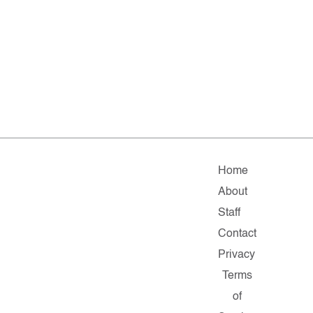
Home
About
Staff
Contact
Privacy
Terms
of