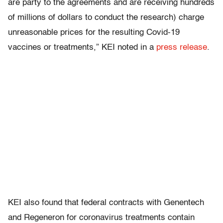
are party to the agreements and are receiving hundreds
of millions of dollars to conduct the research) charge
unreasonable prices for the resulting Covid-19
vaccines or treatments,” KEI noted in a
press release
.
KEI also found that federal contracts with Genentech
and Regeneron for coronavirus treatments contain