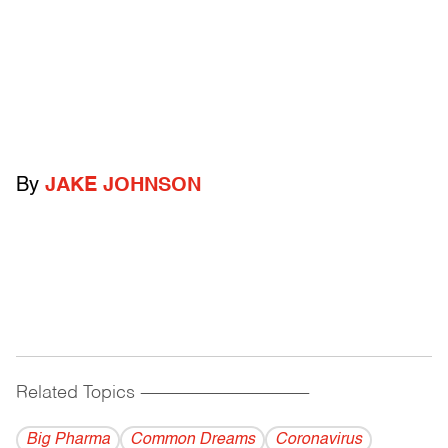
By
JAKE JOHNSON
Related Topics
------------------------------------------
Big Pharma
Common Dreams
Coronavirus