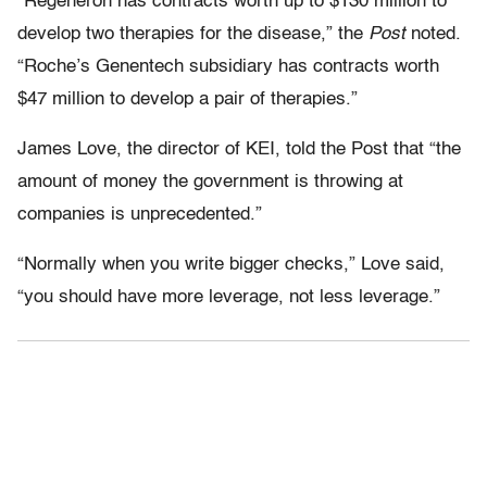
“Regeneron has contracts worth up to $130 million to
develop two therapies for the disease,” the
Post
noted.
“Roche’s Genentech subsidiary has contracts worth
$47 million to develop a pair of therapies.”
James Love, the director of KEI, told the Post
that “the
amount of money the government is throwing at
companies is unprecedented.”
“Normally when you write bigger checks,” Love said,
“you should have more leverage, not less leverage.”