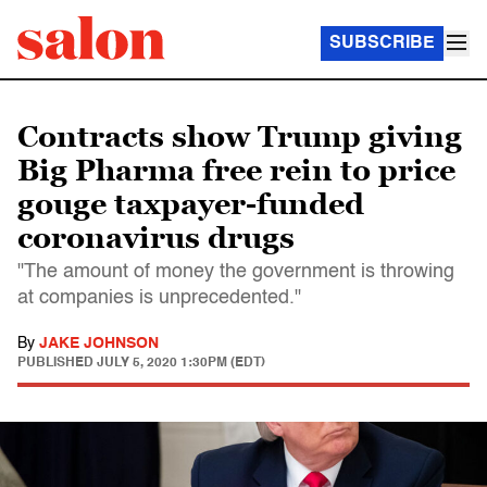
SUBSCRIBE
Contracts show Trump giving
Big Pharma free rein to price
gouge taxpayer-funded
coronavirus drugs
"The amount of money the government is throwing
at companies is unprecedented."
By
JAKE JOHNSON
PUBLISHED
JULY 5, 2020 1:30PM (EDT)