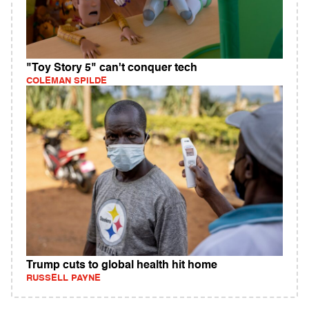
"Toy Story 5" can't conquer tech
COLEMAN SPILDE
Trump cuts to global health hit home
RUSSELL PAYNE