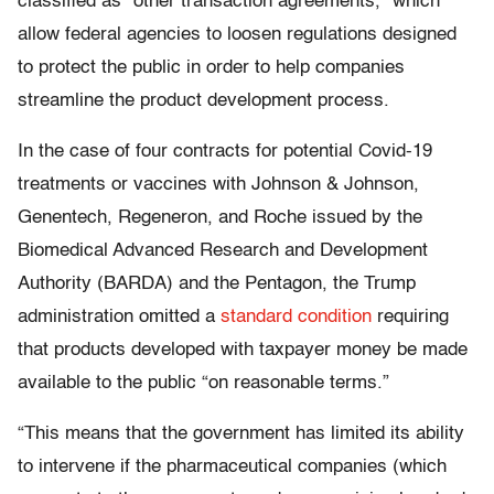
classified as “other transaction agreements,” which
allow federal agencies to loosen regulations designed
to protect the public in order to help companies
streamline the product development process.
In the case of four contracts for potential Covid-19
treatments or vaccines with Johnson & Johnson,
Genentech, Regeneron, and Roche issued by the
Biomedical Advanced Research and Development
Authority (BARDA) and the Pentagon, the Trump
administration omitted a
standard condition
requiring
that products developed with taxpayer money be made
available to the public “on reasonable terms.”
“This means that the government has limited its ability
to intervene if the pharmaceutical companies (which