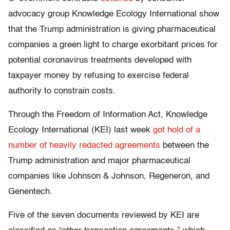
advocacy group Knowledge Ecology International show
that the Trump administration is giving pharmaceutical
companies a green light to charge exorbitant prices for
potential coronavirus treatments developed with
taxpayer money by refusing to exercise federal
authority to constrain costs.
Through the Freedom of Information Act, Knowledge
Ecology International (KEI) last week
got hold of a
number of heavily redacted agreements
between the
Trump administration and major pharmaceutical
companies like Johnson & Johnson, Regeneron, and
Genentech.
Five of the seven documents reviewed by KEI are