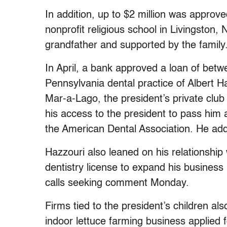
In addition, up to $2 million was appr
nonprofit religious school in Livingston,
grandfather and supported by the family
In April, a bank approved a loan of bet
Pennsylvania dental practice of Albert 
Mar-a-Lago, the president’s private club
his access to the president to pass him a
the American Dental Association. He ad
Hazzouri also leaned on his relationship
dentistry license to expand his business 
calls seeking comment Monday.
Firms tied to the president’s children al
indoor lettuce farming business applie