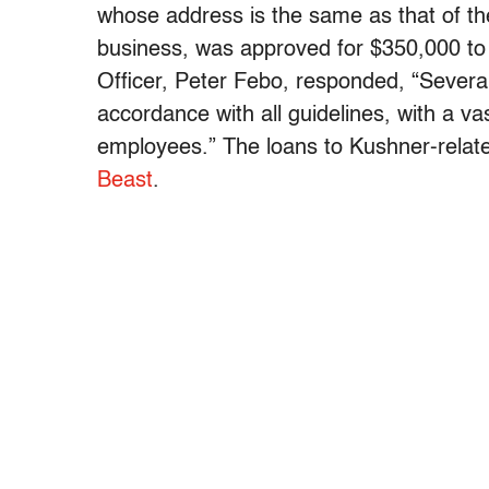
whose address is the same as that of t
business, was approved for $350,000 to
Officer, Peter Febo, responded, “Several 
accordance with all guidelines, with a va
employees.” The loans to Kushner-rela
Beast
.