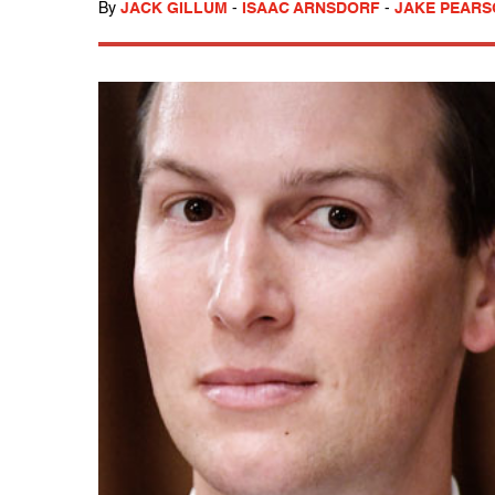
By
JACK GILLUM
-
ISAAC ARNSDORF
-
JAKE PEAR