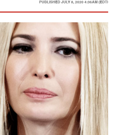
PUBLISHED
JULY 8, 2020 4:36AM (EDT)