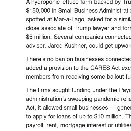
A hydroponic lettuce farm backed by Trum
$150,000 in Small Business Administratio
spotted at Mar-a-Lago, asked for a simi
close associate of Trump lawyer and fo
$5 million. Several companies connected
adviser, Jared Kushner, could get upward
There’s no ban on businesses connected
added a provision to the CARES Act excl
members from receiving some bailout fu
The firms sought funding under the Pay
administration’s sweeping pandemic reli
Act, it allowed small businesses — gene
to apply for loans of up to $10 million. 
payroll, rent, mortgage interest or utilitie