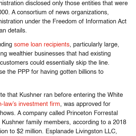
tration disclosed only those entities that were
00. A consortium of news organizations,
istration under the Freedom of Information Act
oan details.
luding
some loan recipients
, particularly large,
ing wealthier businesses that had existing
customers could essentially skip the line.
 the PPP for having gotten billions to
e that Kushner ran before entering the White
n-law’s investment firm
, was approved for
shows. A company called Princeton Forrestal
by Kushner family members, according to a 2018
ion to $2 million. Esplanade Livingston LLC,