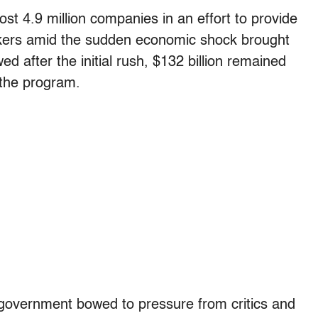
st 4.9 million companies in an effort to provide
orkers amid the sudden economic shock brought
d after the initial rush, $132 billion remained
the program.
e government bowed to pressure from critics and