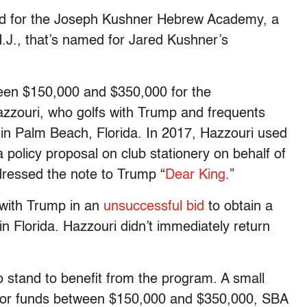
oved for the Joseph Kushner Hebrew Academy, a
 N.J., that’s named for Jared Kushner’s
.
ween $150,000 and $350,000 for the
Hazzouri, who golfs with Trump and frequents
 in Palm Beach, Florida. In 2017, Hazzouri used
 policy proposal on club stationery on behalf of
dressed the note to Trump “
Dear King
.”
 with Trump in an
unsuccessful bid
to obtain a
in Florida. Hazzouri didn’t immediately return
so stand to benefit from the program. A small
d for funds between $150,000 and $350,000, SBA