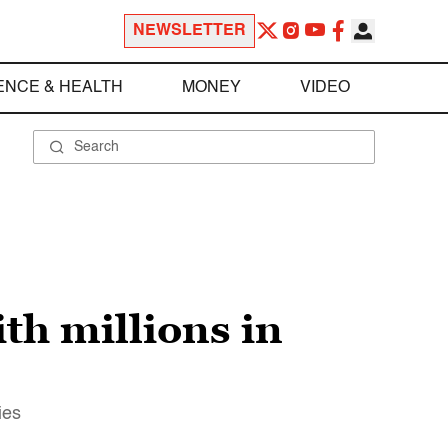
NEWSLETTER
ENCE & HEALTH
MONEY
VIDEO
th millions in
ies