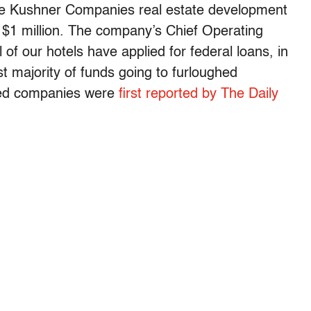
he Kushner Companies real estate development
 $1 million. The company’s Chief Operating
of our hotels have applied for federal loans, in
st majority of funds going to furloughed
ted companies were
first reported by The Daily