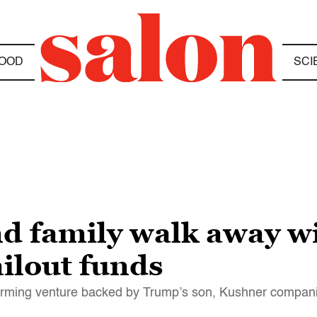
OOD
SCI
d family walk away wi
ilout funds
 farming venture backed by Trump’s son, Kushner compan