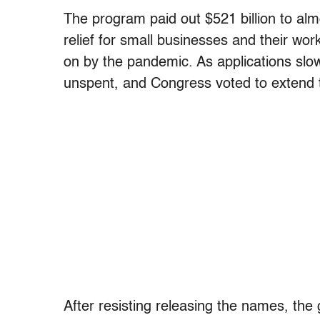
The program paid out $521 billion to almo
relief for small businesses and their w
on by the pandemic. As applications slowe
unspent, and Congress voted to extend 
After resisting releasing the names, th