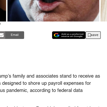
)
save
Email
ump’s family and associates stand to receive as
 designed to shore up payroll expenses for
us pandemic, according to federal data