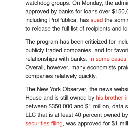
watchdog groups. On Monday, the adminis
approved by banks for loans over $150,0
including ProPublica, has
sued
the admin
to release the full list of recipients and l
The program has been criticized for inc
publicly traded companies, and for favor
relationships with banks.
In some cases
Overall, however, many economists praise
companies relatively quickly.
The New York Observer, the news websit
House and is still owned by
his brother-i
between $350,000 and $1 million, data 
LLC that is at least 40 percent owned 
securities filing
, was approved for $1 mill