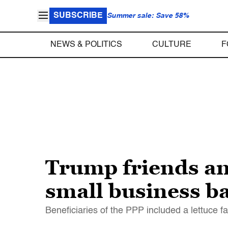
SUBSCRIBE
Summer sale: Save 58%
NEWS & POLITICS
CULTURE
F
Trump friends an
small business ba
Beneficiaries of the PPP included a lettuce