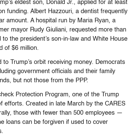
p’s eldest son, Donald Jr., applied for at least
n funding. Albert Hazzouri, a dentist frequently
lar amount. A hospital run by Maria Ryan, a
rmer mayor Rudy Giuliani, requested more than
 to the president’s son-in-law and White House
 of $6 million.
 to Trump’s orbit receiving money. Democrats
uding government officials and their family
nds, but not those from the PPP.
check Protection Program, one of the Trump
ef efforts. Created in late March by the CARES
rally, those with fewer than 500 employees —
The loans can be forgiven if used to cover
s.