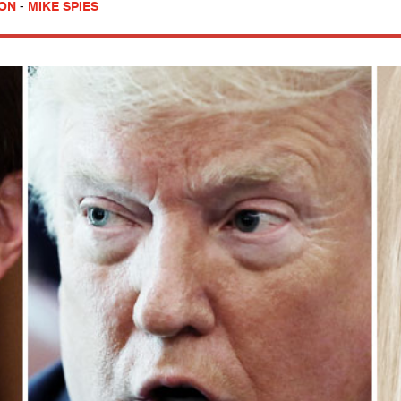
SON
-
MIKE SPIES