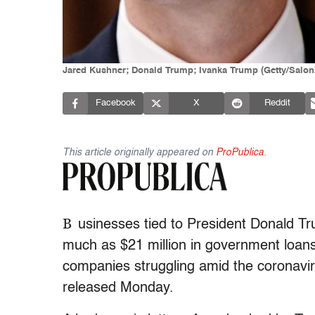
Jared Kushner; Donald Trump; Ivanka Trump (Getty/Salon
Facebook
X
Reddit
This article originally appeared on
ProPublica
.
B
usinesses tied to President Donald Tr
much as $21 million in government loans
companies struggling amid the coronavir
released Monday.