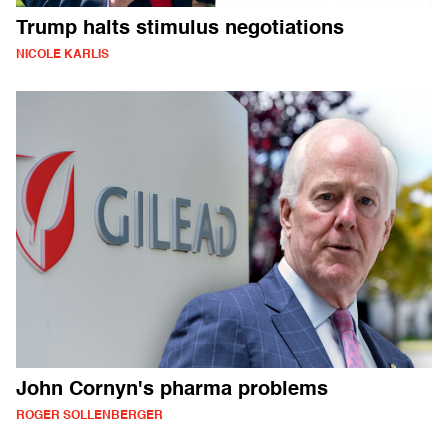
Trump halts stimulus negotiations
NICOLE KARLIS
John Cornyn's pharma problems
ROGER SOLLENBERGER