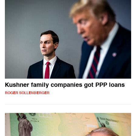
Kushner family companies got PPP loans
ROGER SOLLENBERGER