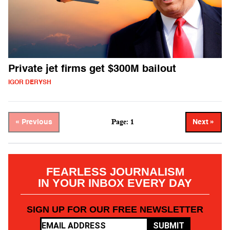
Private jet firms get $300M bailout
IGOR DERYSH
Page: 1
« Previous
Next »
FEARLESS JOURNALISM
IN YOUR INBOX EVERY DAY
SIGN UP FOR OUR FREE NEWSLETTER
SUBMIT