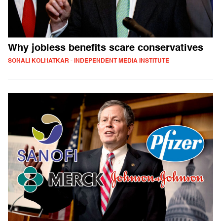
Why jobless benefits scare conservatives
SONALI KOLHATKAR - INDEPENDENT MEDIA INSTITUTE