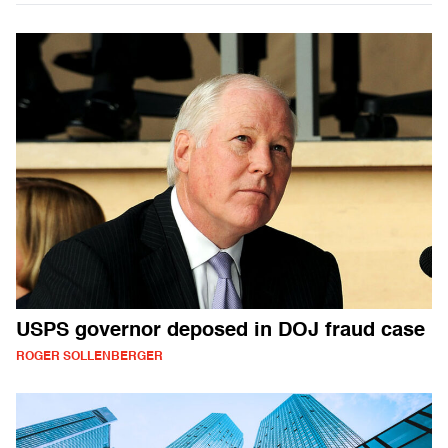
USPS governor deposed in DOJ fraud case
ROGER SOLLENBERGER