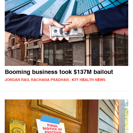
Booming business took $137M bailout
JORDAN RAU, RACHANA PRADHAN - KFF HEALTH NEWS