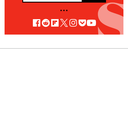
• • •