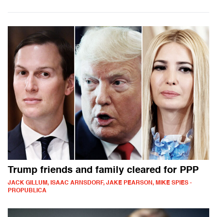
Trump friends and family cleared for PPP
JACK GILLUM, ISAAC ARNSDORF, JAKE PEARSON, MIKE SPIES -
PROPUBLICA