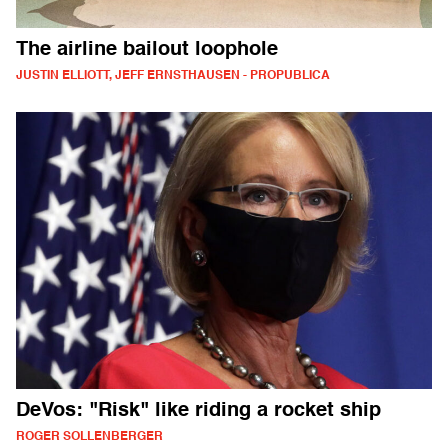
The airline bailout loophole
JUSTIN ELLIOTT, JEFF ERNSTHAUSEN - PROPUBLICA
DeVos: "Risk" like riding a rocket ship
ROGER SOLLENBERGER