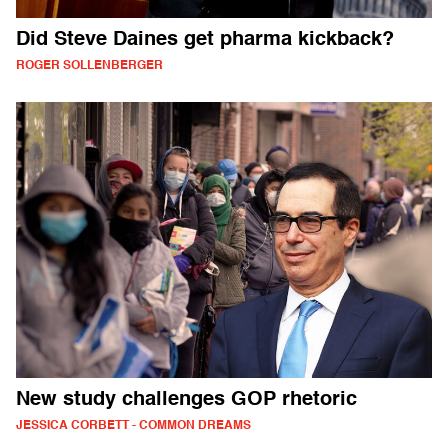
Did Steve Daines get pharma kickback?
ROGER SOLLENBERGER
New study challenges GOP rhetoric
JESSICA CORBETT - COMMON DREAMS