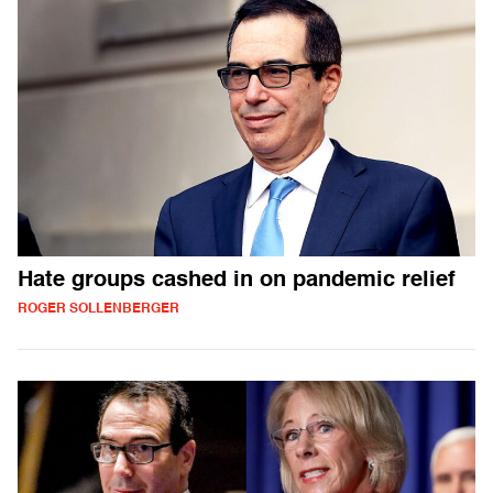
Hate groups cashed in on pandemic relief
ROGER SOLLENBERGER