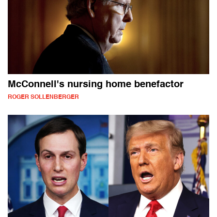
McConnell's nursing home benefactor
ROGER SOLLENBERGER