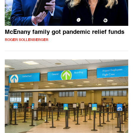
McEnany family got pandemic relief funds
ROGER SOLLENBERGER