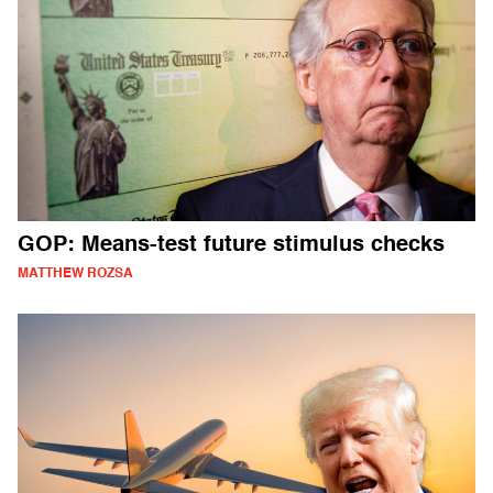
GOP: Means-test future stimulus checks
MATTHEW ROZSA