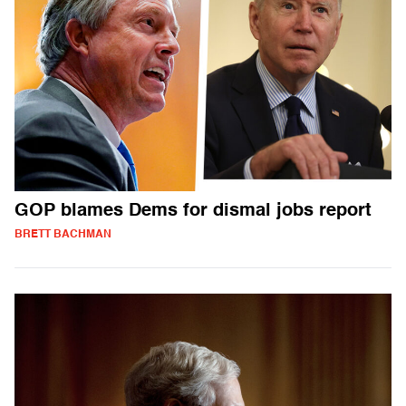
GOP blames Dems for dismal jobs report
BRETT BACHMAN