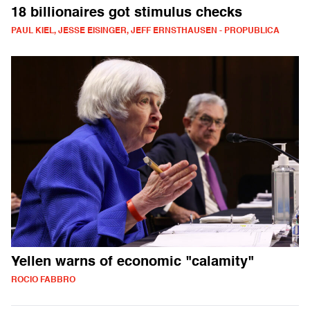
18 billionaires got stimulus checks
PAUL KIEL, JESSE EISINGER, JEFF ERNSTHAUSEN - PROPUBLICA
Yellen warns of economic "calamity"
ROCIO FABBRO