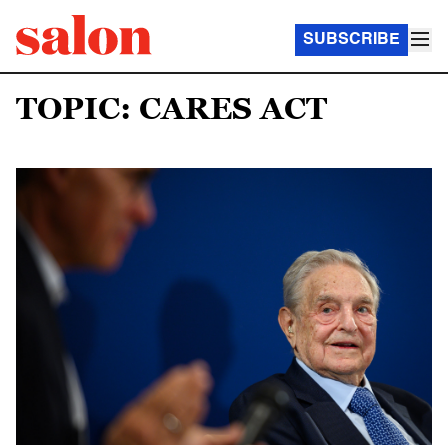
SUBSCRIBE
TOPIC: CARES ACT