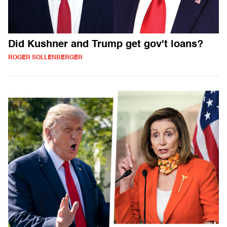
Did Kushner and Trump get gov't loans?
ROGER SOLLENBERGER