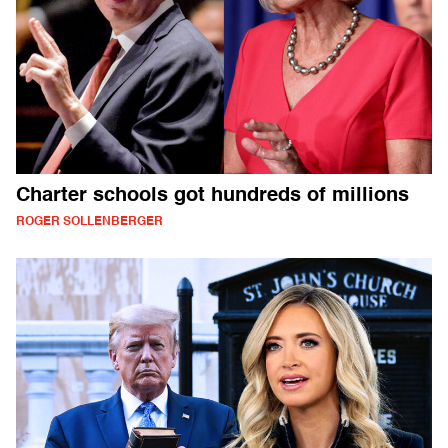
Charter schools got hundreds of millions
ROGER SOLLENBERGER