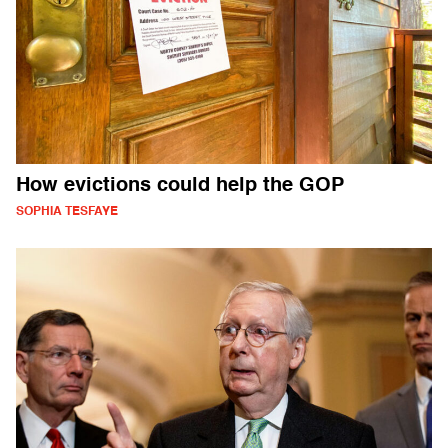
How evictions could help the GOP
SOPHIA TESFAYE