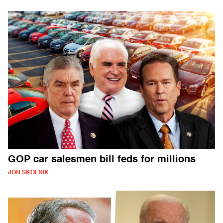
GOP car salesmen bill feds for millions
JON SKOLNIK