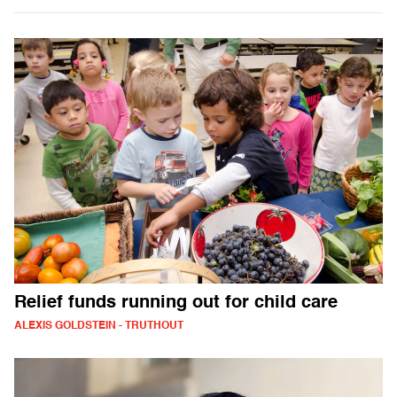
Relief funds running out for child care
ALEXIS GOLDSTEIN - TRUTHOUT