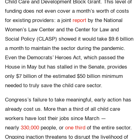
Child Care and Development Block Grant. This level of
funding does not even cover a month’s worth of costs
for existing providers: a joint
report
by the National
Women’s Law Center and the Center for Law and
Social Policy (CLASP) showed it would take $9.6 billion
a month to maintain the sector during the pandemic.
Even the Democrats’ Heroes Act, which passed the
House in May but has stalled in the Senate, provides
only $7 billion of the estimated $50 billion minimum
needed to truly save the child care sector.
Congress’s failure to take meaningful, early action has
already cost us. More than a third of all child care
workers have lost their jobs since March —
nearly
330,000
people, or
one third
of the entire sector.
Ongoing inaction threatens to disrupt the livelihood of