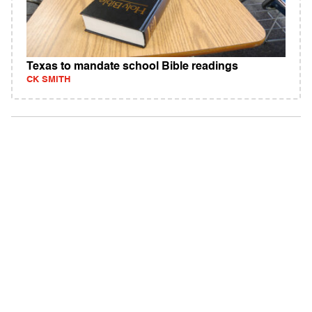
Texas to mandate school Bible readings
CK SMITH