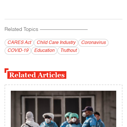
Related Topics
------------------------------------------
CARES Act
Child Care Industry
Coronavirus
COVID-19
Education
Truthout
Related Articles