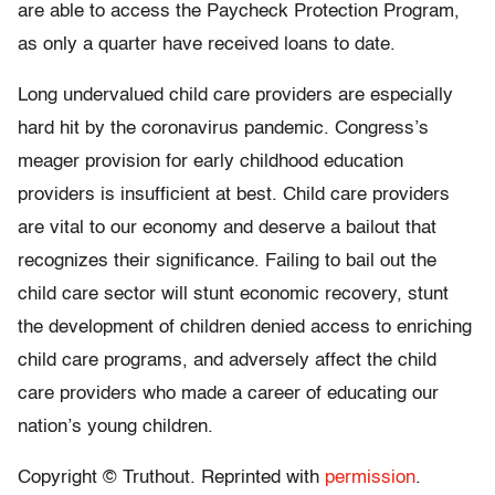
are able to access the Paycheck Protection Program,
as only a quarter have received loans to date.
Long undervalued child care providers are especially
hard hit by the coronavirus pandemic. Congress’s
meager provision for early childhood education
providers is insufficient at best. Child care providers
are vital to our economy and deserve a bailout that
recognizes their significance. Failing to bail out the
child care sector will stunt economic recovery, stunt
the development of children denied access to enriching
child care programs, and adversely affect the child
care providers who made a career of educating our
nation’s young children.
Copyright © Truthout. Reprinted with
permission
.