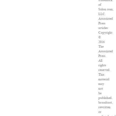
trademark
of
Salon.com,
LLC.
Associated
Press
articles:
Copyright
©
2016
The
Associated
Press.
All
rights
reserved.
This
material
may
not
be
published,
broadcast,
rewritten
or