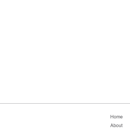
Home
About