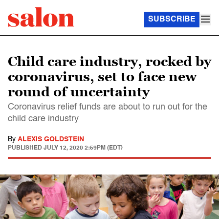
SUBSCRIBE
Child care industry, rocked by
coronavirus, set to face new
round of uncertainty
Coronavirus relief funds are about to run out for the
child care industry
By
ALEXIS GOLDSTEIN
PUBLISHED
JULY 12, 2020 2:59PM (EDT)