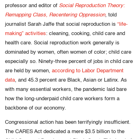
professor and editor of
Social Reproduction Theory:
Remapping Class, Recentering Oppression
, told
journalist Sarah Jaffe that social reproduction is
“life-
making” activities
: cleaning, cooking, child care and
health care. Social reproduction work generally is
dominated by women, often women of color; child care
especially so. Ninety-three percent of jobs in child care
are held by women,
according to Labor Department
data
, and 45.3 percent are Black, Asian or Latinx. As
with many essential workers, the pandemic laid bare
how the long-underpaid child care workers form a
backbone of our economy.
Congressional action has been terrifyingly insufficient.
The CARES Act dedicated a mere $3.5 billion to the