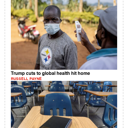
Trump cuts to global health hit home
RUSSELL PAYNE