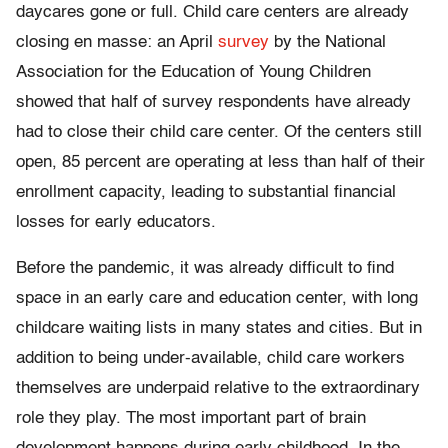
daycares gone or full. Child care centers are already
closing en masse: an April
survey
by the National
Association for the Education of Young Children
showed that half of survey respondents have already
had to close their child care center. Of the centers still
open, 85 percent are operating at less than half of their
enrollment capacity, leading to substantial financial
losses for early educators.
Before the pandemic, it was already difficult to find
space in an early care and education center, with long
childcare waiting lists in many states and cities. But in
addition to being under-available, child care workers
themselves are underpaid relative to the extraordinary
role they play. The most important part of brain