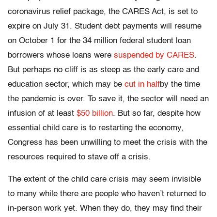
coronavirus relief package, the CARES Act, is set to
expire on July 31. Student debt payments will resume
on October 1 for the 34 million federal student loan
borrowers whose loans were
suspended by CARES
.
But perhaps no cliff is as steep as the early care and
education sector, which may be
cut in half
by the time
the pandemic is over. To save it, the sector will need an
infusion of at least
$50 billion
. But so far, despite how
essential child care is to restarting the economy,
Congress has been unwilling to meet the crisis with the
resources required to stave off a crisis.
The extent of the child care crisis may seem invisible
to many while there are people who haven’t returned to
in-person work yet. When they do, they may find their