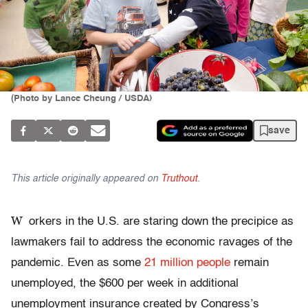
(Photo by Lance Cheung / USDA)
save
This article originally appeared on
Truthout
.
W
orkers in the U.S. are staring down the precipice as
lawmakers fail to address the economic ravages of the
pandemic. Even as some
21 million people
remain
unemployed, the $600 per week in additional
unemployment insurance created by Congress’s