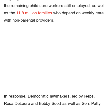
the remaining child care workers still employed, as well
as the
11.8 million families
who depend on weekly care
with non-parental providers.
In response, Democratic lawmakers, led by Reps.
Rosa DeLauro and Bobby Scott as well as Sen. Patty