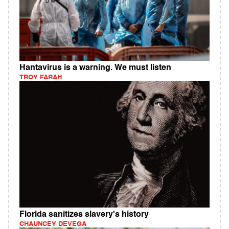
Hantavirus is a warning. We must listen
TROY FARAH
Florida sanitizes slavery's history
CHAUNCEY DEVEGA