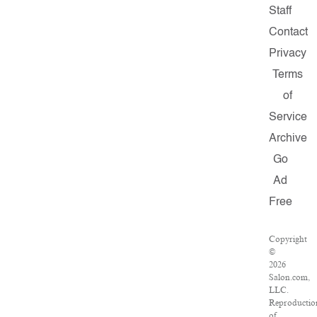
Staff
Contact
Privacy
Terms
of
Service
Archive
Go
Ad
Free
Copyright
©
2026
Salon.com,
LLC.
Reproductio
of