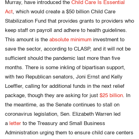
Murray, have introduced the
Child Care Is Essential
Act
, which would create a $50 billion Child Care
Stabilization Fund that provides grants to providers who
keep staff on payroll and adhere to health guidelines.
This amount is the
absolute minimum
investment to
save the sector, according to CLASP, and it will not be
sufficient should the pandemic last more than five
months. There is some inkling of bipartisan support,
with two Republican senators, Joni Ernst and Kelly
Loeffler, calling for additional funds in the next relief
package, though they are asking for just
$25 billion
. In
the meantime, as the Senate continues to stall on
coronavirus legislation, Sen. Elizabeth Warren led
a
letter
to the Treasury and Small Business
Administration urging them to ensure child care centers