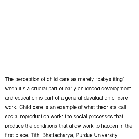
The perception of child care as merely “babysitting”
when it’s a crucial part of early childhood development
and education is part of a general devaluation of care
work. Child care is an example of what theorists call
social reproduction work: the social processes that
produce the conditions that allow work to happen in the
first place. Tithi Bhattacharya, Purdue University