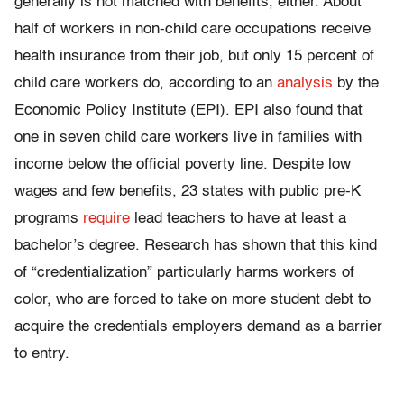
generally is not matched with benefits, either. About
half of workers in non-child care occupations receive
health insurance from their job, but only 15 percent of
child care workers do, according to an
analysis
by the
Economic Policy Institute (EPI). EPI also found that
one in seven child care workers live in families with
income below the official poverty line. Despite low
wages and few benefits, 23 states with public pre-K
programs
require
lead teachers to have at least a
bachelor’s degree. Research has shown that this kind
of “credentialization” particularly harms workers of
color, who are forced to take on more student debt to
acquire the credentials employers demand as a barrier
to entry.