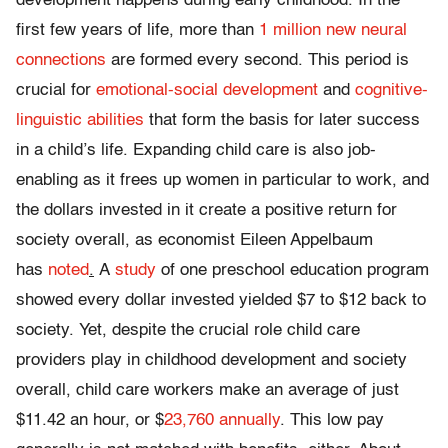
development happens during early childhood. In the
first few years of life, more than
1 million new neural
connections
are formed every second. This period is
crucial for
emotional-social development
and
cognitive-
linguistic abilities
that form the basis for later success
in a child’s life. Expanding child care is also job-
enabling as it frees up women in particular to work, and
the dollars invested in it create a positive return for
society overall, as economist Eileen Appelbaum
has
noted
.
A
study
of one preschool education program
showed every dollar invested yielded $7 to $12 back to
society. Yet, despite the crucial role child care
providers play in childhood development and society
overall, child care workers make an average of just
$11.42 an hour, or $
23,760 annually
. This low pay