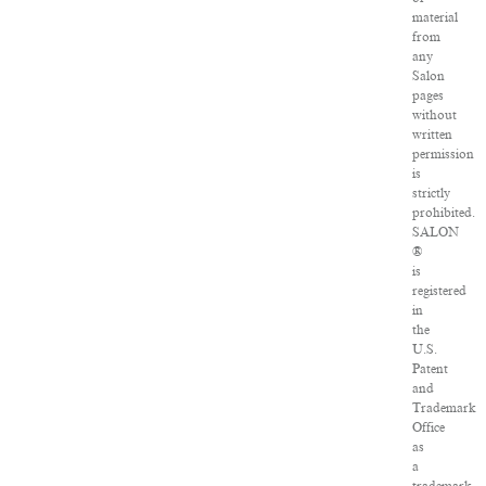
material
from
any
Salon
pages
without
written
permission
is
strictly
prohibited.
SALON
®
is
registered
in
the
U.S.
Patent
and
Trademark
Office
as
a