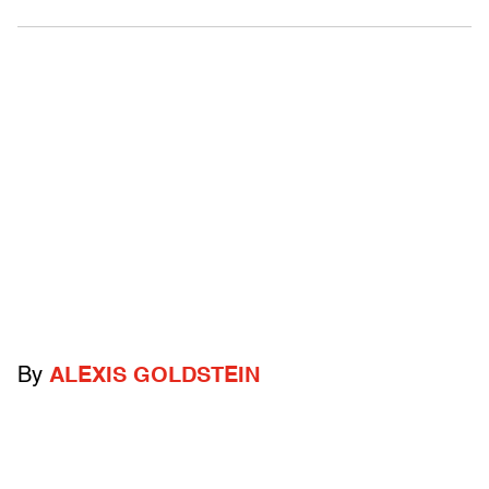
By
ALEXIS GOLDSTEIN