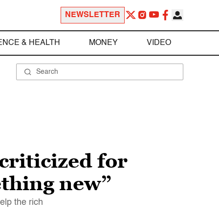
NEWSLETTER
ENCE & HEALTH
MONEY
VIDEO
riticized for
ething new”
elp the rich