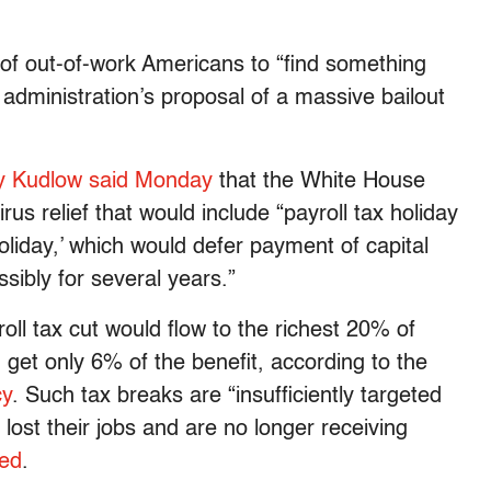
 of out-of-work Americans to “find something
 administration’s proposal of a massive bailout
y Kudlow said Monday
that the White House
s relief that would include “payroll tax holiday
oliday,’ which would defer payment of capital
ibly for several years.”
oll tax cut would flow to the richest 20% of
get only 6% of the benefit, according to the
cy
. Such tax breaks are “insufficiently targeted
lost their jobs and are no longer receiving
ed
.