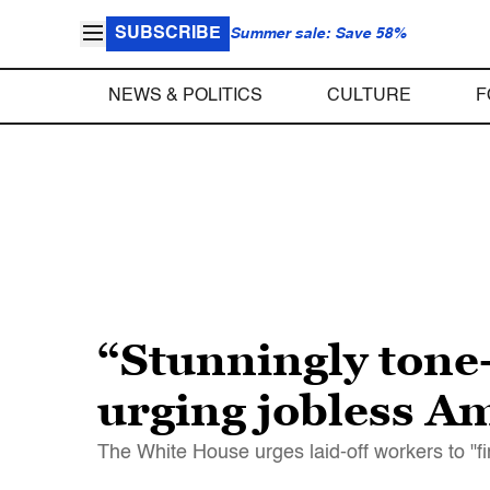
SUBSCRIBE
Summer sale: Save 58%
NEWS & POLITICS
CULTURE
F
“Stunningly tone-
urging jobless A
The White House urges laid-off workers to "f