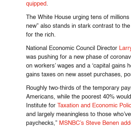
quipped
.
The White House urging tens of millions
new” also stands in stark contrast to the
for the rich.
National Economic Council Director
Larr
was pushing for a new phase of coronaviru
on workers’ wages and a ‘capital gains h
gains taxes on new asset purchases, poss
Roughly two-thirds of the temporary payr
Americans, while the poorest 40% would 
Institute for
Taxation and Economic Poli
and largely meaningless to those who’ve 
paychecks,”
MSNBC’s Steve Benen add