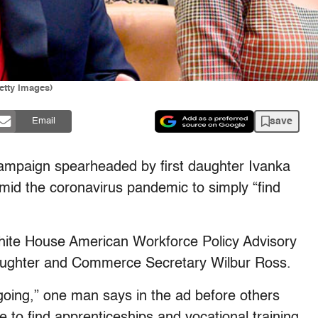
tty Images)
save
Email
ampaign spearheaded by first daughter Ivanka
mid the coronavirus pandemic to simply “find
hite House American Workforce Policy Advisory
 daughter and Commerce Secretary Wilbur Ross.
p going,” one man says in the ad before others
le to find apprenticeships and vocational training