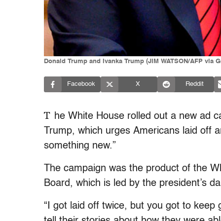
Donald Trump and Ivanka Trump (JIM WATSON/AFP via Ge
Facebook
X
Reddit
T
he White House rolled out a new ad c
Trump, which urges Americans laid off a
something new.”
The campaign was the product of the W
Board, which is led by the president’s
“I got laid off twice, but you got to kee
tell their stories about how they were ab