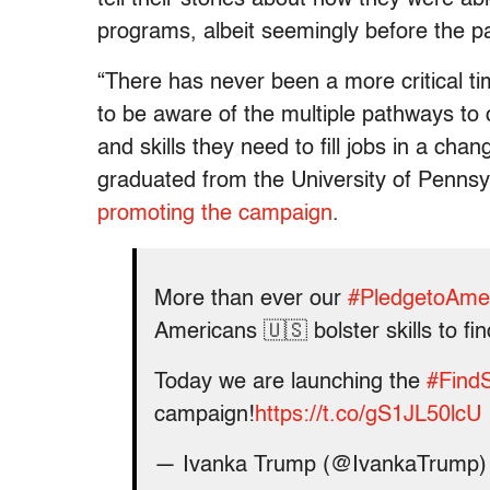
programs, albeit seemingly before the 
“There has never been a more critical t
to be aware of the multiple pathways to 
and skills they need to fill jobs in a c
graduated from the University of Pennsy
promoting the campaign
.
More than ever our
#PledgetoAme
Americans 🇺🇸 bolster skills to fi
Today we are launching the
#Find
campaign!
https://t.co/gS1JL50lcU
— Ivanka Trump (@IvankaTrump