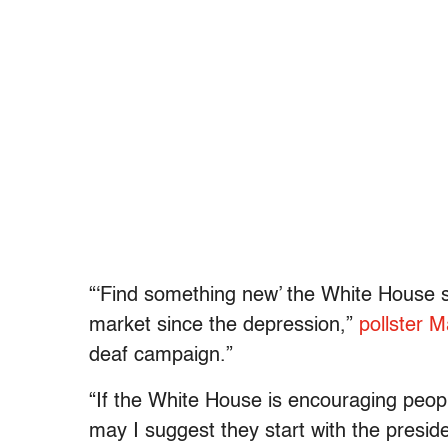
“‘Find something new’ the White House 
market since the depression,”
pollster 
deaf campaign.”
“If the White House is encouraging peopl
may I suggest they start with the presid