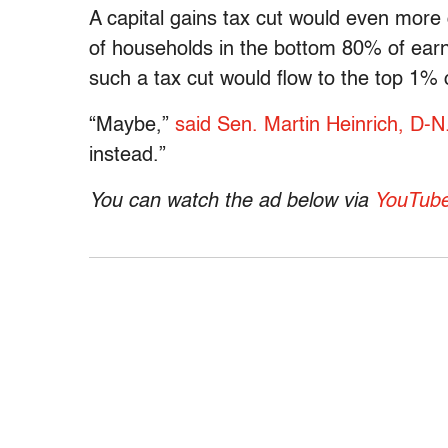
A capital gains tax cut would even more
of households in the bottom 80% of earn
such a tax cut would flow to the top 1% 
“Maybe,”
said Sen. Martin Heinrich, D-N
instead.”
You can watch the ad below via
YouTub