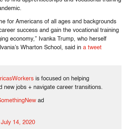
pandemic.
ime for Americans of all ages and backgrounds
career success and gain the vocational training
hanging economy,” Ivanka Trump, who herself
lvania’s Wharton School, said in
a tweet
ricasWorkers
is focused on helping
nd new jobs + navigate career transitions.
SomethingNew
ad
)
July 14, 2020