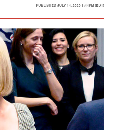
PUBLISHED
JULY 14, 2020 1:44PM (EDT)