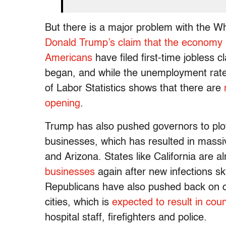
But there is a major problem with the 
Donald Trump’s claim that the economy i
Americans
have filed first-time jobless 
began, and while the unemployment rat
of Labor Statistics shows that there are
opening
.
Trump has also pushed governors to plo
businesses, which has resulted in massiv
and Arizona. States like California are a
businesses
again after new infections 
Republicans have also pushed back on ca
cities, which is
expected to result in coun
hospital staff, firefighters and police.