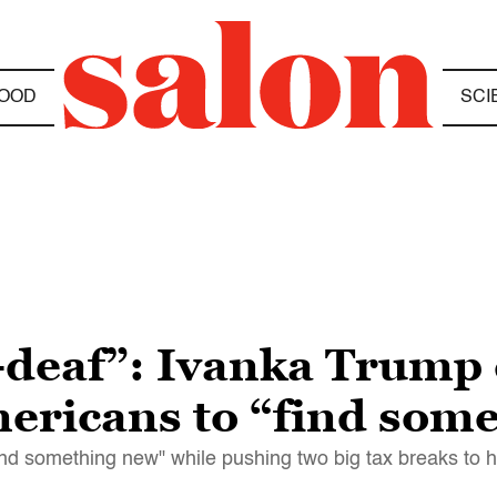
OOD
SCI
deaf”: Ivanka Trump c
mericans to “find som
ind something new" while pushing two big tax breaks to h