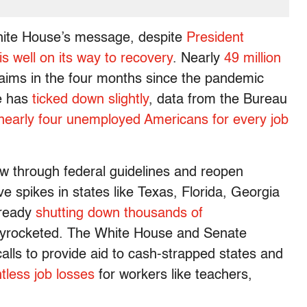
White House’s message, despite
President
s well on its way to recovery
. Nearly
49 million
claims in the four months since the pandemic
e has
ticked down slightly
, data from the Bureau
nearly four unemployed Americans for every job
w through federal guidelines and reopen
e spikes in states like Texas, Florida, Georgia
lready
shutting down thousands of
skyrocketed. The White House and Senate
lls to provide aid to cash-strapped states and
tless job losses
for workers like teachers,