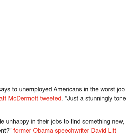
says to unemployed Americans in the worst job
Matt McDermott tweeted
. “Just a stunningly tone
e unhappy in their jobs to find something new,
ent?”
former Obama speechwriter David Litt