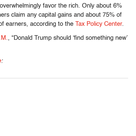
 overwhelmingly favor the rich. Only about 6%
ers claim any capital gains and about 75% of
of earners, according to the
Tax Policy Center
.
.M.
, “Donald Trump should ‘find something new’
e
: