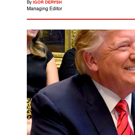
By
IGOR DERYSH
Managing Editor