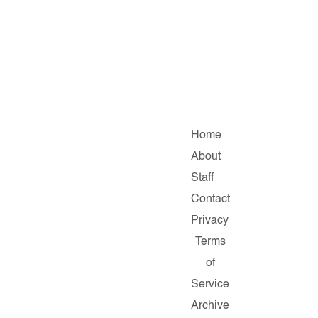
Home
About
Staff
Contact
Privacy
Terms
of
Service
Archive