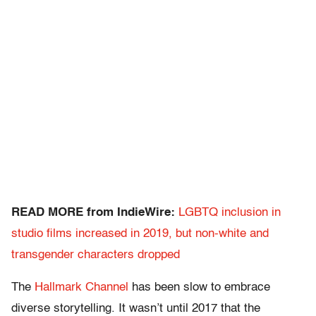
READ MORE from IndieWire:
LGBTQ inclusion in
studio films increased in 2019, but non-white and
transgender characters dropped
The
Hallmark Channel
has been slow to embrace
diverse storytelling. It wasn’t until 2017 that the