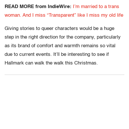
READ MORE from IndieWire:
I’m married to a trans
woman. And I miss “Transparent” like I miss my old life
Giving stories to queer characters would be a huge
step in the right direction for the company, particularly
as its brand of comfort and warmth remains so vital
due to current events. It’ll be interesting to see if
Hallmark can walk the walk this Christmas.