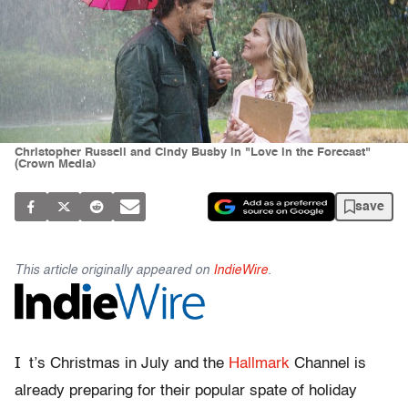
Christopher Russell and Cindy Busby in "Love in the Forecast"
(Crown Media)
save
This article originally appeared on
IndieWire
.
I
t’s Christmas in July and the
Hallmark
Channel is
already preparing for their popular spate of holiday