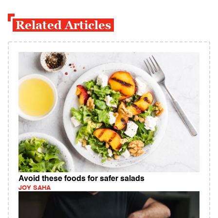
Related Articles
Avoid these foods for safer salads
JOY SAHA