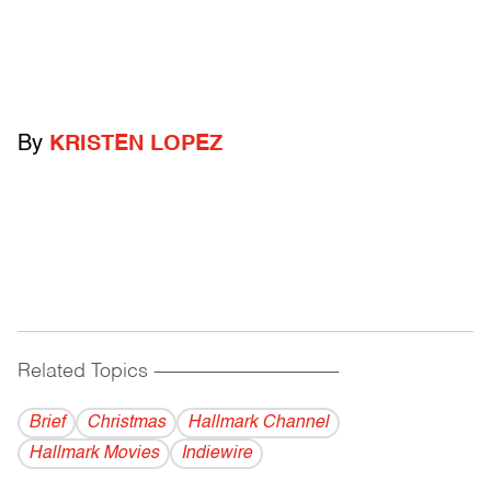
By
KRISTEN LOPEZ
Related Topics
------------------------------------------
Brief
Christmas
Hallmark Channel
Hallmark Movies
Indiewire