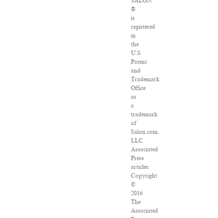
SALON
®
is
registered
in
the
U.S.
Patent
and
Trademark
Office
as
a
trademark
of
Salon.com,
LLC.
Associated
Press
articles:
Copyright
©
2016
The
Associated