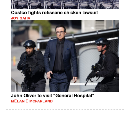
Costco fights rotisserie chicken lawsuit
JOY SAHA
John Oliver to visit "General Hospital"
MELANIE MCFARLAND