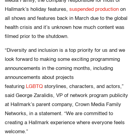
Media Family, the company responsible for most of
Hallmark’s holiday features,
suspended production
on
all shows and features back in March due to the global
health crisis and it’s unknown how much content was
filmed prior to the shutdown.
“Diversity and inclusion is a top priority for us and we
look forward to making some exciting programming
announcements in the coming months, including
announcements about projects
featuring
LGBTQ
storylines, characters, and actors,”
said George Zaralidis, VP of network program publicity
at Hallmark’s parent company, Crown Media Family
Networks, in a statement. “We are committed to
creating a Hallmark experience where everyone feels
welcome.”