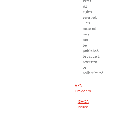
Press.
All
rights
reserved.
This
material
may
not
be
published,
broadcast,
rewritten
or
redistributed.
VPN
Providers
DMCA
Policy