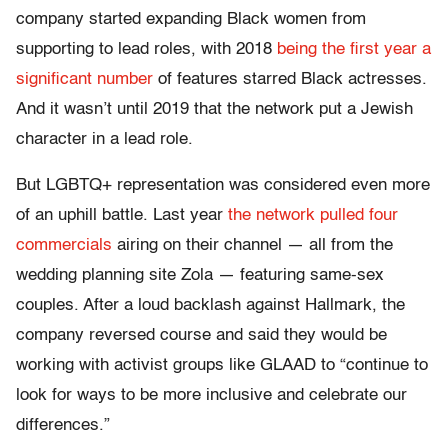
company started expanding Black women from
supporting to lead roles, with 2018
being the first year a
significant number
of features starred Black actresses.
And it wasn’t until 2019 that the network put a Jewish
character in a lead role.
But LGBTQ+ representation was considered even more
of an uphill battle. Last year
the network pulled four
commercials
airing on their channel — all from the
wedding planning site Zola — featuring same-sex
couples. After a loud backlash against Hallmark, the
company reversed course and said they would be
working with activist groups like GLAAD to “continue to
look for ways to be more inclusive and celebrate our
differences.”