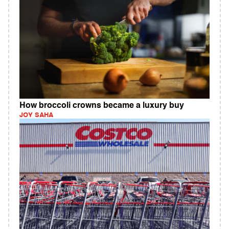
How broccoli crowns became a luxury buy
JOY SAHA