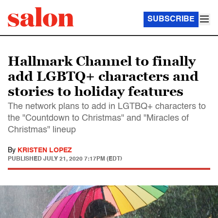
SUBSCRIBE
Hallmark Channel to finally
add LGBTQ+ characters and
stories to holiday features
The network plans to add in LGTBQ+ characters to
the "Countdown to Christmas" and "Miracles of
Christmas" lineup
By
KRISTEN LOPEZ
PUBLISHED
JULY 21, 2020 7:17PM (EDT)