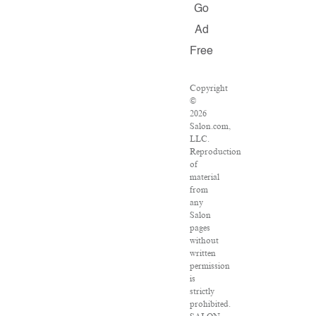
Go
Ad
Free
Copyright
©
2026
Salon.com,
LLC.
Reproduction
of
material
from
any
Salon
pages
without
written
permission
is
strictly
prohibited.