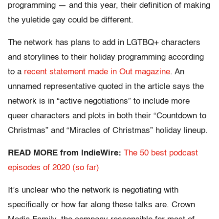
programming — and this year, their definition of making
the yuletide gay could be different.
The network has plans to add in LGTBQ+ characters
and storylines to their holiday programming according
to a
recent statement made in Out magazine
. An
unnamed representative quoted in the article says the
network is in “active negotiations” to include more
queer characters and plots in both their “Countdown to
Christmas” and “Miracles of Christmas” holiday lineup.
READ MORE from IndieWire:
The 50 best podcast
episodes of 2020 (so far)
It’s unclear who the network is negotiating with
specifically or how far along these talks are. Crown