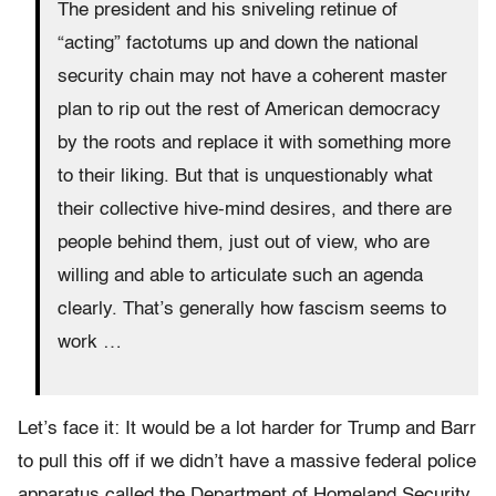
The president and his sniveling retinue of
“acting” factotums up and down the national
security chain may not have a coherent master
plan to rip out the rest of American democracy
by the roots and replace it with something more
to their liking. But that is unquestionably what
their collective hive-mind desires, and there are
people behind them, just out of view, who are
willing and able to articulate such an agenda
clearly. That’s generally how fascism seems to
work …
Let’s face it: It would be a lot harder for Trump and Barr
to pull this off if we didn’t have a massive federal police
apparatus called the Department of Homeland Security