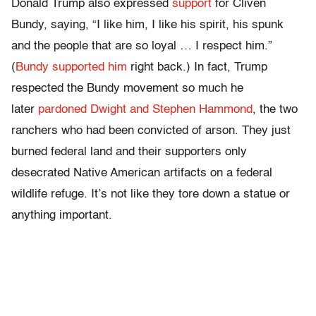
Donald Trump also expressed
support
for Cliven
Bundy, saying, “I like him, I like his spirit, his spunk
and the people that are so loyal … I respect him.”
(
Bundy supported him
right back.) In fact, Trump
respected the Bundy movement so much he
later
pardoned Dwight and Stephen Hammond
, the two
ranchers who had been convicted of arson. They just
burned federal land and their supporters only
desecrated Native American artifacts on a federal
wildlife refuge. It’s not like they tore down a statue or
anything important.