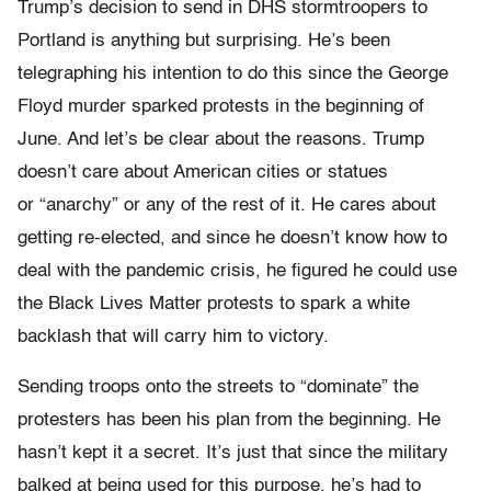
Trump’s decision to send in DHS stormtroopers to
Portland is anything but surprising. He’s been
telegraphing his intention to do this since the George
Floyd murder sparked protests in the beginning of
June. And let’s be clear about the reasons. Trump
doesn’t care about American cities or statues
or “anarchy” or any of the rest of it. He cares about
getting re-elected, and since he doesn’t know how to
deal with the pandemic crisis, he figured he could use
the Black Lives Matter protests to spark a white
backlash that will carry him to victory.
Sending troops onto the streets to “dominate” the
protesters has been his plan from the beginning. He
hasn’t kept it a secret. It’s just that since the military
balked at being used for this purpose, he’s had to