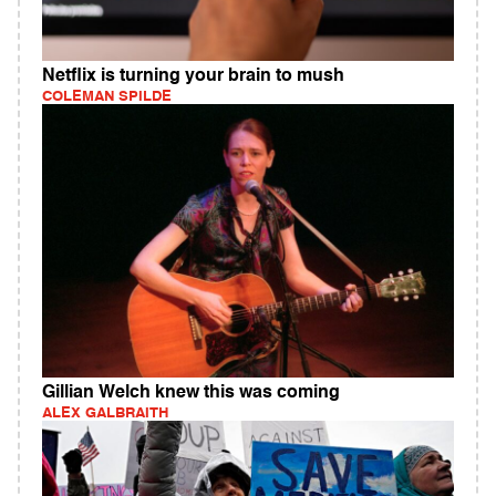
Netflix is turning your brain to mush
COLEMAN SPILDE
Gillian Welch knew this was coming
ALEX GALBRAITH