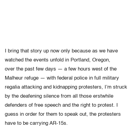
I bring that story up now only because as we have
watched the events unfold in Portland, Oregon,
over the past few days — a few hours west of the
Malheur refuge — with federal police in full military
regalia attacking and kidnapping protesters, I’m struck
by the deafening silence from all those erstwhile
defenders of free speech and the right to protest. I
guess in order for them to speak out, the protesters
have to be carrying AR-15s.