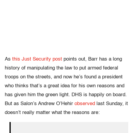
As
this Just Security post
points out, Barr has a long
history of manipulating the law to put armed federal
troops on the streets, and now he’s found a president
who thinks that’s a great idea for his own reasons and
has given him the green light. DHS is happily on board.
But as Salon’s Andrew O’Hehir
observed
last Sunday, it
doesn’t really matter what the reasons are: