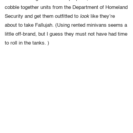
cobble together units from the Department of Homeland
Security and get them outfitted to
look
like they’re
about to take Fallujah. (Using rented minivans seems a
little off-brand, but I guess they must not have had time
to roll in the tanks. )