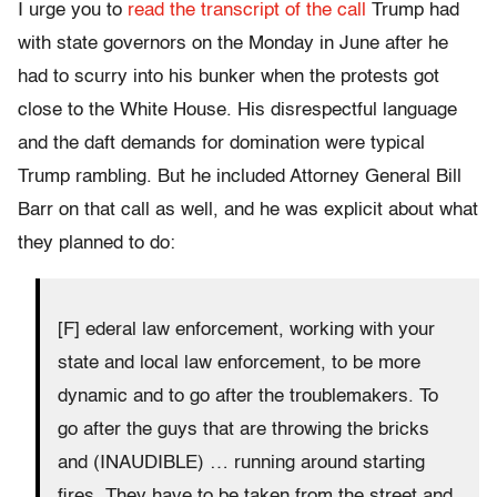
I urge you to
read the transcript of the call
Trump had
with state governors on the Monday in June after he
had to scurry into his bunker when the protests got
close to the White House. His disrespectful language
and the daft demands for domination were typical
Trump rambling. But he included Attorney General Bill
Barr on that call as well, and he was explicit about what
they planned to do:
[F] ederal law enforcement, working with your
state and local law enforcement, to be more
dynamic and to go after the troublemakers. To
go after the guys that are throwing the bricks
and (INAUDIBLE) … running around starting
fires. They have to be taken from the street and