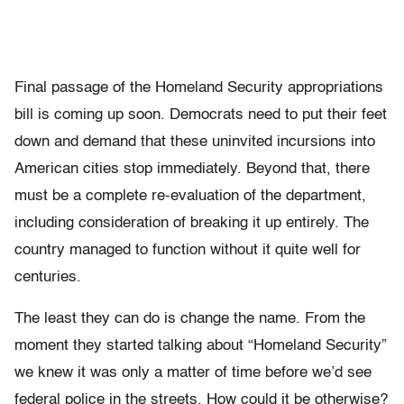
Final passage of the Homeland Security appropriations
bill is coming up soon. Democrats need to put their feet
down and demand that these uninvited incursions into
American cities stop immediately. Beyond that, there
must be a complete re-evaluation of the department,
including consideration of breaking it up entirely. The
country managed to function without it quite well for
centuries.
The least they can do is change the name. From the
moment they started talking about “Homeland Security”
we knew it was only a matter of time before we’d see
federal police in the streets. How could it be otherwise?