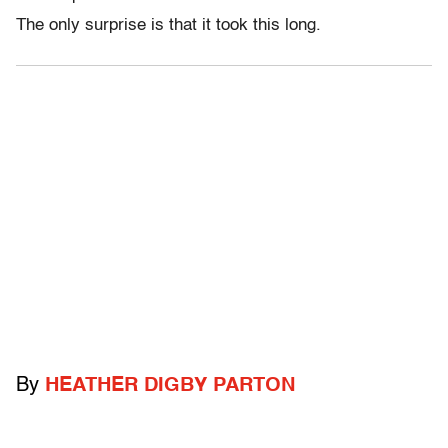
The only surprise is that it took this long.
By
HEATHER DIGBY PARTON