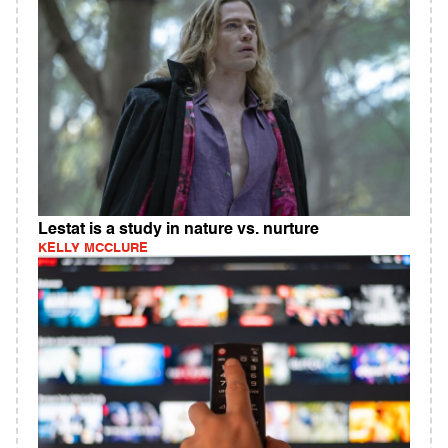
Lestat is a study in nature vs. nurture
KELLY MCCLURE