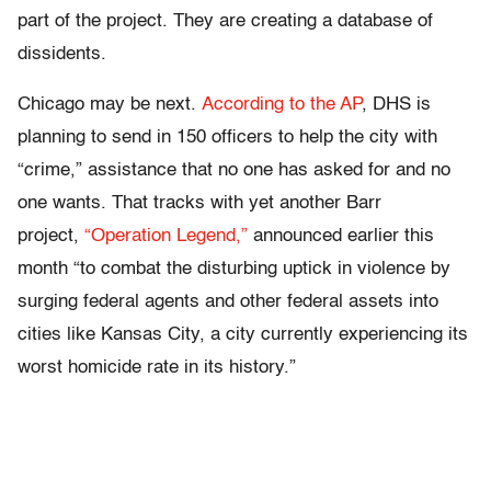
part of the project. They are creating a database of
dissidents.
Chicago may be next.
According to the AP
, DHS is
planning to send in 150 officers to help the city with
“crime,” assistance that no one has asked for and no
one wants. That tracks with yet another Barr
project,
“Operation Legend,”
announced earlier this
month “to combat the disturbing uptick in violence by
surging federal agents and other federal assets into
cities like Kansas City, a city currently experiencing its
worst homicide rate in its history.”