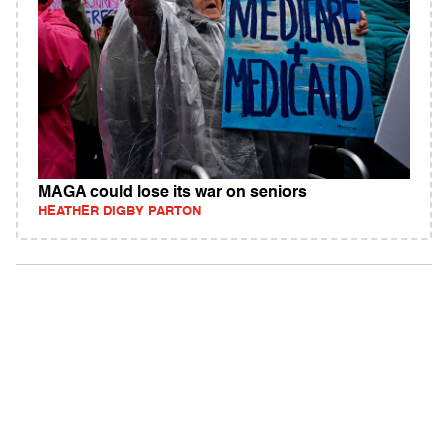
MAGA could lose its war on seniors
HEATHER DIGBY PARTON