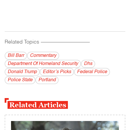
Related Topics
------------------------------------------
Bill Barr
Commentary
Department Of Homeland Security
Dhs
Donald Trump
Editor’s Picks
Federal Police
Police State
Portland
Related Articles