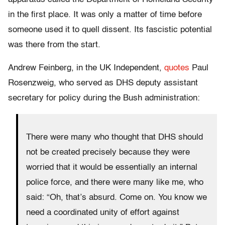
in the first place. It was only a matter of time before
someone used it to quell dissent. Its fascistic potential
was there from the start.
Andrew Feinberg, in the UK Independent,
quotes
Paul
Rosenzweig, who served as DHS deputy assistant
secretary for policy during the Bush administration:
There were many who thought that DHS should
not be created precisely because they were
worried that it would be essentially an internal
police force, and there were many like me, who
said: “Oh, that’s absurd. Come on. You know we
need a coordinated unity of effort against