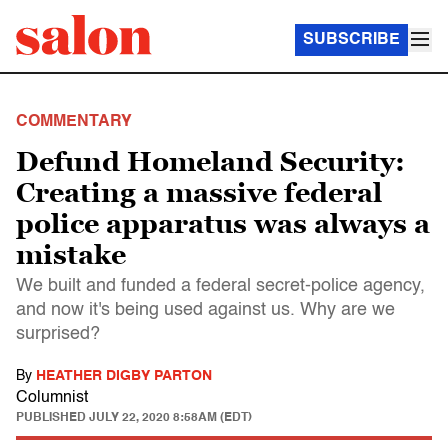
SUBSCRIBE
COMMENTARY
Defund Homeland Security:
Creating a massive federal
police apparatus was always a
mistake
We built and funded a federal secret-police agency,
and now it's being used against us. Why are we
surprised?
By
HEATHER DIGBY PARTON
Columnist
PUBLISHED
JULY 22, 2020 8:58AM (EDT)