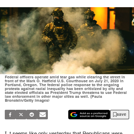
Federal officers operate amid tear gas while clearing the street in
front of the Mark O. Hatfield U.S. Courthouse on July 21, 2020 in
Portland, Oregon. The federal police response to the ongoing
protests against racial inequality has been criticized by city and
state elected officials as President Trump threatens to use Federal
law enforcement in other major cities as well. (Paula
Bronstein/Getty Images)
save
I
t seems like only yesterday that Republicans were