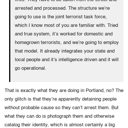
arrested and processed. The structure we’re
going to use is the joint terrorist task force,
which I know most of you are familiar with. Tried
and true system, it’s worked for domestic and
homegrown terrorists, and we’re going to employ
that model. It already integrates your state and
local people and it’s intelligence driven and it will
go operational.
That is exactly what they are doing in Portland, no? The
only glitch is that they’re apparently detaining people
without probable cause so they can’t arrest them. But
what they can do is photograph them and otherwise
catalog their identity, which is almost certainly a big