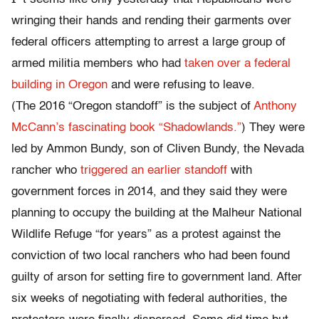
wringing their hands and rending their garments over
federal officers attempting to arrest a large group of
armed militia members who had
taken over a federal
building in Oregon
and were refusing to leave.
(The 2016 “Oregon standoff” is the subject of
Anthony
McCann’s fascinating book “Shadowlands.”
) They were
led by Ammon Bundy, son of Cliven Bundy, the Nevada
rancher who
triggered an earlier standoff
with
government forces in 2014, and they said they were
planning to occupy the building at the Malheur National
Wildlife Refuge “for years” as a protest against the
conviction of two local ranchers who had been found
guilty of arson for setting fire to government land. After
six weeks of negotiating with federal authorities, the