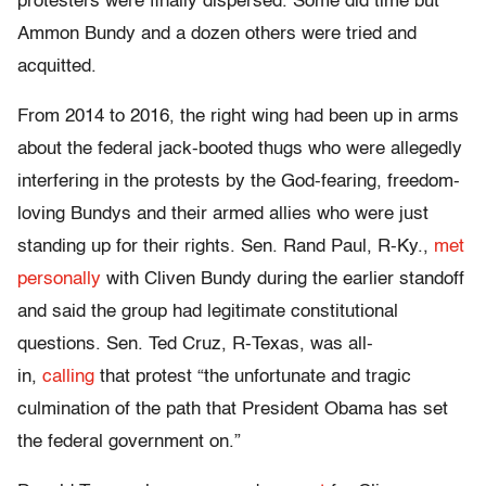
protesters were finally dispersed. Some did time but
Ammon Bundy and a dozen others were tried and
acquitted.
From 2014 to 2016, the right wing had been up in arms
about the federal jack-booted thugs who were allegedly
interfering in the protests by the God-fearing, freedom-
loving Bundys and their armed allies who were just
standing up for their rights. Sen. Rand Paul, R-Ky.,
met
personally
with Cliven Bundy during the earlier standoff
and said the group had legitimate constitutional
questions. Sen. Ted Cruz, R-Texas, was all-
in,
calling
that protest “the unfortunate and tragic
culmination of the path that President Obama has set
the federal government on.”