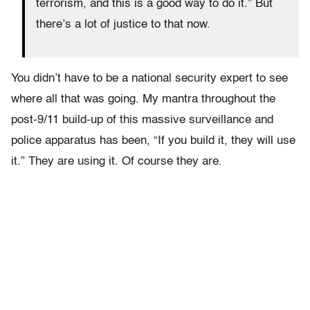
terrorism, and this is a good way to do it.” But
there’s a lot of justice to that now.
You didn’t have to be a national security expert to see
where all that was going. My mantra throughout the
post-9/11 build-up of this massive surveillance and
police apparatus has been, “If you build it, they will use
it.” They are using it. Of course they are.