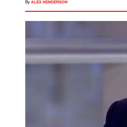
By
ALEX HENDERSON