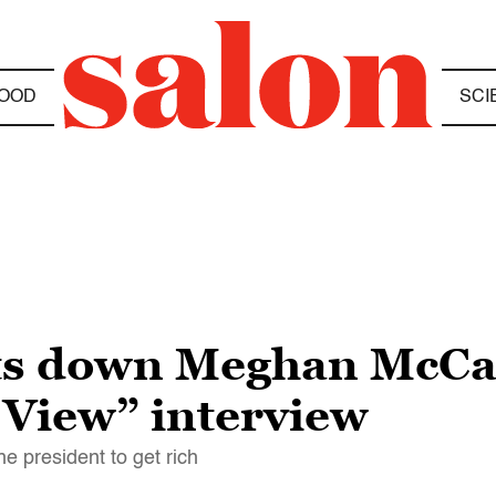
OOD
SCI
s down Meghan McCa
 View” interview
e president to get rich