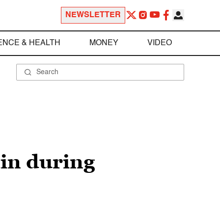
NEWSLETTER
ENCE & HEALTH
MONEY
VIDEO
in during