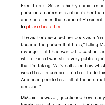
Fred Trump, Sr. as a highly domineering
pursuing a career in aviation rather than
and she alleges that some of President 
to
please his father
.
The author described her book as a “na
became the person that he is,” telling 
revenge — if I had wanted to cash in, a
when Donald was still a very public figu
that I’m taking. We’ve all seen how whistl
would have much preferred not to do this,
American people have all of the informa
decision.”
McCain, however, questioned how many 
family since she isn’t close to her cous