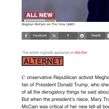
Meghan McCain on The View (ABC)
Facebook
X
Reddit
This article originally appeared on
AlterNet
.
C
onservative Republican activist Megh
fan of President Donald Trump, who she 
of all the derogatory things he said abou
But when the president’s niece, Mary 
McCain was critical of her new tell-al