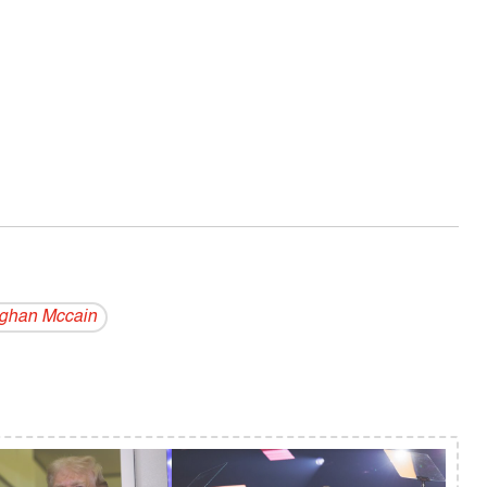
ghan Mccain