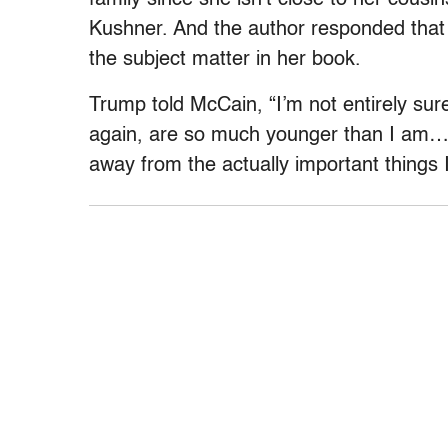
Kushner. And the author responded that he
the subject matter in her book.
Trump told McCain, “I’m not entirely su
again, are so much younger than I am….. 
away from the actually important things I