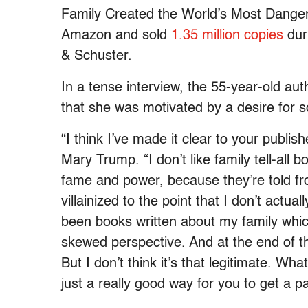
Family Created the World’s Most Danger
Amazon and sold
1.35 million copies
duri
& Schuster.
In a tense interview, the 55-year-old au
that she was motivated by a desire for s
“I think I’ve made it clear to your publish
Mary Trump. “I don’t like family tell-all 
fame and power, because they’re told fr
villainized to the point that I don’t actua
been books written about my family whic
skewed perspective. And at the end of th
But I don’t think it’s that legitimate. Wh
just a really good way for you to get a 