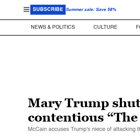
SUBSCRIBE
Summer sale: Save 58%
NEWS & POLITICS
CULTURE
F
Mary Trump shut
contentious “The
McCain accuses Trump's niece of attacking th