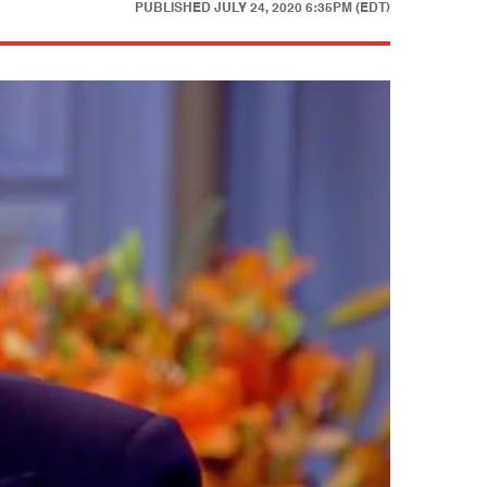
PUBLISHED
JULY 24, 2020 6:35PM (EDT)