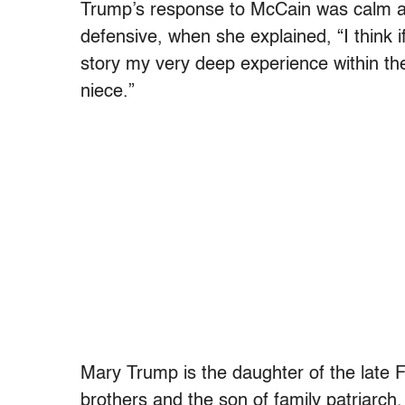
Trump’s response to McCain was calm and
defensive, when she explained, “I think i
story my very deep experience within the 
niece.”
Mary Trump is the daughter of the late 
brothers and the son of family patriarch