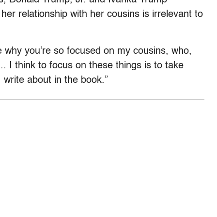
r relationship with her cousins is irrelevant to
re why you’re so focused on my cousins, who,
I think to focus on these things is to take
 write about in the book.”