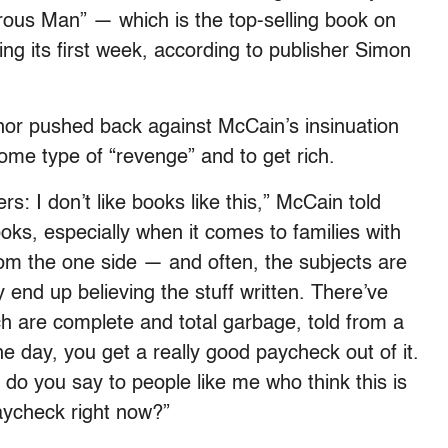
ous Man” — which is the top-selling book on
ng its first week, according to publisher Simon
thor pushed back against McCain’s insinuation
ome type of “revenge” and to get rich.
ers: I don’t like books like this,” McCain told
books, especially when it comes to families with
om the one side — and often, the subjects are
lly end up believing the stuff written. There’ve
h are complete and total garbage, told from a
e day, you get a really good paycheck out of it.
at do you say to people like me who think this is
paycheck right now?”