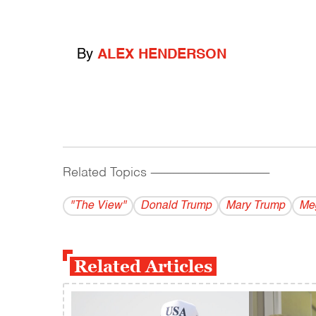
By
ALEX HENDERSON
Related Topics
------------------------------------------
"The View"
Donald Trump
Mary Trump
Me
Related Articles