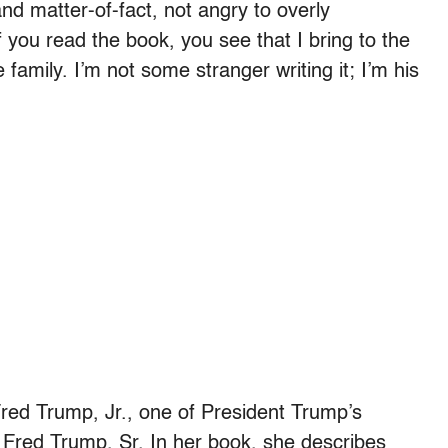
 matter-of-fact, not angry to overly
f you read the book, you see that I bring to the
family. I’m not some stranger writing it; I’m his
Fred Trump, Jr., one of President Trump’s
, Fred Trump, Sr. In her book, she describes