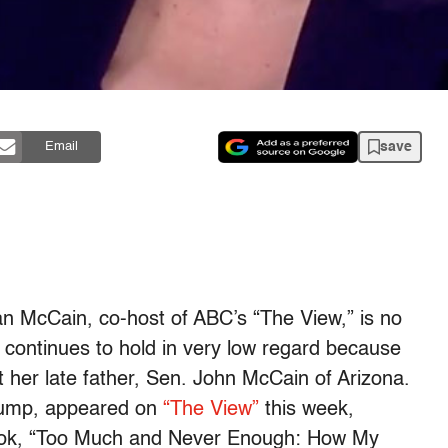
save
Email
an McCain, co-host of ABC’s “The View,” is no
continues to hold in very low regard because
t her late father, Sen. John McCain of Arizona.
Trump, appeared on
“The View”
this week,
l book, “Too Much and Never Enough: How My