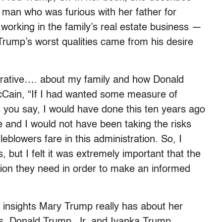
 man who was furious with her father for
 working in the family’s real estate business —
Trump’s worst qualities came from his desire
rrative…. about my family and how Donald
McCain, “If I had wanted some measure of
s you say, I would have done this ten years ago
re and I would not have been taking the risks
eblowers fare in this administration. So, I
 but I felt it was extremely important that the
tion they need in order to make an informed
insights Mary Trump really has about her
ins, Donald Trump, Jr. and Ivanka Trump