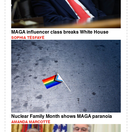
MAGA influencer class breaks White House
SOPHIA TESFAYE
Nuclear Family Month shows MAGA paranoia
AMANDA MARCOTTE