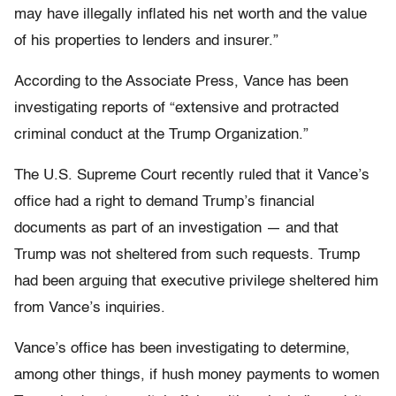
may have illegally inflated his net worth and the value
of his properties to lenders and insurer.”
According to the Associate Press, Vance has been
investigating reports of “extensive and protracted
criminal conduct at the Trump Organization.”
The U.S. Supreme Court recently ruled that it Vance’s
office had a right to demand Trump’s financial
documents as part of an investigation — and that
Trump was not sheltered from such requests. Trump
had been arguing that executive privilege sheltered him
from Vance’s inquiries.
Vance’s office has been investigating to determine,
among other things, if hush money payments to women