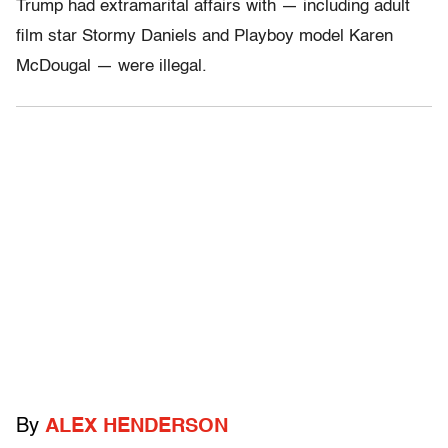
Trump had extramarital affairs with — including adult
film star Stormy Daniels and Playboy model Karen
McDougal — were illegal.
By
ALEX HENDERSON