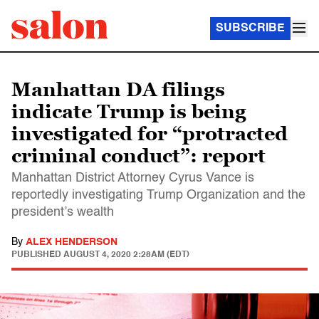
SUBSCRIBE
Manhattan DA filings
indicate Trump is being
investigated for “protracted
criminal conduct”: report
Manhattan District Attorney Cyrus Vance is
reportedly investigating Trump Organization and the
president’s wealth
By
ALEX HENDERSON
PUBLISHED
AUGUST 4, 2020 2:28AM (EDT)