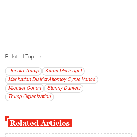
Related Topics
------------------------------------------
Donald Trump
Karen McDougal
Manhattan District Attorney Cyrus Vance
Michael Cohen
Stormy Daniels
Trump Organization
Related Articles