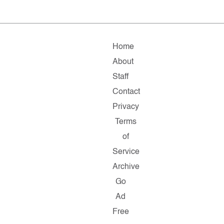
Home
About
Staff
Contact
Privacy
Terms
of
Service
Archive
Go
Ad
Free