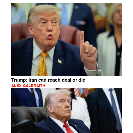
Trump: Iran can reach deal or die
ALEX GALBRAITH