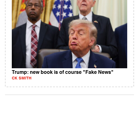
Trump: new book is of course "Fake News"
CK SMITH