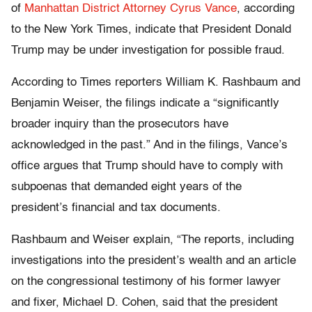
of
Manhattan District Attorney Cyrus Vance
, according
to the New York Times, indicate that President Donald
Trump may be under investigation for possible fraud.
According to Times reporters William K. Rashbaum and
Benjamin Weiser, the filings indicate a “significantly
broader inquiry than the prosecutors have
acknowledged in the past.” And in the filings, Vance’s
office argues that Trump should have to comply with
subpoenas that demanded eight years of the
president’s financial and tax documents.
Rashbaum and Weiser explain, “The reports, including
investigations into the president’s wealth and an article
on the congressional testimony of his former lawyer
and fixer, Michael D. Cohen, said that the president