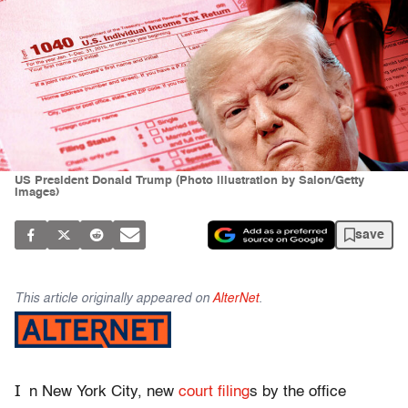
US President Donald Trump (Photo illustration by Salon/Getty
Images)
save
This article originally appeared on
AlterNet
.
I
n New York City, new
court filing
s by the office