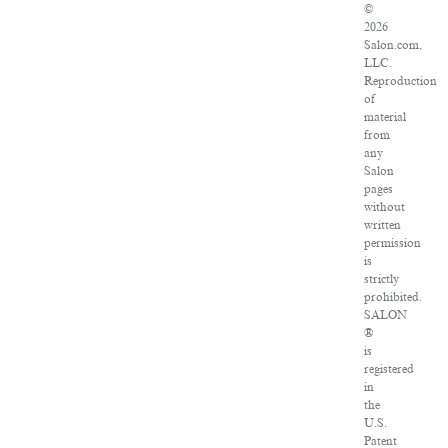
©
2026
Salon.com,
LLC.
Reproduction
of
material
from
any
Salon
pages
without
written
permission
is
strictly
prohibited.
SALON
®
is
registered
in
the
U.S.
Patent