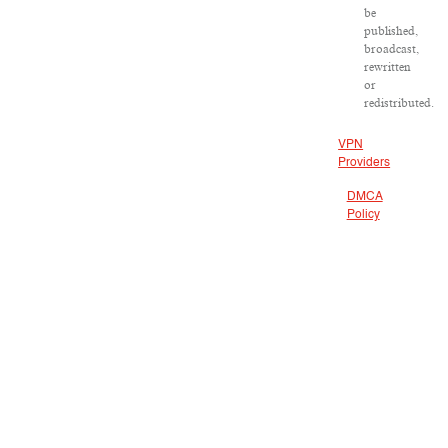
be
published,
broadcast,
rewritten
or
redistributed.
VPN
Providers
DMCA
Policy