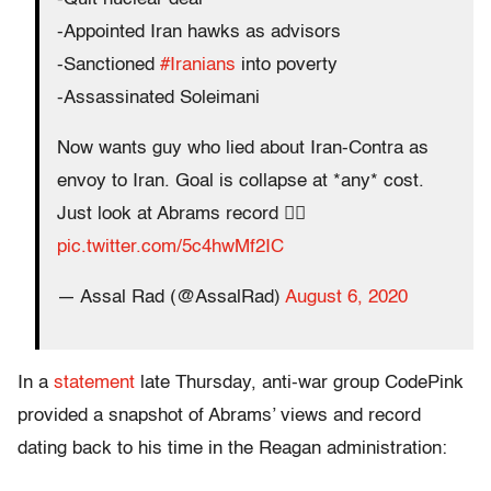
-Appointed Iran hawks as advisors
-Sanctioned
#Iranians
into poverty
-Assassinated Soleimani
Now wants guy who lied about Iran-Contra as
envoy to Iran. Goal is collapse at *any* cost.
Just look at Abrams record 👇🏽
pic.twitter.com/5c4hwMf2IC
— Assal Rad (@AssalRad)
August 6, 2020
In a
statement
late Thursday, anti-war group CodePink
provided a snapshot of Abrams’ views and record
dating back to his time in the Reagan administration: