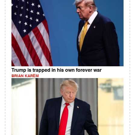
Trump is trapped in his own forever war
BRIAN KAREM