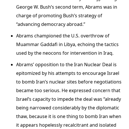
George W. Bush’s second term, Abrams was in
charge of promoting Bush’s strategy of
“advancing democracy abroad.”
Abrams championed the U.S. overthrow of
Muammar Gaddafi in Libya, echoing the tactics
used by the neocons for intervention in Iraq.
Abrams’ opposition to the Iran Nuclear Deal is
epitomized by his attempts to encourage Israel
to bomb Iran’s nuclear sites before negotiations
became too serious. He expressed concern that
Israel’s capacity to impede the deal was “already
being narrowed considerably by the diplomatic
thaw, because it is one thing to bomb Iran when
it appears hopelessly recalcitrant and isolated