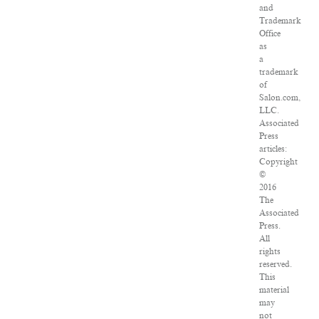
and
Trademark
Office
as
a
trademark
of
Salon.com,
LLC.
Associated
Press
articles:
Copyright
©
2016
The
Associated
Press.
All
rights
reserved.
This
material
may
not