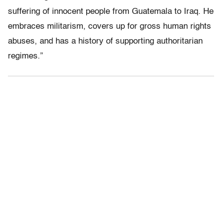
suffering of innocent people from Guatemala to Iraq. He
embraces militarism, covers up for gross human rights
abuses, and has a history of supporting authoritarian
regimes.”