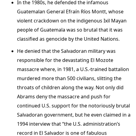
In the 1980s, he defended the infamous
Guatemalan General Efraín Ríos Montt, whose
violent crackdown on the indigenous Ixil Mayan
people of Guatemala was so brutal that it was
classified as genocide by the United Nations.
He denied that the Salvadoran military was
responsible for the devastating El Mozote
massacre where, in 1981, a U.S.-trained battalion
murdered more than 500 civilians, slitting the
throats of children along the way. Not only did
Abrams deny the massacre and push for
continued U.S. support for the notoriously brutal
Salvadoran government, but he even claimed in a
1994 interview that “the U.S. administration’s
record in El Salvador is one of fabulous