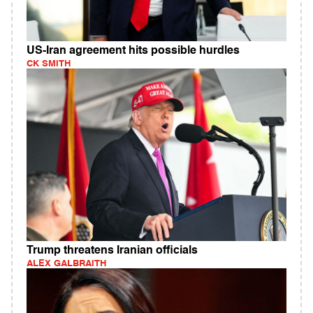
US-Iran agreement hits possible hurdles
CK SMITH
Trump threatens Iranian officials
ALEX GALBRAITH