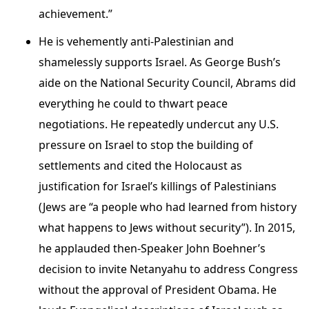
achievement.”
He is vehemently anti-Palestinian and
shamelessly supports Israel. As George Bush’s
aide on the National Security Council, Abrams did
everything he could to thwart peace
negotiations. He repeatedly undercut any U.S.
pressure on Israel to stop the building of
settlements and cited the Holocaust as
justification for Israel’s killings of Palestinians
(Jews are “a people who had learned from history
what happens to Jews without security”). In 2015,
he applauded then-Speaker John Boehner’s
decision to invite Netanyahu to address Congress
without the approval of President Obama. He