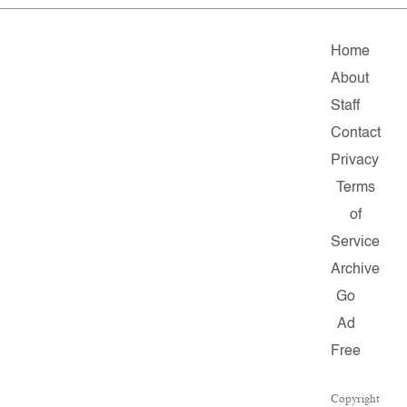
Home
About
Staff
Contact
Privacy
Terms
of
Service
Archive
Go
Ad
Free
Copyright