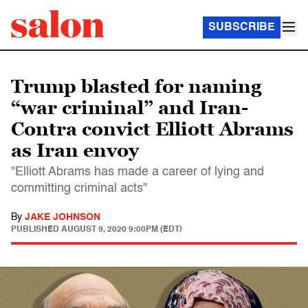
SUBSCRIBE
Trump blasted for naming
“war criminal” and Iran-
Contra convict Elliott Abrams
as Iran envoy
"Elliott Abrams has made a career of lying and
committing criminal acts"
By
JAKE JOHNSON
PUBLISHED
AUGUST 9, 2020 9:00PM (EDT)