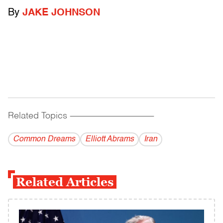
By
JAKE JOHNSON
Related Topics
------------------------------------------
Common Dreams
Elliott Abrams
Iran
Related Articles