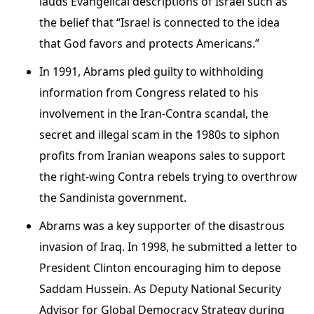
lauds Evangelical descriptions of Israel such as
the belief that “Israel is connected to the idea
that God favors and protects Americans.”
In 1991, Abrams pled guilty to withholding
information from Congress related to his
involvement in the Iran-Contra scandal, the
secret and illegal scam in the 1980s to siphon
profits from Iranian weapons sales to support
the right-wing Contra rebels trying to overthrow
the Sandinista government.
Abrams was a key supporter of the disastrous
invasion of Iraq. In 1998, he submitted a letter to
President Clinton encouraging him to depose
Saddam Hussein. As Deputy National Security
Advisor for Global Democracy Strategy during