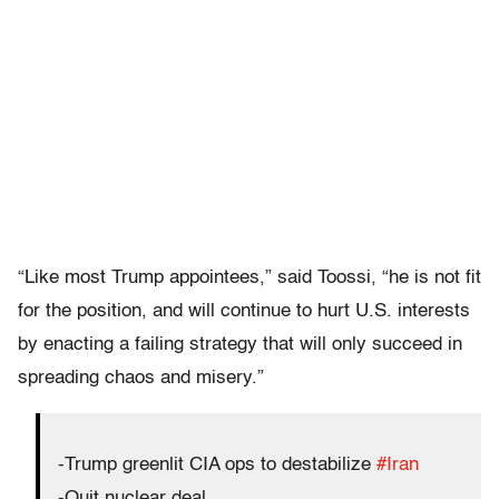
“Like most Trump appointees,” said Toossi, “he is not fit
for the position, and will continue to hurt U.S. interests
by enacting a failing strategy that will only succeed in
spreading chaos and misery.”
-Trump greenlit CIA ops to destabilize
#Iran
-Quit nuclear deal