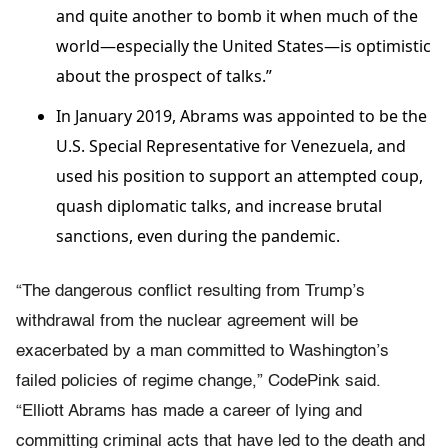
and quite another to bomb it when much of the
world—especially the United States—is optimistic
about the prospect of talks.”
In January 2019, Abrams was appointed to be the
U.S. Special Representative for Venezuela, and
used his position to support an attempted coup,
quash diplomatic talks, and increase brutal
sanctions, even during the pandemic.
“The dangerous conflict resulting from Trump’s
withdrawal from the nuclear agreement will be
exacerbated by a man committed to Washington’s
failed policies of regime change,” CodePink said.
“Elliott Abrams has made a career of lying and
committing criminal acts that have led to the death and