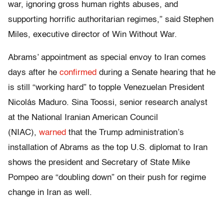
war, ignoring gross human rights abuses, and
supporting horrific authoritarian regimes,” said Stephen
Miles, executive director of Win Without War.
Abrams’ appointment as special envoy to Iran comes
days after he
confirmed
during a Senate hearing that he
is still “working hard” to topple Venezuelan President
Nicolás Maduro. Sina Toossi, senior research analyst
at the National Iranian American Council
(NIAC),
warned
that the Trump administration’s
installation of Abrams as the top U.S. diplomat to Iran
shows the president and Secretary of State Mike
Pompeo are “doubling down” on their push for regime
change in Iran as well.