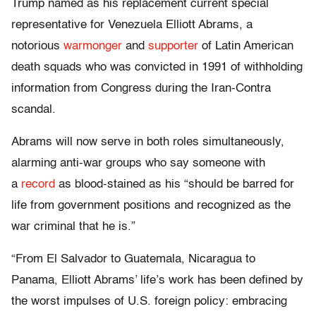
Trump named as his replacement current special
representative for Venezuela Elliott Abrams, a
notorious
warmonger
and
supporter
of Latin American
death squads who was convicted in 1991 of withholding
information from Congress during the Iran-Contra
scandal.
Abrams will now serve in both roles simultaneously,
alarming anti-war groups who say someone with
a
record
as blood-stained as his “should be barred for
life from government positions and recognized as the
war criminal that he is.”
“From El Salvador to Guatemala, Nicaragua to
Panama, Elliott Abrams’ life’s work has been defined by
the worst impulses of U.S. foreign policy: embracing