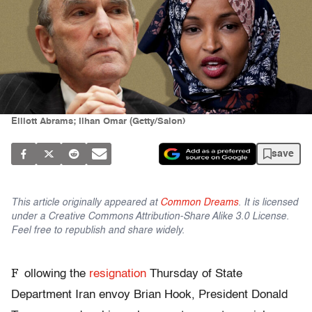
Elliott Abrams; Ilhan Omar (Getty/Salon)
save
This article originally appeared at
Common Dreams
. It is licensed
under a Creative Commons Attribution-Share Alike 3.0 License.
Feel free to republish and share widely.
F
ollowing the
resignation
Thursday of State
Department Iran envoy Brian Hook, President Donald