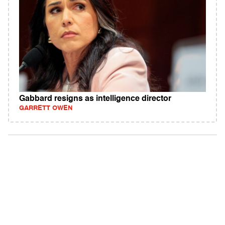
Gabbard resigns as intelligence director
GARRETT OWEN