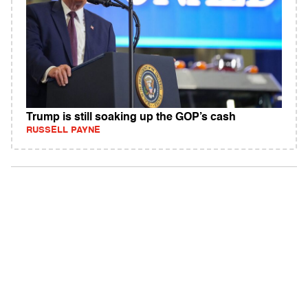
Trump is still soaking up the GOP’s cash
RUSSELL PAYNE