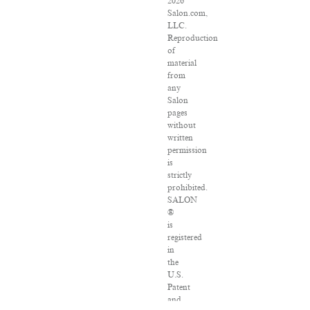
2026
Salon.com,
LLC.
Reproduction
of
material
from
any
Salon
pages
without
written
permission
is
strictly
prohibited.
SALON
®
is
registered
in
the
U.S.
Patent
and