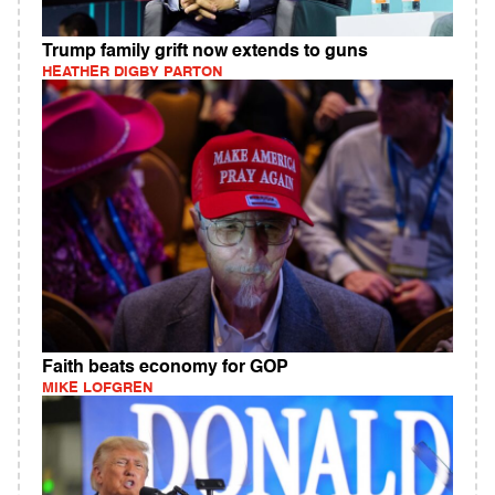
Trump family grift now extends to guns
HEATHER DIGBY PARTON
Faith beats economy for GOP
MIKE LOFGREN