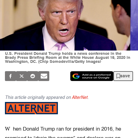
U.S. President Donald Trump holds a news conference in the
Brady Press Briefing Room at the White House August 19, 2020 in
Washington, DC. (Chip Somodevilla/Getty Images)
save
This article originally appeared on
AlterNet
.
W
hen Donald Trump ran for president in 2016, he