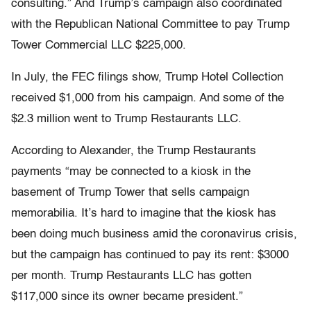
consulting.” And Trump’s campaign also coordinated
with the Republican National Committee to pay Trump
Tower Commercial LLC $225,000.
In July, the FEC filings show, Trump Hotel Collection
received $1,000 from his campaign. And some of the
$2.3 million went to Trump Restaurants LLC.
According to Alexander, the Trump Restaurants
payments “may be connected to a kiosk in the
basement of Trump Tower that sells campaign
memorabilia. It’s hard to imagine that the kiosk has
been doing much business amid the coronavirus crisis,
but the campaign has continued to pay its rent: $3000
per month. Trump Restaurants LLC has gotten
$117,000 since its owner became president.”