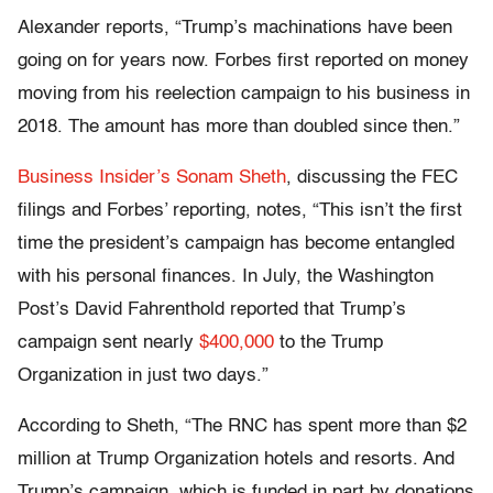
Alexander reports, “Trump’s machinations have been
going on for years now. Forbes first reported on money
moving from his reelection campaign to his business in
2018. The amount has more than doubled since then.”
Business Insider’s Sonam Sheth
, discussing the FEC
filings and Forbes’ reporting, notes, “This isn’t the first
time the president’s campaign has become entangled
with his personal finances. In July, the Washington
Post’s David Fahrenthold reported that Trump’s
campaign sent nearly
$400,000
to the Trump
Organization in just two days.”
According to Sheth, “The RNC has spent more than $2
million at Trump Organization hotels and resorts. And
Trump’s campaign, which is funded in part by donations