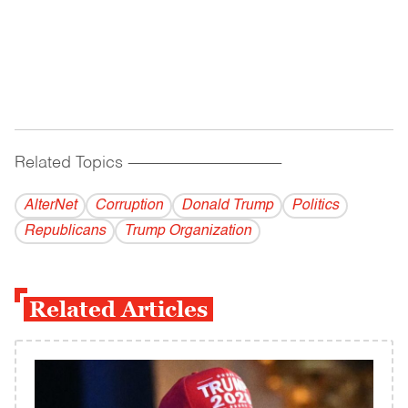
Related Topics
------------------------------------------
AlterNet
Corruption
Donald Trump
Politics
Republicans
Trump Organization
Related Articles