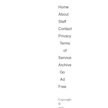
Home
About
Staff
Contact
Privacy
Terms
of
Service
Archive
Go
Ad
Free
Copyright
©