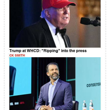
Trump at WHCD: "Ripping" into the press
CK SMITH