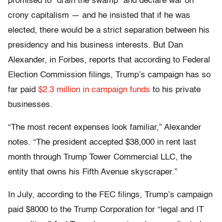
promised to “drain the swamp” and declare war on
crony capitalism — and he insisted that if he was
elected, there would be a strict separation between his
presidency and his business interests. But Dan
Alexander, in Forbes, reports that according to Federal
Election Commission filings, Trump’s campaign has so
far paid
$2.3 million in campaign funds
to his private
businesses.
“The most recent expenses look familiar,” Alexander
notes. “The president accepted $38,000 in rent last
month through Trump Tower Commercial LLC, the
entity that owns his Fifth Avenue skyscraper.”
In July, according to the FEC filings, Trump’s campaign
paid $8000 to the Trump Corporation for “legal and IT