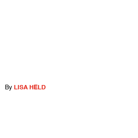
By
LISA HELD