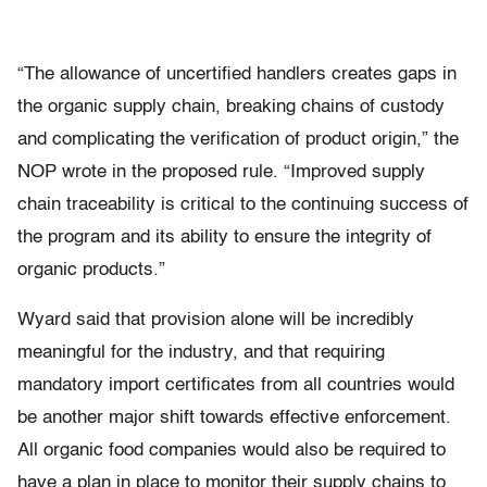
“The allowance of uncertified handlers creates gaps in
the organic supply chain, breaking chains of custody
and complicating the verification of product origin,” the
NOP wrote in the proposed rule. “Improved supply
chain traceability is critical to the continuing success of
the program and its ability to ensure the integrity of
organic products.”
Wyard said that provision alone will be incredibly
meaningful for the industry, and that requiring
mandatory import certificates from all countries would
be another major shift towards effective enforcement.
All organic food companies would also be required to
have a plan in place to monitor their supply chains to