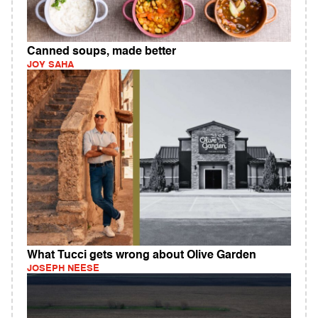
Canned soups, made better
JOY SAHA
What Tucci gets wrong about Olive Garden
JOSEPH NEESE