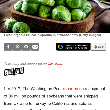
Fresh organic Brussels sprouts in a wooden tray (Getty Images)
save
This story first appeared on
Civil Eats
.
I
n 2017, The Washington Post
reported on
a shipment
of 36 million pounds of soybeans that were shipped
from Ukraine to Turkey to California and sold as