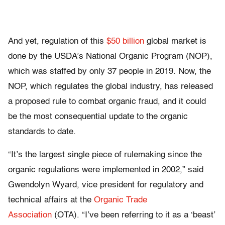
And yet, regulation of this
$50 billion
global market is
done by the USDA’s National Organic Program (NOP),
which was staffed by only 37 people in 2019. Now, the
NOP, which regulates the global industry, has released
a proposed rule to combat organic fraud, and it could
be the most consequential update to the organic
standards to date.
“It’s the largest single piece of rulemaking since the
organic regulations were implemented in 2002,” said
Gwendolyn Wyard, vice president for regulatory and
technical affairs at the
Organic Trade
Association
(OTA). “I’ve been referring to it as a ‘beast’