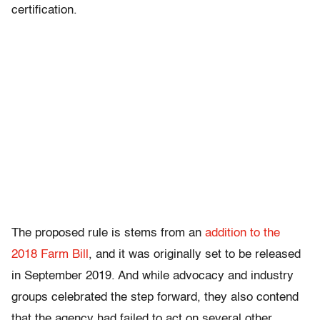
certification.
The proposed rule is stems from an
addition to the
2018 Farm Bill
, and it was originally set to be released
in September 2019. And while advocacy and industry
groups celebrated the step forward, they also contend
that the agency had failed to act on several other