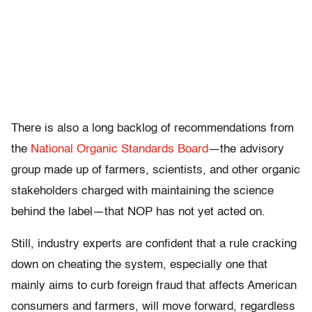
There is also a long backlog of recommendations from
the
National Organic Standards Board
—the advisory
group made up of farmers, scientists, and other organic
stakeholders charged with maintaining the science
behind the label—that NOP has not yet acted on.
Still, industry experts are confident that a rule cracking
down on cheating the system, especially one that
mainly aims to curb foreign fraud that affects American
consumers and farmers, will move forward, regardless