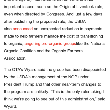
important issues, such as the Origin of Livestock rule,
even when directed by Congress. And just a few days
after publishing the proposed rule, the USDA
also
announced
an unexpected reduction in payments
made to help farmers manage the cost of transitioning
to organic,
angering pro-organic groups
like the National
Organic Coalition and the Organic Farmers
Association.
The OTA’s Wyard said the group has been disappointed
by the USDA’s management of the NOP under
President Trump and that other near-term changes to
the program are unlikely. “This is the only rulemaking I
think we’re going to see out of this administration,” said
Wyard.