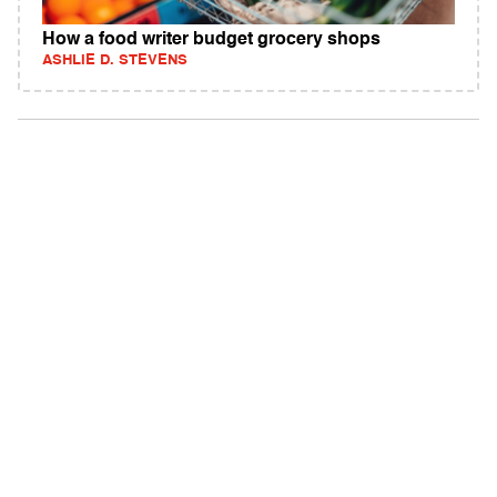
How a food writer budget grocery shops
ASHLIE D. STEVENS