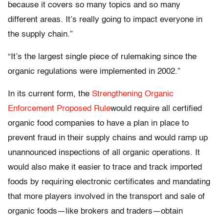
because it covers so many topics and so many
different areas. It’s really going to impact everyone in
the supply chain.”
“It’s the largest single piece of rulemaking since the
organic regulations were implemented in 2002.”
In its current form, the
Strengthening Organic
Enforcement Proposed Rule
would require all certified
organic food companies to have a plan in place to
prevent fraud in their supply chains and would ramp up
unannounced inspections of all organic operations. It
would also make it easier to trace and track imported
foods by requiring electronic certificates and mandating
that more players involved in the transport and sale of
organic foods—like brokers and traders—obtain