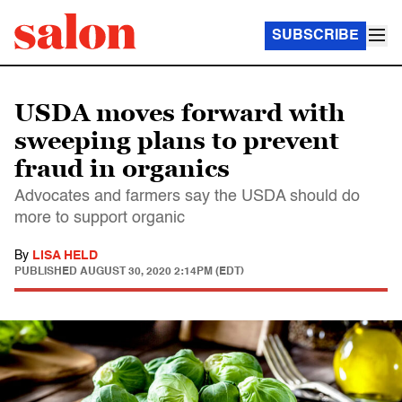
SUBSCRIBE
USDA moves forward with
sweeping plans to prevent
fraud in organics
Advocates and farmers say the USDA should do
more to support organic
By
LISA HELD
PUBLISHED
AUGUST 30, 2020 2:14PM (EDT)