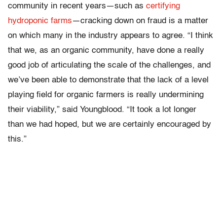
community in recent years—such as
certifying
hydroponic farms
—cracking down on fraud is a matter
on which many in the industry appears to agree. “I think
that we, as an organic community, have done a really
good job of articulating the scale of the challenges, and
we’ve been able to demonstrate that the lack of a level
playing field for organic farmers is really undermining
their viability,” said Youngblood. “It took a lot longer
than we had hoped, but we are certainly encouraged by
this.”