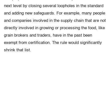
next level by closing several loopholes in the standard
and adding new safeguards. For example, many people
and companies involved in the supply chain that are not
directly involved in growing or processing the food, like
grain brokers and traders, have in the past been
exempt from certification. The rule would significantly
shrink that list.