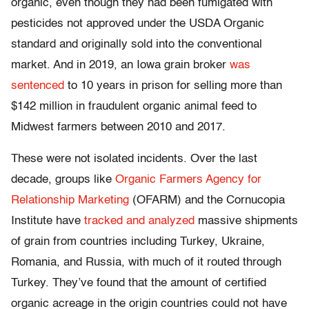
organic, even though they had been fumigated with
pesticides not approved under the USDA Organic
standard and originally sold into the conventional
market. And in 2019, an Iowa grain broker
was
sentenced
to 10 years in prison for selling more than
$142 million in fraudulent organic animal feed to
Midwest farmers between 2010 and 2017.
These were not isolated incidents. Over the last
decade, groups like
Organic Farmers Agency for
Relationship Marketing
(OFARM) and the Cornucopia
Institute have
tracked and analyzed
massive shipments
of grain from countries including Turkey, Ukraine,
Romania, and Russia, with much of it routed through
Turkey. They’ve found that the amount of certified
organic acreage in the origin countries could not have