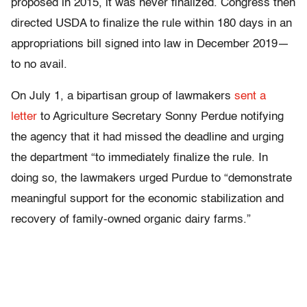
proposed in 2015, it was never finalized. Congress then
directed USDA to finalize the rule within 180 days in an
appropriations bill signed into law in December 2019—
to no avail.
On July 1, a bipartisan group of lawmakers
sent a
letter
to Agriculture Secretary Sonny Perdue notifying
the agency that it had missed the deadline and urging
the department “to immediately finalize the rule. In
doing so, the lawmakers urged Purdue to “demonstrate
meaningful support for the economic stabilization and
recovery of family-owned organic dairy farms.”