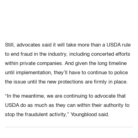
Still, advocates said it will take more than a USDA rule
to end fraud in the industry, including concerted efforts
within private companies. And given the long timeline
until implementation, they’ll have to continue to police
the issue until the new protections are firmly in place.
“In the meantime, we are continuing to advocate that
USDA do as much as they can within their authority to
stop the fraudulent activity,” Youngblood said.