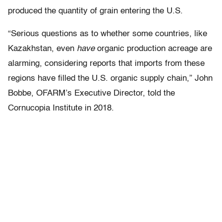
produced the quantity of grain entering the U.S.
“Serious questions as to whether some countries, like
Kazakhstan, even
have
organic production acreage are
alarming, considering reports that imports from these
regions have filled the U.S. organic supply chain,” John
Bobbe, OFARM’s Executive Director, told the
Cornucopia Institute in 2018.