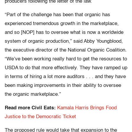
producers following the letter of the law.
“Part of the challenge has been that organic has
experienced tremendous growth in the marketplace,
and so [NOP] has to oversee what is now a worldwide
system of organic production,” said Abby Youngblood,
the executive director of the National Organic Coalition.
“We’ve been working really hard to get the resources to
USDA to do that more effectively. They have ramped up
in terms of hiring a lot more auditors . . . and they have
been making improvements in their ability to oversee
the organic marketplace.”
Read more Civil Eats:
Kamala Harris Brings Food
Justice to the Democratic Ticket
The proposed rule would take that expansion to the