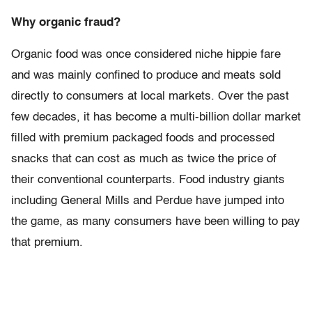
Why organic fraud?
Organic food was once considered niche hippie fare
and was mainly confined to produce and meats sold
directly to consumers at local markets. Over the past
few decades, it has become a multi-billion dollar market
filled with premium packaged foods and processed
snacks that can cost as much as twice the price of
their conventional counterparts. Food industry giants
including General Mills and Perdue have jumped into
the game, as many consumers have been willing to pay
that premium.