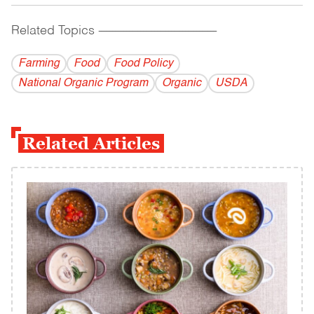
Related Topics
------------------------------------------
Farming
Food
Food Policy
National Organic Program
Organic
USDA
Related Articles