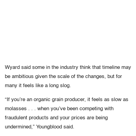
Wyard said some in the industry think that timeline may
be ambitious given the scale of the changes, but for
many it feels like a long slog.
“If you’re an organic grain producer, it feels as slow as
molasses . . . when you’ve been competing with
fraudulent products and your prices are being
undermined,” Youngblood said.