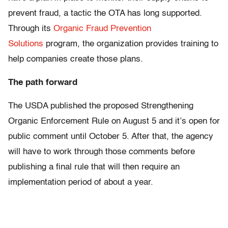
prevent fraud, a tactic the OTA has long supported.
Through its
Organic Fraud Prevention
Solutions
program, the organization provides training to
help companies create those plans.
The path forward
The USDA published the proposed Strengthening
Organic Enforcement Rule on August 5 and it’s open for
public comment until October 5. After that, the agency
will have to work through those comments before
publishing a final rule that will then require an
implementation period of about a year.