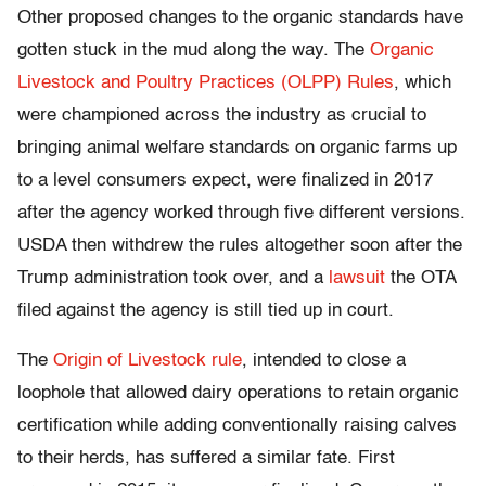
Other proposed changes to the organic standards have
gotten stuck in the mud along the way. The
Organic
Livestock and Poultry Practices (OLPP) Rules
, which
were championed across the industry as crucial to
bringing animal welfare standards on organic farms up
to a level consumers expect, were finalized in 2017
after the agency worked through five different versions.
USDA then withdrew the rules altogether soon after the
Trump administration took over, and a
lawsuit
the OTA
filed against the agency is still tied up in court.
The
Origin of Livestock rule
, intended to close a
loophole that allowed dairy operations to retain organic
certification while adding conventionally raising calves
to their herds, has suffered a similar fate. First