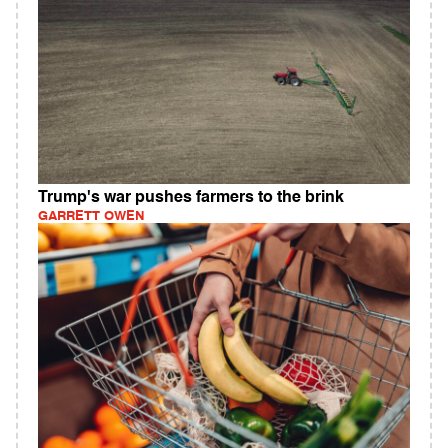
Trump's war pushes farmers to the brink
GARRETT OWEN