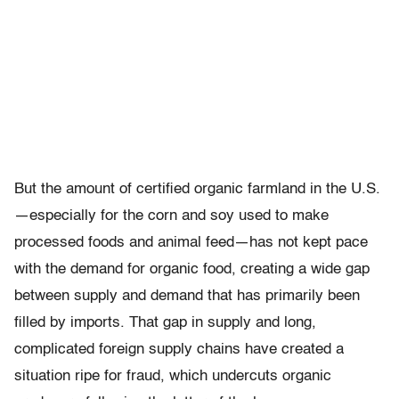
But the amount of certified organic farmland in the U.S.
—especially for the corn and soy used to make
processed foods and animal feed—has not kept pace
with the demand for organic food, creating a wide gap
between supply and demand that has primarily been
filled by imports. That gap in supply and long,
complicated foreign supply chains have created a
situation ripe for fraud, which undercuts organic