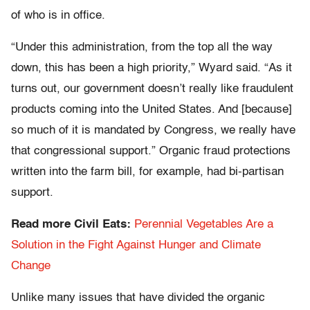
of who is in office.
“Under this administration, from the top all the way
down, this has been a high priority,” Wyard said. “As it
turns out, our government doesn’t really like fraudulent
products coming into the United States. And [because]
so much of it is mandated by Congress, we really have
that congressional support.” Organic fraud protections
written into the farm bill, for example, had bi-partisan
support.
Read more Civil Eats:
Perennial Vegetables Are a
Solution in the Fight Against Hunger and Climate
Change
Unlike many issues that have divided the organic