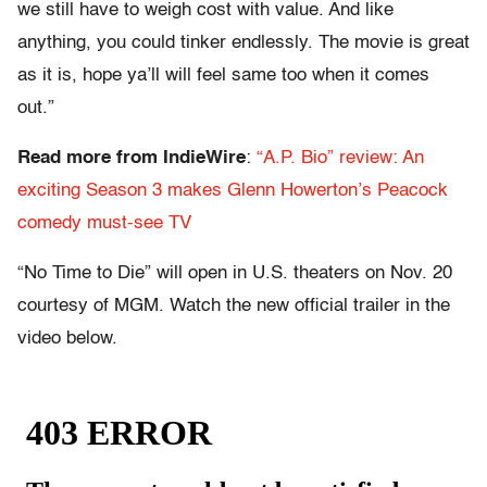
we still have to weigh cost with value. And like
anything, you could tinker endlessly. The movie is great
as it is, hope ya’ll will feel same too when it comes
out.”
Read more from IndieWire
:
“A.P. Bio” review: An
exciting Season 3 makes Glenn Howerton’s Peacock
comedy must-see TV
“No Time to Die” will open in U.S. theaters on Nov. 20
courtesy of MGM. Watch the new official trailer in the
video below.