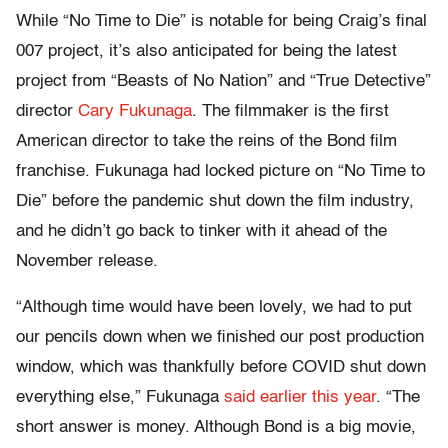
While “No Time to Die” is notable for being Craig’s final
007 project, it’s also anticipated for being the latest
project from “Beasts of No Nation” and “True Detective”
director
Cary Fukunaga
. The filmmaker is the first
American director to take the reins of the Bond film
franchise. Fukunaga had locked picture on “No Time to
Die” before the pandemic shut down the film industry,
and he didn’t go back to tinker with it ahead of the
November release.
“Although time would have been lovely, we had to put
our pencils down when we finished our post production
window, which was thankfully before COVID shut down
everything else,” Fukunaga
said earlier this year
. “The
short answer is money. Although Bond is a big movie,