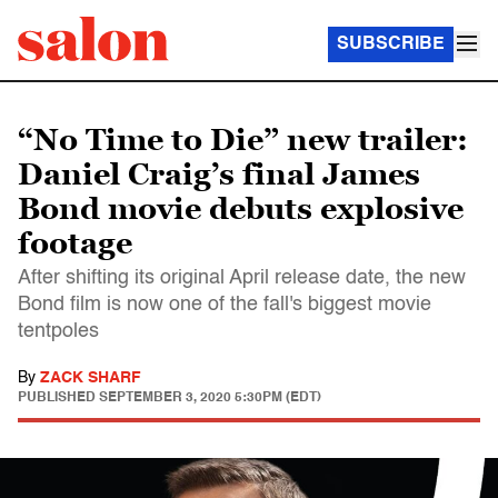
SUBSCRIBE
“No Time to Die” new trailer:
Daniel Craig’s final James
Bond movie debuts explosive
footage
After shifting its original April release date, the new
Bond film is now one of the fall's biggest movie
tentpoles
By
ZACK SHARF
PUBLISHED
SEPTEMBER 3, 2020 5:30PM (EDT)