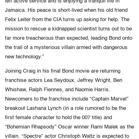
left active service and is enjoying a tranquil life in
Jamaica. His peace is short-lived when his old friend
Felix Leiter from the CIA turns up asking for help. The
mission to rescue a kidnapped scientist turns out to be
far more treacherous than expected, leading Bond onto
the trail of a mysterious villain armed with dangerous
new technology.”
Joining Craig in his final Bond movie are returning
franchise actors Lea Seydoux, Jeffrey Wright, Ben
Whishaw, Ralph Fiennes, and Naomie Harris.
Newcomers to the franchise include “Captain Marvel”
breakout Lashana Lynch (in a role rumored to be the
first female character to hold the 007 title) and
“Bohemian Rhapsody” Oscar winner Rami Malek as the
villain. “Spectre” actor Christoph Waltz is expected to