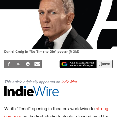
Daniel Craig in "No Time to Die" poster (MGM)
save
This article originally appeared on
IndieWire
.
W
ith “Tenet” opening in theaters worldwide to
strong
numbers
as the first studio tentpole released amid the