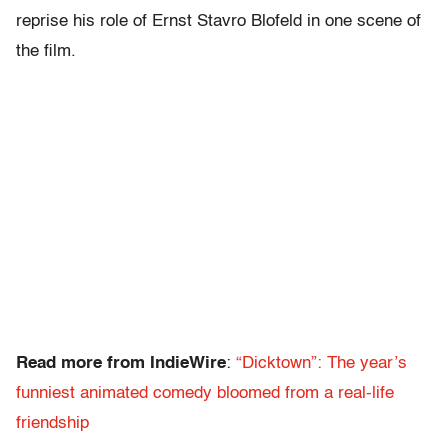
reprise his role of Ernst Stavro Blofeld in one scene of
the film.
Read more from IndieWire
:
“Dicktown”: The year’s
funniest animated comedy bloomed from a real-life
friendship