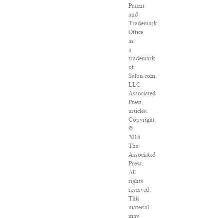
Patent
and
Trademark
Office
as
a
trademark
of
Salon.com,
LLC.
Associated
Press
articles:
Copyright
©
2016
The
Associated
Press.
All
rights
reserved.
This
material
may