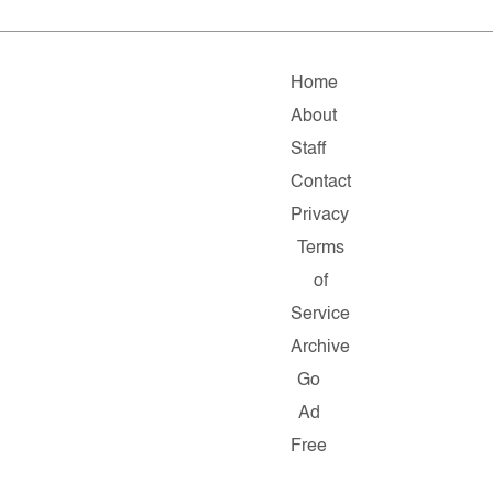
Home
About
Staff
Contact
Privacy
Terms
of
Service
Archive
Go
Ad
Free