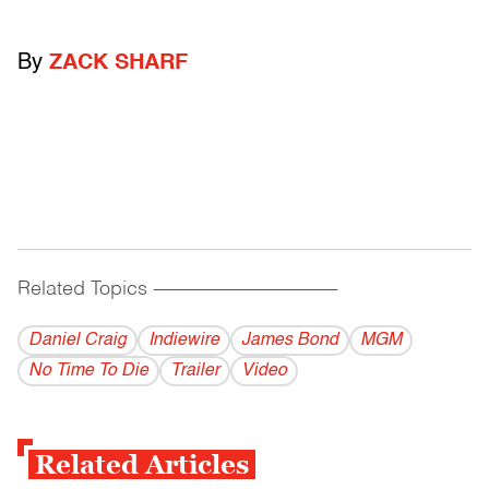
By
ZACK SHARF
Related Topics
------------------------------------------
Daniel Craig
Indiewire
James Bond
MGM
No Time To Die
Trailer
Video
Related Articles