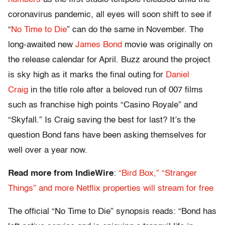
coronavirus pandemic, all eyes will soon shift to see if
“
No Time to Die
” can do the same in November. The
long-awaited new
James Bond
movie was originally on
the release calendar for April. Buzz around the project
is sky high as it marks the final outing for
Daniel
Craig
in the title role after a beloved run of 007 films
such as franchise high points “Casino Royale” and
“Skyfall.” Is Craig saving the best for last? It’s the
question Bond fans have been asking themselves for
well over a year now.
Read more from IndieWire
:
“Bird Box,” “Stranger
Things” and more Netflix properties will stream for free
The official “No Time to Die” synopsis reads: “Bond has