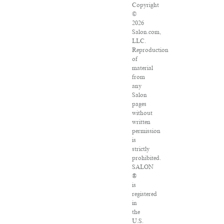
Copyright
©
2026
Salon.com,
LLC.
Reproduction
of
material
from
any
Salon
pages
without
written
permission
is
strictly
prohibited.
SALON
®
is
registered
in
the
U.S.