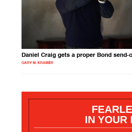
Daniel Craig gets a proper Bond send-o
GARY M. KRAMER
FEARLE
IN YOUR