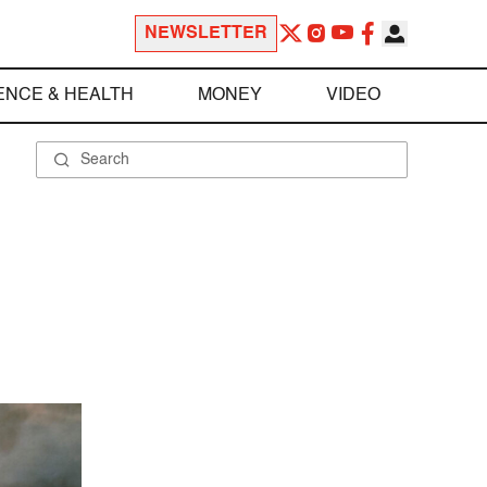
NEWSLETTER
ENCE & HEALTH
MONEY
VIDEO