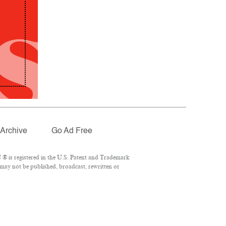
Archive
Go Ad Free
® is registered in the U.S. Patent and Trademark
 may not be published, broadcast, rewritten or