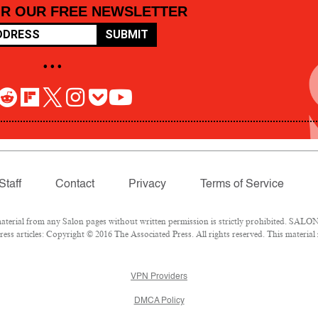
OR OUR FREE NEWSLETTER
SUBMIT
• • •
Staff
Contact
Privacy
Terms of Service
rial from any Salon pages without written permission is strictly prohibited. SALON 
ss articles: Copyright © 2016 The Associated Press. All rights reserved. This material
VPN Providers
DMCA Policy