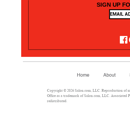
SIGN UP F
Home
About
Copyright © 2026 Salon.com, LLC. Reproduction of mate
Office as a trademark of Salon.com, LLC. Associated Pre
redistributed.