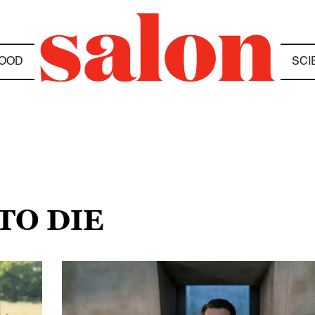
OOD
SCI
TO DIE