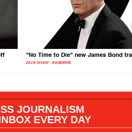
ff
"No Time to Die" new James Bond tra
ZACK SHARF - INDIEWIRE
SS JOURNALISM
 INBOX EVERY DAY