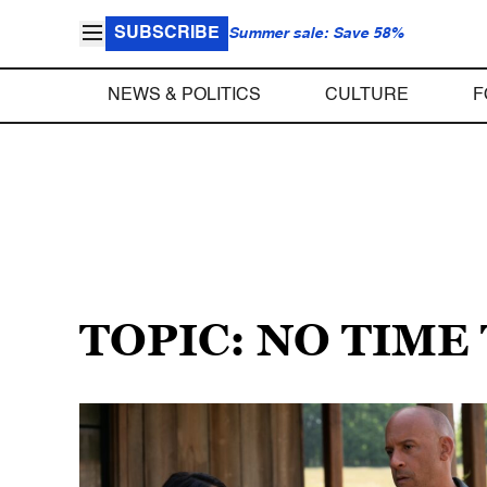
SUBSCRIBE
Summer sale: Save 58%
NEWS & POLITICS
CULTURE
F
TOPIC: NO TIME 