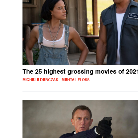
The 25 highest grossing movies of 202
MICHELE DEBCZAK - MENTAL FLOSS