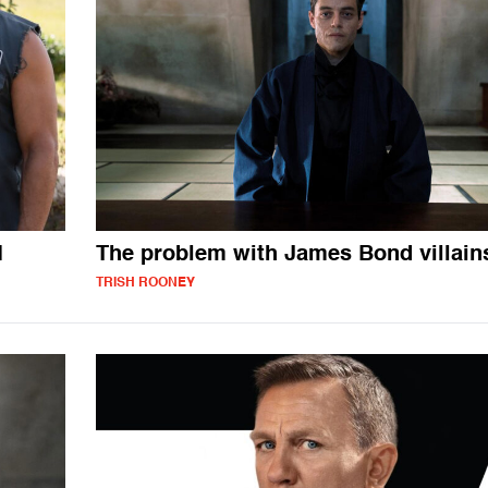
1
The problem with James Bond villain
TRISH ROONEY