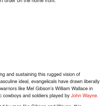
ert order on the home front.
ing and sustaining this rugged vision of
asculine ideal, evangelicals have drawn liberally
arriors like Mel Gibson’s William Wallace in
ic cowboys and soldiers played by
John Wayne
.