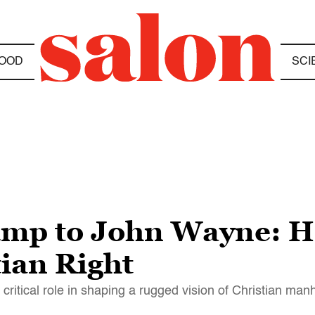
OOD
SCI
mp to John Wayne: H
tian Right
 critical role in shaping a rugged vision of Christian ma