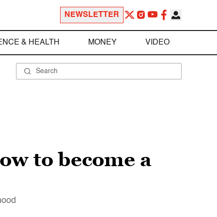
NEWSLETTER
ENCE & HEALTH
MONEY
VIDEO
ow to become a
nhood