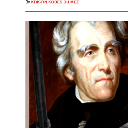
By
KRISTIN KOBES DU MEZ