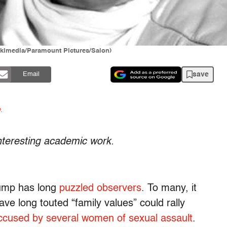
kimedia/Paramount Pictures/Salon)
save
Email
n
.
interesting academic work.
rump has long
puzzled observers
. To many, it
ve long touted “family values” could rally
ccused by several women of sexual assault
.