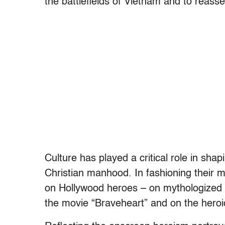
the battlefields of Vietnam and to reass
Culture has played a critical role in shap
Christian manhood. In fashioning their m
on Hollywood heroes – on mythologized w
the movie “Braveheart” and on the hero