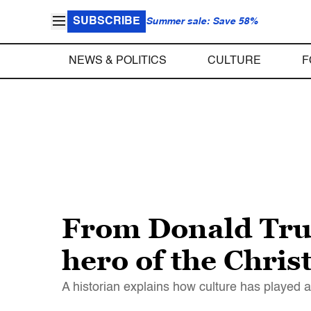
SUBSCRIBE
Summer sale: Save 58%
NEWS & POLITICS
CULTURE
F
From Donald Tru
hero of the Chris
A historian explains how culture has played a