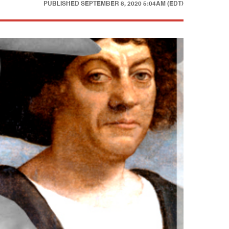
PUBLISHED
SEPTEMBER 8, 2020 5:04AM (EDT)