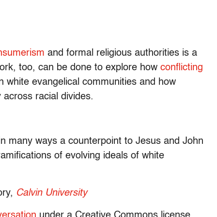
onsumerism
and formal religious authorities is a
 work, too, can be done to explore how
conflicting
in white evangelical communities and how
 across racial divides.
s in many ways a counterpoint to Jesus and John
ramifications of evolving ideals of white
ory,
Calvin University
ersation
under a Creative Commons license.