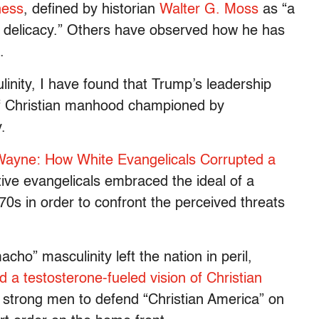
ness
, defined by historian
Walter G. Moss
as “a
 or delicacy.” Others have observed how he has
.
inity, I have found that Trump’s leadership
l of Christian manhood championed by
.
ayne: How White Evangelicals Corrupted a
tive evangelicals embraced the ideal of a
0s in order to confront the perceived threats
acho” masculinity left the nation in peril,
 a testosterone-fueled vision of Christian
d strong men to defend “Christian America” on