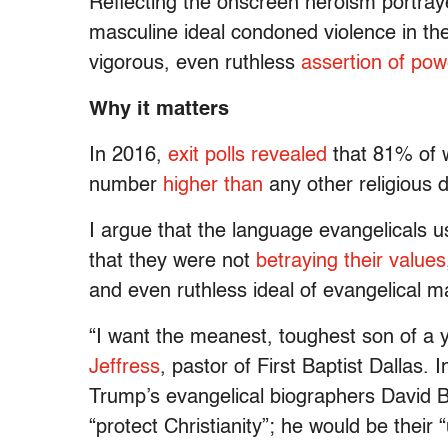
Reflecting the onscreen heroism portra
masculine ideal condoned violence in the
vigorous, even ruthless
assertion of pow
Why it matters
In 2016,
exit polls revealed
that 81% of w
number
higher than
any other religious 
I argue that the language evangelicals 
that they were not
betraying their values
and even ruthless ideal of evangelical ma
“I want the meanest, toughest son of a 
Jeffress
, pastor of First Baptist Dallas. I
Trump’s evangelical biographers David
“protect Christianity”; he would be their 