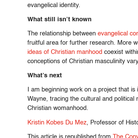
evangelical identity.
What still isn’t known
The relationship between
evangelical c
fruitful area for further research. More
ideas of Christian manhood
coexist with
conceptions of Christian masculinity vary
What’s next
I am beginning work on a project that i
Wayne, tracing the cultural and political 
Christian womanhood.
Kristin Kobes Du Mez
, Professor of Hist
This article is republished from
The Conv