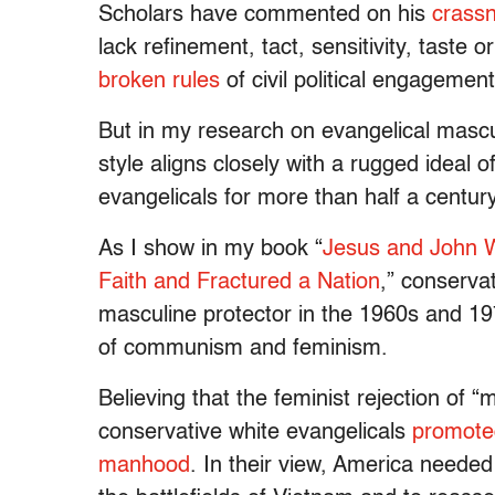
Scholars have commented on his
crass
lack refinement, tact, sensitivity, taste
broken rules
of civil political engagement
But in my research on evangelical mascul
style aligns closely with a rugged idea
evangelicals for more than half a century
As I show in my book “
Jesus and John W
Faith and Fractured a Nation
,” conserva
masculine protector in the 1960s and 197
of communism and feminism.
Believing that the feminist rejection of “m
conservative white evangelicals
promoted
manhood
. In their view, America neede