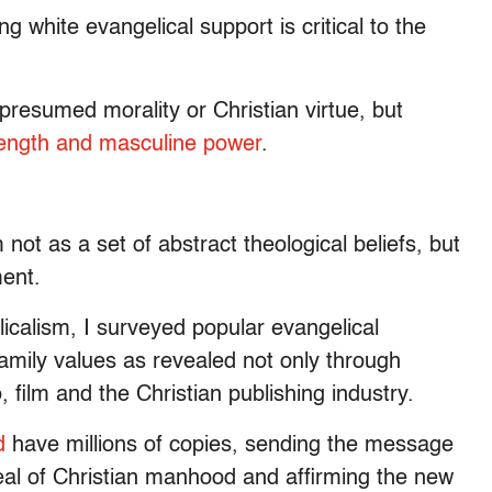
ng white evangelical support is critical to the
 presumed morality or Christian virtue, but
strength and masculine power
.
 not as a set of abstract theological beliefs, but
ment.
icalism, I surveyed popular evangelical
family values as revealed not only through
 film and the Christian publishing industry.
d
have millions of copies, sending the message
deal of Christian manhood and affirming the new