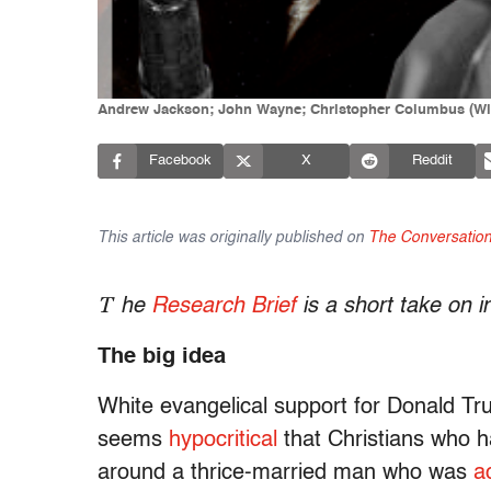
Andrew Jackson; John Wayne; Christopher Columbus (Wi
Facebook
X
Reddit
This article was originally published on
The Conversatio
T
he
Research Brief
is a short take on 
The big idea
White evangelical support for Donald T
seems
hypocritical
that Christians who ha
around a thrice-married man who was
a