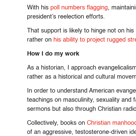
With his
poll numbers flagging
, maintaini
president’s reelection efforts.
That support is likely to hinge not on his
rather on
his ability to project rugged 
How I do my work
As a historian, I approach evangelicalism
rather as a historical and cultural move
In order to understand American evangel
teachings on masculinity, sexuality and 
sermons but also through Christian radio,
Collectively, books on
Christian
manhoo
of an aggressive, testosterone-driven i