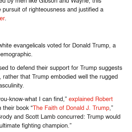
yed by men like Gibson and Wayne, this
 pursuit of righteousness and justified a
er
.
hite evangelicals voted for Donald Trump, a
demographic.
used to defend their support for Trump suggests
, rather that Trump embodied well the rugged
sculinity.
you-know-what I can find,”
explained Robert
n their book “
The Faith of Donald J. Trump
,”
 Brody and Scott Lamb concurred: Trump would
“ultimate fighting champion.”