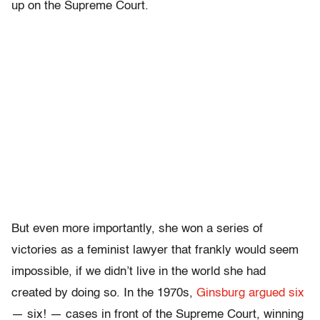
up on the Supreme Court.
But even more importantly, she won a series of
victories as a feminist lawyer that frankly would seem
impossible, if we didn’t live in the world she had
created by doing so. In the 1970s,
Ginsburg argued six
— six! — cases in front of the Supreme Court, winning