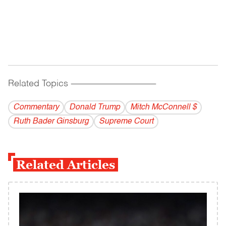
Related Topics
------------------------------------------
Commentary
Donald Trump
Mitch McConnell $
Ruth Bader Ginsburg
Supreme Court
Related Articles