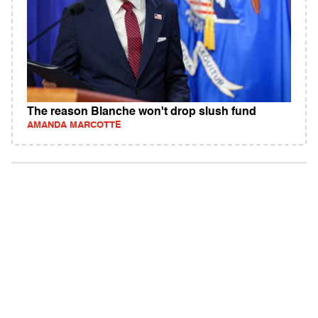
The reason Blanche won't drop slush fund
AMANDA MARCOTTE