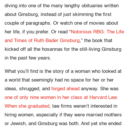
diving into one of the many lengthy obituaries written
about Ginsburg, instead of just skimming the first
couple of paragraphs. Or watch one of movies about
her life, if you prefer. Or read “
Notorious RBG: The Life
and Times of Ruth Bader Ginsburg
,” the book that
kicked off all the hosannas for the still-living Ginsburg
in the past few years.
What you’ll find is the story of a woman who looked at
a world that seemingly had no space for her or her
ideas, shrugged, and
forged ahead
anyway. She was
one of only nine women in her class at Harvard Law
.
When she graduated
, law firms weren’t interested in
hiring women, especially if they were married mothers
or Jewish, and Ginsburg was both. And yet she ended