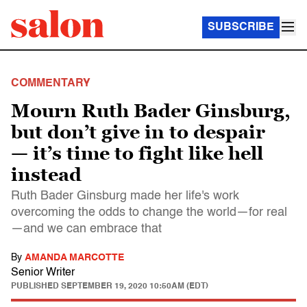
SUBSCRIBE
COMMENTARY
Mourn Ruth Bader Ginsburg,
but don’t give in to despair
— it’s time to fight like hell
instead
Ruth Bader Ginsburg made her life's work
overcoming the odds to change the world—for real
—and we can embrace that
By
AMANDA MARCOTTE
Senior Writer
PUBLISHED
SEPTEMBER 19, 2020 10:50AM (EDT)