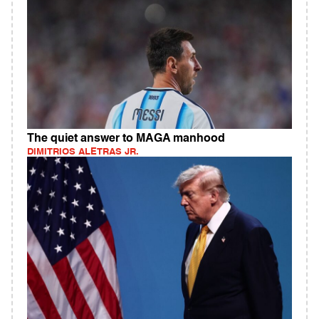
The quiet answer to MAGA manhood
DIMITRIOS ALETRAS JR.