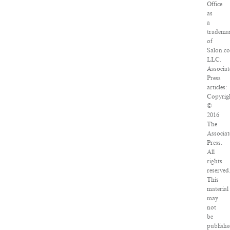
Office
as
a
tradema
of
Salon.c
LLC.
Associat
Press
articles:
Copyrig
©
2016
The
Associat
Press.
All
rights
reserved
This
material
may
not
be
publishe