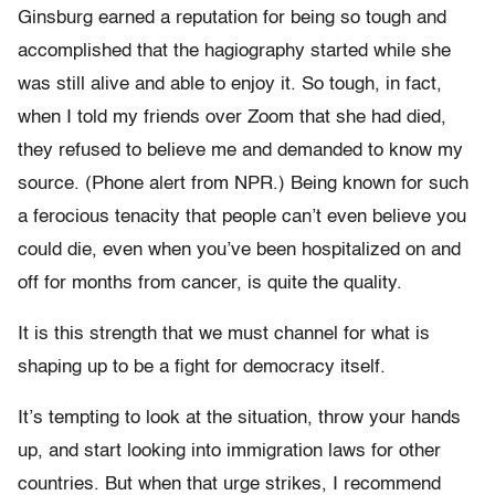
Ginsburg earned a reputation for being so tough and
accomplished that the hagiography started while she
was still alive and able to enjoy it. So tough, in fact,
when I told my friends over Zoom that she had died,
they refused to believe me and demanded to know my
source. (Phone alert from NPR.) Being known for such
a ferocious tenacity that people can’t even believe you
could die, even when you’ve been hospitalized on and
off for months from cancer, is quite the quality.
It is this strength that we must channel for what is
shaping up to be a fight for democracy itself.
It’s tempting to look at the situation, throw your hands
up, and start looking into immigration laws for other
countries. But when that urge strikes, I recommend