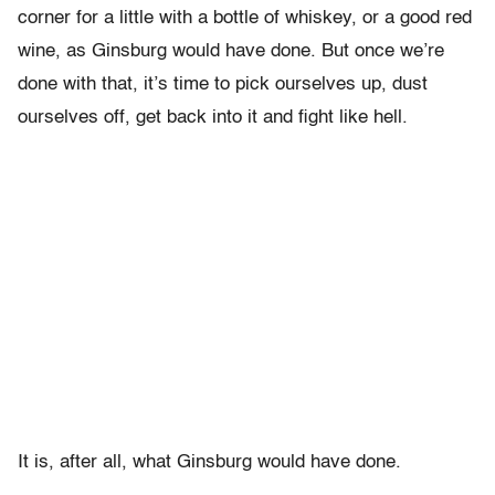
corner for a little with a bottle of whiskey, or a good red
wine, as Ginsburg would have done. But once we’re
done with that, it’s time to pick ourselves up, dust
ourselves off, get back into it and fight like hell.
It is, after all, what Ginsburg would have done.