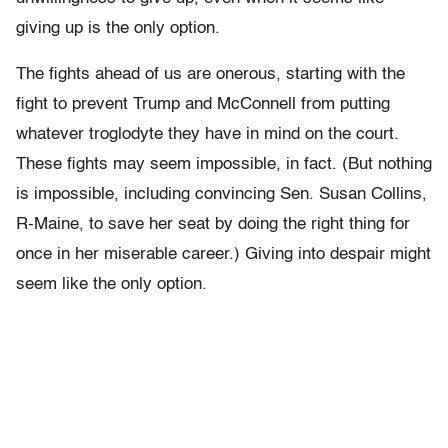
giving up is the only option.
The fights ahead of us are onerous, starting with the
fight to prevent Trump and McConnell from putting
whatever troglodyte they have in mind on the court.
These fights may seem impossible, in fact. (But nothing
is impossible, including convincing Sen. Susan Collins,
R-Maine, to save her seat by doing the right thing for
once in her miserable career.) Giving into despair might
seem like the only option.