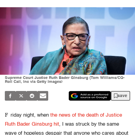
Supreme Court Justice Ruth Bader Ginsburg (Tom Williams/CQ-
Roll Call, Inc via Getty Images)
save
F
riday night, when
the news of the death of Justice
Ruth Bader Ginsburg hit
, I was struck by the same
wave of hopeless despair that anyone who cares about