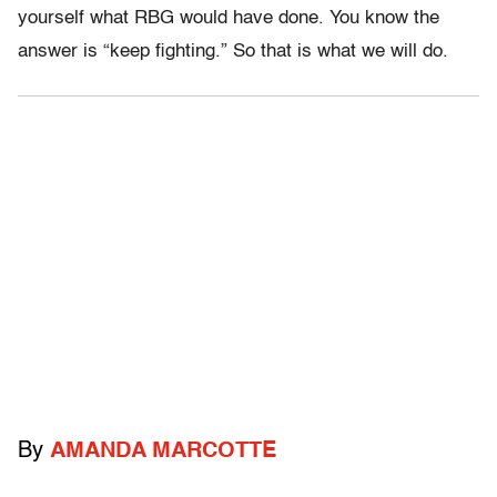
yourself what RBG would have done. You know the
answer is “keep fighting.” So that is what we will do.
By
AMANDA MARCOTTE