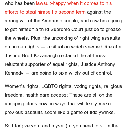
who has been
lawsuit-happy when it comes to his
efforts to steal himself a second term
against the
strong will of the American people, and now he’s going
to get himself a third Supreme Court justice to grease
the wheels. Plus, the uncorking of right wing assaults
on human rights — a situation which seemed dire after
Justice Brett Kavanaugh replaced the at-times-
reluctant supporter of equal rights, Justice Anthony
Kennedy — are going to spin wildly out of control.
Women’s rights, LGBTQ rights, voting rights, religious
freedom, health care access: These are all on the
chopping block now, in ways that will likely make
previous assaults seem like a game of tiddlywinks.
So I forgive you (and myself) if you need to sit in the