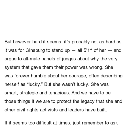
But however hard it seems, it’s probably not as hard as
it was for Ginsburg to stand up — all 5’1″ of her — and
argue to all-male panels of judges about why the very
system that gave them their power was wrong. She
was forever humble about her courage, often describing
herself as “lucky.” But she wasn’t lucky. She was
smart, strategic and tenacious. And we have to be
those things if we are to protect the legacy that she and
other civil rights activists and leaders have built.
If it seems too difficult at times, just remember to ask