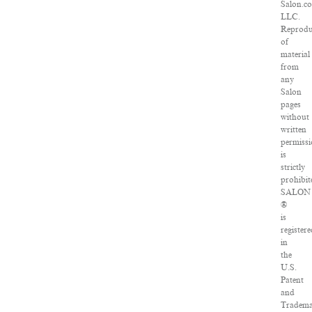
Salon.c
LLC.
Reprodu
of
material
from
any
Salon
pages
without
written
permiss
is
strictly
prohibit
SALON
®
is
registere
in
the
U.S.
Patent
and
Tradem