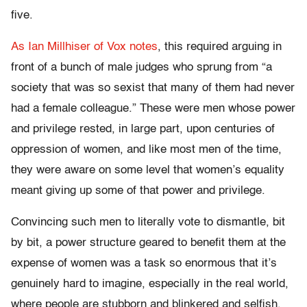
five.
As Ian Millhiser of Vox notes
, this required arguing in
front of a bunch of male judges who sprung from “a
society that was so sexist that many of them had never
had a female colleague.” These were men whose power
and privilege rested, in large part, upon centuries of
oppression of women, and like most men of the time,
they were aware on some level that women’s equality
meant giving up some of that power and privilege.
Convincing such men to literally vote to dismantle, bit
by bit, a power structure geared to benefit them at the
expense of women was a task so enormous that it’s
genuinely hard to imagine, especially in the real world,
where people are stubborn and blinkered and selfish,