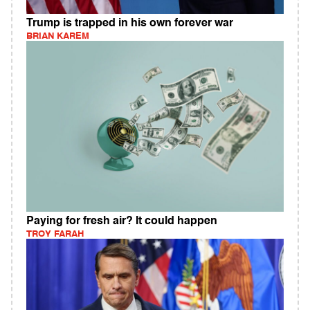
Trump is trapped in his own forever war
BRIAN KAREM
Paying for fresh air? It could happen
TROY FARAH