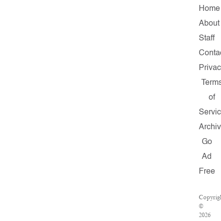
Home
About
Staff
Conta
Priva
Term
of
Servi
Archi
Go
Ad
Free
Copyrig
©
2026