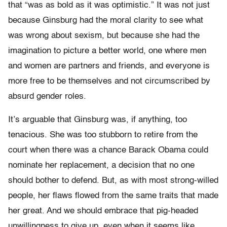
that “was as bold as it was optimistic.” It was not just
because Ginsburg had the moral clarity to see what
was wrong about sexism, but because she had the
imagination to picture a better world, one where men
and women are partners and friends, and everyone is
more free to be themselves and not circumscribed by
absurd gender roles.
It’s arguable that Ginsburg was, if anything, too
tenacious. She was too stubborn to retire from the
court when there was a chance Barack Obama could
nominate her replacement, a decision that no one
should bother to defend. But, as with most strong-willed
people, her flaws flowed from the same traits that made
her great. And we should embrace that pig-headed
unwillingness to give up, even when it seems like