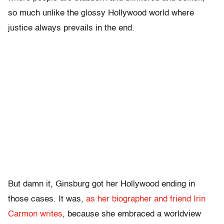
so much unlike the glossy Hollywood world where
justice always prevails in the end.
But damn it, Ginsburg got her Hollywood ending in
those cases. It was,
as her biographer and friend Irin
Carmon writes
, because she embraced a worldview