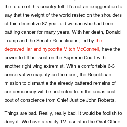
the future of this country felt. It’s not an exaggeration to
say that the weight of the world rested on the shoulders
of this diminutive 87-year-old woman who had been
battling cancer for many years. With her death, Donald
Trump and the Senate Republicans, led by
the
depraved liar and hypocrite Mitch McConnell,
have the
power to fill her seat on the Supreme Court with
another right wing extremist. With a comfortable 6-3
conservative majority on the court, the Republican
mission to dismantle the already battered remains of
our democracy will be protected from the occasional
bout of conscience from Chief Justice John Roberts.
Things are bad. Really, really bad. It would be foolish to
deny it. We have a reality TV fascist in the Oval Office