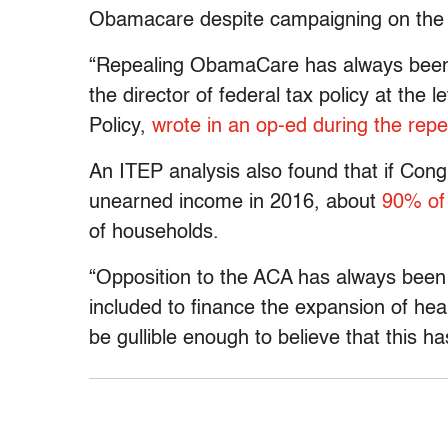
Obamacare despite campaigning on the i
“Repealing ObamaCare has always been a
the director of federal tax policy at the 
Policy,
wrote in an op-ed during the rep
An ITEP analysis also found that if Con
unearned income in 2016, about
90% of 
of households.
“Opposition to the ACA has always been 
included to finance the expansion of he
be gullible enough to believe that this h