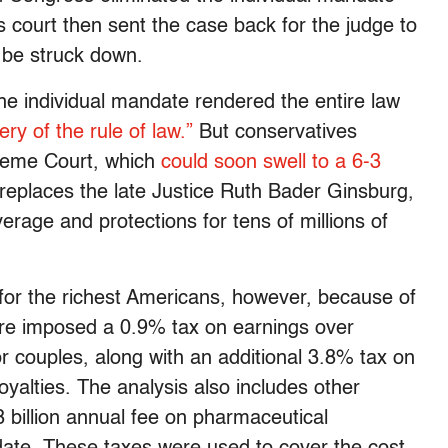
ls court then sent the case back for the judge to
 be struck down.
the individual mandate rendered the entire law
ry of the rule of law.”
But conservatives
preme Court, which
could soon swell to a 6-3
replaces the late Justice Ruth Bader Ginsburg,
verage and protections for tens of millions of
or the richest Americans, however, because of
re imposed a 0.9% tax on earnings over
r couples, along with an additional 3.8% tax on
oyalties. The analysis also includes other
billion annual fee on pharmaceutical