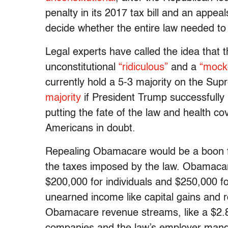
penalty in its 2017 tax bill and an appea
decide whether the entire law needed to
Legal experts have called the idea that 
unconstitutional
“ridiculous”
and a
“mocke
currently hold a 5-3 majority on the Su
majority
if President Trump successfully 
putting the fate of the law and health co
Americans in doubt.
Repealing Obamacare would be a boon f
the taxes imposed by the law. Obamaca
$200,000 for individuals and $250,000 fo
unearned income like capital gains and r
Obamacare revenue streams, like a $2.8 