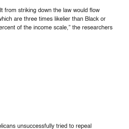
lt from striking down the law would flow
hich are three times likelier than Black or
ercent of the income scale,” the researchers
licans unsuccessfully tried to repeal