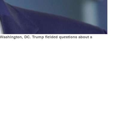
 Washington, DC. Trump fielded questions about a