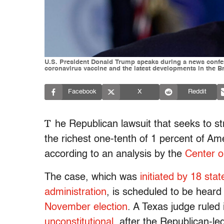
U.S. President Donald Trump speaks during a news confer
coronavirus vaccine and the latest developments in the 
Facebook
X
Reddit
T
he Republican lawsuit that seeks to s
the richest one-tenth of 1 percent of A
according to an analysis by the
Center o
The case, which was
initiated by 18 st
administration
, is scheduled to be hear
November election
. A Texas judge ruled
unconstitutional
, after the Republican-l