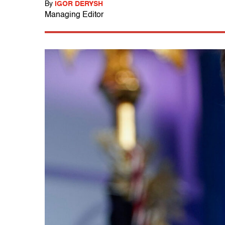
By
IGOR DERYSH
Managing Editor