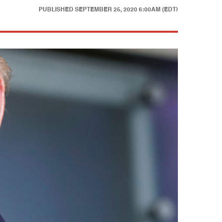
PUBLISHED
SEPTEMBER 25, 2020 6:00AM (EDT)