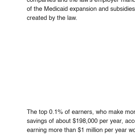
companies and the law’s employer manda
of the Medicaid expansion and subsidies
created by the law.
The top 0.1% of earners, who make more 
savings of about $198,000 per year, ac
earning more than $1 million per year wo