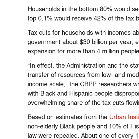
Households in the bottom 80% would see
top 0.1% would receive 42% of the tax be
Tax cuts for households with incomes a
government about $30 billion per year, 
expansion for more than 4 million people
“In effect, the Administration and the s
transfer of resources from low- and mod
income scale,” the CBPP researchers wro
with Black and Hispanic people dispropor
overwhelming share of the tax cuts flowi
Based on estimates from the
Urban Inst
non-elderly Black people and 10% of His
law were repealed. About one of every 1