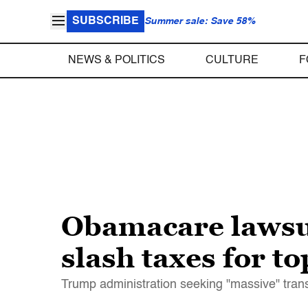
SUBSCRIBE
Summer sale: Save 58%
NEWS & POLITICS
CULTURE
F
Obamacare lawsu
slash taxes for t
Trump administration seeking "massive" trans