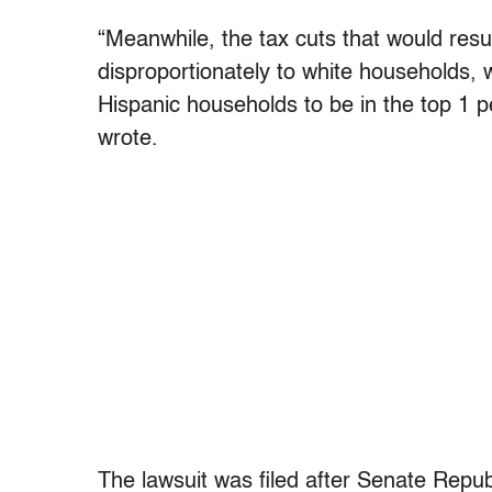
“Meanwhile, the tax cuts that would resu
disproportionately to white households, w
Hispanic households to be in the top 1 p
wrote.
The lawsuit was filed after Senate Repub