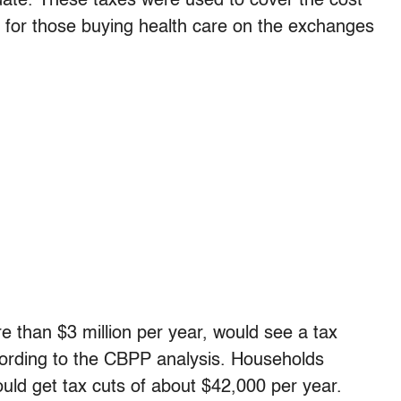
te. These taxes were used to cover the cost
 for those buying health care on the exchanges
than $3 million per year, would see a tax
cording to the CBPP analysis. Households
uld get tax cuts of about $42,000 per year.