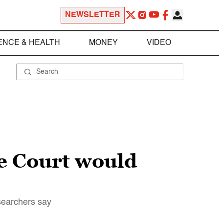
NEWSLETTER
ENCE & HEALTH
MONEY
VIDEO
e Court would
esearchers say