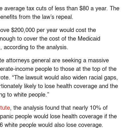
 average tax cuts of less than $80 a year. The
nefits from the law’s repeal.
bove $200,000 per year would cost the
enough to cover the cost of the Medicaid
, according to the analysis.
tate attorneys general are seeking a massive
erate-income people to those at the top of the
te. “The lawsuit would also widen racial gaps,
tionately likely to lose health coverage and the
ng to white people.”
itute
, the analysis found that nearly 10% of
panic people would lose health coverage if the
6 white people would also lose coverage.