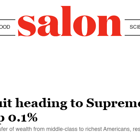
OOD
SCI
it heading to Suprem
op 0.1%
fer of wealth from middle-class to richest Americans, r