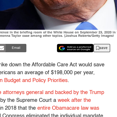
ence in the briefing room of the White House on September 23, 2020 in
Breonna Taylor case among other topics. (Joshua Roberts/Getty Images)
save
Email
trike down the Affordable Care Act would save
mericans an average of $198,000 per year,
n Budget and Policy Priorities
.
ate attorneys general and backed by the Trump
d by the Supreme Court a
week after the
 in 2018 that the
entire Obamacare law was
ed Congress eliminated the individual mandate