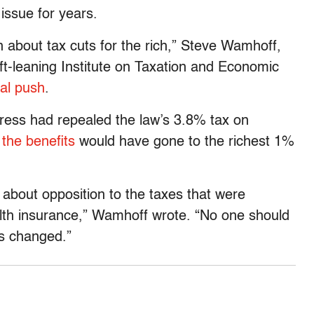
ssue for years.
bout tax cuts for the rich,” Steve Wamhoff,
left-leaning Institute on Taxation and Economic
eal push
.
gress had repealed the law’s 3.8% tax on
the benefits
would have gone to the richest 1%
about opposition to the taxes that were
alth insurance,” Wamhoff wrote. “No one should
as changed.”